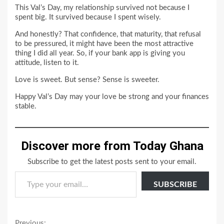
This Val’s Day, my relationship survived not because I
spent big. It survived because I spent wisely.
And honestly? That confidence, that maturity, that refusal
to be pressured, it might have been the most attractive
thing I did all year. So, if your bank app is giving you
attitude, listen to it.
Love is sweet. But sense? Sense is sweeter.
Happy Val’s Day may your love be strong and your finances
stable.
Discover more from Today Ghana
Subscribe to get the latest posts sent to your email.
Type your email…
SUBSCRIBE
Previous: