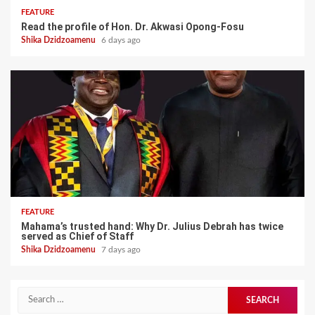
FEATURE
Read the profile of Hon. Dr. Akwasi Opong-Fosu
Shika Dzidzoamenu
6 days ago
FEATURE
Mahama’s trusted hand: Why Dr. Julius Debrah has twice
served as Chief of Staff
Shika Dzidzoamenu
7 days ago
Search
for: