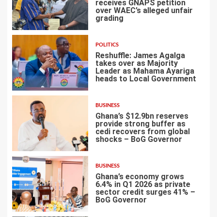
receives GNAPS petition
over WAEC’s alleged unfair
grading
3
POLITICS
Reshuffle: James Agalga
takes over as Majority
Leader as Mahama Ayariga
heads to Local Government
4
BUSINESS
Ghana’s $12.9bn reserves
provide strong buffer as
cedi recovers from global
shocks – BoG Governor
5
BUSINESS
Ghana’s economy grows
6.4% in Q1 2026 as private
sector credit surges 41% –
BoG Governor
6