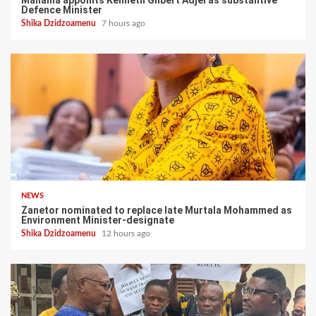
Defence Minister
Shika Dzidzoamenu
7 hours ago
NEWS
Zanetor nominated to replace late Murtala Mohammed as
Environment Minister-designate
Shika Dzidzoamenu
12 hours ago