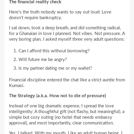
The financial reality check
Here’s the truth nobody wants to say out loud: Love
doesn’t require bankruptcy.
I sat down, took a deep breath, and did something radical,
for a Ghanaian in love I planned. Not vibes. Not pressure. A
very boring plan. I asked myself three very adult questions:
Can I afford this without borrowing?
Will future me be angry?
Is my partner dating me or my wallet?
Financial discipline entered the chat like a strict auntie from
Kumasi.
The Strategy (a.k.a. How not to die of pressure)
Instead of one big dramatic expense, I spread the love
intelligently: A thoughtful gift (not flashy, but meaningful), a
simple but cozy outing (no hotel that needs embassy
approval), and most importantly, clear communication.
Yes. I talked. With my mouth. Like an adult human being. I