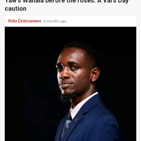
Yaw’s Wahala before the roses: A Val’s Day
caution
Shika Dzidzoamenu
6 months ago