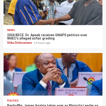
NEWS
2026 BECE: Dr. Apaak receives GNAPS petition over
WAEC’s alleged unfair grading
Shika Dzidzoamenu
13 hours ago
POLITICS
Reshuffle: James Agalga takes over as Majority Leader as