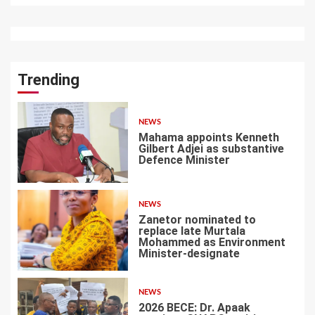
Trending
NEWS
Mahama appoints Kenneth
Gilbert Adjei as substantive
Defence Minister
1
NEWS
Zanetor nominated to
replace late Murtala
Mohammed as Environment
Minister-designate
2
NEWS
2026 BECE: Dr. Apaak