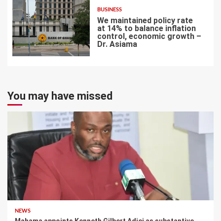
BUSINESS
We maintained policy rate
at 14% to balance inflation
control, economic growth –
Dr. Asiama
7
You may have missed
NEWS
Mahama appoints Kenneth Gilbert Adjei as substantive