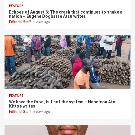
FEATURE
Echoes of August 6: The crash that continues to shake a
nation – Eugene Dogbatse Atsu writes
Editorial Staff
2 days ago
FEATURE
We have the food, but not the system – Napoleon Ato
Kittoe writes
Editorial Staff
5 days ago