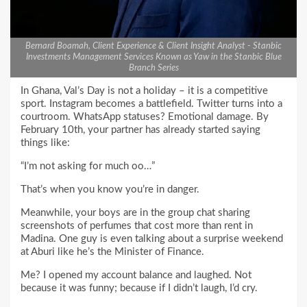
Bernard Boamah, Client Experience & Client Insight Analyst - Stanbic
Investments Management Services Known as Yaw in the Stanbic Blue
Branch Series
In Ghana, Val’s Day is not a holiday – it is a competitive
sport. Instagram becomes a battlefield. Twitter turns into a
courtroom. WhatsApp statuses? Emotional damage. By
February 10th, your partner has already started saying
things like:
“I’m not asking for much oo…”
That’s when you know you’re in danger.
Meanwhile, your boys are in the group chat sharing
screenshots of perfumes that cost more than rent in
Madina. One guy is even talking about a surprise weekend
at Aburi like he’s the Minister of Finance.
Me? I opened my account balance and laughed. Not
because it was funny; because if I didn’t laugh, I’d cry.