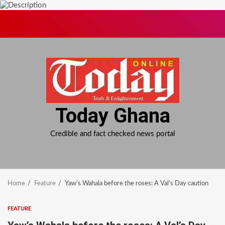
Skip
to
content
Today Ghana
Credible and fact checked news portal
Home
Feature
Yaw’s Wahala before the roses: A Val’s Day caution
FEATURE