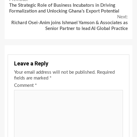
Continue
The Strategic Role of Business Incubators in Driving
Reading
Formalization and Unlocking Ghana’s Export Potential
Next:
Richard Osei-Anim joins Ishmael Yamson & Associates as
Senior Partner to lead AI Global Practice
Leave a Reply
Your email address will not be published.
Required
fields are marked
*
Comment
*