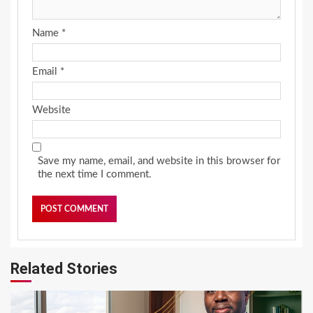
Name
*
Email
*
Website
Save my name, email, and website in this browser for
the next time I comment.
Related Stories