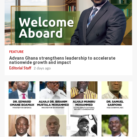
FEATURE
Advans Ghana strengthens leadership to accelerate
nationwide growth and impact
Editorial Staff
2 days ago