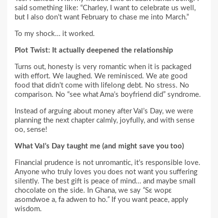
said something like: “Charley, I want to celebrate us well,
but I also don’t want February to chase me into March.”
To my shock… it worked.
Plot Twist: It actually deepened the relationship
Turns out, honesty is very romantic when it is packaged
with effort. We laughed. We reminisced. We ate good
food that didn’t come with lifelong debt. No stress. No
comparison. No “see what Ama’s boyfriend did” syndrome.
Instead of arguing about money after Val’s Day, we were
planning the next chapter calmly, joyfully, and with sense
oo, sense!
What Val’s Day taught me (and might save you too)
Financial prudence is not unromantic, it’s responsible love.
Anyone who truly loves you does not want you suffering
silently. The best gift is peace of mind… and maybe small
chocolate on the side. In Ghana, we say
“
Sɛ wopɛ
asomdwoe a, fa adwen to ho
.”
If you want peace, apply
wisdom.