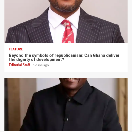
FEATURE
Beyond the symbols of republicanism: Can Ghana deliver
the dignity of development?
Editorial Staff
5 days ago