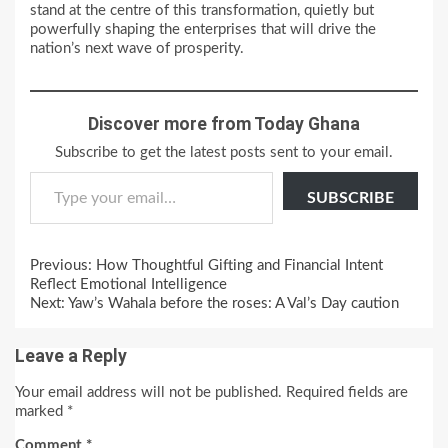
stand at the centre of this transformation, quietly but
powerfully shaping the enterprises that will drive the
nation’s next wave of prosperity.
Discover more from Today Ghana
Subscribe to get the latest posts sent to your email.
Type your email…
SUBSCRIBE
Continue
Previous:
How Thoughtful Gifting and Financial Intent
Reading
Reflect Emotional Intelligence
Next:
Yaw’s Wahala before the roses: A Val’s Day caution
Leave a Reply
Your email address will not be published.
Required fields are
marked
*
Comment
*