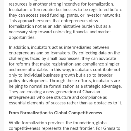
resources is another strong incentive for formalization.
Incubators often require businesses to be registered before
they can access seed funding, grants, or investor networks.
This approach ensures that entrepreneurs view
formalization not as an administrative burden but as a
necessary step toward unlocking financial and market
opportunities.
In addition, incubators act as intermediaries between
entrepreneurs and policymakers. By collecting data on the
challenges faced by small businesses, they can advocate
for reforms that make registration and compliance simpler
and more affordable. In this way, incubators contribute not
only to individual business growth but also to broader
policy development. Through these efforts, incubators are
helping to normalize formalization as a strategic advantage.
They are creating a new generation of Ghanaian
entrepreneurs who see structure and compliance as
essential elements of success rather than as obstacles to it.
From Formalization to Global Competitiveness
While formalization provides the foundation, global
competitiveness represents the next frontier. For Ghana to