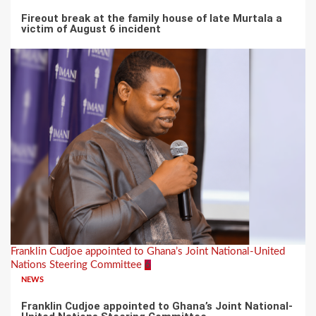
Fireout break at the family house of late Murtala a
victim of August 6 incident
Franklin Cudjoe appointed to Ghana’s Joint National-United
Nations Steering Committee
6
NEWS
Franklin Cudjoe appointed to Ghana’s Joint National-