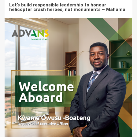
Let’s build responsible leadership to honour
helicopter crash heroes, not monuments – Mahama