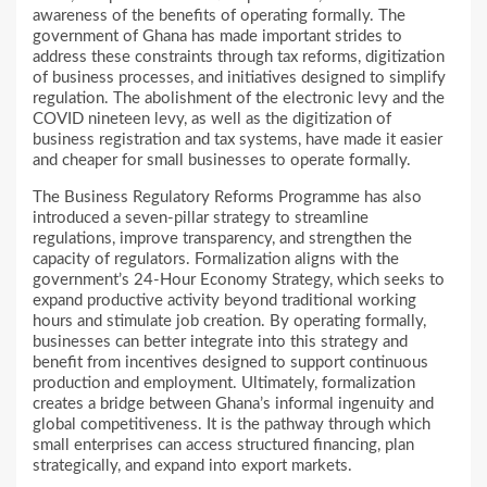
awareness of the benefits of operating formally. The
government of Ghana has made important strides to
address these constraints through tax reforms, digitization
of business processes, and initiatives designed to simplify
regulation. The abolishment of the electronic levy and the
COVID nineteen levy, as well as the digitization of
business registration and tax systems, have made it easier
and cheaper for small businesses to operate formally.
The Business Regulatory Reforms Programme has also
introduced a seven-pillar strategy to streamline
regulations, improve transparency, and strengthen the
capacity of regulators. Formalization aligns with the
government’s 24-Hour Economy Strategy, which seeks to
expand productive activity beyond traditional working
hours and stimulate job creation. By operating formally,
businesses can better integrate into this strategy and
benefit from incentives designed to support continuous
production and employment. Ultimately, formalization
creates a bridge between Ghana’s informal ingenuity and
global competitiveness. It is the pathway through which
small enterprises can access structured financing, plan
strategically, and expand into export markets.