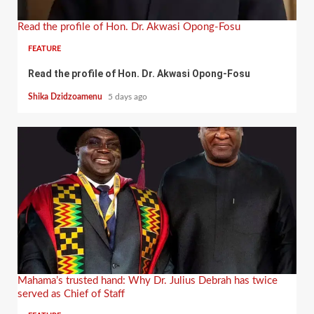
Read the profile of Hon. Dr. Akwasi Opong-Fosu
FEATURE
Read the profile of Hon. Dr. Akwasi Opong-Fosu
Shika Dzidzoamenu
5 days ago
Mahama’s trusted hand: Why Dr. Julius Debrah has twice
served as Chief of Staff