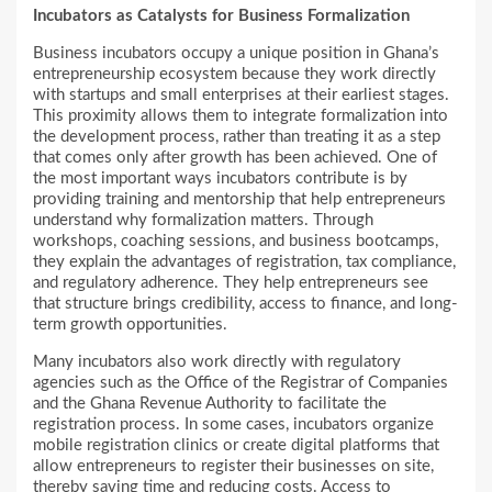
Incubators as Catalysts for Business Formalization
Business incubators occupy a unique position in Ghana’s
entrepreneurship ecosystem because they work directly
with startups and small enterprises at their earliest stages.
This proximity allows them to integrate formalization into
the development process, rather than treating it as a step
that comes only after growth has been achieved. One of
the most important ways incubators contribute is by
providing training and mentorship that help entrepreneurs
understand why formalization matters. Through
workshops, coaching sessions, and business bootcamps,
they explain the advantages of registration, tax compliance,
and regulatory adherence. They help entrepreneurs see
that structure brings credibility, access to finance, and long-
term growth opportunities.
Many incubators also work directly with regulatory
agencies such as the Office of the Registrar of Companies
and the Ghana Revenue Authority to facilitate the
registration process. In some cases, incubators organize
mobile registration clinics or create digital platforms that
allow entrepreneurs to register their businesses on site,
thereby saving time and reducing costs. Access to