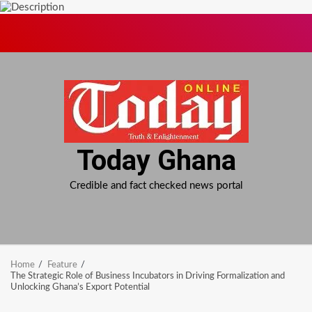
Skip
to
content
Today Ghana
Credible and fact checked news portal
Home
Feature
The Strategic Role of Business Incubators in Driving Formalization and
Unlocking Ghana’s Export Potential