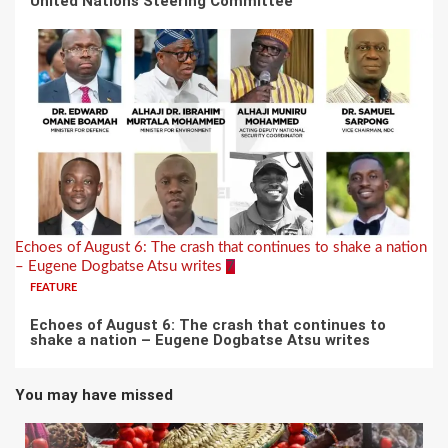
United Nations Steering Committee
Echoes of August 6: The crash that continues to shake a nation
– Eugene Dogbatse Atsu writes
7
FEATURE
Echoes of August 6: The crash that continues to
shake a nation – Eugene Dogbatse Atsu writes
You may have missed