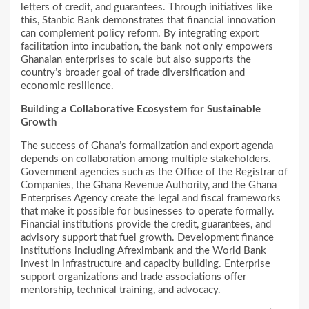
letters of credit, and guarantees. Through initiatives like
this, Stanbic Bank demonstrates that financial innovation
can complement policy reform. By integrating export
facilitation into incubation, the bank not only empowers
Ghanaian enterprises to scale but also supports the
country’s broader goal of trade diversification and
economic resilience.
Building a Collaborative Ecosystem for Sustainable
Growth
The success of Ghana’s formalization and export agenda
depends on collaboration among multiple stakeholders.
Government agencies such as the Office of the Registrar of
Companies, the Ghana Revenue Authority, and the Ghana
Enterprises Agency create the legal and fiscal frameworks
that make it possible for businesses to operate formally.
Financial institutions provide the credit, guarantees, and
advisory support that fuel growth. Development finance
institutions including Afreximbank and the World Bank
invest in infrastructure and capacity building. Enterprise
support organizations and trade associations offer
mentorship, technical training, and advocacy.