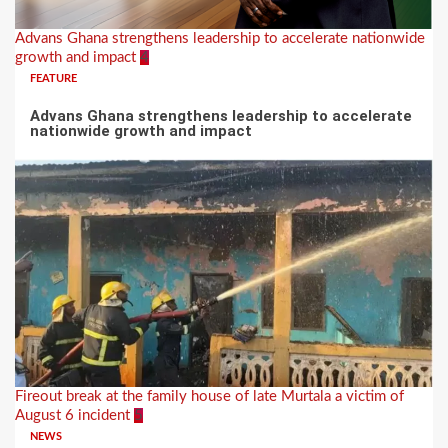
Advans Ghana strengthens leadership to accelerate nationwide
growth and impact
4
FEATURE
Advans Ghana strengthens leadership to accelerate
nationwide growth and impact
Fireout break at the family house of late Murtala a victim of
August 6 incident
5
NEWS