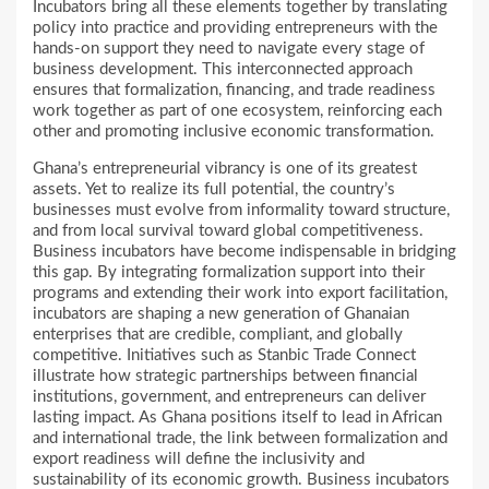
Incubators bring all these elements together by translating
policy into practice and providing entrepreneurs with the
hands-on support they need to navigate every stage of
business development. This interconnected approach
ensures that formalization, financing, and trade readiness
work together as part of one ecosystem, reinforcing each
other and promoting inclusive economic transformation.
Ghana’s entrepreneurial vibrancy is one of its greatest
assets. Yet to realize its full potential, the country’s
businesses must evolve from informality toward structure,
and from local survival toward global competitiveness.
Business incubators have become indispensable in bridging
this gap. By integrating formalization support into their
programs and extending their work into export facilitation,
incubators are shaping a new generation of Ghanaian
enterprises that are credible, compliant, and globally
competitive. Initiatives such as Stanbic Trade Connect
illustrate how strategic partnerships between financial
institutions, government, and entrepreneurs can deliver
lasting impact. As Ghana positions itself to lead in African
and international trade, the link between formalization and
export readiness will define the inclusivity and
sustainability of its economic growth. Business incubators