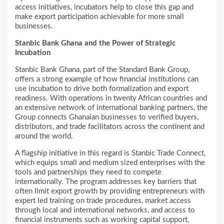
access initiatives, incubators help to close this gap and
make export participation achievable for more small
businesses.
Stanbic Bank Ghana and the Power of Strategic
Incubation
Stanbic Bank Ghana, part of the Standard Bank Group,
offers a strong example of how financial institutions can
use incubation to drive both formalization and export
readiness. With operations in twenty African countries and
an extensive network of international banking partners, the
Group connects Ghanaian businesses to verified buyers,
distributors, and trade facilitators across the continent and
around the world.
A flagship initiative in this regard is Stanbic Trade Connect,
which equips small and medium sized enterprises with the
tools and partnerships they need to compete
internationally. The program addresses key barriers that
often limit export growth by providing entrepreneurs with
expert led training on trade procedures, market access
through local and international networks, and access to
financial instruments such as working capital support,