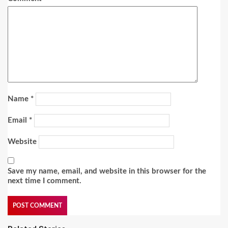
Name
*
Email
*
Website
Save my name, email, and website in this browser for the
next time I comment.