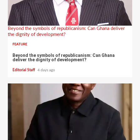
Beyond the symbols of republicanism: Can Ghana deliver
the dignity of development?
FEATURE
Beyond the symbols of republicanism: Can Ghana
deliver the dignity of development?
Editorial Staff
4 days ago