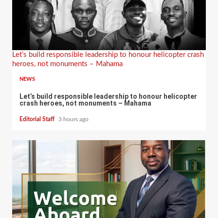
Let’s build responsible leadership to honour helicopter crash
heroes, not monuments – Mahama
NEWS
Let’s build responsible leadership to honour helicopter
crash heroes, not monuments – Mahama
Editorial Staff
3 hours ago