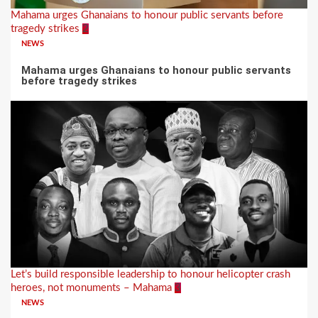
Mahama urges Ghanaians to honour public servants before
tragedy strikes
2
NEWS
Mahama urges Ghanaians to honour public servants
before tragedy strikes
Let’s build responsible leadership to honour helicopter crash
heroes, not monuments – Mahama
3
NEWS