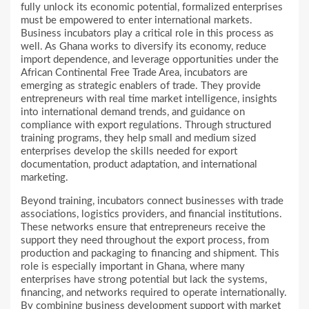
fully unlock its economic potential, formalized enterprises
must be empowered to enter international markets.
Business incubators play a critical role in this process as
well. As Ghana works to diversify its economy, reduce
import dependence, and leverage opportunities under the
African Continental Free Trade Area, incubators are
emerging as strategic enablers of trade. They provide
entrepreneurs with real time market intelligence, insights
into international demand trends, and guidance on
compliance with export regulations. Through structured
training programs, they help small and medium sized
enterprises develop the skills needed for export
documentation, product adaptation, and international
marketing.
Beyond training, incubators connect businesses with trade
associations, logistics providers, and financial institutions.
These networks ensure that entrepreneurs receive the
support they need throughout the export process, from
production and packaging to financing and shipment. This
role is especially important in Ghana, where many
enterprises have strong potential but lack the systems,
financing, and networks required to operate internationally.
By combining business development support with market