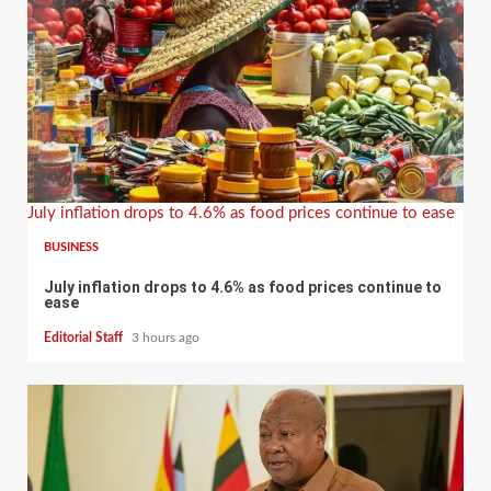
July inflation drops to 4.6% as food prices continue to ease
BUSINESS
July inflation drops to 4.6% as food prices continue to
ease
Editorial Staff
3 hours ago