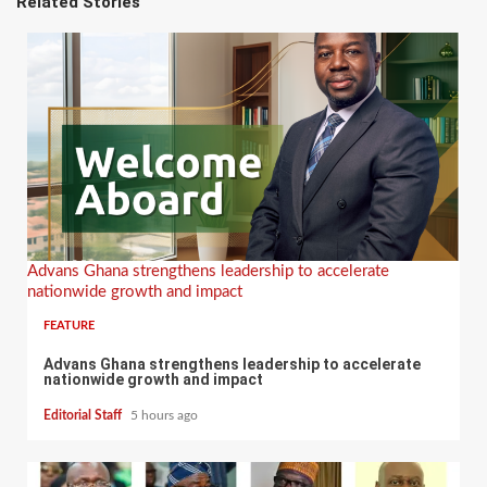
Related Stories
Advans Ghana strengthens leadership to accelerate
nationwide growth and impact
FEATURE
Advans Ghana strengthens leadership to accelerate
nationwide growth and impact
Editorial Staff
5 hours ago