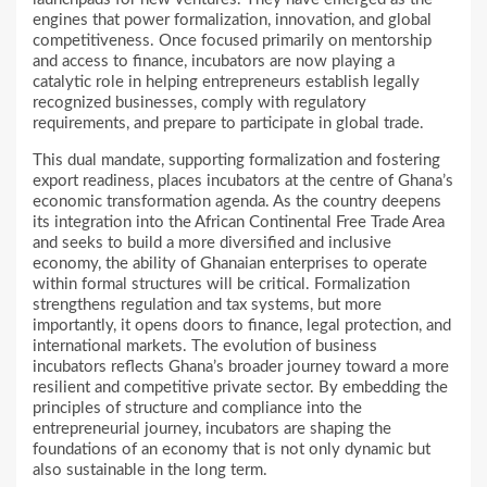
engines that power formalization, innovation, and global
competitiveness. Once focused primarily on mentorship
and access to finance, incubators are now playing a
catalytic role in helping entrepreneurs establish legally
recognized businesses, comply with regulatory
requirements, and prepare to participate in global trade.
This dual mandate, supporting formalization and fostering
export readiness, places incubators at the centre of Ghana’s
economic transformation agenda. As the country deepens
its integration into the African Continental Free Trade Area
and seeks to build a more diversified and inclusive
economy, the ability of Ghanaian enterprises to operate
within formal structures will be critical. Formalization
strengthens regulation and tax systems, but more
importantly, it opens doors to finance, legal protection, and
international markets. The evolution of business
incubators reflects Ghana’s broader journey toward a more
resilient and competitive private sector. By embedding the
principles of structure and compliance into the
entrepreneurial journey, incubators are shaping the
foundations of an economy that is not only dynamic but
also sustainable in the long term.