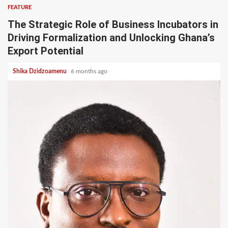
FEATURE
The Strategic Role of Business Incubators in
Driving Formalization and Unlocking Ghana’s
Export Potential
Shika Dzidzoamenu
6 months ago