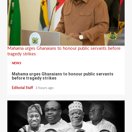
Mahama urges Ghanaians to honour public servants before
tragedy strikes
NEWS
Mahama urges Ghanaians to honour public servants
before tragedy strikes
Editorial Staff
3 hours ago