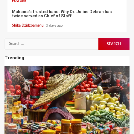
FEATURE
Mahama’s trusted hand: Why Dr. Julius Debrah has
twice served as Chief of Staff
Shika Dzidzoamenu
5 days ago
Search
for:
Trending