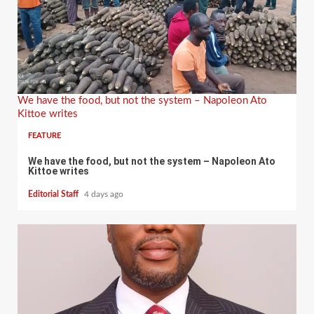
We have the food, but not the system – Napoleon Ato
Kittoe writes
FEATURE
We have the food, but not the system – Napoleon Ato
Kittoe writes
Editorial Staff
4 days ago