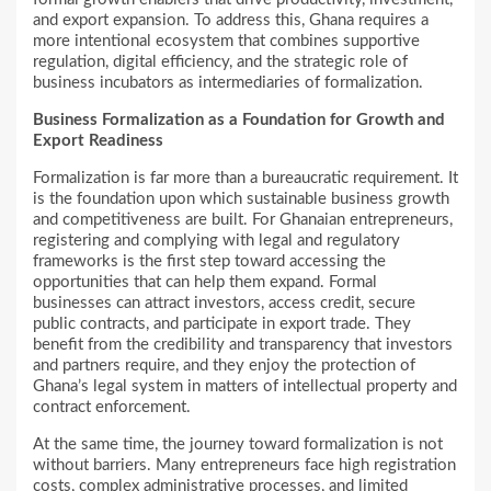
and export expansion. To address this, Ghana requires a
more intentional ecosystem that combines supportive
regulation, digital efficiency, and the strategic role of
business incubators as intermediaries of formalization.
Business Formalization as a Foundation for Growth and
Export Readiness
Formalization is far more than a bureaucratic requirement. It
is the foundation upon which sustainable business growth
and competitiveness are built. For Ghanaian entrepreneurs,
registering and complying with legal and regulatory
frameworks is the first step toward accessing the
opportunities that can help them expand. Formal
businesses can attract investors, access credit, secure
public contracts, and participate in export trade. They
benefit from the credibility and transparency that investors
and partners require, and they enjoy the protection of
Ghana’s legal system in matters of intellectual property and
contract enforcement.
At the same time, the journey toward formalization is not
without barriers. Many entrepreneurs face high registration
costs, complex administrative processes, and limited