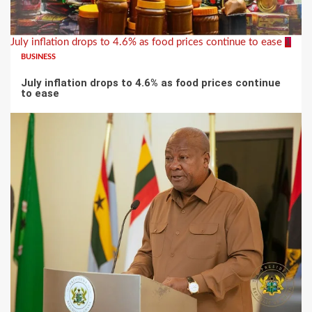
July inflation drops to 4.6% as food prices continue to ease
1
BUSINESS
July inflation drops to 4.6% as food prices continue
to ease