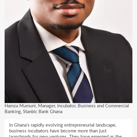
Hamza Mumuni, Manager, Incubator, Business and Commercial
Banking, Stanbic Bank Ghana
In Ghana’s rapidly evolving entrepreneurial landscape,
business incubators have become more than just
launchpads for new ventures. They have emerged as the