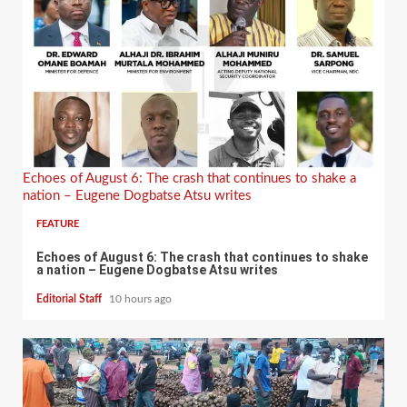
Echoes of August 6: The crash that continues to shake a
nation – Eugene Dogbatse Atsu writes
FEATURE
Echoes of August 6: The crash that continues to shake
a nation – Eugene Dogbatse Atsu writes
Editorial Staff
10 hours ago