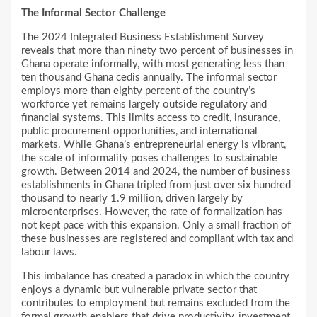
The Informal Sector Challenge
The 2024 Integrated Business Establishment Survey
reveals that more than ninety two percent of businesses in
Ghana operate informally, with most generating less than
ten thousand Ghana cedis annually. The informal sector
employs more than eighty percent of the country’s
workforce yet remains largely outside regulatory and
financial systems. This limits access to credit, insurance,
public procurement opportunities, and international
markets. While Ghana’s entrepreneurial energy is vibrant,
the scale of informality poses challenges to sustainable
growth. Between 2014 and 2024, the number of business
establishments in Ghana tripled from just over six hundred
thousand to nearly 1.9 million, driven largely by
microenterprises. However, the rate of formalization has
not kept pace with this expansion. Only a small fraction of
these businesses are registered and compliant with tax and
labour laws.
This imbalance has created a paradox in which the country
enjoys a dynamic but vulnerable private sector that
contributes to employment but remains excluded from the
formal growth enablers that drive productivity, investment,