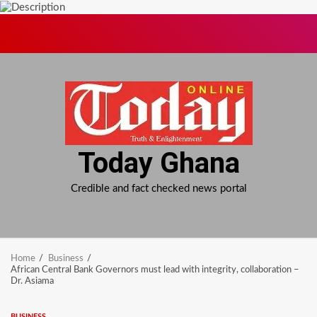
Skip
to
content
Today Ghana
Credible and fact checked news portal
Home
Business
African Central Bank Governors must lead with integrity, collaboration –
Dr. Asiama
BUSINESS