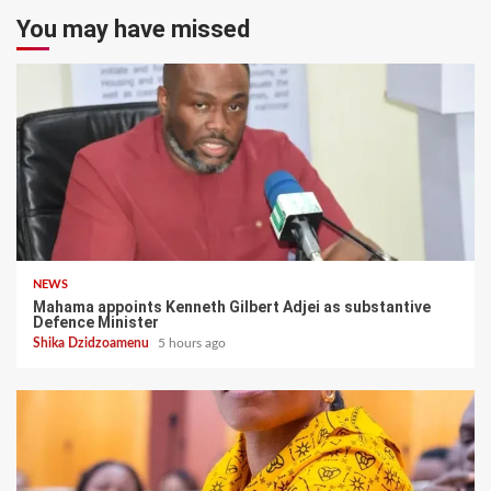
You may have missed
NEWS
Mahama appoints Kenneth Gilbert Adjei as substantive
Defence Minister
Shika Dzidzoamenu
5 hours ago