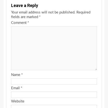
Leave a Reply
Your email address will not be published.
Required
fields are marked
*
Comment
*
Name
*
Email
*
Website