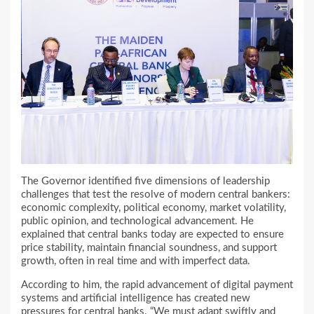
The Governor identified five dimensions of leadership
challenges that test the resolve of modern central bankers:
economic complexity, political economy, market volatility,
public opinion, and technological advancement. He
explained that central banks today are expected to ensure
price stability, maintain financial soundness, and support
growth, often in real time and with imperfect data.
According to him, the rapid advancement of digital payment
systems and artificial intelligence has created new
pressures for central banks. “We must adapt swiftly and