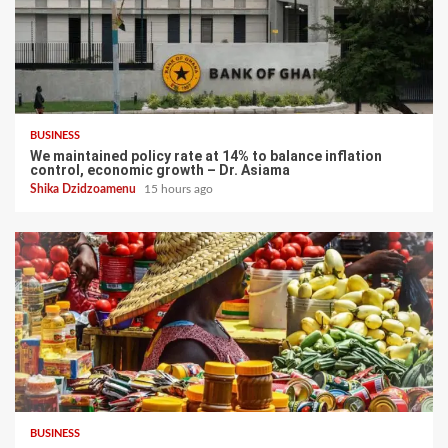
BUSINESS
We maintained policy rate at 14% to balance inflation
control, economic growth – Dr. Asiama
Shika Dzidzoamenu
15 hours ago
BUSINESS