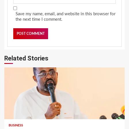
Save my name, email, and website in this browser for
the next time I comment.
Related Stories
BUSINESS