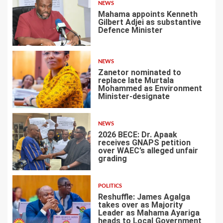
NEWS
Mahama appoints Kenneth
Gilbert Adjei as substantive
Defence Minister
1
NEWS
Zanetor nominated to
replace late Murtala
Mohammed as Environment
Minister-designate
2
NEWS
2026 BECE: Dr. Apaak
receives GNAPS petition
over WAEC’s alleged unfair
grading
3
POLITICS
Reshuffle: James Agalga
takes over as Majority
Leader as Mahama Ayariga
heads to Local Government
4