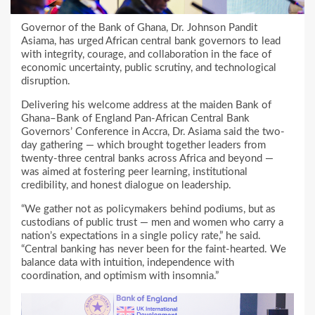
Governor of the Bank of Ghana, Dr. Johnson Pandit
Asiama, has urged African central bank governors to lead
with integrity, courage, and collaboration in the face of
economic uncertainty, public scrutiny, and technological
disruption.
Delivering his welcome address at the maiden Bank of
Ghana–Bank of England Pan-African Central Bank
Governors’ Conference in Accra, Dr. Asiama said the two-
day gathering — which brought together leaders from
twenty-three central banks across Africa and beyond —
was aimed at fostering peer learning, institutional
credibility, and honest dialogue on leadership.
“We gather not as policymakers behind podiums, but as
custodians of public trust — men and women who carry a
nation’s expectations in a single policy rate,” he said.
“Central banking has never been for the faint-hearted. We
balance data with intuition, independence with
coordination, and optimism with insomnia.”