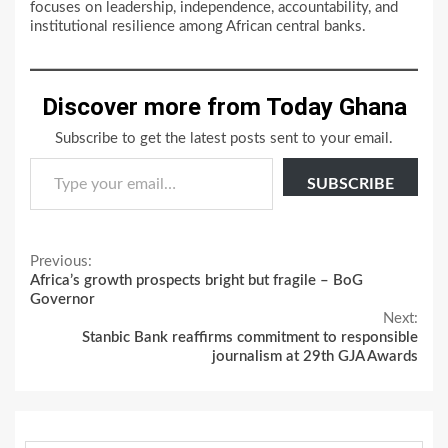
focuses on leadership, independence, accountability, and
institutional resilience among African central banks.
Discover more from Today Ghana
Subscribe to get the latest posts sent to your email.
Type your email…
SUBSCRIBE
Continue
Previous:
Africa’s growth prospects bright but fragile – BoG
Reading
Governor
Next:
Stanbic Bank reaffirms commitment to responsible
journalism at 29th GJA Awards