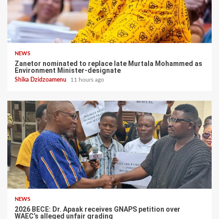
NEWS
Zanetor nominated to replace late Murtala Mohammed as
Environment Minister-designate
Shika Dzidzoamenu
11 hours ago
NEWS
2026 BECE: Dr. Apaak receives GNAPS petition over
WAEC’s alleged unfair grading