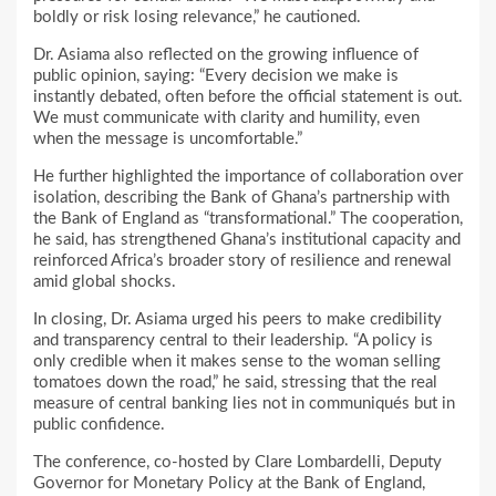
boldly or risk losing relevance,” he cautioned.
Dr. Asiama also reflected on the growing influence of
public opinion, saying: “Every decision we make is
instantly debated, often before the official statement is out.
We must communicate with clarity and humility, even
when the message is uncomfortable.”
He further highlighted the importance of collaboration over
isolation, describing the Bank of Ghana’s partnership with
the Bank of England as “transformational.” The cooperation,
he said, has strengthened Ghana’s institutional capacity and
reinforced Africa’s broader story of resilience and renewal
amid global shocks.
In closing, Dr. Asiama urged his peers to make credibility
and transparency central to their leadership. “A policy is
only credible when it makes sense to the woman selling
tomatoes down the road,” he said, stressing that the real
measure of central banking lies not in communiqués but in
public confidence.
The conference, co-hosted by Clare Lombardelli, Deputy
Governor for Monetary Policy at the Bank of England,