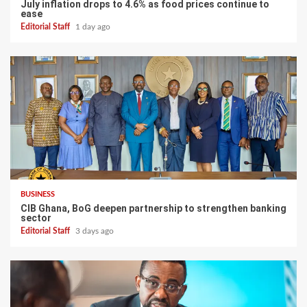
July inflation drops to 4.6% as food prices continue to
ease
Editorial Staff
1 day ago
BUSINESS
CIB Ghana, BoG deepen partnership to strengthen banking
sector
Editorial Staff
3 days ago