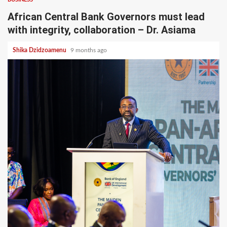
African Central Bank Governors must lead
with integrity, collaboration – Dr. Asiama
Shika Dzidzoamenu
9 months ago