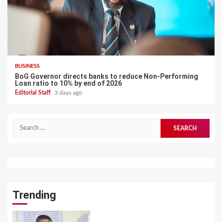
BUSINESS
BoG Governor directs banks to reduce Non-Performing
Loan ratio to 10% by end of 2026
Editorial Staff
3 days ago
Search
for:
Trending