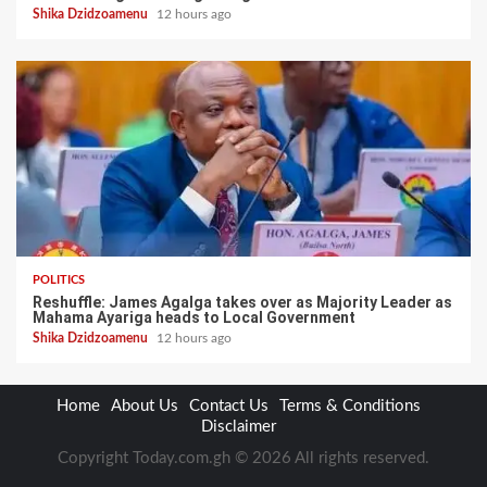
Shika Dzidzoamenu
12 hours ago
POLITICS
Reshuffle: James Agalga takes over as Majority Leader as
Mahama Ayariga heads to Local Government
Shika Dzidzoamenu
12 hours ago
Home
About Us
Contact Us
Terms & Conditions
Disclaimer