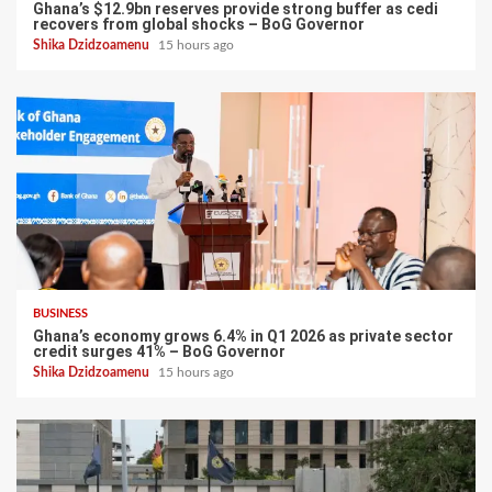
Ghana’s $12.9bn reserves provide strong buffer as cedi
recovers from global shocks – BoG Governor
Shika Dzidzoamenu
15 hours ago
BUSINESS
Ghana’s economy grows 6.4% in Q1 2026 as private sector
credit surges 41% – BoG Governor
Shika Dzidzoamenu
15 hours ago