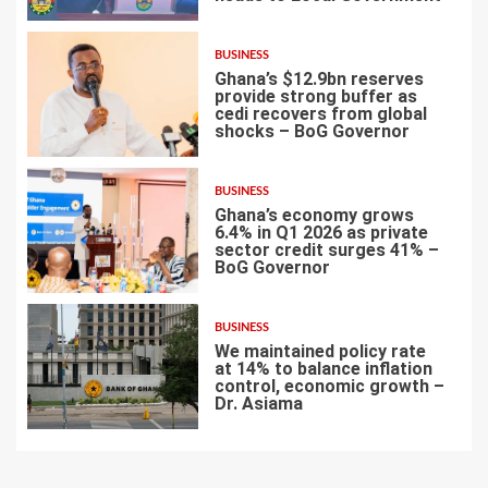
BUSINESS
Ghana’s $12.9bn reserves
provide strong buffer as
cedi recovers from global
shocks – BoG Governor
5
BUSINESS
Ghana’s economy grows
6.4% in Q1 2026 as private
sector credit surges 41% –
BoG Governor
6
BUSINESS
We maintained policy rate
at 14% to balance inflation
control, economic growth –
Dr. Asiama
7