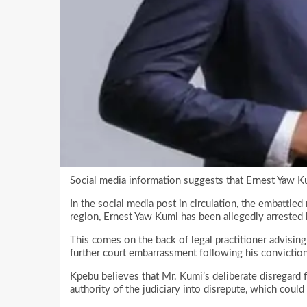
Social media information suggests that Ernest Yaw K
In the social media post in circulation, the embattl
region, Ernest Yaw Kumi has been allegedly arrested 
This comes on the back of legal practitioner advisin
further court embarrassment following his conviction
Kpebu believes that Mr. Kumi’s deliberate disregard 
authority of the judiciary into disrepute, which could