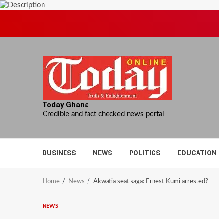
Skip
to
content
Today Ghana
Credible and fact checked news portal
BUSINESS
NEWS
POLITICS
EDUCATION
Home
News
Akwatia seat saga: Ernest Kumi arrested?
NEWS