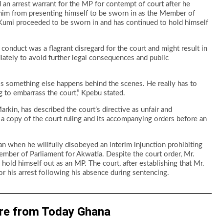
an arrest warrant for the MP for contempt of court after he
g him from presenting himself to be sworn in as the Member of
. Kumi proceeded to be sworn in and has continued to hold himself
 conduct was a flagrant disregard for the court and might result in
ately to avoid further legal consequences and public
ss something else happens behind the scenes. He really has to
g to embarrass the court,” Kpebu stated.
kin, has described the court’s directive as unfair and
in a copy of the court ruling and its accompanying orders before an
n when he willfully disobeyed an interim injunction prohibiting
mber of Parliament for Akwatia. Despite the court order, Mr.
old himself out as an MP. The court, after establishing that Mr.
or his arrest following his absence during sentencing.
re from Today Ghana