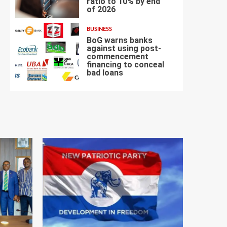
ratio to 10% by end
6
of 2026
BUSINESS
BoG warns banks
against using post-
commencement
financing to conceal
7
bad loans