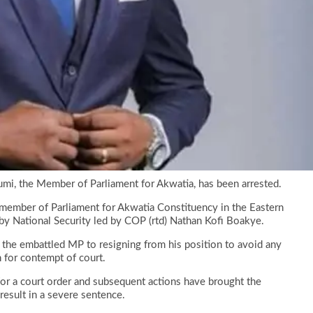
umi, the Member of Parliament for Akwatia, has been arrested.
ed member of Parliament for Akwatia Constituency in the Eastern
by National Security led by COP (rtd) Nathan Kofi Boakye.
g the embattled MP to resigning from his position to avoid any
 for contempt of court.
for a court order and subsequent actions have brought the
 result in a severe sentence.