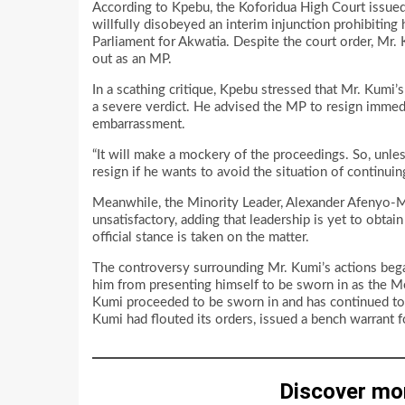
According to Kpebu, the Koforidua High Court issued 
willfully disobeyed an interim injunction prohibitin
Parliament for Akwatia. Despite the court order, Mr
out as an MP.
In a scathing critique, Kpebu stressed that Mr. Kumi’s
a severe verdict. He advised the MP to resign immedi
embarrassment.
“It will make a mockery of the proceedings. So, unle
resign if he wants to avoid the situation of continuin
Meanwhile, the Minority Leader, Alexander Afenyo-Mar
unsatisfactory, adding that leadership is yet to obta
official stance is taken on the matter.
The controversy surrounding Mr. Kumi’s actions bega
him from presenting himself to be sworn in as the Me
Kumi proceeded to be sworn in and has continued to h
Kumi had flouted its orders, issued a bench warrant f
Discover mo