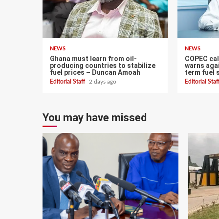
NEWS
NEWS
Ghana must learn from oil-
COPEC call
producing countries to stabilize
warns agai
fuel prices – Duncan Amoah
term fuel 
Editorial Staff
2 days ago
Editorial Sta
You may have missed