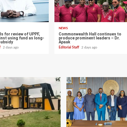
NEWS
s for review of UPPF,
Commonwealth Hall continues to
nst using fund as long-
produce prominent leaders – Dr.
subsidy
Apaak
ff
2 days ago
Editorial Staff
2 days ago