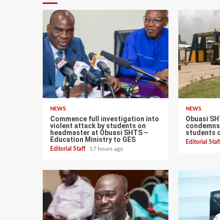
NEWS
NEWS
Commence full investigation into
Obuasi SH
violent attack by students on
condemns 
headmaster at Obuasi SHTS –
students 
Education Ministry to GES
Editorial Sta
Editorial Staff
17 hours ago