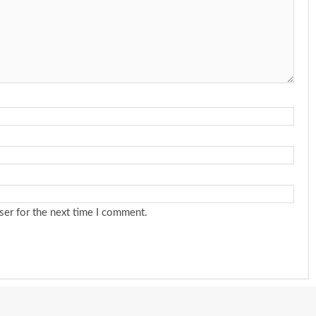
ser for the next time I comment.