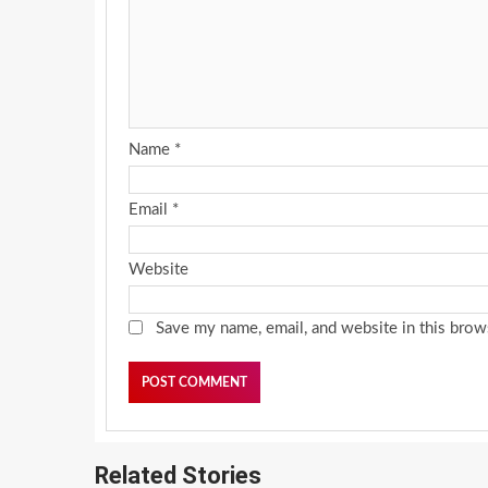
Name
*
Email
*
Website
Save my name, email, and website in this brow
Related Stories