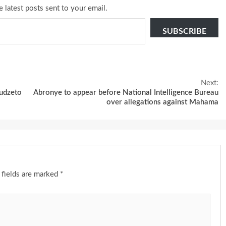
e latest posts sent to your email.
SUBSCRIBE
Next:
udzeto
Abronye to appear before National Intelligence Bureau
over allegations against Mahama
 fields are marked
*