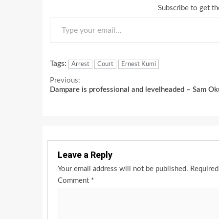
Subscribe to get th
Type your email…
Tags:
Arrest
Court
Ernest Kumi
Continue
Previous:
Dampare is professional and levelheaded – Sam Ok
Reading
Leave a Reply
Your email address will not be published.
Required
Comment
*