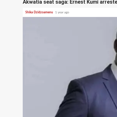
Akwatia seat saga: Ernest Kumi arrest
Shika Dzidzoamenu
1 year ago