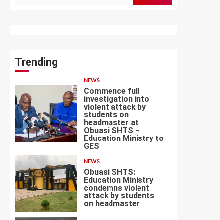
for:
Trending
NEWS
Commence full
investigation into
violent attack by
students on
headmaster at
Obuasi SHTS –
1
Education Ministry to
GES
NEWS
Obuasi SHTS:
Education Ministry
condemns violent
attack by students
2
on headmaster