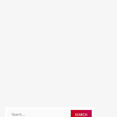
Search