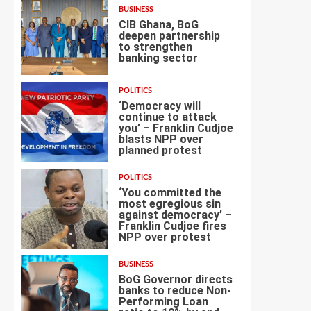
BUSINESS
CIB Ghana, BoG
deepen partnership
to strengthen
banking sector
3
POLITICS
‘Democracy will
continue to attack
you’ – Franklin Cudjoe
blasts NPP over
4
planned protest
POLITICS
‘You committed the
most egregious sin
against democracy’ –
Franklin Cudjoe fires
5
NPP over protest
BUSINESS
BoG Governor directs
banks to reduce Non-
Performing Loan