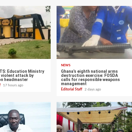
NEWS
TS: Education Ministry
Ghana’s eighth national arms
violent attack by
destruction exercise: FOSDA
on headmaster
calls for responsible weapons
management
ff
17 hours ago
Editorial Staff
2 days ago