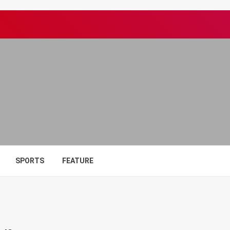
SPORTS
FEATURE