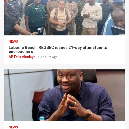
NEWS
Laboma Beach: REGSEC issues 21-day ultimatum to
encroachers
AB Felix Akudago
13 hours ago
NEWS