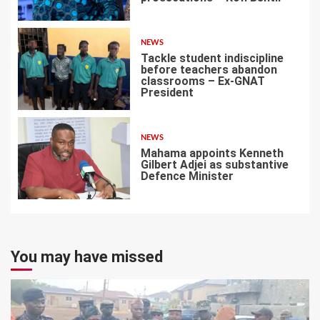
5
NEWS
Tackle student indiscipline
before teachers abandon
classrooms – Ex-GNAT
President
6
NEWS
Mahama appoints Kenneth
Gilbert Adjei as substantive
Defence Minister
7
You may have missed