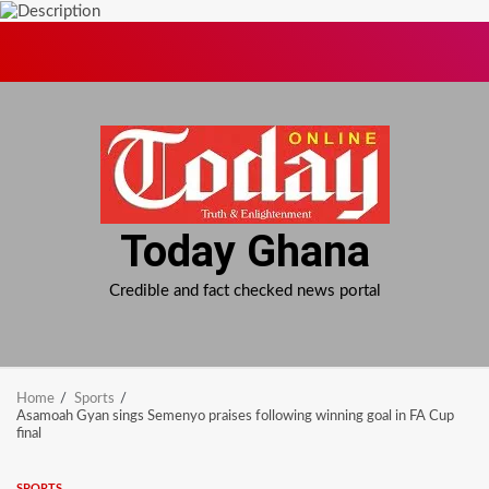
Skip
to
content
Today Ghana
Credible and fact checked news portal
Home
Sports
Asamoah Gyan sings Semenyo praises following winning goal in FA Cup
final
SPORTS