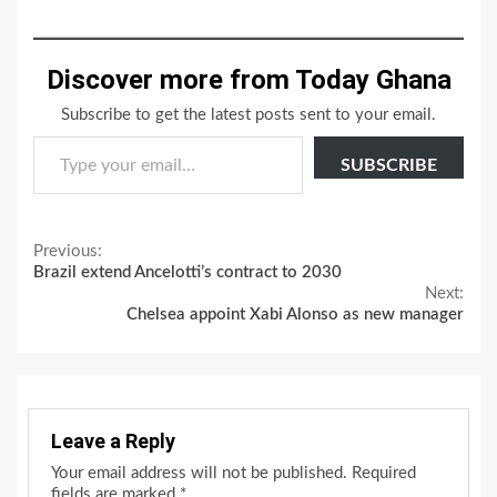
Discover more from Today Ghana
Subscribe to get the latest posts sent to your email.
Type your email…
SUBSCRIBE
Continue
Previous:
Brazil extend Ancelotti’s contract to 2030
Reading
Next:
Chelsea appoint Xabi Alonso as new manager
Leave a Reply
Your email address will not be published.
Required
fields are marked
*