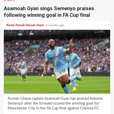
Asamoah Gyan sings Semenyo praises
following winning goal in FA Cup final
Kwesi Amoah-Awuah Asare
3 months ago
Former Ghana captain Asamoah Gyan has praised Antoine
Semenyo after the forward scored the winning goal for
Manchester City in the FA Cup final against Chelsea FC.