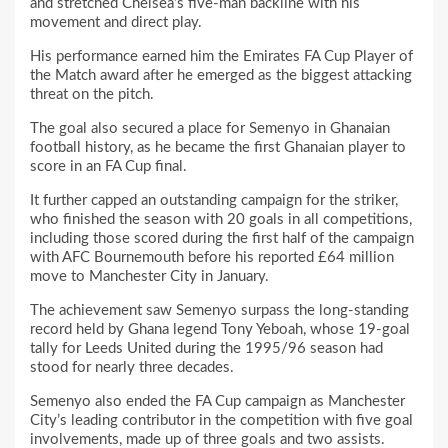
and stretched Chelsea’s five-man backline with his
movement and direct play.
His performance earned him the Emirates FA Cup Player of
the Match award after he emerged as the biggest attacking
threat on the pitch.
The goal also secured a place for Semenyo in Ghanaian
football history, as he became the first Ghanaian player to
score in an FA Cup final.
It further capped an outstanding campaign for the striker,
who finished the season with 20 goals in all competitions,
including those scored during the first half of the campaign
with AFC Bournemouth before his reported £64 million
move to Manchester City in January.
The achievement saw Semenyo surpass the long-standing
record held by Ghana legend Tony Yeboah, whose 19-goal
tally for Leeds United during the 1995/96 season had
stood for nearly three decades.
Semenyo also ended the FA Cup campaign as Manchester
City’s leading contributor in the competition with five goal
involvements, made up of three goals and two assists.