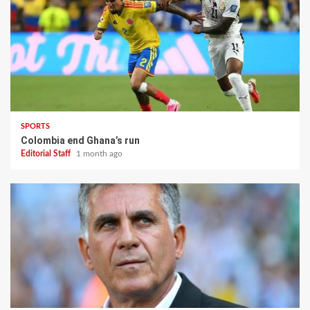
SPORTS
Colombia end Ghana’s run
Editorial Staff
1 month ago