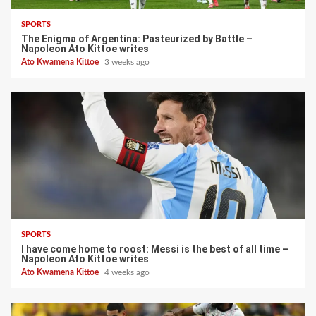
SPORTS
The Enigma of Argentina: Pasteurized by Battle –
Napoleon Ato Kittoe writes
Ato Kwamena Kittoe
3 weeks ago
SPORTS
I have come home to roost: Messi is the best of all time –
Napoleon Ato Kittoe writes
Ato Kwamena Kittoe
4 weeks ago