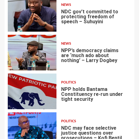
NEWS
NDC gov’t committed to
protecting freedom of
speech – Suhuyini
2
NEWS
NPP’s democracy claims
are ‘much ado about
nothing’ – Larry Dogbey
3
POLITICS
NPP holds Bantama
Constituency re-run under
tight security
4
POLITICS
NDC may face selective
justice questions over
prosecutions – Kofi Bentil