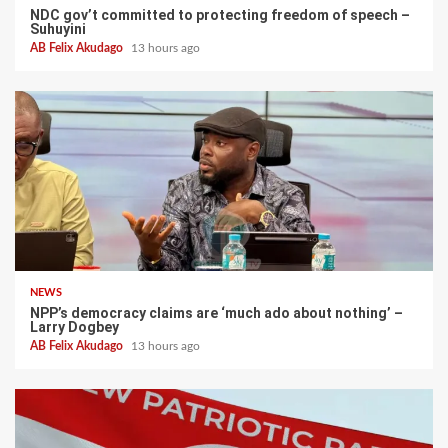
NDC gov’t committed to protecting freedom of speech –
Suhuyini
AB Felix Akudago
13 hours ago
NEWS
NPP’s democracy claims are ‘much ado about nothing’ –
Larry Dogbey
AB Felix Akudago
13 hours ago