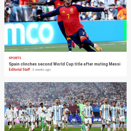
SPORTS
Spain clinches second World Cup title after muting Messi
Editorial Staff
3 weeks ago