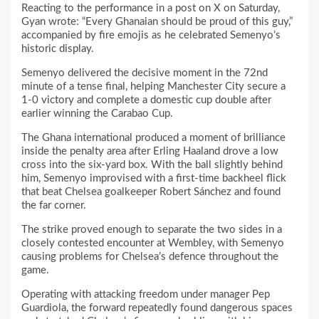
Reacting to the performance in a post on X on Saturday,
Gyan wrote: “Every Ghanaian should be proud of this guy,”
accompanied by fire emojis as he celebrated Semenyo’s
historic display.
Semenyo delivered the decisive moment in the 72nd
minute of a tense final, helping Manchester City secure a
1-0 victory and complete a domestic cup double after
earlier winning the Carabao Cup.
The Ghana international produced a moment of brilliance
inside the penalty area after Erling Haaland drove a low
cross into the six-yard box. With the ball slightly behind
him, Semenyo improvised with a first-time backheel flick
that beat Chelsea goalkeeper Robert Sánchez and found
the far corner.
The strike proved enough to separate the two sides in a
closely contested encounter at Wembley, with Semenyo
causing problems for Chelsea’s defence throughout the
game.
Operating with attacking freedom under manager Pep
Guardiola, the forward repeatedly found dangerous spaces