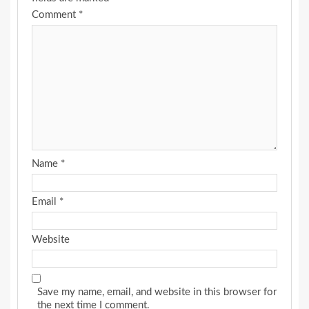
Comment
*
Name
*
Email
*
Website
Save my name, email, and website in this browser for
the next time I comment.