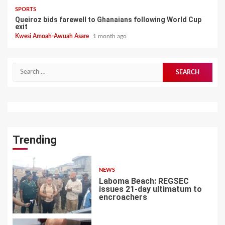
SPORTS
Queiroz bids farewell to Ghanaians following World Cup
exit
Kwesi Amoah-Awuah Asare
1 month ago
Search
for:
Trending
NEWS
Laboma Beach: REGSEC
issues 21-day ultimatum to
encroachers
1