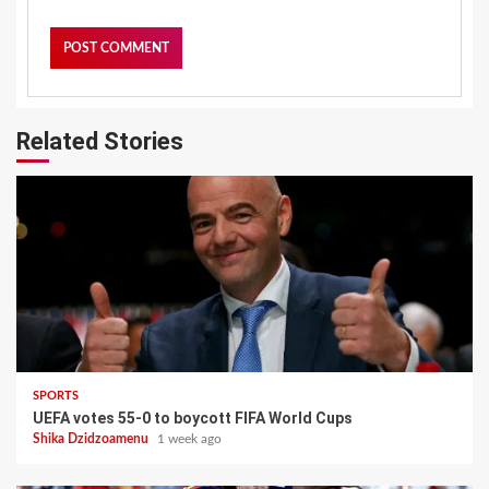
Related Stories
SPORTS
UEFA votes 55-0 to boycott FIFA World Cups
Shika Dzidzoamenu
1 week ago