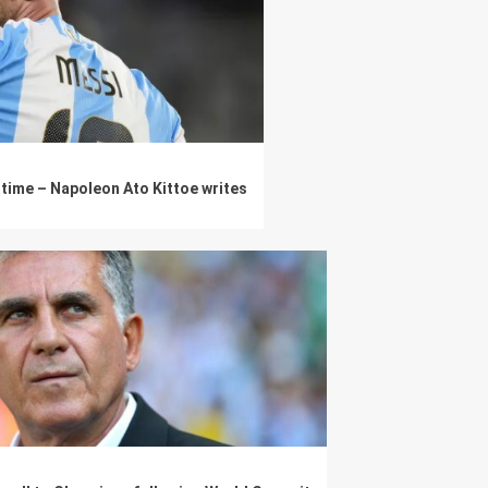
l time – Napoleon Ato Kittoe writes