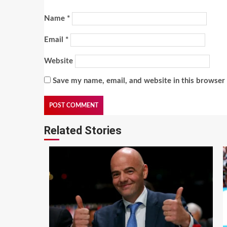
Name
*
Email
*
Website
Save my name, email, and website in this browser 
Related Stories