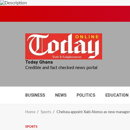
Skip
to
content
Today Ghana
Credible and fact checked news portal
BUSINESS
NEWS
POLITICS
EDUCATION
Home
Sports
Chelsea appoint Xabi Alonso as new manager
SPORTS