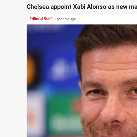
Chelsea appoint Xabi Alonso as new m
Editorial Staff
3 months ago