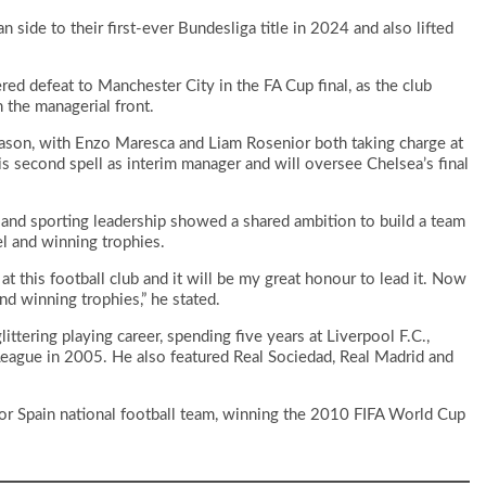
 side to their first-ever Bundesliga title in 2024 and also lifted
ed defeat to Manchester City in the FA Cup final, as the club
 the managerial front.
son, with Enzo Maresca and Liam Rosenior both taking charge at
is second spell as interim manager and will oversee Chelsea’s final
 and sporting leadership showed a shared ambition to build a team
el and winning trophies.
 at this football club and it will be my great honour to lead it. Now
and winning trophies,” he stated.
tering playing career, spending five years at Liverpool F.C.,
ague in 2005. He also featured Real Sociedad, Real Madrid and
for Spain national football team, winning the 2010 FIFA World Cup