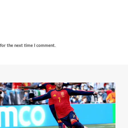
for the next time I comment.