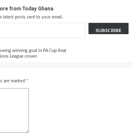
ore from Today Ghana
e latest posts sent to your email.
SUBSCRIBE
wing winning goal in FA Cup final
pions League crown
ds are marked
*