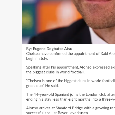
By:
Eugene Dogbatse Atsu
Chelsea have confirmed the appointment of Xabi Alon
begin in July.
Speaking after his appointment, Alonso expressed ex
the biggest clubs in world football.
“Chelsea is one of the biggest clubs in world footbal
great club,” He said.
The 44-year-old Spaniard joins the London club after
ending his stay less than eight months into a three-y
Alonso arrives at Stamford Bridge with a growing rep
successful spell at Bayer Leverkusen.