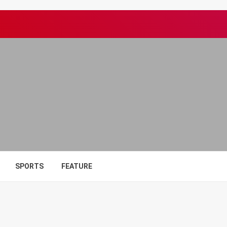
SPORTS
FEATURE