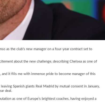
so as the club’s new manager on a four-year contract set to
citement about the new challenge, describing Chelsea as one of
l, and it fills me with immense pride to become manager of this
 leaving Spanish giants Real Madrid by mutual consent in January,
ear deal.
utation as one of Europe’s brightest coaches, having enjoyed a