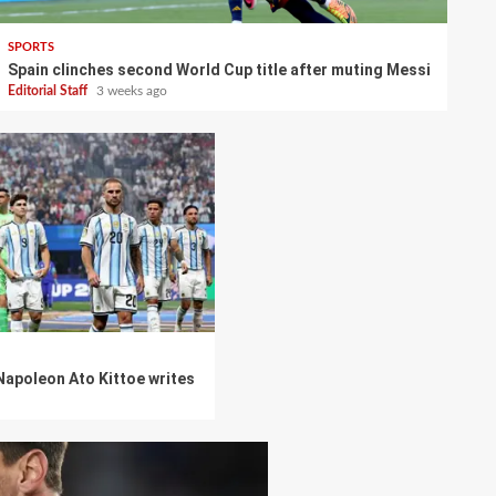
SPORTS
Spain clinches second World Cup title after muting Messi
Editorial Staff
3 weeks ago
 Napoleon Ato Kittoe writes