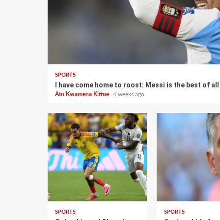
SPORTS
I have come home to roost: Messi is the best of al
Ato Kwamena Kittoe
4 weeks ago
SPORTS
SPORTS