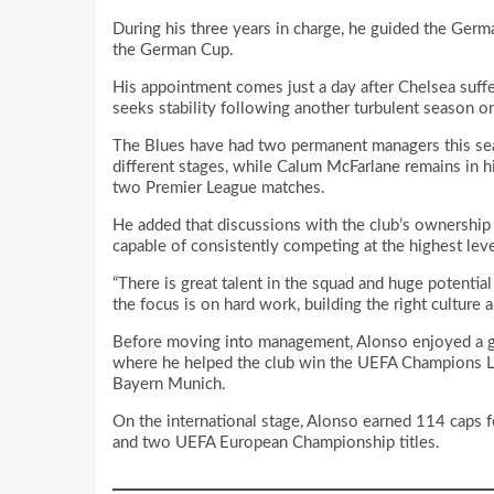
During his three years in charge, he guided the German
the German Cup.
His appointment comes just a day after Chelsea suffer
seeks stability following another turbulent season on
The Blues have had two permanent managers this sea
different stages, while Calum McFarlane remains in h
two Premier League matches.
He added that discussions with the club’s ownership
capable of consistently competing at the highest lev
“There is great talent in the squad and huge potential
the focus is on hard work, building the right culture 
Before moving into management, Alonso enjoyed a glit
where he helped the club win the UEFA Champions Le
Bayern Munich.
On the international stage, Alonso earned 114 caps 
and two UEFA European Championship titles.