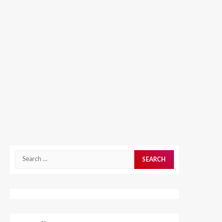
Search
for: