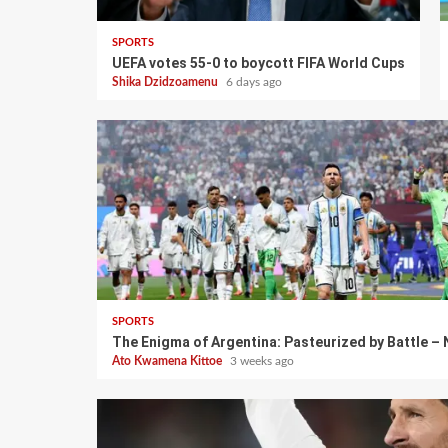
SPORTS
UEFA votes 55-0 to boycott FIFA World Cups
Shika Dzidzoamenu
6 days ago
SPORTS
The Enigma of Argentina: Pasteurized by Battle –
Ato Kwamena Kittoe
3 weeks ago