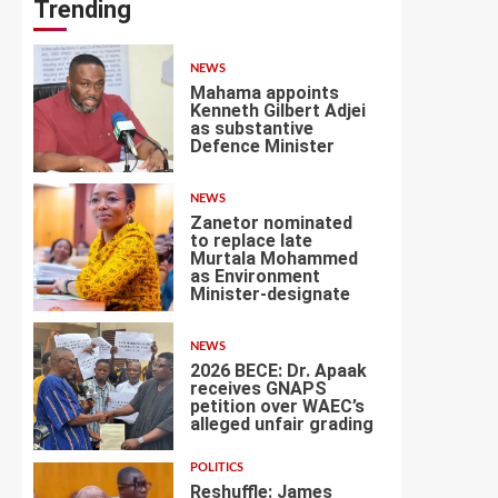
Trending
NEWS
Mahama appoints
Kenneth Gilbert Adjei
as substantive
Defence Minister
1
NEWS
Zanetor nominated
to replace late
Murtala Mohammed
as Environment
2
Minister-designate
NEWS
2026 BECE: Dr. Apaak
receives GNAPS
petition over WAEC’s
alleged unfair grading
3
POLITICS
Reshuffle: James