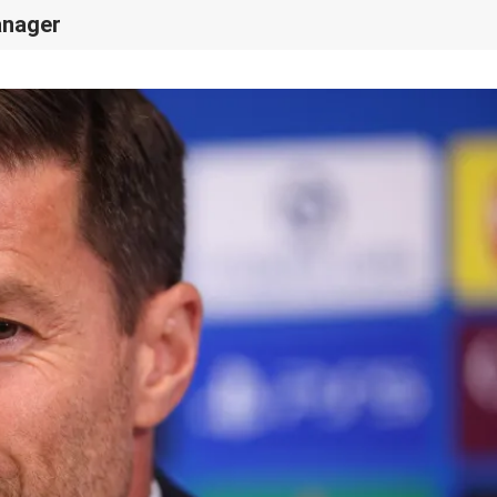
anager