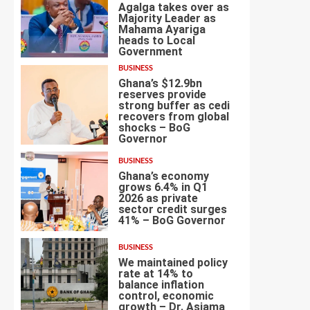
Agalga takes over as
Majority Leader as
Mahama Ayariga
heads to Local
4
Government
BUSINESS
Ghana’s $12.9bn
reserves provide
strong buffer as cedi
recovers from global
shocks – BoG
5
Governor
BUSINESS
Ghana’s economy
grows 6.4% in Q1
2026 as private
sector credit surges
6
41% – BoG Governor
BUSINESS
We maintained policy
rate at 14% to
balance inflation
control, economic
7
growth – Dr. Asiama