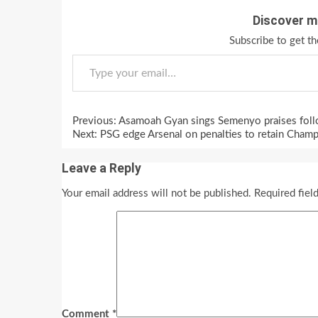
Discover m
Subscribe to get th
Type your email…
Continue
Previous:
Asamoah Gyan sings Semenyo praises follo
Reading
Next:
PSG edge Arsenal on penalties to retain Cham
Leave a Reply
Your email address will not be published.
Required fiel
Comment
*