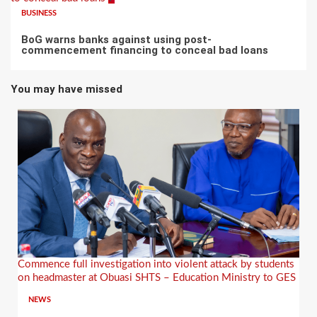
BUSINESS
BoG warns banks against using post-
commencement financing to conceal bad loans
You may have missed
Commence full investigation into violent attack by students
on headmaster at Obuasi SHTS – Education Ministry to GES
NEWS