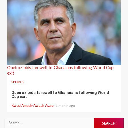
Queiroz bids farewell to Ghanaians following World Cup
exit
SPORTS
Queiroz bids farewell to Ghanaians following World
Cup exit
Kwesi Amoah-Awuah Asare
1 month ago
Search
for: