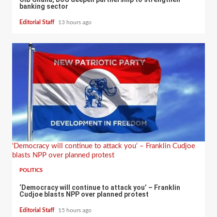
banking sector
Editorial Staff
13 hours ago
‘Democracy will continue to attack you’ – Franklin Cudjoe
blasts NPP over planned protest
POLITICS
‘Democracy will continue to attack you’ – Franklin
Cudjoe blasts NPP over planned protest
Editorial Staff
15 hours ago