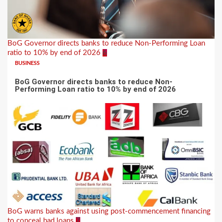
BoG Governor directs banks to reduce Non-Performing Loan
ratio to 10% by end of 2026
6
BUSINESS
BoG Governor directs banks to reduce Non-
Performing Loan ratio to 10% by end of 2026
BoG warns banks against using post-commencement financing
to conceal bad loans
7