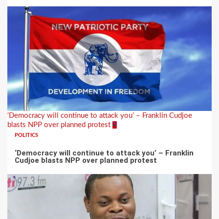
‘Democracy will continue to attack you’ – Franklin Cudjoe
blasts NPP over planned protest
4
POLITICS
‘Democracy will continue to attack you’ – Franklin
Cudjoe blasts NPP over planned protest