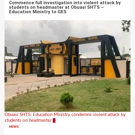
Commence full investigation into violent attack by
students on headmaster at Obuasi SHTS –
Education Ministry to GES
Obuasi SHTS: Education Ministry condemns violent attack by
students on headmaster
2
NEWS