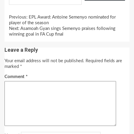
Continue
Previous:
EPL Award: Antoine Semenyo nominated for
Reading
player of the season
Next:
Asamoah Gyan sings Semenyo praises following
winning goal in FA Cup final
Leave a Reply
Your email address will not be published.
Required fields are
marked
*
Comment
*