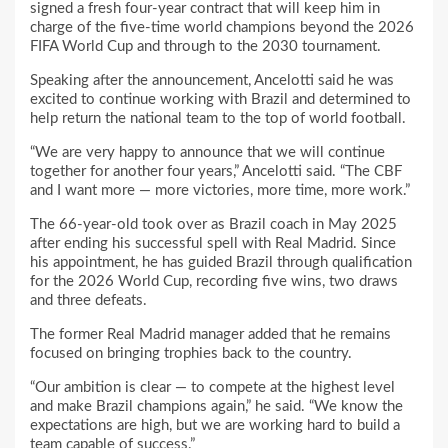
signed a fresh four-year contract that will keep him in
charge of the five-time world champions beyond the 2026
FIFA World Cup and through to the 2030 tournament.
Speaking after the announcement, Ancelotti said he was
excited to continue working with Brazil and determined to
help return the national team to the top of world football.
“We are very happy to announce that we will continue
together for another four years,” Ancelotti said. “The CBF
and I want more — more victories, more time, more work.”
The 66-year-old took over as Brazil coach in May 2025
after ending his successful spell with Real Madrid. Since
his appointment, he has guided Brazil through qualification
for the 2026 World Cup, recording five wins, two draws
and three defeats.
The former Real Madrid manager added that he remains
focused on bringing trophies back to the country.
“Our ambition is clear — to compete at the highest level
and make Brazil champions again,” he said. “We know the
expectations are high, but we are working hard to build a
team capable of success.”