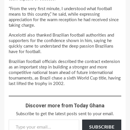
“From the very first minute, I understood what football
means to this country,” he said, while expressing
appreciation for the warm reception he had received since
taking charge.
Ancelotti also thanked Brazilian football authorities and
supporters for the confidence shown in him, saying he
quickly came to understand the deep passion Brazilians
have for football.
Brazilian football officials described the contract extension
as an important step in building a stronger and more
competitive national team ahead of future international
tournaments, as Brazil chase a sixth World Cup title, having
last lifted the trophy in 2002.
Discover more from Today Ghana
Subscribe to get the latest posts sent to your email.
Type your email…
SUBSCRIBE