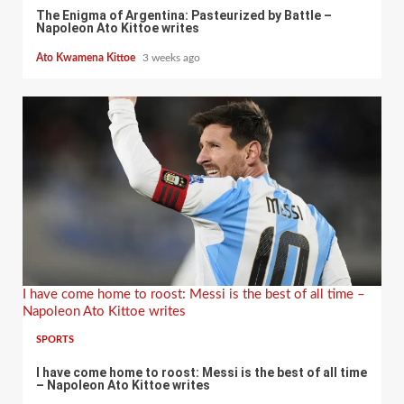
The Enigma of Argentina: Pasteurized by Battle –
Napoleon Ato Kittoe writes
Ato Kwamena Kittoe
3 weeks ago
I have come home to roost: Messi is the best of all time –
Napoleon Ato Kittoe writes
SPORTS
I have come home to roost: Messi is the best of all time
– Napoleon Ato Kittoe writes