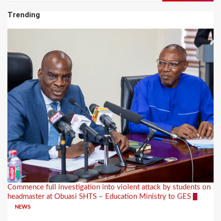
Trending
Commence full investigation into violent attack by students on
headmaster at Obuasi SHTS – Education Ministry to GES
1
NEWS