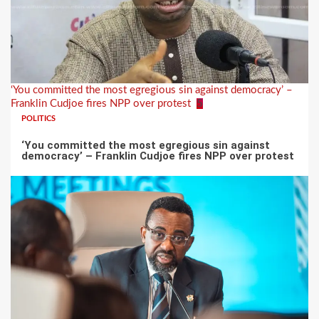
‘You committed the most egregious sin against democracy’ –
Franklin Cudjoe fires NPP over protest
5
POLITICS
‘You committed the most egregious sin against
democracy’ – Franklin Cudjoe fires NPP over protest