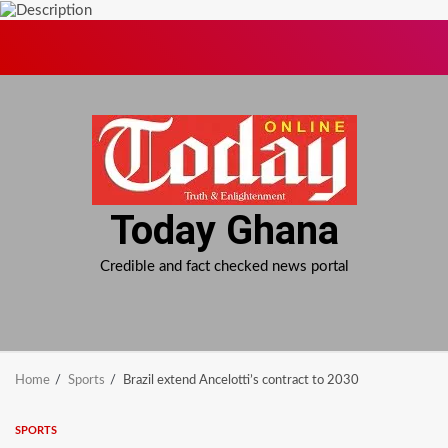
Skip
to
content
Today Ghana
Credible and fact checked news portal
Home
Sports
Brazil extend Ancelotti’s contract to 2030
SPORTS