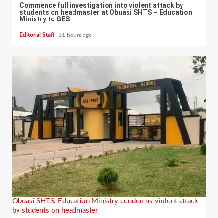
Commence full investigation into violent attack by
students on headmaster at Obuasi SHTS – Education
Ministry to GES
Editorial Staff
11 hours ago
Obuasi SHTS: Education Ministry condemns violent attack
by students on headmaster