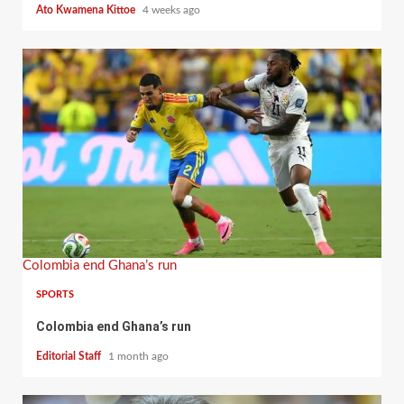
Ato Kwamena Kittoe
4 weeks ago
Colombia end Ghana’s run
SPORTS
Colombia end Ghana’s run
Editorial Staff
1 month ago