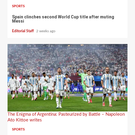
SPORTS
Spain clinches second World Cup title after muting
Messi
Editorial Staff
2 weeks ago
The Enigma of Argentina: Pasteurized by Battle – Napoleon
Ato Kittoe writes
SPORTS