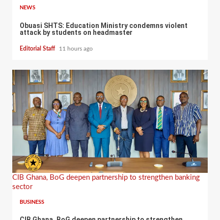
NEWS
Obuasi SHTS: Education Ministry condemns violent
attack by students on headmaster
Editorial Staff
11 hours ago
CIB Ghana, BoG deepen partnership to strengthen banking
sector
BUSINESS
CIB Ghana, BoG deepen partnership to strengthen