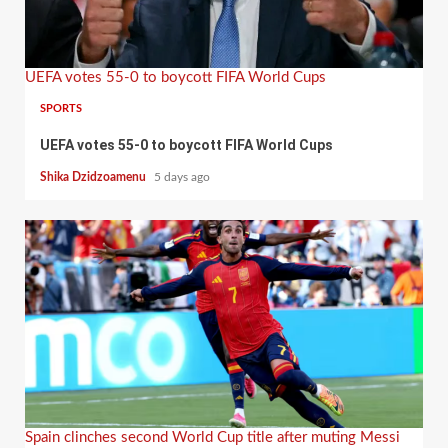
UEFA votes 55-0 to boycott FIFA World Cups
SPORTS
UEFA votes 55-0 to boycott FIFA World Cups
Shika Dzidzoamenu
5 days ago
Spain clinches second World Cup title after muting Messi