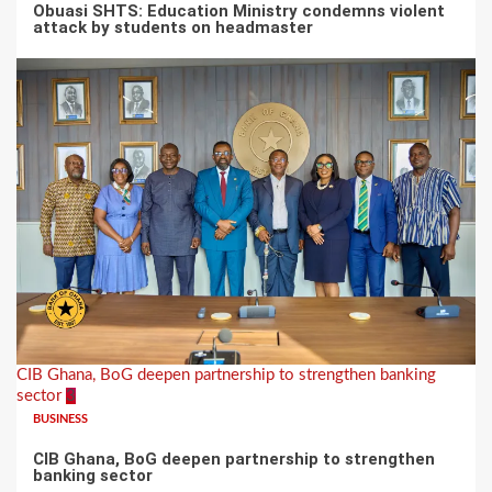
Obuasi SHTS: Education Ministry condemns violent
attack by students on headmaster
CIB Ghana, BoG deepen partnership to strengthen banking
sector
3
BUSINESS
CIB Ghana, BoG deepen partnership to strengthen
banking sector