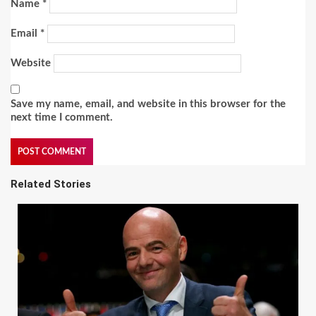
Name
*
Email
*
Website
Save my name, email, and website in this browser for the
next time I comment.
Related Stories