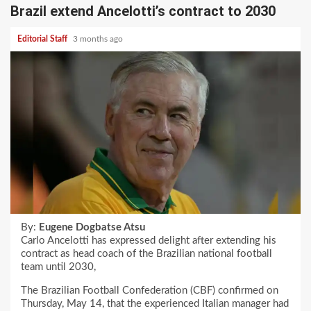
Brazil extend Ancelotti’s contract to 2030
Editorial Staff
3 months ago
By:
Eugene Dogbatse Atsu
Carlo Ancelotti has expressed delight after extending his
contract as head coach of the Brazilian national football
team until 2030,
The Brazilian Football Confederation (CBF) confirmed on
Thursday, May 14, that the experienced Italian manager had