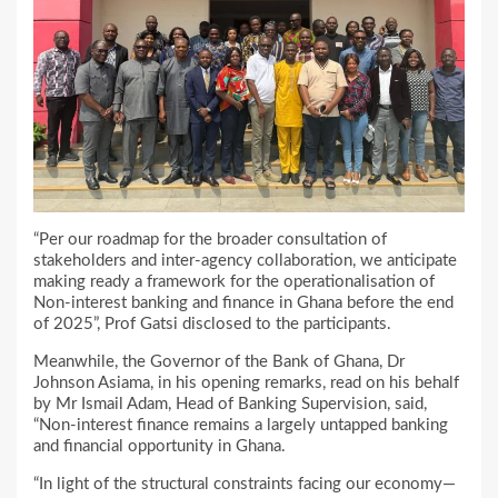
“Per our roadmap for the broader consultation of
stakeholders and inter-agency collaboration, we anticipate
making ready a framework for the operationalisation of
Non-interest banking and finance in Ghana before the end
of 2025”, Prof Gatsi disclosed to the participants.
Meanwhile, the Governor of the Bank of Ghana, Dr
Johnson Asiama, in his opening remarks, read on his behalf
by Mr Ismail Adam, Head of Banking Supervision, said,
“Non-interest finance remains a largely untapped banking
and financial opportunity in Ghana.
“In light of the structural constraints facing our economy—