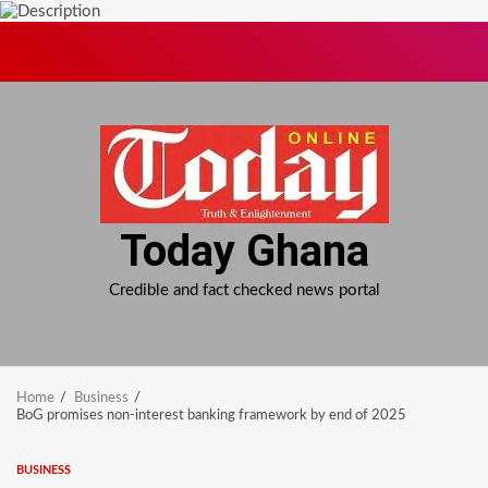
Skip
to
content
Today Ghana
Credible and fact checked news portal
Home
Business
BoG promises non-interest banking framework by end of 2025
BUSINESS