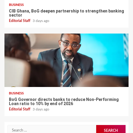
BUSINESS
CIB Ghana, BoG deepen partnership to strengthen banking
sector
Editorial Staff
3 days ago
BUSINESS
BoG Governor directs banks to reduce Non-Performing
Loan ratio to 10% by end of 2026
Editorial Staff
3 days ago
Search