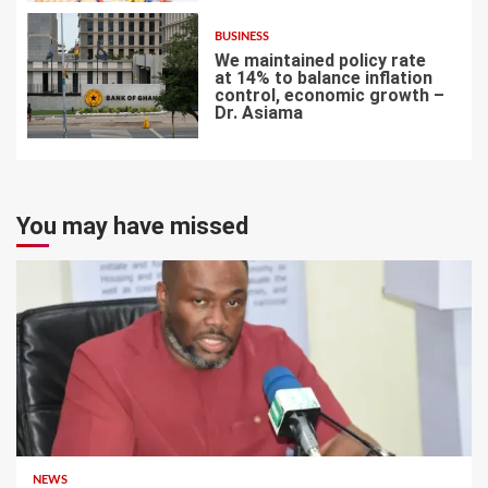
BUSINESS
We maintained policy rate
at 14% to balance inflation
control, economic growth –
Dr. Asiama
7
You may have missed
NEWS