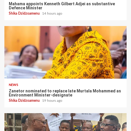
Mahama appoints Kenneth Gilbert Adjei as substantive
Defence Minister
Shika Dzidzoamenu
14 hours ago
NEWS
Zanetor nominated to replace late Murtala Mohammed as
Environment Minister-designate
Shika Dzidzoamenu
19 hours ago