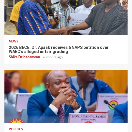
NEWS
2026 BECE: Dr. Apaak receives GNAPS petition over
WAEC’s alleged unfair grading
Shika Dzidzoamenu
20 hours ago
POLITICS