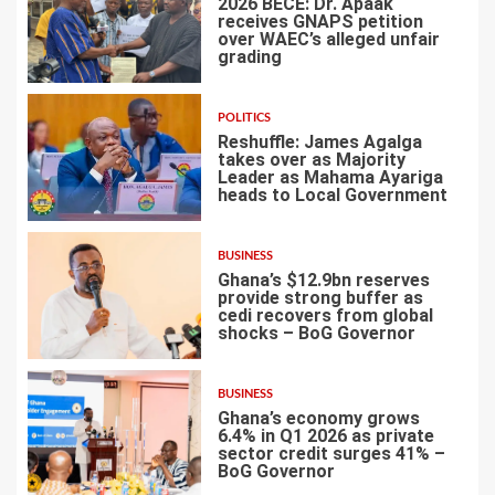
2026 BECE: Dr. Apaak
receives GNAPS petition
over WAEC’s alleged unfair
grading
3
POLITICS
Reshuffle: James Agalga
takes over as Majority
Leader as Mahama Ayariga
heads to Local Government
4
BUSINESS
Ghana’s $12.9bn reserves
provide strong buffer as
cedi recovers from global
shocks – BoG Governor
5
BUSINESS
Ghana’s economy grows
6.4% in Q1 2026 as private
sector credit surges 41% –
BoG Governor
6