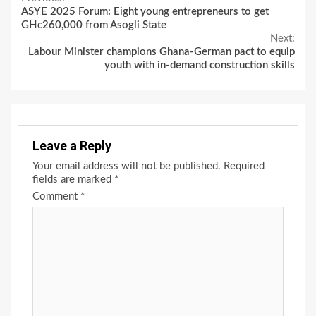
Continue
ASYE 2025 Forum: Eight young entrepreneurs to get
Reading
GHc260,000 from Asogli State
Next:
Labour Minister champions Ghana-German pact to equip
youth with in-demand construction skills
Leave a Reply
Your email address will not be published.
Required
fields are marked
*
Comment
*