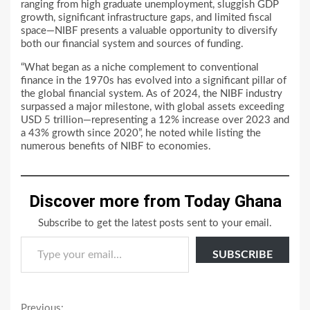
ranging from high graduate unemployment, sluggish GDP
growth, significant infrastructure gaps, and limited fiscal
space—NIBF presents a valuable opportunity to diversify
both our financial system and sources of funding.
“What began as a niche complement to conventional
finance in the 1970s has evolved into a significant pillar of
the global financial system. As of 2024, the NIBF industry
surpassed a major milestone, with global assets exceeding
USD 5 trillion—representing a 12% increase over 2023 and
a 43% growth since 2020”, he noted while listing the
numerous benefits of NIBF to economies.
Discover more from Today Ghana
Subscribe to get the latest posts sent to your email.
Type your email…
SUBSCRIBE
Previous: