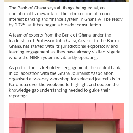
The Bank of Ghana says all things being equal, an
operational framework for the introduction of a non-
interest banking and finance system in Ghana will be ready
by 2025, as it has begun a broader consultation.
A team of experts from the Bank of Ghana, under the
leadership of Professor John Gatsi, Advisor to the Bank of
Ghana, has started with its jurisdictional exploratory and
learning engagement, as they have already visited Nigeria,
where the NIBF system is vibrantly operating.
As part of the stakeholders’ engagement, the central bank,
in collaboration with the Ghana Journalist Association,
organised a two-day workshop for selected journalists in
Koforidua over the weekend to highlight and deepen the
knowledge gap understanding needed to guide their
reportage.