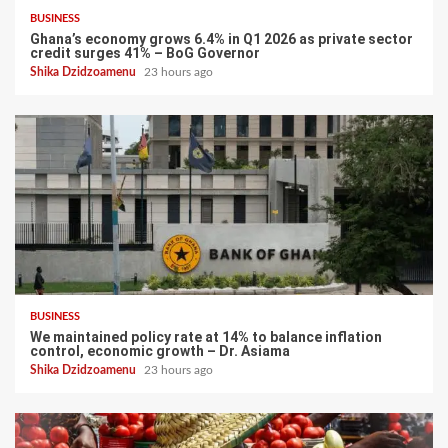
BUSINESS
Ghana’s economy grows 6.4% in Q1 2026 as private sector
credit surges 41% – BoG Governor
Shika Dzidzoamenu
23 hours ago
BUSINESS
We maintained policy rate at 14% to balance inflation
control, economic growth – Dr. Asiama
Shika Dzidzoamenu
23 hours ago