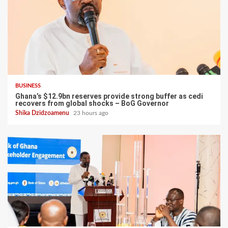
BUSINESS
Ghana’s $12.9bn reserves provide strong buffer as cedi
recovers from global shocks – BoG Governor
Shika Dzidzoamenu
23 hours ago