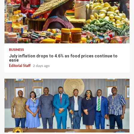
BUSINESS
July inflation drops to 4.6% as food prices continue to
ease
Editorial Staff
2 days ago