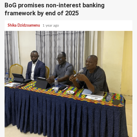
BoG promises non-interest banking
framework by end of 2025
Shika Dzidzoamenu
1 year ago