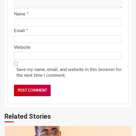
Name
*
Email
*
Website
Save my name, email, and website in this browser for
the next time I comment.
Related Stories