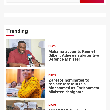
for:
Trending
NEWS
Mahama appoints Kenneth
Gilbert Adjei as substantive
Defence Minister
1
NEWS
Zanetor nominated to
replace late Murtala
Mohammed as Environment
Minister-designate
2
NEWS