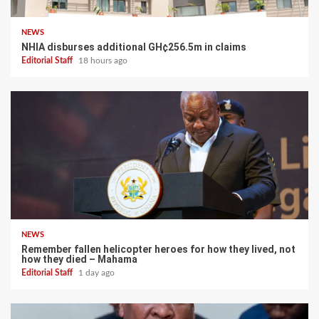
NEWS
NHIA disburses additional GH¢256.5m in claims
Editorial Staff
18 hours ago
NEWS
Remember fallen helicopter heroes for how they lived, not
how they died – Mahama
Editorial Staff
1 day ago