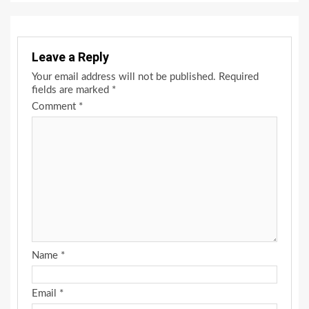
Leave a Reply
Your email address will not be published.
Required
fields are marked
*
Comment
*
Name
*
Email
*