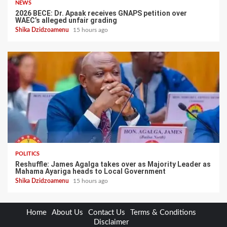
NEWS
2026 BECE: Dr. Apaak receives GNAPS petition over
WAEC’s alleged unfair grading
Shika Dzidzoamenu
15 hours ago
POLITICS
Reshuffle: James Agalga takes over as Majority Leader as
Mahama Ayariga heads to Local Government
Shika Dzidzoamenu
15 hours ago
Home
About Us
Contact Us
Terms & Conditions
Disclaimer