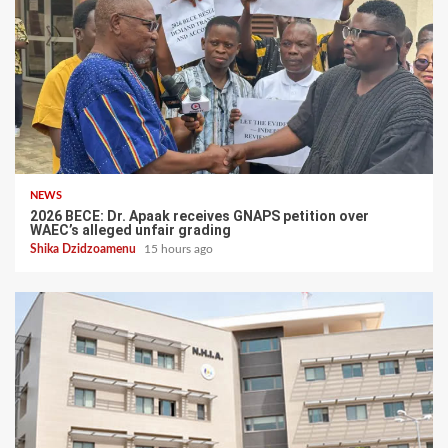
NEWS
2026 BECE: Dr. Apaak receives GNAPS petition over
WAEC’s alleged unfair grading
Shika Dzidzoamenu
15 hours ago