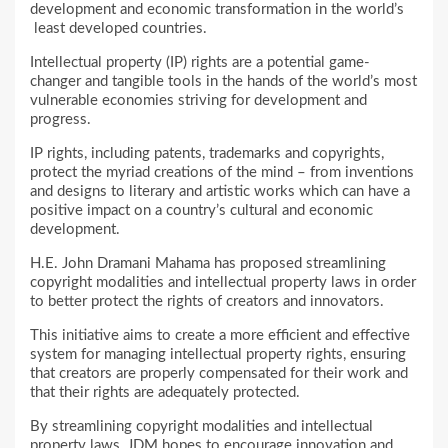
development and economic transformation in the world’s
least developed countries.
Intellectual property (IP) rights are a potential game-
changer and tangible tools in the hands of the world’s most
vulnerable economies striving for development and
progress.
IP rights, including patents, trademarks and copyrights,
protect the myriad creations of the mind – from inventions
and designs to literary and artistic works which can have a
positive impact on a country’s cultural and economic
development.
H.E. John Dramani Mahama has proposed streamlining
copyright modalities and intellectual property laws in order
to better protect the rights of creators and innovators.
This initiative aims to create a more efficient and effective
system for managing intellectual property rights, ensuring
that creators are properly compensated for their work and
that their rights are adequately protected.
By streamlining copyright modalities and intellectual
property laws, JDM hopes to encourage innovation and