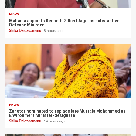
NEWS
Mahama appoints Kenneth Gilbert Adjei as substantive
Defence Minister
Shika Dzidzoamenu
8 hours ago
NEWS
Zanetor nominated to replace late Murtala Mohammed as
Environment Minister-designate
Shika Dzidzoamenu
14 hours ago