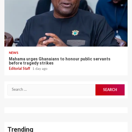
NEWS
Mahama urges Ghanaians to honour public servants
before tragedy strikes
Editorial Staff
1 day ago
Search
for:
Trending