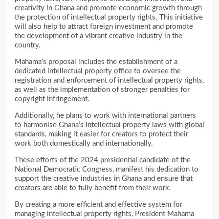
creativity in Ghana and promote economic growth through
the protection of intellectual property rights. This initiative
will also help to attract foreign investment and promote
the development of a vibrant creative industry in the
country.
Mahama’s proposal includes the establishment of a
dedicated intellectual property office to oversee the
registration and enforcement of intellectual property rights,
as well as the implementation of stronger penalties for
copyright infringement.
Additionally, he plans to work with international partners
to harmonise Ghana’s intellectual property laws with global
standards, making it easier for creators to protect their
work both domestically and internationally.
These efforts of the 2024 presidential candidate of the
National Democratic Congress, manifest his dedication to
support the creative industries in Ghana and ensure that
creators are able to fully benefit from their work.
By creating a more efficient and effective system for
managing intellectual property rights, President Mahama