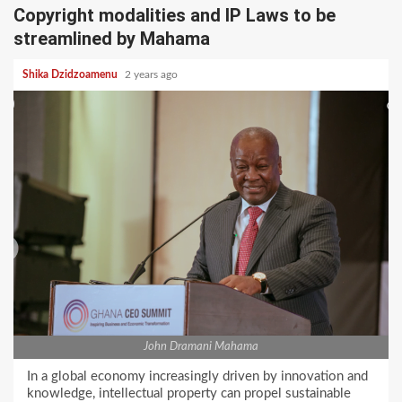
Copyright modalities and IP Laws to be
streamlined by Mahama
Shika Dzidzoamenu
2 years ago
John Dramani Mahama
In a global economy increasingly driven by innovation and
knowledge, intellectual property can propel sustainable