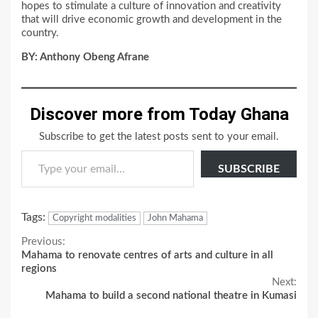
hopes to stimulate a culture of innovation and creativity
that will drive economic growth and development in the
country.
BY: Anthony Obeng Afrane
Discover more from Today Ghana
Subscribe to get the latest posts sent to your email.
Type your email…
SUBSCRIBE
Tags:
Copyright modalities
John Mahama
Continue
Previous:
Mahama to renovate centres of arts and culture in all
Reading
regions
Next:
Mahama to build a second national theatre in Kumasi