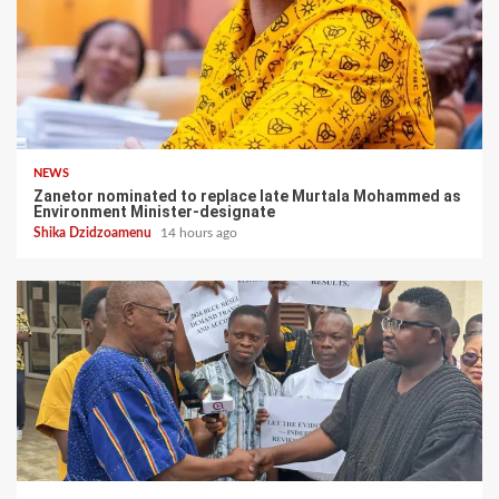
NEWS
Zanetor nominated to replace late Murtala Mohammed as
Environment Minister-designate
Shika Dzidzoamenu
14 hours ago