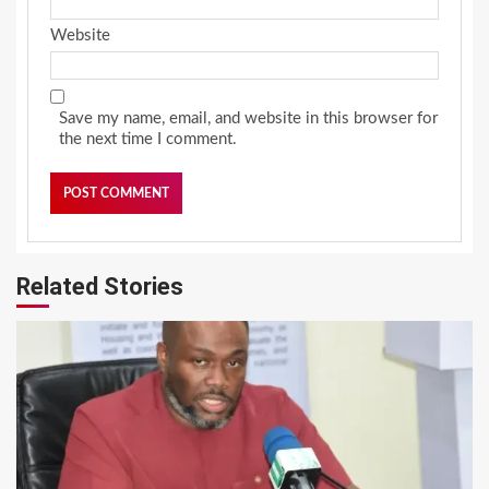
Website
Save my name, email, and website in this browser for
the next time I comment.
Related Stories