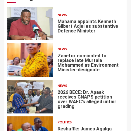
NEWS
Mahama appoints Kenneth
Gilbert Adjei as substantive
Defence Minister
1
NEWS
Zanetor nominated to
replace late Murtala
Mohammed as Environment
Minister-designate
2
NEWS
2026 BECE: Dr. Apaak
receives GNAPS petition
over WAEC’s alleged unfair
grading
3
POLITICS
Reshuffle: James Agalga