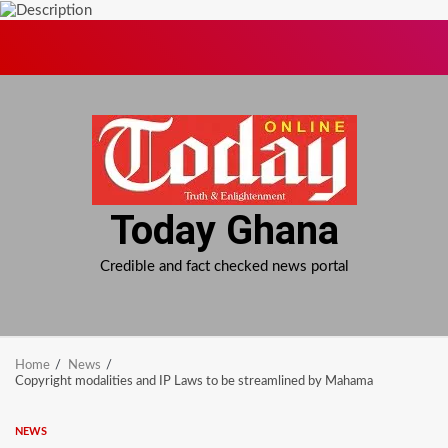
Skip
to
content
Today Ghana
Credible and fact checked news portal
Home
News
Copyright modalities and IP Laws to be streamlined by Mahama
NEWS