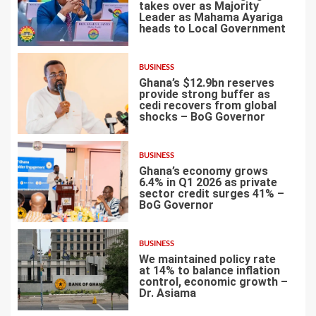
takes over as Majority
Leader as Mahama Ayariga
heads to Local Government
4
BUSINESS
Ghana’s $12.9bn reserves
provide strong buffer as
cedi recovers from global
shocks – BoG Governor
5
BUSINESS
Ghana’s economy grows
6.4% in Q1 2026 as private
sector credit surges 41% –
BoG Governor
6
BUSINESS
We maintained policy rate
at 14% to balance inflation
control, economic growth –
Dr. Asiama
7