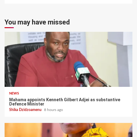
You may have missed
NEWS
Mahama appoints Kenneth Gilbert Adjei as substantive
Defence Minister
Shika Dzidzoamenu
8 hours ago