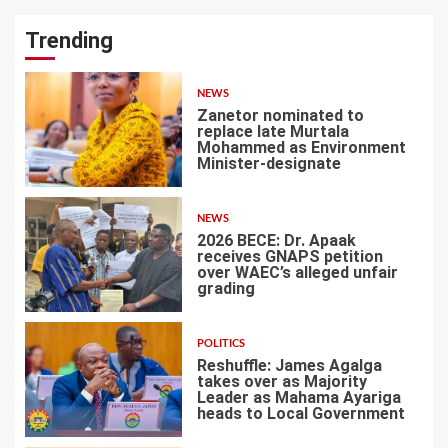
Trending
NEWS
Zanetor nominated to
replace late Murtala
Mohammed as Environment
Minister-designate
1
NEWS
2026 BECE: Dr. Apaak
receives GNAPS petition
over WAEC’s alleged unfair
grading
2
POLITICS
Reshuffle: James Agalga
takes over as Majority
Leader as Mahama Ayariga
heads to Local Government
3