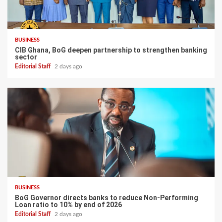
BUSINESS
CIB Ghana, BoG deepen partnership to strengthen banking
sector
Editorial Staff
2 days ago
BUSINESS
BoG Governor directs banks to reduce Non-Performing
Loan ratio to 10% by end of 2026
Editorial Staff
2 days ago