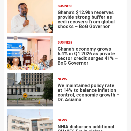
BUSINESS
Ghana’s $12.9bn reserves
provide strong buffer as
cedi recovers from global
shocks – BoG Governor
4
BUSINESS
Ghana’s economy grows
6.4% in Q1 2026 as private
sector credit surges 41% –
BoG Governor
5
NEWS
We maintained policy rate
at 14% to balance inflation
control, economic growth –
Dr. Asiama
6
NEWS
NHIA disburses additional