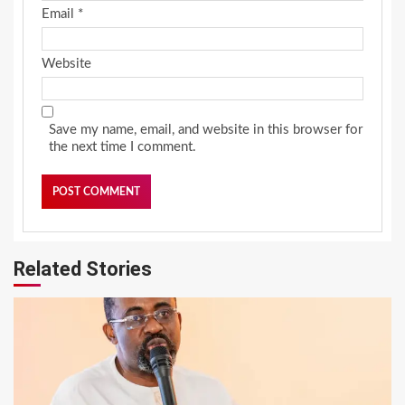
Email
*
Website
Save my name, email, and website in this browser for
the next time I comment.
Related Stories