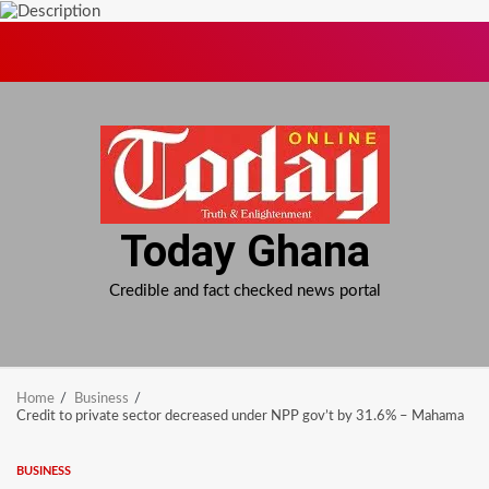
Skip
to
content
Today Ghana
Credible and fact checked news portal
Home
Business
Credit to private sector decreased under NPP gov’t by 31.6% – Mahama
BUSINESS