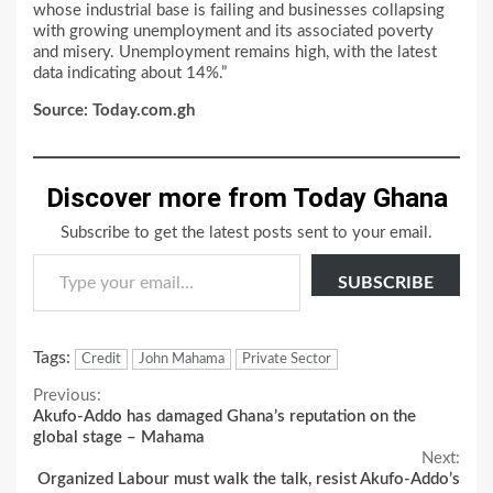
whose industrial base is failing and businesses collapsing
with growing unemployment and its associated poverty
and misery. Unemployment remains high, with the latest
data indicating about 14%.”
Source: Today.com.gh
Discover more from Today Ghana
Subscribe to get the latest posts sent to your email.
Type your email…
SUBSCRIBE
Tags:
Credit
John Mahama
Private Sector
Continue
Previous:
Akufo-Addo has damaged Ghana’s reputation on the
Reading
global stage – Mahama
Next:
Organized Labour must walk the talk, resist Akufo-Addo’s