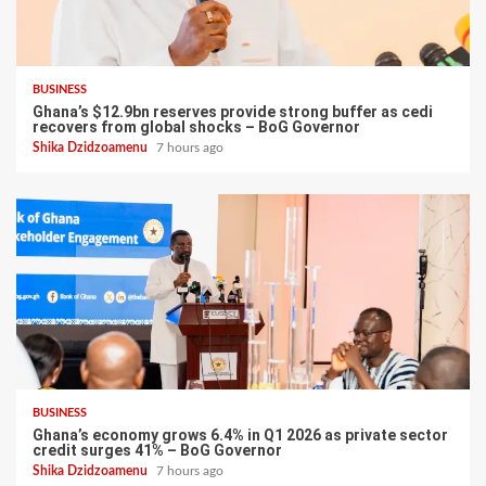
BUSINESS
Ghana’s $12.9bn reserves provide strong buffer as cedi
recovers from global shocks – BoG Governor
Shika Dzidzoamenu
7 hours ago
BUSINESS
Ghana’s economy grows 6.4% in Q1 2026 as private sector
credit surges 41% – BoG Governor
Shika Dzidzoamenu
7 hours ago