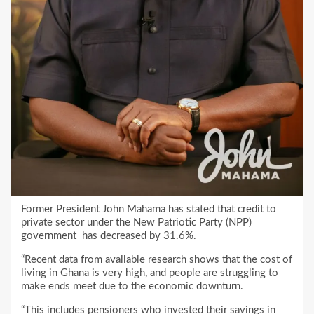
Former President John Mahama has stated that credit to
private sector under the New Patriotic Party (NPP)
government has decreased by 31.6%.
“Recent data from available research shows that the cost of
living in Ghana is very high, and people are struggling to
make ends meet due to the economic downturn.
“This includes pensioners who invested their savings in