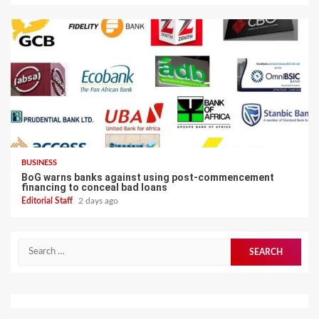
BUSINESS
BoG warns banks against using post-commencement
financing to conceal bad loans
Editorial Staff
2 days ago
Search
for: