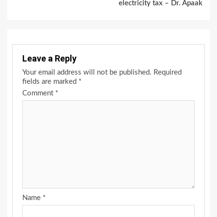
electricity tax – Dr. Apaak
Leave a Reply
Your email address will not be published.
Required
fields are marked
*
Comment
*
Name
*