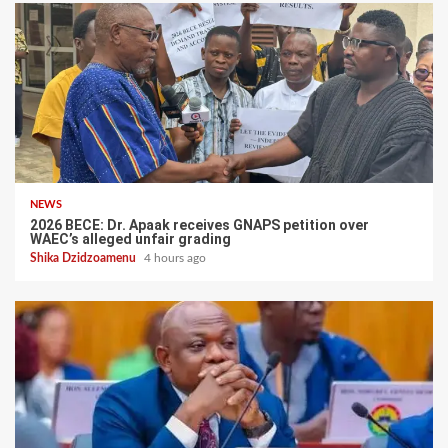
NEWS
2026 BECE: Dr. Apaak receives GNAPS petition over
WAEC’s alleged unfair grading
Shika Dzidzoamenu
4 hours ago