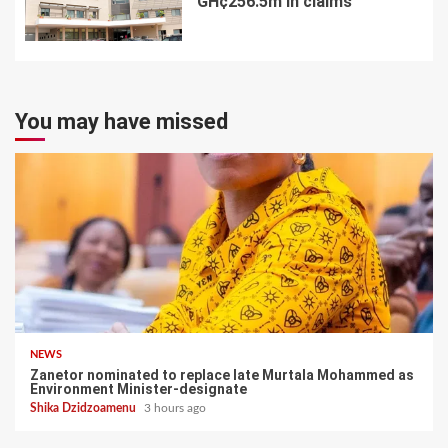
GH¢256.5m in claims
7
You may have missed
NEWS
Zanetor nominated to replace late Murtala Mohammed as
Environment Minister-designate
Shika Dzidzoamenu
3 hours ago