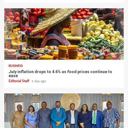
BUSINESS
July inflation drops to 4.6% as food prices continue to
ease
Editorial Staff
1 day ago