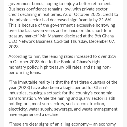
government bonds, hoping to enjoy a better retirement.
Business confidence remains low, with private sector
credit declining in real terms. As of October 2023, credit to
the private sector had decreased significantly by 31.6%.
This is because of the government’s excessive borrowing
over the last seven years and reliance on the short-term
treasury market,” Mr. Mahama disclosed at the 9th Ghana
CEO Network Business Cocktail Thursday, December 07,
2023
According to him, the lending rates increased to over 32%
in October 2023 due to the Bank of Ghana’s tight
monetary policy, high treasury bill rates, and rising non-
performing loans.
“The immutable reality is that the first three quarters of the
year (2023) have also been a tragic period for Ghana’s
industries, causing a setback for the country’s economic
transformation. While the mining and quarry sector is still
holding out, most sub-sectors, such as construction,
electricity, water supply, sewerage, and waste management,
have experienced a decline.
“These are clear signs of an ailing economy— an economy