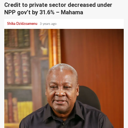
Credit to private sector decreased under
NPP gov’t by 31.6% – Mahama
Shika Dzidzoamenu
3 years ago