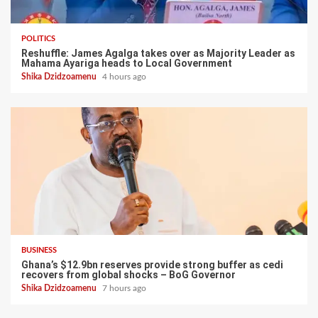
POLITICS
Reshuffle: James Agalga takes over as Majority Leader as
Mahama Ayariga heads to Local Government
Shika Dzidzoamenu
4 hours ago
BUSINESS
Ghana’s $12.9bn reserves provide strong buffer as cedi
recovers from global shocks – BoG Governor
Shika Dzidzoamenu
7 hours ago