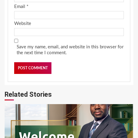
Email
*
Website
Save my name, email, and website in this browser for
the next time I comment.
Related Stories