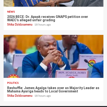
NEWS
2026 BECE: Dr. Apaak receives GNAPS petition over
WAEC’s alleged unfair grading
Shika Dzidzoamenu
18 hours ago
POLITICS
Reshuffle: James Agalga takes over as Majority Leader as
Mahama Ayariga heads to Local Government
Shika Dzidzoamenu
18 hours ago