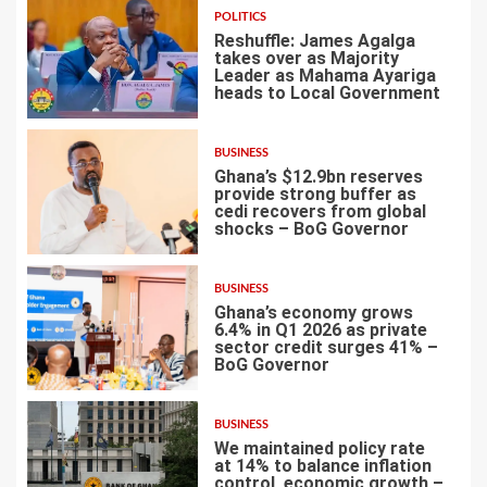
POLITICS
Reshuffle: James Agalga
takes over as Majority
Leader as Mahama Ayariga
heads to Local Government
4
BUSINESS
Ghana’s $12.9bn reserves
provide strong buffer as
cedi recovers from global
shocks – BoG Governor
5
BUSINESS
Ghana’s economy grows
6.4% in Q1 2026 as private
sector credit surges 41% –
BoG Governor
6
BUSINESS
We maintained policy rate
at 14% to balance inflation
control, economic growth –