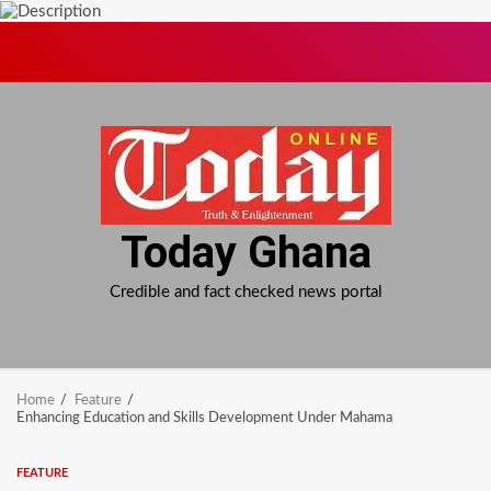
Skip
to
content
Today Ghana
Credible and fact checked news portal
Home
Feature
Enhancing Education and Skills Development Under Mahama
FEATURE