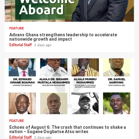
FEATURE
Advans Ghana strengthens leadership to accelerate
nationwide growth and impact
Editorial Staff
2 days ago
FEATURE
Echoes of August 6: The crash that continues to shake a
nation – Eugene Dogbatse Atsu writes
Editorial Staff
2 days ago