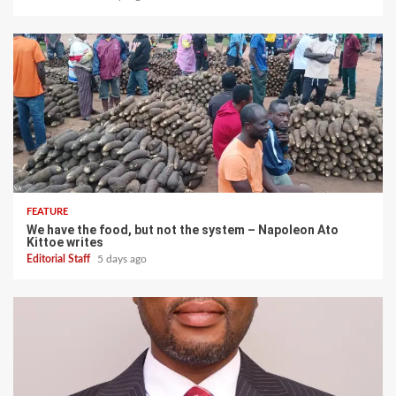
FEATURE
We have the food, but not the system – Napoleon Ato
Kittoe writes
Editorial Staff
5 days ago