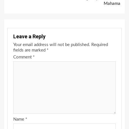
Mahama
Leave a Reply
Your email address will not be published.
Required
fields are marked
*
Comment
*
Name
*