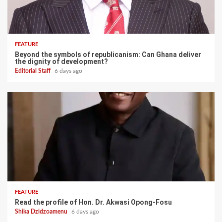
FEATURE
Beyond the symbols of republicanism: Can Ghana deliver
the dignity of development?
Editorial Staff
6 days ago
FEATURE
Read the profile of Hon. Dr. Akwasi Opong-Fosu
Shika Dzidzoamenu
6 days ago