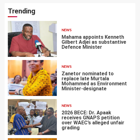
Trending
NEWS
Mahama appoints Kenneth
Gilbert Adjei as substantive
Defence Minister
1
NEWS
Zanetor nominated to
replace late Murtala
Mohammed as Environment
Minister-designate
2
NEWS
2026 BECE: Dr. Apaak
receives GNAPS petition
over WAEC’s alleged unfair
grading
3