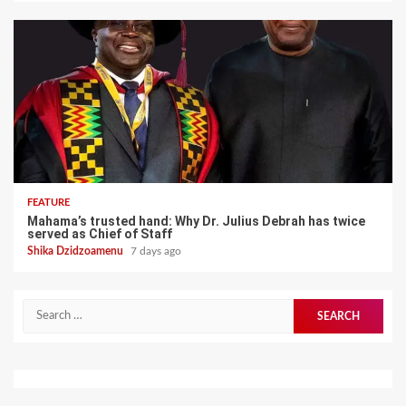
FEATURE
Mahama’s trusted hand: Why Dr. Julius Debrah has twice
served as Chief of Staff
Shika Dzidzoamenu
7 days ago
Search
for: