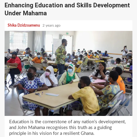
Enhancing Education and Skills Development
Under Mahama
Shika Dzidzoamenu
2 years ago
Education is the cornerstone of any nation’s development,
and John Mahama recognises this truth as a guiding
principle in his vision for a resilient Ghana.