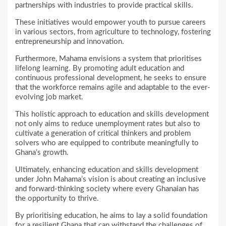
partnerships with industries to provide practical skills.
These initiatives would empower youth to pursue careers
in various sectors, from agriculture to technology, fostering
entrepreneurship and innovation.
Furthermore, Mahama envisions a system that prioritises
lifelong learning. By promoting adult education and
continuous professional development, he seeks to ensure
that the workforce remains agile and adaptable to the ever-
evolving job market.
This holistic approach to education and skills development
not only aims to reduce unemployment rates but also to
cultivate a generation of critical thinkers and problem
solvers who are equipped to contribute meaningfully to
Ghana’s growth.
Ultimately, enhancing education and skills development
under John Mahama’s vision is about creating an inclusive
and forward-thinking society where every Ghanaian has
the opportunity to thrive.
By prioritising education, he aims to lay a solid foundation
for a resilient Ghana that can withstand the challenges of