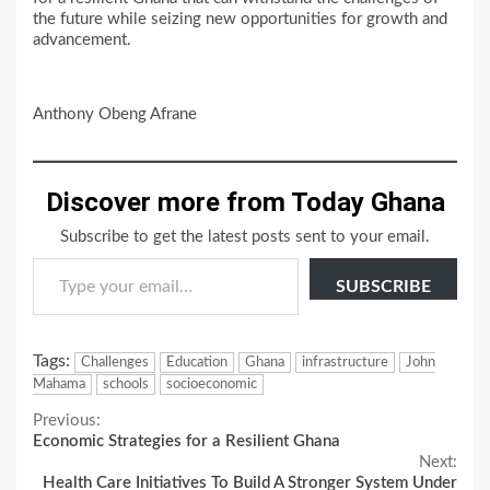
the future while seizing new opportunities for growth and
advancement.
Anthony Obeng Afrane
Discover more from Today Ghana
Subscribe to get the latest posts sent to your email.
Type your email…
SUBSCRIBE
Tags:
Challenges
Education
Ghana
infrastructure
John
Mahama
schools
socioeconomic
Continue
Previous:
Economic Strategies for a Resilient Ghana
Reading
Next:
Health Care Initiatives To Build A Stronger System Under