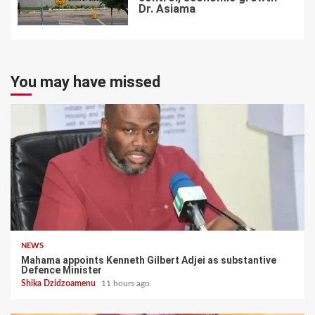
Dr. Asiama
7
You may have missed
NEWS
Mahama appoints Kenneth Gilbert Adjei as substantive
Defence Minister
Shika Dzidzoamenu
11 hours ago