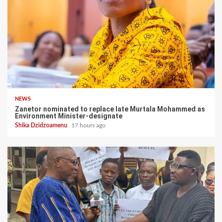
NEWS
Zanetor nominated to replace late Murtala Mohammed as
Environment Minister-designate
Shika Dzidzoamenu
17 hours ago