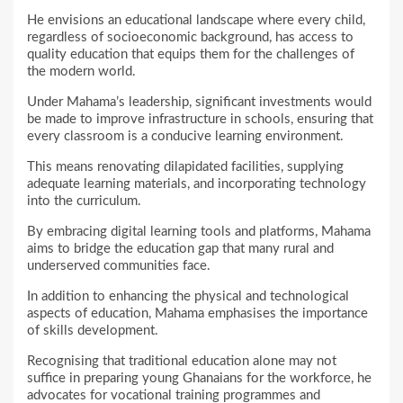
He envisions an educational landscape where every child,
regardless of socioeconomic background, has access to
quality education that equips them for the challenges of
the modern world.
Under Mahama’s leadership, significant investments would
be made to improve infrastructure in schools, ensuring that
every classroom is a conducive learning environment.
This means renovating dilapidated facilities, supplying
adequate learning materials, and incorporating technology
into the curriculum.
By embracing digital learning tools and platforms, Mahama
aims to bridge the education gap that many rural and
underserved communities face.
In addition to enhancing the physical and technological
aspects of education, Mahama emphasises the importance
of skills development.
Recognising that traditional education alone may not
suffice in preparing young Ghanaians for the workforce, he
advocates for vocational training programmes and