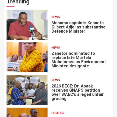
Trending
NEWS
Mahama appoints Kenneth
Gilbert Adjei as substantive
Defence Minister
1
NEWS
Zanetor nominated to
replace late Murtala
Mohammed as Environment
Minister-designate
2
NEWS
2026 BECE: Dr. Apaak
receives GNAPS petition
over WAEC’s alleged unfair
grading
3
POLITICS