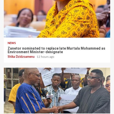
NEWS
Zanetor nominated to replace late Murtala Mohammed as
Environment Minister-designate
Shika Dzidzoamenu
12 hours ago