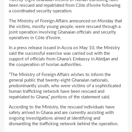
been rescued and repatriated from Côte d’Ivoire following
a coordinated security operation.
The Ministry of Foreign Affairs announced on Monday that
the victims, mostly young people, were rescued through a
joint operation involving Ghanaian officials and security
operatives in Côte d’Ivoire.
In a press release issued in Accra on May 10, the Ministry
said the successful exercise was carried out with the
support of officials from Ghana’s Embassy in Abidjan and
the cooperation of Ivorian authorities.
“The Ministry of Foreign Affairs wishes to inform the
general public that twenty-eight Ghanaian nationals,
predominantly youth, who were victims of a sophisticated
human trafficking network have been rescued and
repatriated to Ghana,” portions of the statement said.
According to the Ministry, the rescued individuals have
safely arrived in Ghana and are currently assisting with
ongoing investigations aimed at identifying and
dismantling the trafficking network behind the operation.