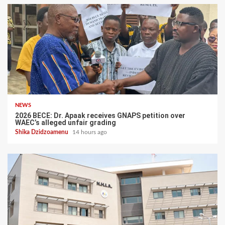
NEWS
2026 BECE: Dr. Apaak receives GNAPS petition over
WAEC’s alleged unfair grading
Shika Dzidzoamenu
14 hours ago