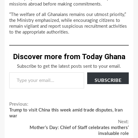
missions abroad before making commitments.
“The welfare of all Ghanaians remains our utmost priority,”
the Ministry emphasized, while encouraging citizens to
remain vigilant and report suspicious recruitment activities
to the appropriate authorities.
Discover more from Today Ghana
Subscribe to get the latest posts sent to your email.
Type your email…
SUBSCRIBE
Continue
Previous:
Trump to visit China this week amid trade disputes, Iran
Reading
war
Next:
Mother’s Day: Chief of Staff celebrates mothers’
invaluable role