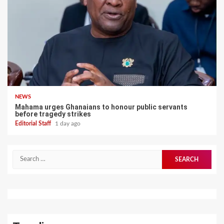
NEWS
Mahama urges Ghanaians to honour public servants
before tragedy strikes
Editorial Staff
1 day ago
Search
for: