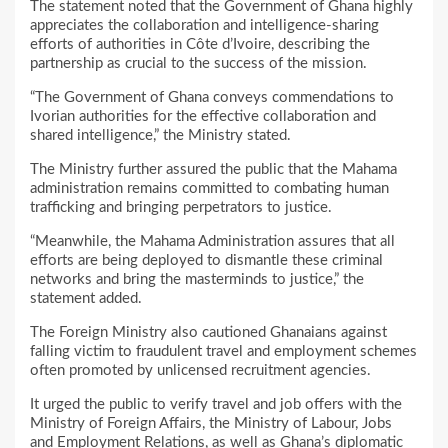
The statement noted that the Government of Ghana highly
appreciates the collaboration and intelligence-sharing
efforts of authorities in Côte d’Ivoire, describing the
partnership as crucial to the success of the mission.
“The Government of Ghana conveys commendations to
Ivorian authorities for the effective collaboration and
shared intelligence,” the Ministry stated.
The Ministry further assured the public that the Mahama
administration remains committed to combating human
trafficking and bringing perpetrators to justice.
“Meanwhile, the Mahama Administration assures that all
efforts are being deployed to dismantle these criminal
networks and bring the masterminds to justice,” the
statement added.
The Foreign Ministry also cautioned Ghanaians against
falling victim to fraudulent travel and employment schemes
often promoted by unlicensed recruitment agencies.
It urged the public to verify travel and job offers with the
Ministry of Foreign Affairs, the Ministry of Labour, Jobs
and Employment Relations, as well as Ghana’s diplomatic