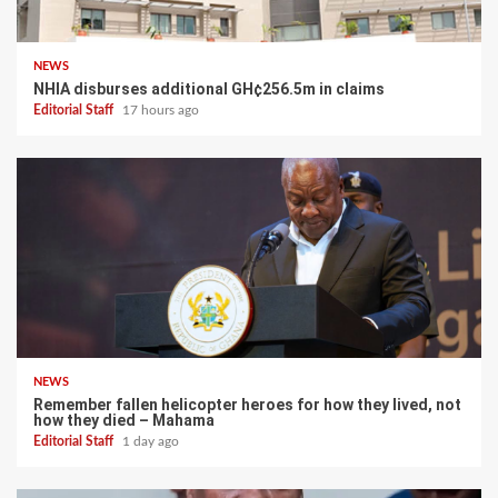
NEWS
NHIA disburses additional GH¢256.5m in claims
Editorial Staff
17 hours ago
NEWS
Remember fallen helicopter heroes for how they lived, not
how they died – Mahama
Editorial Staff
1 day ago