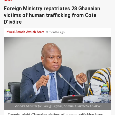
Foreign Ministry repatriates 28 Ghanaian
victims of human trafficking from Cote
D’ivôire
Kwesi Amoah-Awuah Asare
3 months ago
Ghana's Minister for Foreign Affairs, Samuel Okudzeto Ablakwa
Twenty-eight Ghanaian victims of human trafficking have