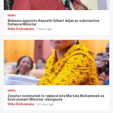
NEWS
Mahama appoints Kenneth Gilbert Adjei as substantive
Defence Minister
Shika Dzidzoamenu
7 hours ago
NEWS
Zanetor nominated to replace late Murtala Mohammed as
Environment Minister-designate
Shika Dzidzoamenu
12 hours ago