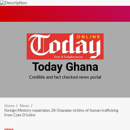
Skip
to
content
Today Ghana
Credible and fact checked news portal
Home
News
Foreign Ministry repatriates 28 Ghanaian victims of human trafficking
from Cote D’ivôire
NEWS