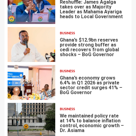
Reshuffle: James Agalga
takes over as Majority
Leader as Mahama Ayariga
heads to Local Government
4
BUSINESS
Ghana’s $12.9bn reserves
provide strong buffer as
cedi recovers from global
shocks – BoG Governor
5
BUSINESS
Ghana’s economy grows
6.4% in Q1 2026 as private
sector credit surges 41% –
BoG Governor
6
BUSINESS
We maintained policy rate
at 14% to balance inflation
control, economic growth –
Dr. Asiama
7