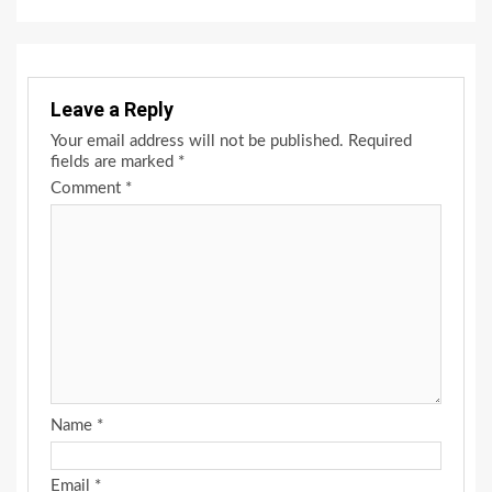
Leave a Reply
Your email address will not be published.
Required
fields are marked
*
Comment
*
Name
*
Email
*