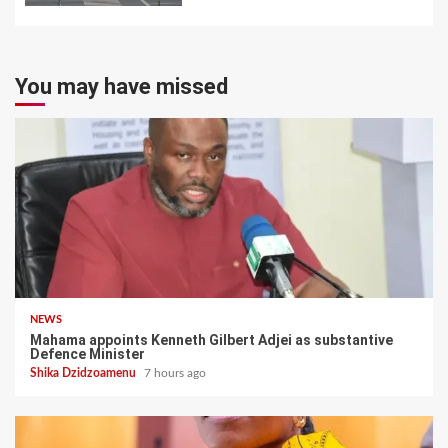
You may have missed
NEWS
Mahama appoints Kenneth Gilbert Adjei as substantive
Defence Minister
Shika Dzidzoamenu
7 hours ago