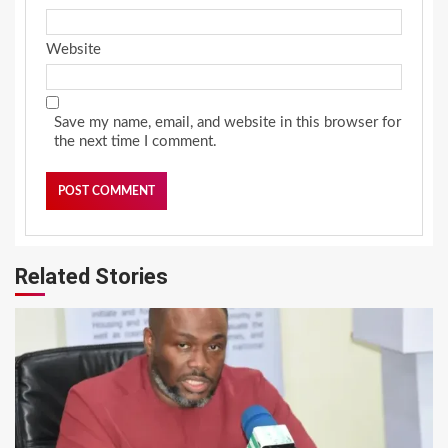
Website
Save my name, email, and website in this browser for
the next time I comment.
Related Stories