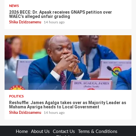
NEWS
2026 BECE: Dr. Apaak receives GNAPS petition over
WAEC’s alleged unfair grading
Shika Dzidzoamenu
14 hours ago
POLITICS
Reshuffle: James Agalga takes over as Majority Leader as
Mahama Ayariga heads to Local Government
Shika Dzidzoamenu
14 hours ago
Home
About Us
Contact Us
Terms & Conditions