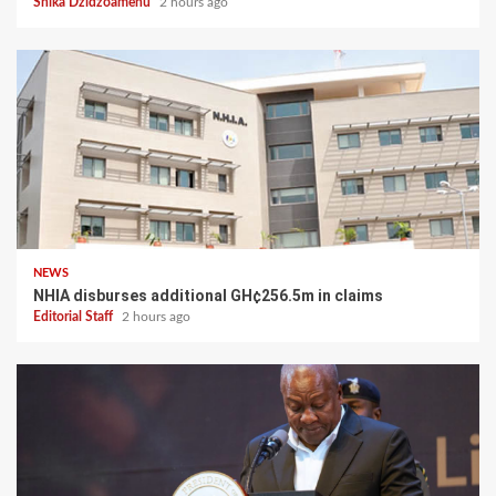
Shika Dzidzoamenu
2 hours ago
NEWS
NHIA disburses additional GH¢256.5m in claims
Editorial Staff
2 hours ago