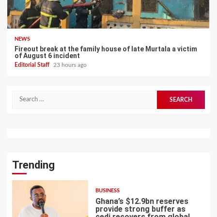
NEWS
Fireout break at the family house of late Murtala a victim
of August 6 incident
Editorial Staff
23 hours ago
Search
for:
Trending
BUSINESS
Ghana’s $12.9bn reserves
provide strong buffer as
cedi recovers from global