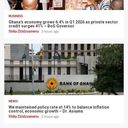
BUSINESS
Ghana’s economy grows 6.4% in Q1 2026 as private sector
credit surges 41% – BoG Governor
Shika Dzidzoamenu
2 hours ago
NEWS
We maintained policy rate at 14% to balance inflation
control, economic growth – Dr. Asiama
Shika Dzidzoamenu
2 hours ago