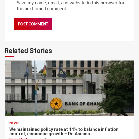
Save my name, email, and website in this browser for
the next time I comment.
Related Stories
NEWS
We maintained policy rate at 14% to balance inflation
control, economic growth – Dr. Asiama