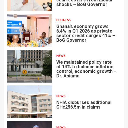
shocks – BoG Governor
1
BUSINESS
Ghana’s economy grows
6.4% in Q1 2026 as private
sector credit surges 41% –
BoG Governor
2
NEWS
We maintained policy rate
at 14% to balance inflation
control, economic growth –
Dr. Asiama
3
NEWS
NHIA disburses additional
GH¢256.5m in claims
4
NEWS