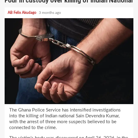
Four in custody over killing of Indian National
AB Felix Akudago
3 months ago
The Ghana Police Service has intensified investigations
into the killing of Indian national Sain Devendra Kumar,
with the arrest of three more suspects believed to be
connected to the crime.