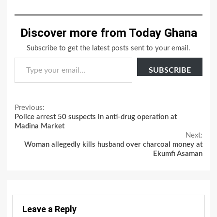
Discover more from Today Ghana
Subscribe to get the latest posts sent to your email.
Type your email…
SUBSCRIBE
Continue
Previous:
Police arrest 50 suspects in anti-drug operation at
Reading
Madina Market
Next:
Woman allegedly kills husband over charcoal money at
Ekumfi Asaman
Leave a Reply