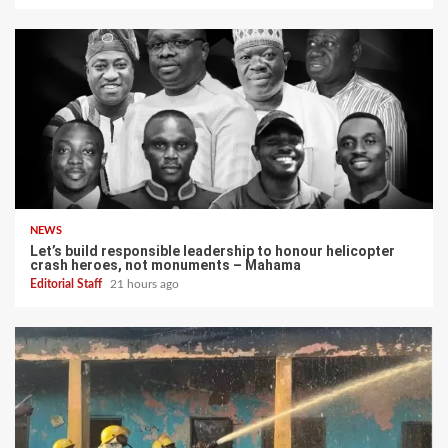
NEWS
Let’s build responsible leadership to honour helicopter
crash heroes, not monuments – Mahama
Editorial Staff
21 hours ago