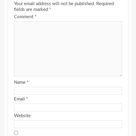
Your email address will not be published.
Required
fields are marked
*
Comment
*
Name
*
Email
*
Website