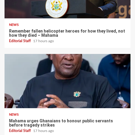
NEWS
Remember fallen helicopter heroes for how they lived, not
how they died – Mahama
Editorial Staff
17 hours ago
NEWS
Mahama urges Ghanaians to honour public servants
before tragedy strikes
Editorial Staff
17 hours ago