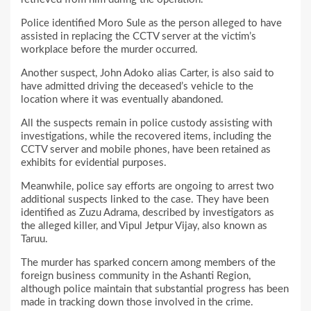
Police identified Moro Sule as the person alleged to have
assisted in replacing the CCTV server at the victim’s
workplace before the murder occurred.
Another suspect, John Adoko alias Carter, is also said to
have admitted driving the deceased’s vehicle to the
location where it was eventually abandoned.
All the suspects remain in police custody assisting with
investigations, while the recovered items, including the
CCTV server and mobile phones, have been retained as
exhibits for evidential purposes.
Meanwhile, police say efforts are ongoing to arrest two
additional suspects linked to the case. They have been
identified as Zuzu Adrama, described by investigators as
the alleged killer, and Vipul Jetpur Vijay, also known as
Taruu.
The murder has sparked concern among members of the
foreign business community in the Ashanti Region,
although police maintain that substantial progress has been
made in tracking down those involved in the crime.