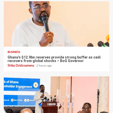
BUSINESS
Ghana’s $12.9bn reserves provide strong buffer as cedi
recovers from global shocks – BoG Governor
Shika Dzidzoamenu
2 hours ago