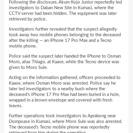
Following the disclosure, Akum Kojo Junior reportedly led
investigators to Daban New Site in Kumasi, where the
CCTV server had been hidden. The equipment was later
retrieved by police.
Investigators further revealed that the suspect allegedly
took away two mobile phones belonging to the deceased
after the killing — an iPhone 17 Pro Max and a Tecno
mobile phone.
Police said the suspect later handed the iPhone to Osman
Moro, alias Thiago, at Kaase, while the Tecno device was
given to Moro Sule.
Acting on the information gathered, officers proceeded to
Kaase, where Osman Moro was arrested. Police say he
later led investigators to a nearby bush where the
deceased’s iPhone 17 Pro Max had been buried in a hole,
wrapped in a brown envelope and covered with fresh
leaves.
Further operations took investigators to Aprabong near
Dompoase in Kumasi, where Moro Sule was also arrested.
The deceased’s Tecno mobile phone was reportedly
retrieved from him during the operation.