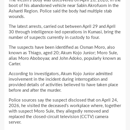
The victim’s body was discovered on April 26, 2026, in the
boot of his abandoned vehicle near Sabin Akrofuom in the
Ashanti Region. Police said the body had multiple stab
wounds.
The latest arrests, carried out between April 29 and April
30 through intelligence-led operations in Kumasi, bring the
number of suspects currently in custody to four.
The suspects have been identified as Osman Moro, also
known as Thiago, aged 20; Akum Kojo Junior; Moro Sule,
alias Moro Aboboyaa; and John Adoko, popularly known as
Carter.
According to investigators, Akum Kojo Junior admitted
involvement in the incident during interrogation and
provided details of activities believed to have taken place
before and after the murder.
Police sources say the suspect disclosed that on April 24,
2026, he visited the deceased’s workplace where, together
with suspect Moro Sule, they allegedly removed and
replaced the closed-circuit television (CCTV) camera
server.