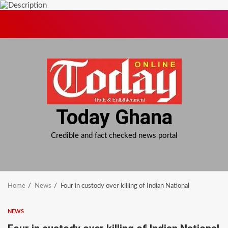
Skip
to
content
Today Ghana
Credible and fact checked news portal
Home
News
Four in custody over killing of Indian National
NEWS