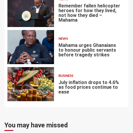
Remember fallen helicopter
heroes for how they lived,
not how they died –
Mahama
5
NEWS
Mahama urges Ghanaians
to honour public servants
before tragedy strikes
6
BUSINESS
July inflation drops to 4.6%
as food prices continue to
ease
7
You may have missed