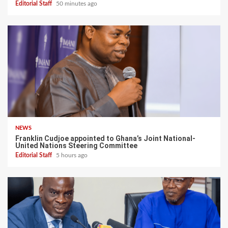
Editorial Staff
50 minutes ago
NEWS
Franklin Cudjoe appointed to Ghana’s Joint National-
United Nations Steering Committee
Editorial Staff
5 hours ago