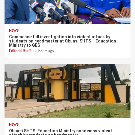
NEWS
Commence full investigation into violent attack by
students on headmaster at Obuasi SHTS – Education
Ministry to GES
Editorial Staff
23 hours ago
NEWS
Obuasi SHTS: Education Ministry condemns violent