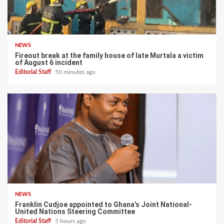
NEWS
Fireout break at the family house of late Murtala a victim
of August 6 incident
Editorial Staff
50 minutes ago
NEWS
Franklin Cudjoe appointed to Ghana’s Joint National-
United Nations Steering Committee
Editorial Staff
5 hours ago