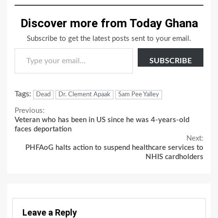
Discover more from Today Ghana
Subscribe to get the latest posts sent to your email.
Type your email…
SUBSCRIBE
Tags:
Dead
Dr. Clement Apaak
Sam Pee Yalley
Continue
Previous:
Veteran who has been in US since he was 4-years-old
Reading
faces deportation
Next:
PHFAoG halts action to suspend healthcare services to
NHIS cardholders
Leave a Reply