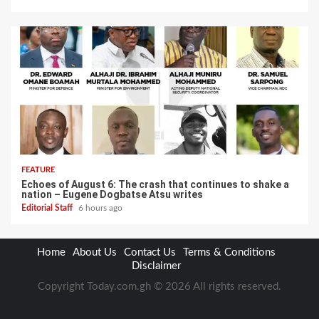
FEATURE
Echoes of August 6: The crash that continues to shake a
nation – Eugene Dogbatse Atsu writes
Editorial Staff
6 hours ago
Home
About Us
Contact Us
Terms & Conditions
Disclaimer