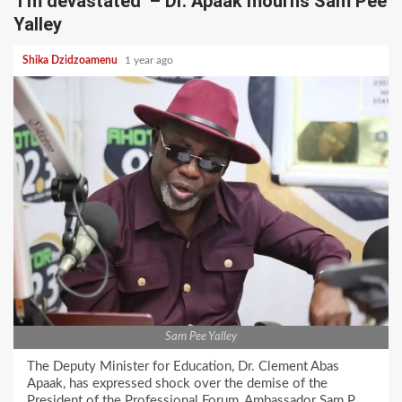
‘I’m devastated’ – Dr. Apaak mourns Sam Pee
Yalley
Shika Dzidzoamenu
1 year ago
Sam Pee Yalley
The Deputy Minister for Education, Dr. Clement Abas
Apaak, has expressed shock over the demise of the
President of the Professional Forum, Ambassador Sam P.