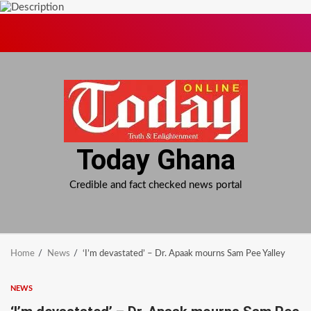
Skip
to
content
Today Ghana
Credible and fact checked news portal
Home
News
‘I’m devastated’ – Dr. Apaak mourns Sam Pee Yalley
NEWS