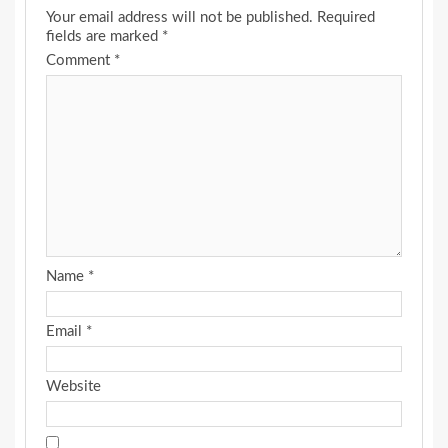
Your email address will not be published.
Required
fields are marked
*
Comment
*
Name
*
Email
*
Website