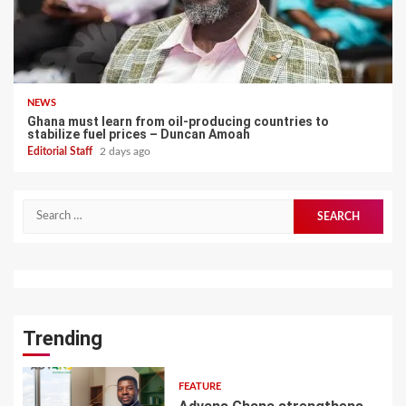
NEWS
Ghana must learn from oil-producing countries to
stabilize fuel prices – Duncan Amoah
Editorial Staff
2 days ago
Search
for:
Trending
FEATURE