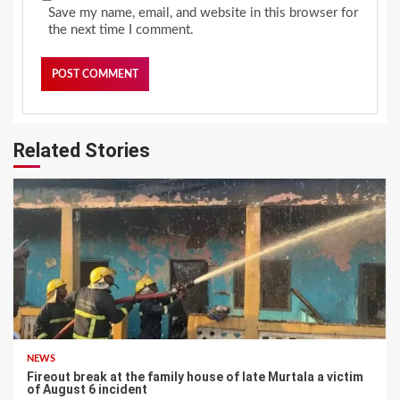
Save my name, email, and website in this browser for
the next time I comment.
Related Stories
NEWS
Fireout break at the family house of late Murtala a victim
of August 6 incident