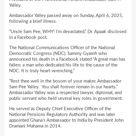
Yalley.
Ambassador Yalley passed away on Sunday, April 6, 2025,
following a brief illness.
“Uncle Sam Pee, WHY! I’m devastated,” Dr. Apaak disclosed
in a Facebook post.
The National Communications Officer of the National
Democratic Congress (NDC), Sammy Gyamfi who
announced his death in a Facebook stated “A great man has
fallen; a man who dedicated his life to the cause of the
NDC. It is truly heart-wrenching.”
“Rest thee well in the bosom of your maker, Ambassador
Sam Pee Yalley. You shall forever remain in our hearts.”
Ambassador Yalley was a respected lawyer, diplomat, and
public servant who held several key roles in government.
He served as Deputy Chief Executive Officer of the
National Pensions Regulatory Authority and was later
appointed Ghana’s Ambassador to India by President John
Dramani Mahama in 2014.