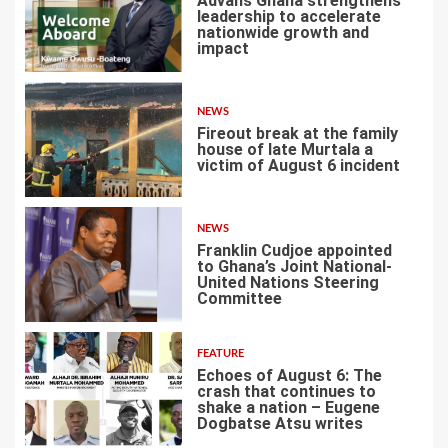
Advans Ghana strengthens
leadership to accelerate
nationwide growth and
impact
1
NEWS
Fireout break at the family
house of late Murtala a
victim of August 6 incident
2
NEWS
Franklin Cudjoe appointed
to Ghana’s Joint National-
United Nations Steering
Committee
3
FEATURE
Echoes of August 6: The
crash that continues to
shake a nation – Eugene
Dogbatse Atsu writes
4