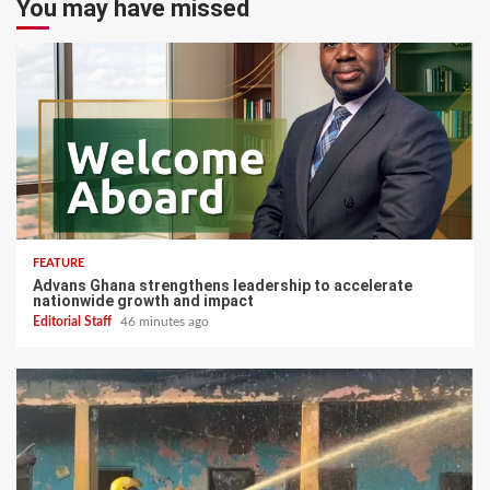
You may have missed
FEATURE
Advans Ghana strengthens leadership to accelerate
nationwide growth and impact
Editorial Staff
46 minutes ago