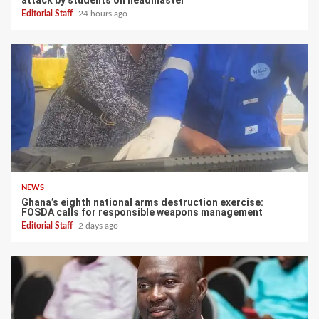
attack by students on headmaster
Editorial Staff
24 hours ago
NEWS
Ghana’s eighth national arms destruction exercise:
FOSDA calls for responsible weapons management
Editorial Staff
2 days ago