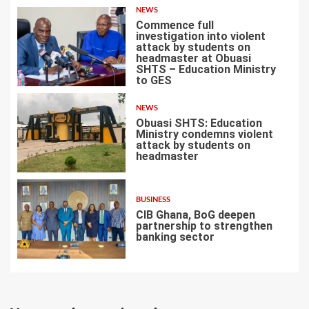
NEWS
Commence full
investigation into violent
attack by students on
headmaster at Obuasi
SHTS – Education Ministry
5
to GES
NEWS
Obuasi SHTS: Education
Ministry condemns violent
attack by students on
headmaster
6
BUSINESS
CIB Ghana, BoG deepen
partnership to strengthen
banking sector
7