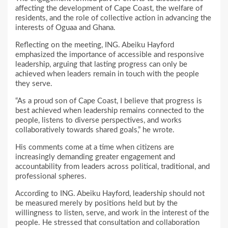
affecting the development of Cape Coast, the welfare of
residents, and the role of collective action in advancing the
interests of Oguaa and Ghana.
Reflecting on the meeting, ING. Abeiku Hayford
emphasized the importance of accessible and responsive
leadership, arguing that lasting progress can only be
achieved when leaders remain in touch with the people
they serve.
“As a proud son of Cape Coast, I believe that progress is
best achieved when leadership remains connected to the
people, listens to diverse perspectives, and works
collaboratively towards shared goals,” he wrote.
His comments come at a time when citizens are
increasingly demanding greater engagement and
accountability from leaders across political, traditional, and
professional spheres.
According to ING. Abeiku Hayford, leadership should not
be measured merely by positions held but by the
willingness to listen, serve, and work in the interest of the
people. He stressed that consultation and collaboration