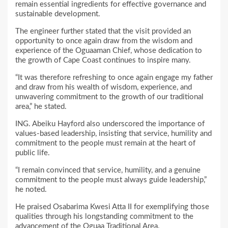
remain essential ingredients for effective governance and
sustainable development.
The engineer further stated that the visit provided an
opportunity to once again draw from the wisdom and
experience of the Oguaaman Chief, whose dedication to
the growth of Cape Coast continues to inspire many.
“It was therefore refreshing to once again engage my father
and draw from his wealth of wisdom, experience, and
unwavering commitment to the growth of our traditional
area,” he stated.
ING. Abeiku Hayford also underscored the importance of
values-based leadership, insisting that service, humility and
commitment to the people must remain at the heart of
public life.
“I remain convinced that service, humility, and a genuine
commitment to the people must always guide leadership,”
he noted.
He praised Osabarima Kwesi Atta II for exemplifying those
qualities through his longstanding commitment to the
advancement of the Oguaa Traditional Area.