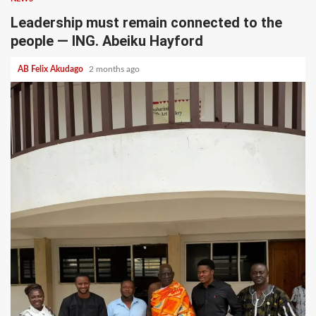
Leadership must remain connected to the
people — ING. Abeiku Hayford
AB Felix Akudago
2 months ago