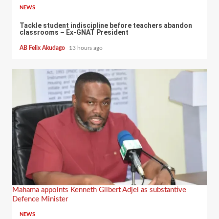
NEWS
Tackle student indiscipline before teachers abandon
classrooms – Ex-GNAT President
AB Felix Akudago
13 hours ago
Mahama appoints Kenneth Gilbert Adjei as substantive
Defence Minister
NEWS