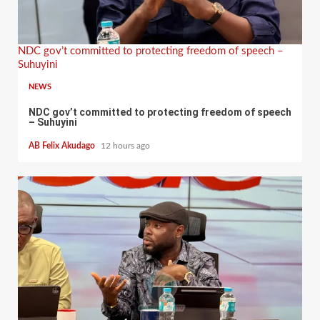
NDC gov’t committed to protecting freedom of speech –
Suhuyini
NEWS
NDC gov’t committed to protecting freedom of speech
– Suhuyini
AB Felix Akudago
12 hours ago