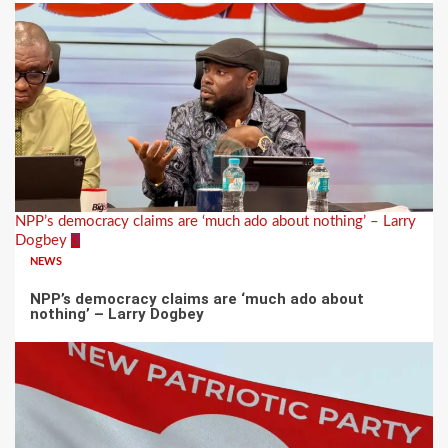
NPP’s democracy claims are ‘much ado about nothing’ – Larry
Dogbey
3
NEWS
NPP’s democracy claims are ‘much ado about
nothing’ – Larry Dogbey