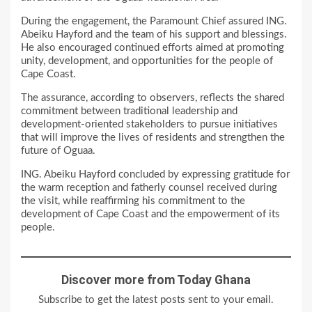
During the engagement, the Paramount Chief assured ING.
Abeiku Hayford and the team of his support and blessings.
He also encouraged continued efforts aimed at promoting
unity, development, and opportunities for the people of
Cape Coast.
The assurance, according to observers, reflects the shared
commitment between traditional leadership and
development-oriented stakeholders to pursue initiatives
that will improve the lives of residents and strengthen the
future of Oguaa.
ING. Abeiku Hayford concluded by expressing gratitude for
the warm reception and fatherly counsel received during
the visit, while reaffirming his commitment to the
development of Cape Coast and the empowerment of its
people.
Discover more from Today Ghana
Subscribe to get the latest posts sent to your email.