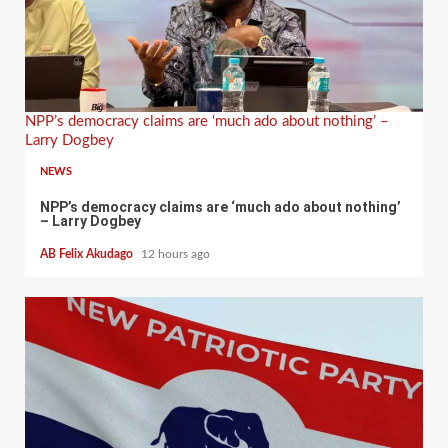
NPP’s democracy claims are ‘much ado about nothing’ –
Larry Dogbey
NEWS
NPP’s democracy claims are ‘much ado about nothing’
– Larry Dogbey
AB Felix Akudago
12 hours ago