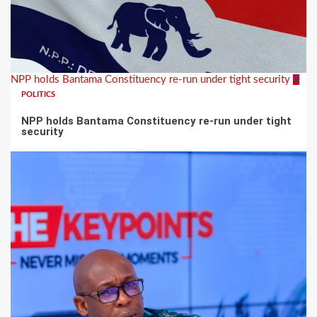
NPP holds Bantama Constituency re-run under tight security
4
POLITICS
NPP holds Bantama Constituency re-run under tight
security