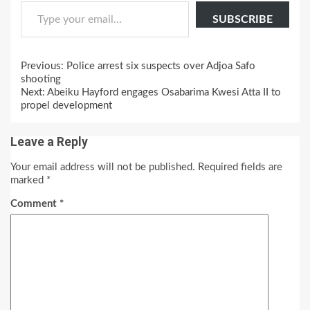
Type your email…
SUBSCRIBE
Continue
Previous:
Police arrest six suspects over Adjoa Safo
Reading
shooting
Next:
Abeiku Hayford engages Osabarima Kwesi Atta II to
propel development
Leave a Reply
Your email address will not be published.
Required fields are
marked
*
Comment
*