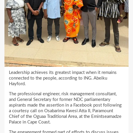
Leadership achieves its greatest impact when it remains
connected to the people, according to ING. Abeiku
Hayford.
The professional engineer, risk management consultant,
and General Secretary for former NDC parliamentary
aspirants made the assertion in a Facebook post following
a courtesy call on Osabarima Kwesi Atta II, Paramount
Chief of the Oguaa Traditional Area, at the Emintseamadze
Palace in Cape Coast.
The engagement formed part of efforts to discuss issues