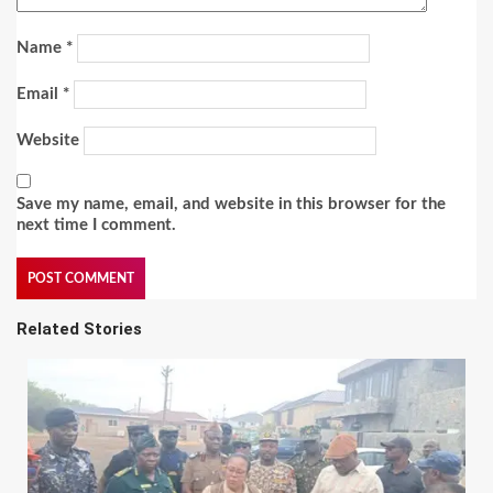
Name
*
Email
*
Website
Save my name, email, and website in this browser for the
next time I comment.
Related Stories