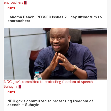
encroachers
1
NEWS
Laboma Beach: REGSEC issues 21-day ultimatum to
encroachers
NDC gov’t committed to protecting freedom of speech –
Suhuyini
2
NEWS
NDC gov’t committed to protecting freedom of
speech – Suhuyini