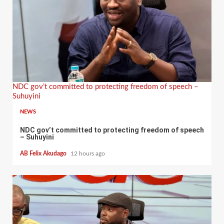
NDC gov’t committed to protecting freedom of speech –
Suhuyini
NEWS
NDC gov’t committed to protecting freedom of speech
– Suhuyini
AB Felix Akudago
12 hours ago