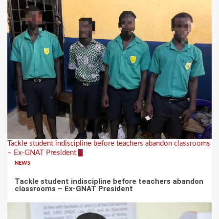
Tackle student indiscipline before teachers abandon classrooms
– Ex-GNAT President
6
NEWS
Tackle student indiscipline before teachers abandon
classrooms – Ex-GNAT President