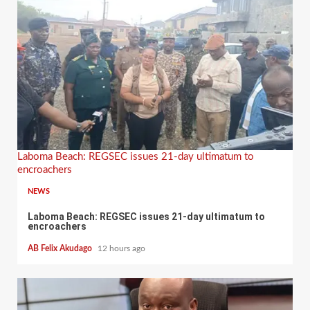
Laboma Beach: REGSEC issues 21-day ultimatum to
encroachers
NEWS
Laboma Beach: REGSEC issues 21-day ultimatum to
encroachers
AB Felix Akudago
12 hours ago