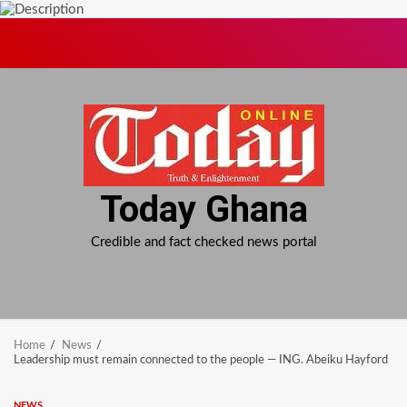
Skip
to
content
Today Ghana
Credible and fact checked news portal
Home
News
Leadership must remain connected to the people — ING. Abeiku Hayford
NEWS