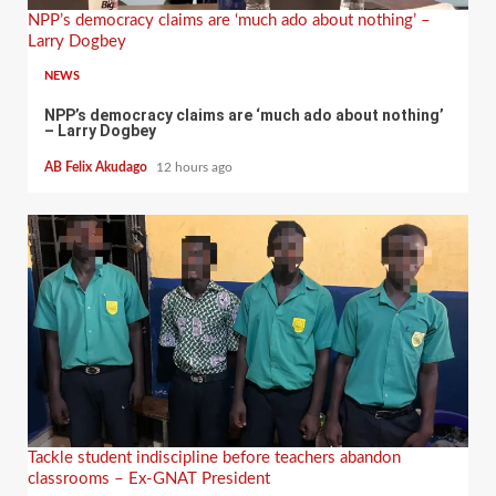
NPP’s democracy claims are ‘much ado about nothing’ –
Larry Dogbey
NEWS
NPP’s democracy claims are ‘much ado about nothing’
– Larry Dogbey
AB Felix Akudago
12 hours ago
Tackle student indiscipline before teachers abandon
classrooms – Ex-GNAT President