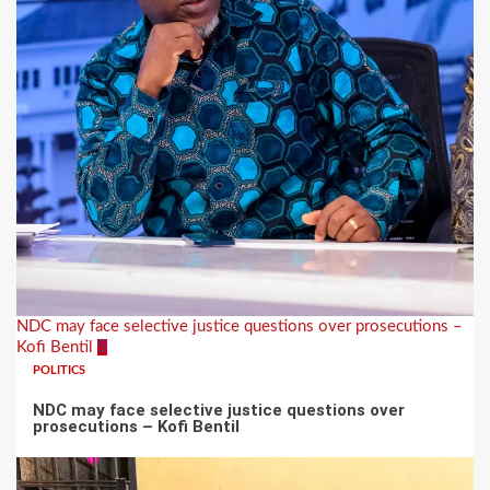
NDC may face selective justice questions over prosecutions –
Kofi Bentil
5
POLITICS
NDC may face selective justice questions over
prosecutions – Kofi Bentil