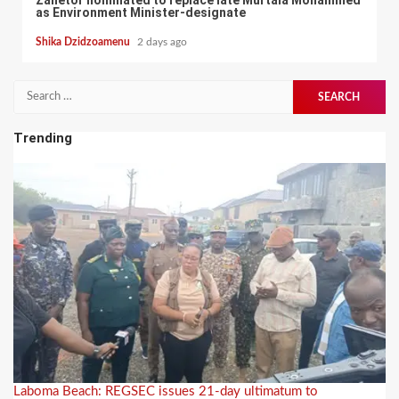
Zanetor nominated to replace late Murtala Mohammed
as Environment Minister-designate
Shika Dzidzoamenu
2 days ago
Search
for:
Trending
Laboma Beach: REGSEC issues 21-day ultimatum to