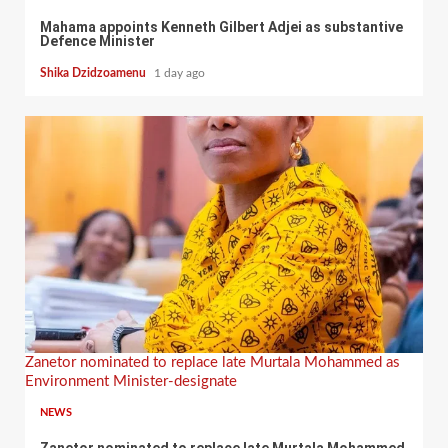
Mahama appoints Kenneth Gilbert Adjei as substantive
Defence Minister
Shika Dzidzoamenu
1 day ago
Zanetor nominated to replace late Murtala Mohammed as
Environment Minister-designate
NEWS