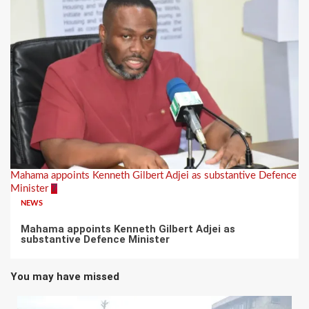
Mahama appoints Kenneth Gilbert Adjei as substantive Defence
Minister
7
NEWS
Mahama appoints Kenneth Gilbert Adjei as
substantive Defence Minister
You may have missed