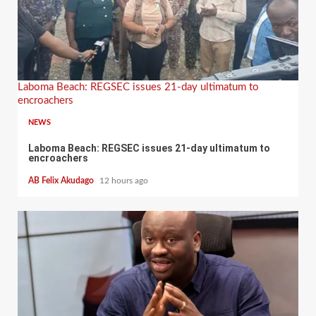
Laboma Beach: REGSEC issues 21-day ultimatum to
encroachers
NEWS
Laboma Beach: REGSEC issues 21-day ultimatum to
encroachers
AB Felix Akudago
12 hours ago