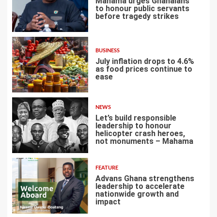
Mahama urges Ghanaians
to honour public servants
before tragedy strikes
2
BUSINESS
July inflation drops to 4.6%
as food prices continue to
ease
3
NEWS
Let’s build responsible
leadership to honour
helicopter crash heroes,
not monuments – Mahama
4
FEATURE
Advans Ghana strengthens
leadership to accelerate
nationwide growth and
impact
5