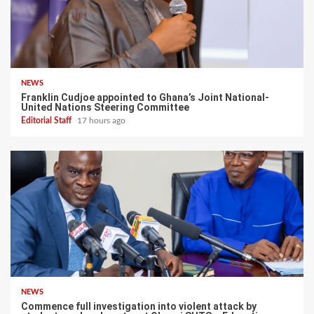
NEWS
Franklin Cudjoe appointed to Ghana’s Joint National-
United Nations Steering Committee
Editorial Staff
17 hours ago
NEWS
Commence full investigation into violent attack by