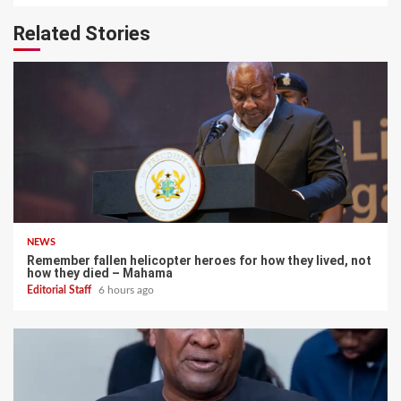
Related Stories
NEWS
Remember fallen helicopter heroes for how they lived, not
how they died – Mahama
Editorial Staff
6 hours ago