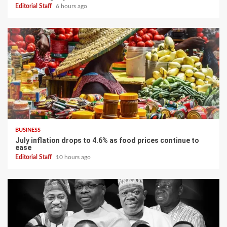
Editorial Staff
6 hours ago
BUSINESS
July inflation drops to 4.6% as food prices continue to
ease
Editorial Staff
10 hours ago