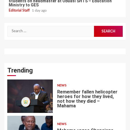
students on headmaster at Obuasi SHTS – Education
Ministry to GES
Editorial Staff
1 day ago
Search
for:
Trending
NEWS
Remember fallen helicopter
heroes for how they lived,
not how they died –
Mahama
1
NEWS