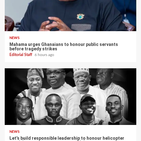
NEWS
Mahama urges Ghanaians to honour public servants
before tragedy strikes
Editorial Staff
6 hours ago
NEWS
Let’s build responsible leadership to honour helicopter