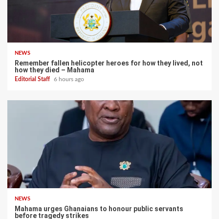
NEWS
Remember fallen helicopter heroes for how they lived, not
how they died – Mahama
Editorial Staff
6 hours ago
NEWS
Mahama urges Ghanaians to honour public servants
before tragedy strikes