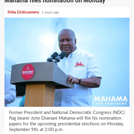
Mahama files nomination on Monday
Shika Dzidzoamenu
2 years ago
Former President and National Democratic Congress (NDC)
flag bearer John Dramani Mahama will file his nomination
papers for the upcoming presidential elections on Monday,
September 9th, at 2:00 p.m.