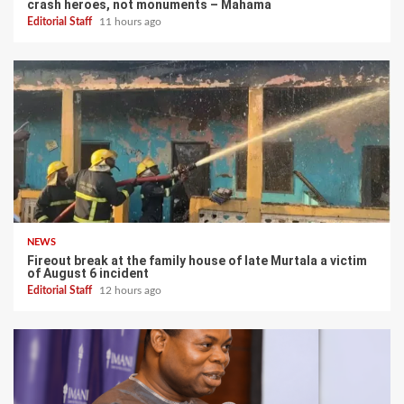
crash heroes, not monuments – Mahama
Editorial Staff
11 hours ago
NEWS
Fireout break at the family house of late Murtala a victim
of August 6 incident
Editorial Staff
12 hours ago