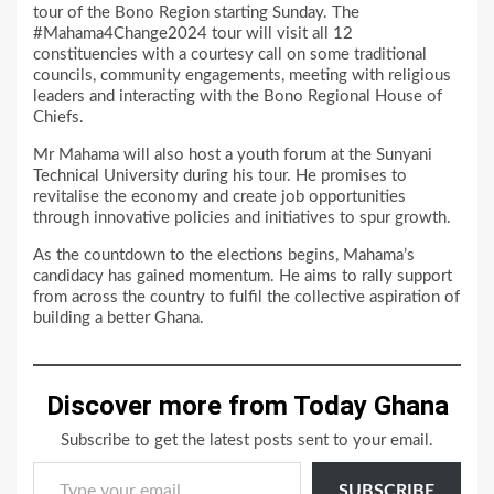
tour of the Bono Region starting Sunday. The
#Mahama4Change2024 tour will visit all 12
constituencies with a courtesy call on some traditional
councils, community engagements, meeting with religious
leaders and interacting with the Bono Regional House of
Chiefs.
Mr Mahama will also host a youth forum at the Sunyani
Technical University during his tour. He promises to
revitalise the economy and create job opportunities
through innovative policies and initiatives to spur growth.
As the countdown to the elections begins, Mahama’s
candidacy has gained momentum. He aims to rally support
from across the country to fulfil the collective aspiration of
building a better Ghana.
Discover more from Today Ghana
Subscribe to get the latest posts sent to your email.
Type your email…
SUBSCRIBE