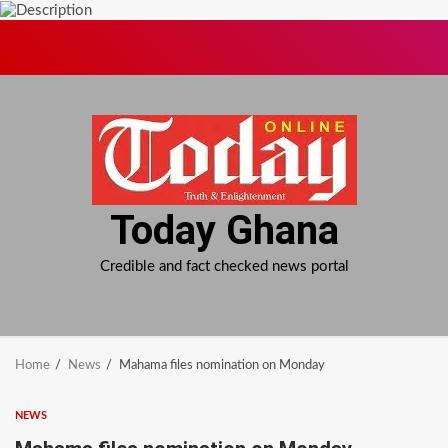
Skip
to
content
Today Ghana
Credible and fact checked news portal
Home
News
Mahama files nomination on Monday
NEWS