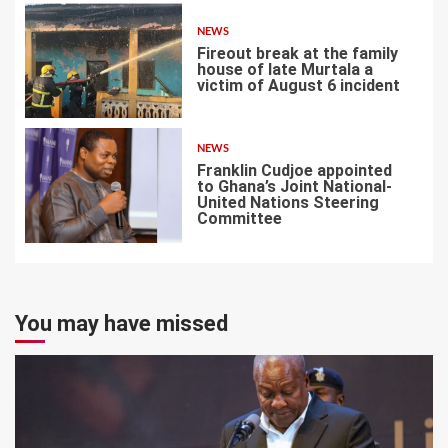
NEWS
Fireout break at the family
house of late Murtala a
victim of August 6 incident
6
NEWS
Franklin Cudjoe appointed
to Ghana’s Joint National-
United Nations Steering
Committee
7
You may have missed