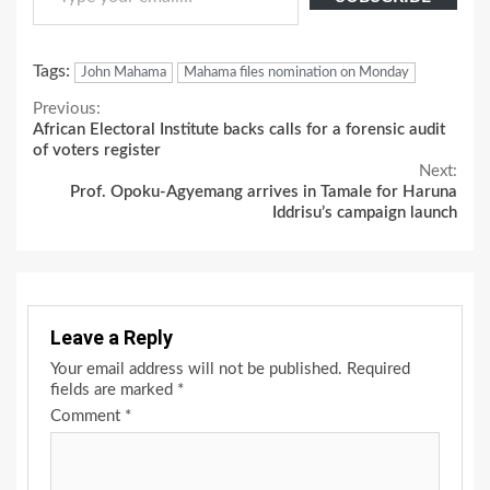
Tags:
John Mahama
Mahama files nomination on Monday
Continue
Previous:
African Electoral Institute backs calls for a forensic audit
Reading
of voters register
Next:
Prof. Opoku-Agyemang arrives in Tamale for Haruna
Iddrisu’s campaign launch
Leave a Reply
Your email address will not be published.
Required
fields are marked
*
Comment
*