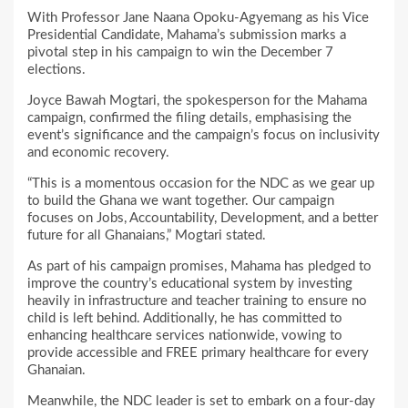
With Professor Jane Naana Opoku-Agyemang as his Vice
Presidential Candidate, Mahama’s submission marks a
pivotal step in his campaign to win the December 7
elections.
Joyce Bawah Mogtari, the spokesperson for the Mahama
campaign, confirmed the filing details, emphasising the
event’s significance and the campaign’s focus on inclusivity
and economic recovery.
“This is a momentous occasion for the NDC as we gear up
to build the Ghana we want together. Our campaign
focuses on Jobs, Accountability, Development, and a better
future for all Ghanaians,” Mogtari stated.
As part of his campaign promises, Mahama has pledged to
improve the country’s educational system by investing
heavily in infrastructure and teacher training to ensure no
child is left behind. Additionally, he has committed to
enhancing healthcare services nationwide, vowing to
provide accessible and FREE primary healthcare for every
Ghanaian.
Meanwhile, the NDC leader is set to embark on a four-day