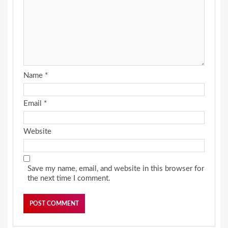
Name
*
Email
*
Website
Save my name, email, and website in this browser for
the next time I comment.