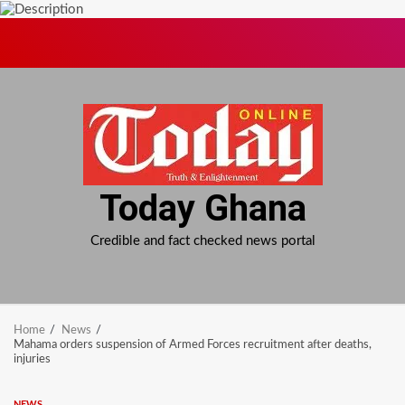
Skip
to
content
Today Ghana
Credible and fact checked news portal
Home
News
Mahama orders suspension of Armed Forces recruitment after deaths,
injuries
NEWS