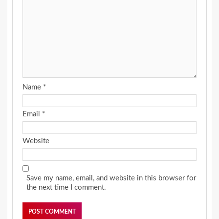
Name
*
Email
*
Website
Save my name, email, and website in this browser for
the next time I comment.