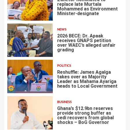
replace late Murtala
Mohammed as Environment
Minister-designate
2
NEWS
2026 BECE: Dr. Apaak
receives GNAPS petition
over WAEC’s alleged unfair
grading
3
POLITICS
Reshuffle: James Agalga
takes over as Majority
Leader as Mahama Ayariga
heads to Local Government
4
BUSINESS
Ghana’s $12.9bn reserves
provide strong buffer as
cedi recovers from global
shocks – BoG Governor
5