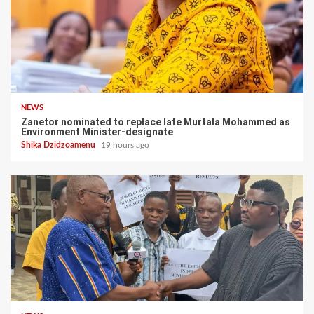
NEWS
Zanetor nominated to replace late Murtala Mohammed as
Environment Minister-designate
Shika Dzidzoamenu
19 hours ago