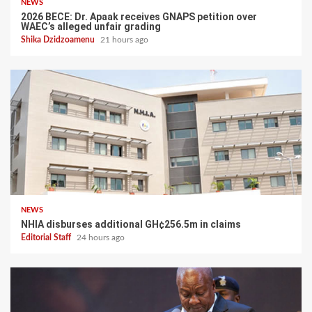
NEWS
2026 BECE: Dr. Apaak receives GNAPS petition over
WAEC’s alleged unfair grading
Shika Dzidzoamenu
21 hours ago
NEWS
NHIA disburses additional GH¢256.5m in claims
Editorial Staff
24 hours ago