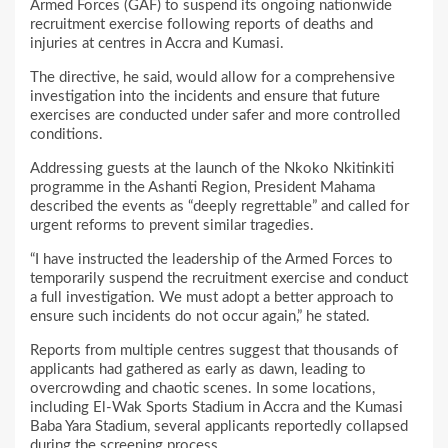
Armed Forces (GAF) to suspend its ongoing nationwide
recruitment exercise following reports of deaths and
injuries at centres in Accra and Kumasi.
The directive, he said, would allow for a comprehensive
investigation into the incidents and ensure that future
exercises are conducted under safer and more controlled
conditions.
Addressing guests at the launch of the Nkoko Nkitinkiti
programme in the Ashanti Region, President Mahama
described the events as “deeply regrettable” and called for
urgent reforms to prevent similar tragedies.
“I have instructed the leadership of the Armed Forces to
temporarily suspend the recruitment exercise and conduct
a full investigation. We must adopt a better approach to
ensure such incidents do not occur again,” he stated.
Reports from multiple centres suggest that thousands of
applicants had gathered as early as dawn, leading to
overcrowding and chaotic scenes. In some locations,
including El-Wak Sports Stadium in Accra and the Kumasi
Baba Yara Stadium, several applicants reportedly collapsed
during the screening process.