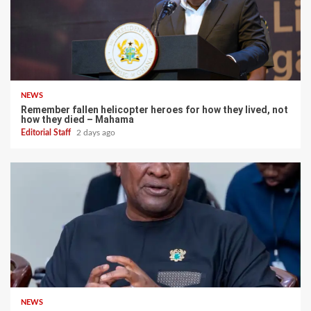
NEWS
Remember fallen helicopter heroes for how they lived, not
how they died – Mahama
Editorial Staff
2 days ago
NEWS