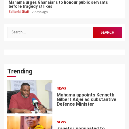
Mahama urges Ghanaians to honour public servants
before tragedy strikes
Editorial Staff
2 days ago
Search
for:
Trending
NEWS
Mahama appoints Kenneth
Gilbert Adjei as substantive
Defence Minister
1
NEWS
Zanetor nominated to