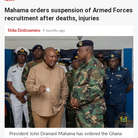
Mahama orders suspension of Armed Forces
recruitment after deaths, injuries
Shika Dzidzoamenu
9 months ago
President John Dramani Mahama has ordered the Ghana