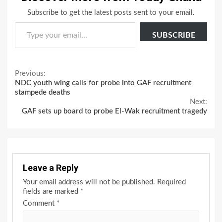
Subscribe to get the latest posts sent to your email.
Type your email…
SUBSCRIBE
Continue
Previous:
NDC youth wing calls for probe into GAF recruitment
Reading
stampede deaths
Next:
GAF sets up board to probe El-Wak recruitment tragedy
Leave a Reply
Your email address will not be published.
Required
fields are marked
*
Comment
*