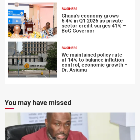
BUSINESS
Ghana’s economy grows
6.4% in Q1 2026 as private
sector credit surges 41% –
BoG Governor
6
BUSINESS
We maintained policy rate
at 14% to balance inflation
control, economic growth –
Dr. Asiama
7
You may have missed