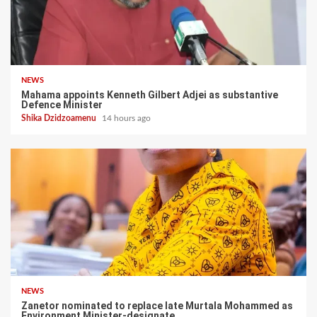
NEWS
Mahama appoints Kenneth Gilbert Adjei as substantive
Defence Minister
Shika Dzidzoamenu
14 hours ago
NEWS
Zanetor nominated to replace late Murtala Mohammed as
Environment Minister-designate