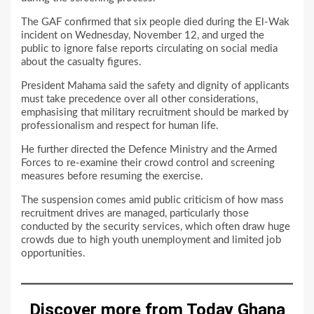
The GAF confirmed that six people died during the El-Wak
incident on Wednesday, November 12, and urged the
public to ignore false reports circulating on social media
about the casualty figures.
President Mahama said the safety and dignity of applicants
must take precedence over all other considerations,
emphasising that military recruitment should be marked by
professionalism and respect for human life.
He further directed the Defence Ministry and the Armed
Forces to re-examine their crowd control and screening
measures before resuming the exercise.
The suspension comes amid public criticism of how mass
recruitment drives are managed, particularly those
conducted by the security services, which often draw huge
crowds due to high youth unemployment and limited job
opportunities.
Discover more from Today Ghana