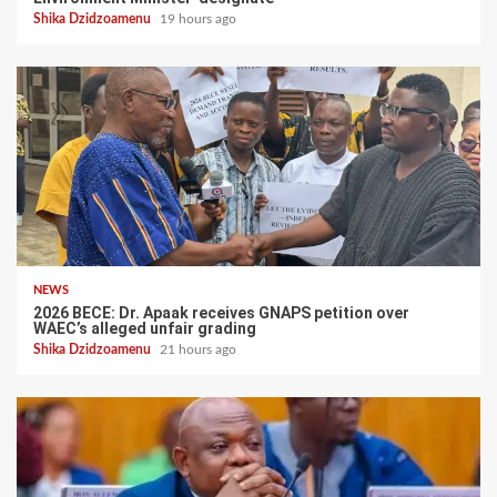
Shika Dzidzoamenu
19 hours ago
NEWS
2026 BECE: Dr. Apaak receives GNAPS petition over
WAEC’s alleged unfair grading
Shika Dzidzoamenu
21 hours ago