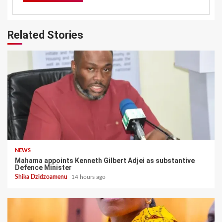
Related Stories
NEWS
Mahama appoints Kenneth Gilbert Adjei as substantive
Defence Minister
Shika Dzidzoamenu
14 hours ago