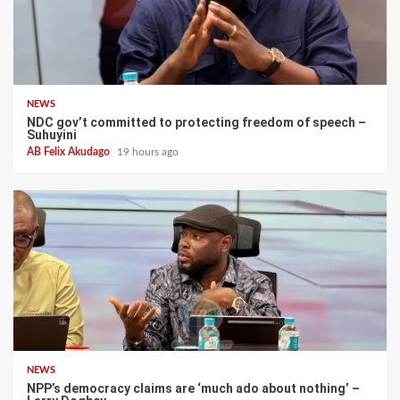
NEWS
NDC gov’t committed to protecting freedom of speech –
Suhuyini
AB Felix Akudago
19 hours ago
NEWS
NPP’s democracy claims are ‘much ado about nothing’ –