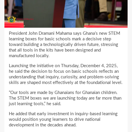
President John Dramani Mahama says Ghana’s new STEM
learning boxes for basic schools mark a decisive step
toward building a technologically driven future, stressing
that all tools in the kits have been designed and
manufactured locally.
Launching the initiative on Thursday, December 4, 2025,
he said the decision to focus on basic schools reflects an
understanding that inquiry, curiosity, and problem-solving
skills are shaped most effectively at the foundational level.
“Our tools are made by Ghanaians for Ghanaian children.
The STEM boxes we are launching today are far more than
just learning tools,” he said.
He added that early investment in inquiry-based learning
would position young learners to drive national
development in the decades ahead.