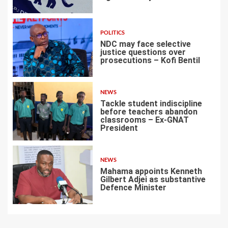
4
POLITICS
NDC may face selective
justice questions over
prosecutions – Kofi Bentil
5
NEWS
Tackle student indiscipline
before teachers abandon
classrooms – Ex-GNAT
President
6
NEWS
Mahama appoints Kenneth
Gilbert Adjei as substantive
Defence Minister
7