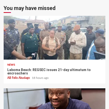
You may have missed
NEWS
Laboma Beach: REGSEC issues 21-day ultimatum to
encroachers
AB Felix Akudago
18 hours ago