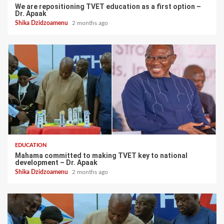
We are repositioning TVET education as a first option –
Dr. Apaak
Shika Dzidzoamenu
2 months ago
EDUCATION
Mahama committed to making TVET key to national
development – Dr. Apaak
Shika Dzidzoamenu
2 months ago