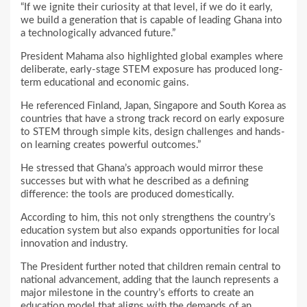
“If we ignite their curiosity at that level, if we do it early,
we build a generation that is capable of leading Ghana into
a technologically advanced future.”
President Mahama also highlighted global examples where
deliberate, early-stage STEM exposure has produced long-
term educational and economic gains.
He referenced Finland, Japan, Singapore and South Korea as
countries that have a strong track record on early exposure
to STEM through simple kits, design challenges and hands-
on learning creates powerful outcomes.”
He stressed that Ghana’s approach would mirror these
successes but with what he described as a defining
difference: the tools are produced domestically.
According to him, this not only strengthens the country’s
education system but also expands opportunities for local
innovation and industry.
The President further noted that children remain central to
national advancement, adding that the launch represents a
major milestone in the country’s efforts to create an
education model that aligns with the demands of an