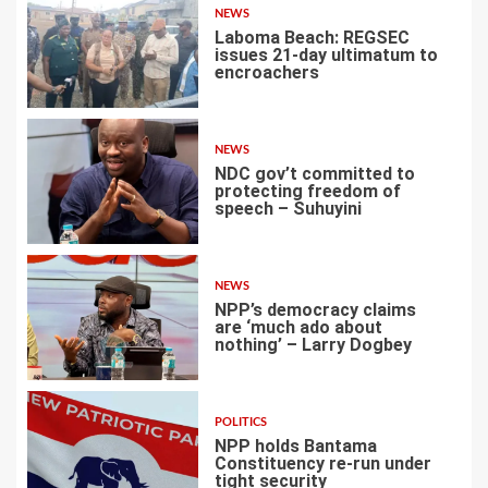
NEWS
Laboma Beach: REGSEC
issues 21-day ultimatum to
encroachers
1
NEWS
NDC gov’t committed to
protecting freedom of
speech – Suhuyini
2
NEWS
NPP’s democracy claims
are ‘much ado about
nothing’ – Larry Dogbey
3
POLITICS
NPP holds Bantama
Constituency re-run under
tight security