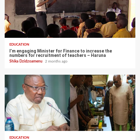
EDUCATION
I’m engaging Minister for Finance to increase the
numbers for recruitment of teachers – Haruna
Shika Dzidzoamenu
2 months ago
EDUCATION