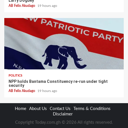
Larry Dogbey
AB Felix Akudago
19 hours ago
POLITICS
NPP holds Bantama Constituency re-run under tight
security
AB Felix Akudago
19 hours ago
Home
About Us
Contact Us
Terms & Conditions
Disclaimer