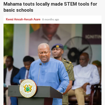
Mahama touts locally made STEM tools for
basic schools
Kwesi Amoah-Awuah Asare
8 months ago