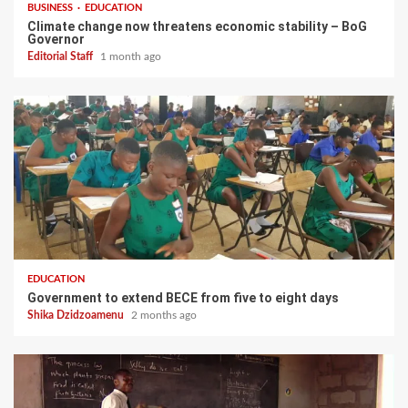
BUSINESS
EDUCATION
Climate change now threatens economic stability – BoG
Governor
Editorial Staff
1 month ago
EDUCATION
Government to extend BECE from five to eight days
Shika Dzidzoamenu
2 months ago