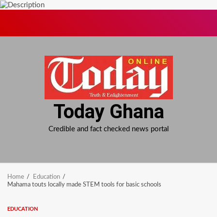
Skip
to
content
Today Ghana
Credible and fact checked news portal
Home
Education
Mahama touts locally made STEM tools for basic schools
EDUCATION