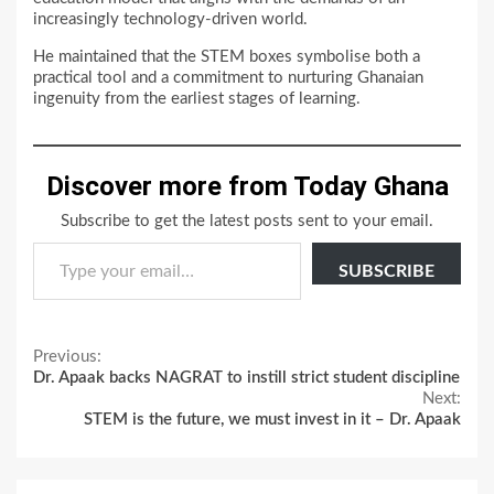
increasingly technology-driven world.
He maintained that the STEM boxes symbolise both a
practical tool and a commitment to nurturing Ghanaian
ingenuity from the earliest stages of learning.
Discover more from Today Ghana
Subscribe to get the latest posts sent to your email.
Type your email…
SUBSCRIBE
Continue
Previous:
Dr. Apaak backs NAGRAT to instill strict student discipline
Reading
Next:
STEM is the future, we must invest in it – Dr. Apaak