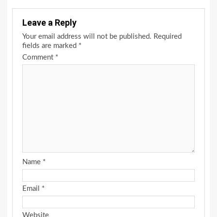
Leave a Reply
Your email address will not be published.
Required
fields are marked
*
Comment
*
Name
*
Email
*
Website