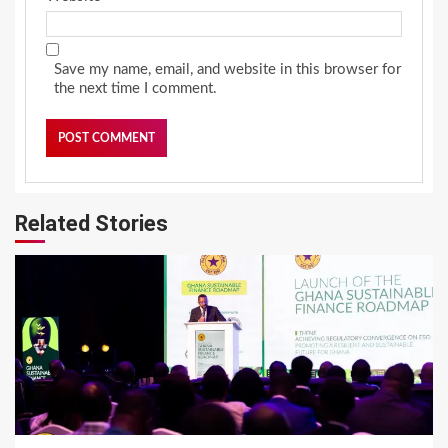
Save my name, email, and website in this browser for
the next time I comment.
Related Stories