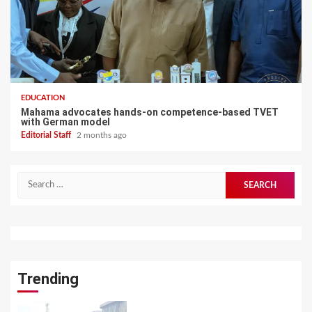
EDUCATION
Mahama advocates hands-on competence-based TVET
with German model
Editorial Staff
2 months ago
Search
for:
Trending