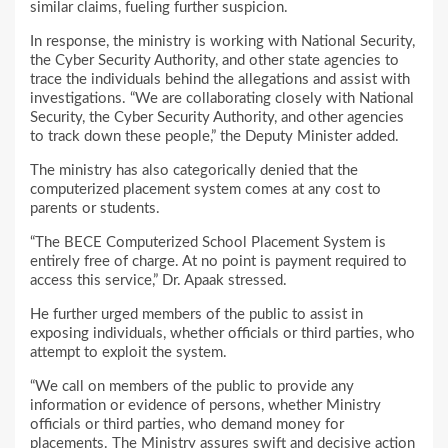
similar claims, fueling further suspicion.
In response, the ministry is working with National Security,
the Cyber Security Authority, and other state agencies to
trace the individuals behind the allegations and assist with
investigations. “We are collaborating closely with National
Security, the Cyber Security Authority, and other agencies
to track down these people,” the Deputy Minister added.
The ministry has also categorically denied that the
computerized placement system comes at any cost to
parents or students.
“The BECE Computerized School Placement System is
entirely free of charge. At no point is payment required to
access this service,” Dr. Apaak stressed.
He further urged members of the public to assist in
exposing individuals, whether officials or third parties, who
attempt to exploit the system.
“We call on members of the public to provide any
information or evidence of persons, whether Ministry
officials or third parties, who demand money for
placements. The Ministry assures swift and decisive action