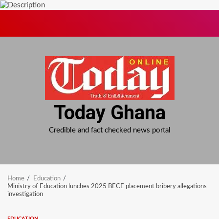
Skip
to
content
Today Ghana
Credible and fact checked news portal
Home
Education
Ministry of Education lunches 2025 BECE placement bribery allegations
investigation
EDUCATION