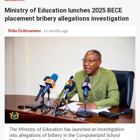
Ministry of Education lunches 2025 BECE
placement bribery allegations investigation
Shika Dzidzoamenu
11 months ago
The Ministry of Education has launched an investigation
into allegations of bribery in the Computerized School