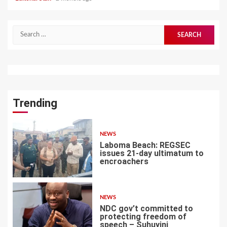
Search
for:
Trending
NEWS
Laboma Beach: REGSEC
issues 21-day ultimatum to
encroachers
1
NEWS
NDC gov’t committed to
protecting freedom of
speech – Suhuyini