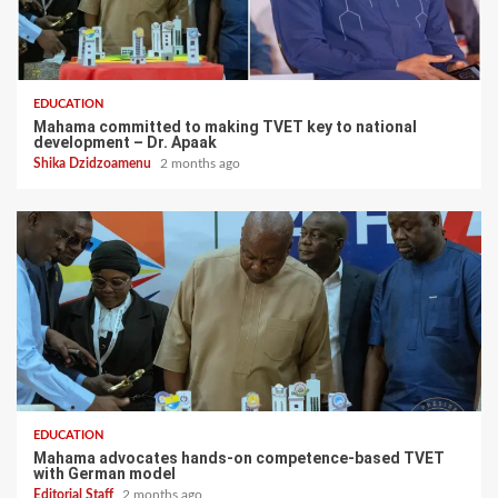
EDUCATION
Mahama committed to making TVET key to national
development – Dr. Apaak
Shika Dzidzoamenu
2 months ago
EDUCATION
Mahama advocates hands-on competence-based TVET
with German model
Editorial Staff
2 months ago