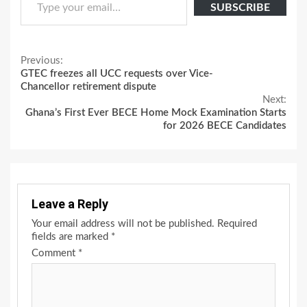
SUBSCRIBE
Continue
Previous:
GTEC freezes all UCC requests over Vice-
Reading
Chancellor retirement dispute
Next:
Ghana’s First Ever BECE Home Mock Examination Starts
for 2026 BECE Candidates
Leave a Reply
Your email address will not be published.
Required
fields are marked
*
Comment
*