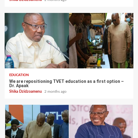
EDUCATION
We are repositioning TVET education as a first option –
Dr. Apaak
Shika Dzidzoamenu
2 months ago