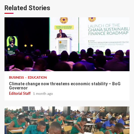
Related Stories
BUSINESS
EDUCATION
Climate change now threatens economic stability – BoG
Governor
Editorial Staff
1 month ago