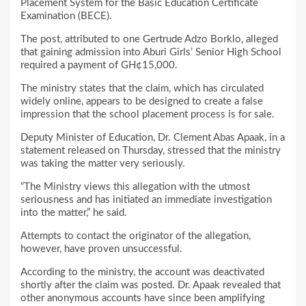
Placement System for the Basic Education Certificate
Examination (BECE).
The post, attributed to one Gertrude Adzo Borklo, alleged
that gaining admission into Aburi Girls’ Senior High School
required a payment of GH¢15,000.
The ministry states that the claim, which has circulated
widely online, appears to be designed to create a false
impression that the school placement process is for sale.
Deputy Minister of Education, Dr. Clement Abas Apaak, in a
statement released on Thursday, stressed that the ministry
was taking the matter very seriously.
“The Ministry views this allegation with the utmost
seriousness and has initiated an immediate investigation
into the matter,” he said.
Attempts to contact the originator of the allegation,
however, have proven unsuccessful.
According to the ministry, the account was deactivated
shortly after the claim was posted. Dr. Apaak revealed that
other anonymous accounts have since been amplifying