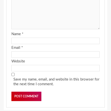
Name
*
Email
*
Website
Save my name, email, and website in this browser for
the next time I comment.