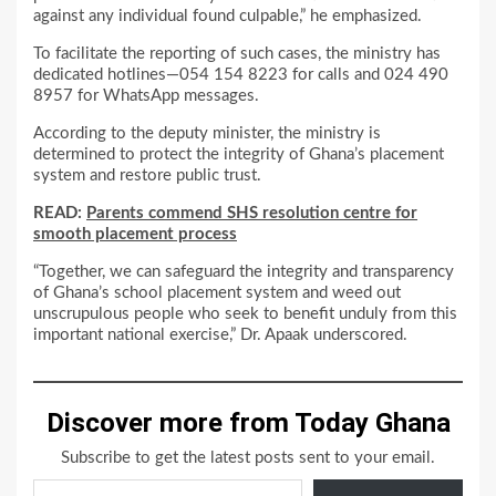
against any individual found culpable,” he emphasized.
To facilitate the reporting of such cases, the ministry has
dedicated hotlines—054 154 8223 for calls and 024 490
8957 for WhatsApp messages.
According to the deputy minister, the ministry is
determined to protect the integrity of Ghana’s placement
system and restore public trust.
READ:
Parents commend SHS resolution centre for
smooth placement process
“Together, we can safeguard the integrity and transparency
of Ghana’s school placement system and weed out
unscrupulous people who seek to benefit unduly from this
important national exercise,” Dr. Apaak underscored.
Discover more from Today Ghana
Subscribe to get the latest posts sent to your email.
Type your email…