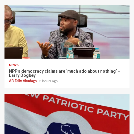
NEWS
NPP’s democracy claims are ‘much ado about nothing’ –
Larry Dogbey
AB Felix Akudago
3 hours ago