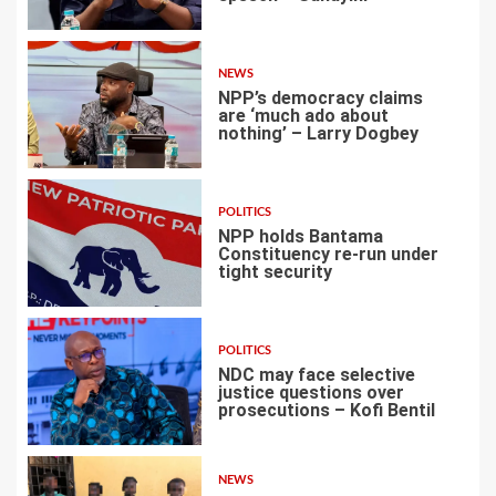
2
NEWS
NPP’s democracy claims
are ‘much ado about
nothing’ – Larry Dogbey
3
POLITICS
NPP holds Bantama
Constituency re-run under
tight security
4
POLITICS
NDC may face selective
justice questions over
prosecutions – Kofi Bentil
5
NEWS