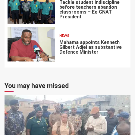
Tackle student indiscipline
before teachers abandon
classrooms – Ex-GNAT
President
6
NEWS
Mahama appoints Kenneth
Gilbert Adjei as substantive
Defence Minister
7
You may have missed