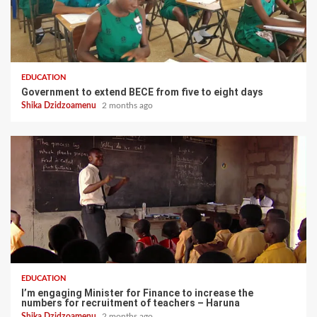
EDUCATION
Government to extend BECE from five to eight days
Shika Dzidzoamenu
2 months ago
EDUCATION
I’m engaging Minister for Finance to increase the
numbers for recruitment of teachers – Haruna
Shika Dzidzoamenu
2 months ago