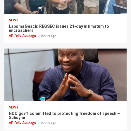
NEWS
Laboma Beach: REGSEC issues 21-day ultimatum to
encroachers
AB Felix Akudago
3 hours ago
NEWS
NDC gov’t committed to protecting freedom of speech –
Suhuyini
AB Felix Akudago
3 hours ago