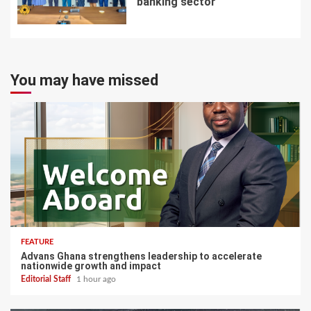
banking sector
7
You may have missed
FEATURE
Advans Ghana strengthens leadership to accelerate
nationwide growth and impact
Editorial Staff
1 hour ago