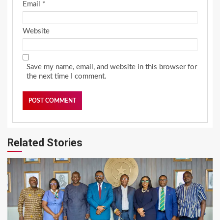
Email
*
Website
Save my name, email, and website in this browser for
the next time I comment.
Related Stories