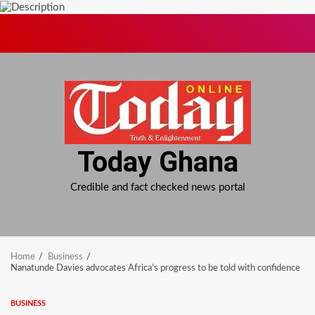
Skip
to
content
Today Ghana
Credible and fact checked news portal
Home
Business
Nanatunde Davies advocates Africa’s progress to be told with confidence
BUSINESS