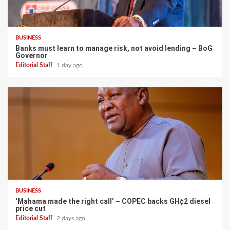
BUSINESS
Banks must learn to manage risk, not avoid lending – BoG
Governor
Editorial Staff
1 day ago
BUSINESS
‘Mahama made the right call’ – COPEC backs GH¢2 diesel
price cut
Editorial Staff
2 days ago