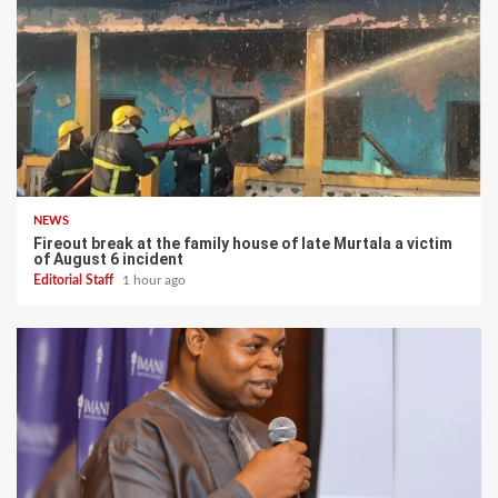
NEWS
Fireout break at the family house of late Murtala a victim
of August 6 incident
Editorial Staff
1 hour ago