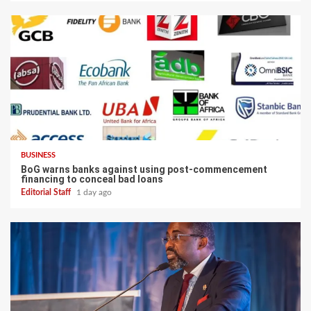
BUSINESS
BoG warns banks against using post-commencement
financing to conceal bad loans
Editorial Staff
1 day ago