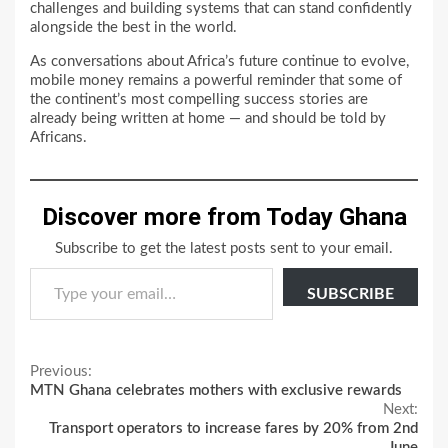
challenges and building systems that can stand confidently
alongside the best in the world.
As conversations about Africa’s future continue to evolve,
mobile money remains a powerful reminder that some of
the continent’s most compelling success stories are
already being written at home — and should be told by
Africans.
Discover more from Today Ghana
Subscribe to get the latest posts sent to your email.
Type your email…
SUBSCRIBE
Continue
Previous:
MTN Ghana celebrates mothers with exclusive rewards
Reading
Next:
Transport operators to increase fares by 20% from 2nd
June