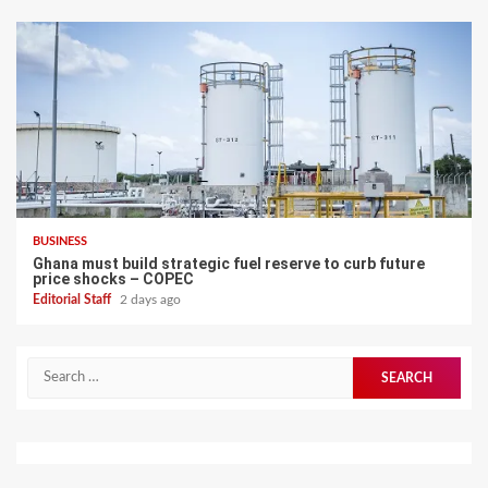
BUSINESS
Ghana must build strategic fuel reserve to curb future
price shocks – COPEC
Editorial Staff
2 days ago
Search
for: