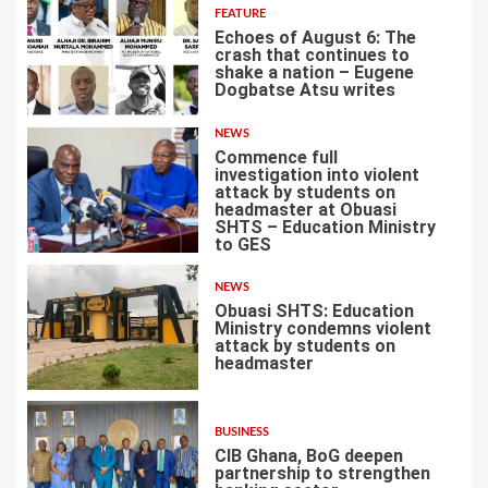
FEATURE
Echoes of August 6: The
crash that continues to
shake a nation – Eugene
Dogbatse Atsu writes
4
NEWS
Commence full
investigation into violent
attack by students on
headmaster at Obuasi
SHTS – Education Ministry
5
to GES
NEWS
Obuasi SHTS: Education
Ministry condemns violent
attack by students on
headmaster
6
BUSINESS
CIB Ghana, BoG deepen
partnership to strengthen