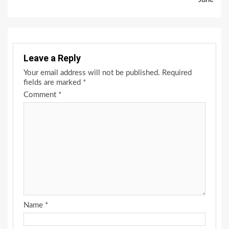
Leave a Reply
Your email address will not be published.
Required
fields are marked
*
Comment
*
Name
*