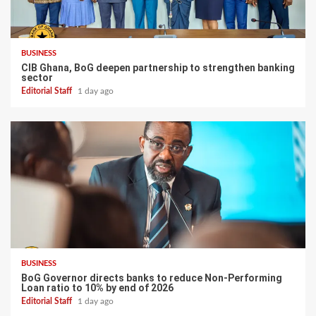
BUSINESS
CIB Ghana, BoG deepen partnership to strengthen banking
sector
Editorial Staff
1 day ago
BUSINESS
BoG Governor directs banks to reduce Non-Performing
Loan ratio to 10% by end of 2026
Editorial Staff
1 day ago