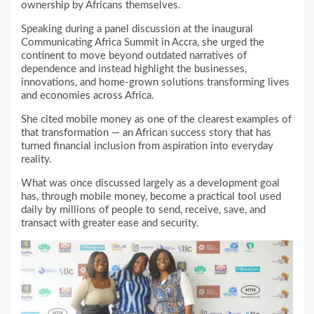
ownership by Africans themselves.
Speaking during a panel discussion at the inaugural
Communicating Africa Summit in Accra, she urged the
continent to move beyond outdated narratives of
dependence and instead highlight the businesses,
innovations, and home-grown solutions transforming lives
and economies across Africa.
She cited mobile money as one of the clearest examples of
that transformation — an African success story that has
turned financial inclusion from aspiration into everyday
reality.
What was once discussed largely as a development goal
has, through mobile money, become a practical tool used
daily by millions of people to send, receive, save, and
transact with greater ease and security.