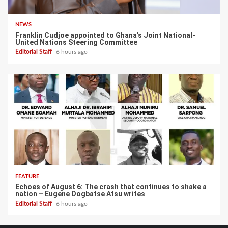
NEWS
Franklin Cudjoe appointed to Ghana’s Joint National-
United Nations Steering Committee
Editorial Staff
6 hours ago
FEATURE
Echoes of August 6: The crash that continues to shake a
nation – Eugene Dogbatse Atsu writes
Editorial Staff
6 hours ago