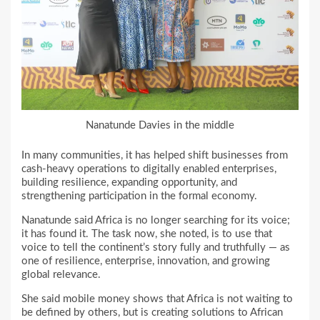
Nanatunde Davies in the middle
In many communities, it has helped shift businesses from
cash-heavy operations to digitally enabled enterprises,
building resilience, expanding opportunity, and
strengthening participation in the formal economy.
Nanatunde said Africa is no longer searching for its voice;
it has found it. The task now, she noted, is to use that
voice to tell the continent’s story fully and truthfully — as
one of resilience, enterprise, innovation, and growing
global relevance.
She said mobile money shows that Africa is not waiting to
be defined by others, but is creating solutions to African