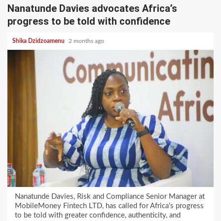
Nanatunde Davies advocates Africa’s
progress to be told with confidence
Shika Dzidzoamenu
2 months ago
Nanatunde Davies, Risk and Compliance Senior Manager at
MobileMoney Fintech LTD, has called for Africa’s progress
to be told with greater confidence, authenticity, and