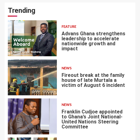
Trending
FEATURE
Advans Ghana strengthens
leadership to accelerate
nationwide growth and
impact
1
NEWS
Fireout break at the family
house of late Murtala a
victim of August 6 incident
2
NEWS
Franklin Cudjoe appointed
to Ghana’s Joint National-
United Nations Steering
Committee
3