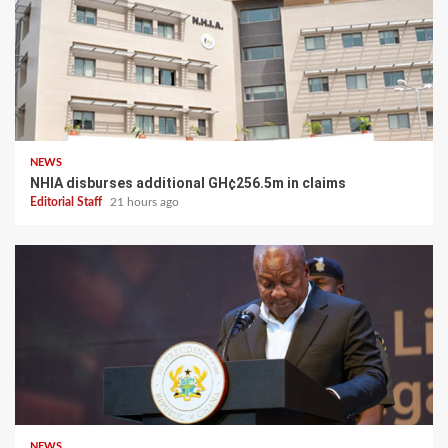
NEWS
NHIA disburses additional GH¢256.5m in claims
Editorial Staff
21 hours ago
NEWS