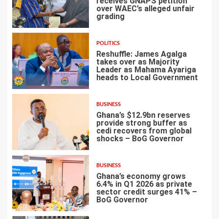
receives GNAPS petition
over WAEC’s alleged unfair
grading
3
POLITICS
Reshuffle: James Agalga
takes over as Majority
Leader as Mahama Ayariga
heads to Local Government
4
BUSINESS
Ghana’s $12.9bn reserves
provide strong buffer as
cedi recovers from global
shocks – BoG Governor
5
BUSINESS
Ghana’s economy grows
6.4% in Q1 2026 as private
sector credit surges 41% –
BoG Governor
6