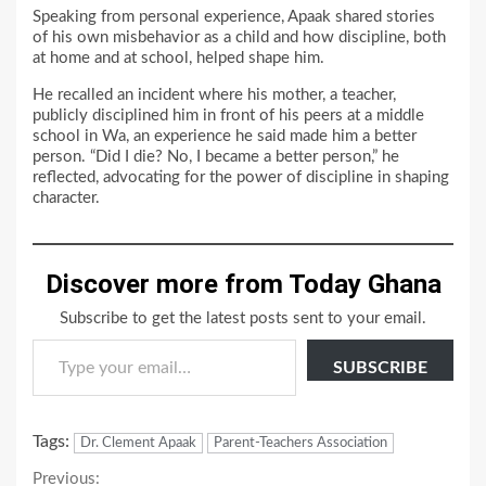
Speaking from personal experience, Apaak shared stories
of his own misbehavior as a child and how discipline, both
at home and at school, helped shape him.
He recalled an incident where his mother, a teacher,
publicly disciplined him in front of his peers at a middle
school in Wa, an experience he said made him a better
person. “Did I die? No, I became a better person,” he
reflected, advocating for the power of discipline in shaping
character.
Discover more from Today Ghana
Subscribe to get the latest posts sent to your email.
Type your email…
SUBSCRIBE
Tags:
Dr. Clement Apaak
Parent-Teachers Association
Continue
Previous: