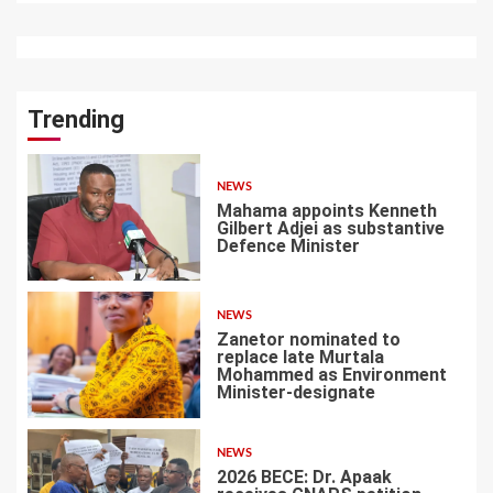
Trending
NEWS
Mahama appoints Kenneth
Gilbert Adjei as substantive
Defence Minister
1
NEWS
Zanetor nominated to
replace late Murtala
Mohammed as Environment
Minister-designate
2
NEWS
2026 BECE: Dr. Apaak