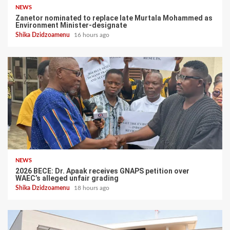
NEWS
Zanetor nominated to replace late Murtala Mohammed as
Environment Minister-designate
Shika Dzidzoamenu
16 hours ago
NEWS
2026 BECE: Dr. Apaak receives GNAPS petition over
WAEC’s alleged unfair grading
Shika Dzidzoamenu
18 hours ago