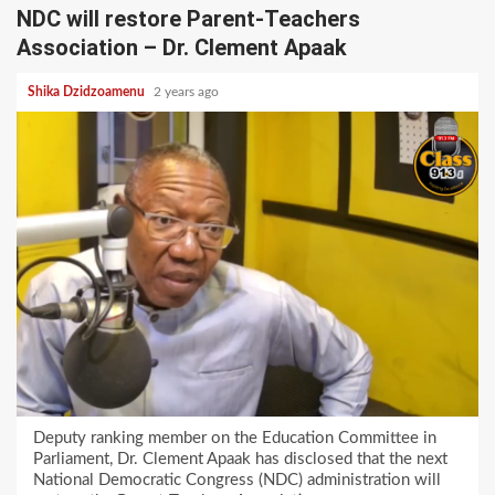
NDC will restore Parent-Teachers
Association – Dr. Clement Apaak
Shika Dzidzoamenu
2 years ago
Deputy ranking member on the Education Committee in
Parliament, Dr. Clement Apaak has disclosed that the next
National Democratic Congress (NDC) administration will