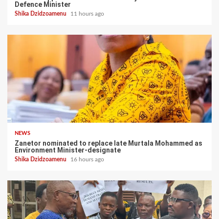
Defence Minister
Shika Dzidzoamenu
11 hours ago
NEWS
Zanetor nominated to replace late Murtala Mohammed as
Environment Minister-designate
Shika Dzidzoamenu
16 hours ago