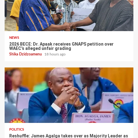
NEWS
2026 BECE: Dr. Apaak receives GNAPS petition over
WAEC’s alleged unfair grading
Shika Dzidzoamenu
18 hours ago
POLITICS
Reshuffle: James Agalga takes over as Majority Leader as