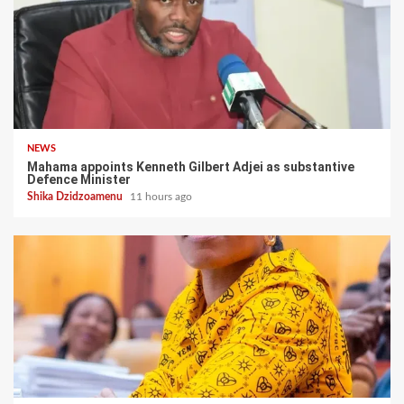
NEWS
Mahama appoints Kenneth Gilbert Adjei as substantive
Defence Minister
Shika Dzidzoamenu
11 hours ago