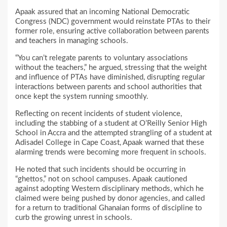
Apaak assured that an incoming National Democratic
Congress (NDC) government would reinstate PTAs to their
former role, ensuring active collaboration between parents
and teachers in managing schools.
“You can’t relegate parents to voluntary associations
without the teachers,” he argued, stressing that the weight
and influence of PTAs have diminished, disrupting regular
interactions between parents and school authorities that
once kept the system running smoothly.
Reflecting on recent incidents of student violence,
including the stabbing of a student at O’Reilly Senior High
School in Accra and the attempted strangling of a student at
Adisadel College in Cape Coast, Apaak warned that these
alarming trends were becoming more frequent in schools.
He noted that such incidents should be occurring in
“ghettos,” not on school campuses. Apaak cautioned
against adopting Western disciplinary methods, which he
claimed were being pushed by donor agencies, and called
for a return to traditional Ghanaian forms of discipline to
curb the growing unrest in schools.