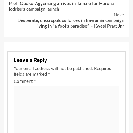
Prof. Opoku-Agyemang arrives in Tamale for Haruna
Reading
Iddrisu’s campaign launch
Next:
Desperate, unscrupulous forces in Bawumia campaign
living in “a fool’s paradise” – Kwesi Pratt Jnr
Leave a Reply
Your email address will not be published.
Required
fields are marked
*
Comment
*