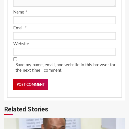
Name
*
Email
*
Website
Save my name, email, and website in this browser for
the next time I comment.
Related Stories