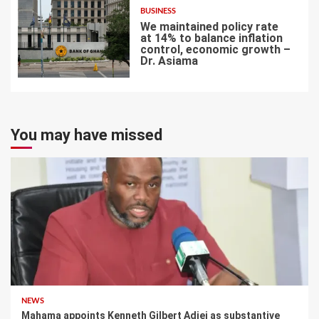
BUSINESS
We maintained policy rate
at 14% to balance inflation
control, economic growth –
Dr. Asiama
7
You may have missed
NEWS
Mahama appoints Kenneth Gilbert Adjei as substantive