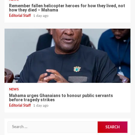
Remember fallen helicopter heroes for how they lived, not
how they died – Mahama
Editorial Staff
1 day ago
NEWS
Mahama urges Ghanaians to honour public servants
before tragedy strikes
Editorial Staff
1 day ago
Search
for: