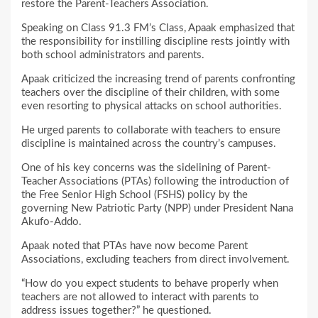
restore the Parent-Teachers Association.
Speaking on Class 91.3 FM’s Class, Apaak emphasized that
the responsibility for instilling discipline rests jointly with
both school administrators and parents.
Apaak criticized the increasing trend of parents confronting
teachers over the discipline of their children, with some
even resorting to physical attacks on school authorities.
He urged parents to collaborate with teachers to ensure
discipline is maintained across the country’s campuses.
One of his key concerns was the sidelining of Parent-
Teacher Associations (PTAs) following the introduction of
the Free Senior High School (FSHS) policy by the
governing New Patriotic Party (NPP) under President Nana
Akufo-Addo.
Apaak noted that PTAs have now become Parent
Associations, excluding teachers from direct involvement.
“How do you expect students to behave properly when
teachers are not allowed to interact with parents to
address issues together?” he questioned.