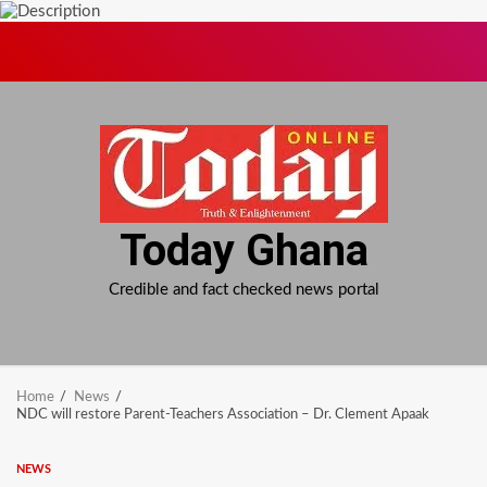
Skip
to
content
Today Ghana
Credible and fact checked news portal
Home
News
NDC will restore Parent-Teachers Association – Dr. Clement Apaak
NEWS