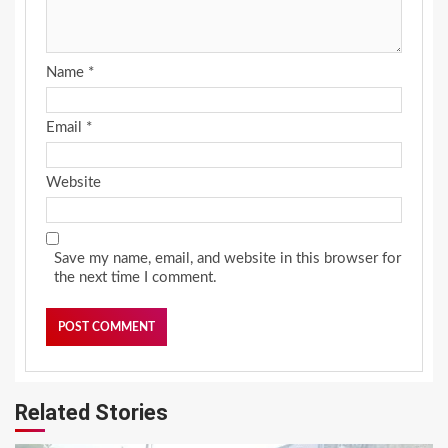
Name
*
Email
*
Website
Save my name, email, and website in this browser for
the next time I comment.
Related Stories