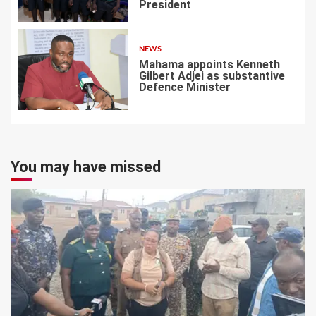
President
6
NEWS
Mahama appoints Kenneth
Gilbert Adjei as substantive
Defence Minister
7
You may have missed