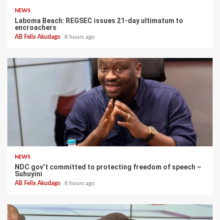
NEWS
Laboma Beach: REGSEC issues 21-day ultimatum to
encroachers
AB Felix Akudago
8 hours ago
NEWS
NDC gov’t committed to protecting freedom of speech –
Suhuyini
AB Felix Akudago
8 hours ago