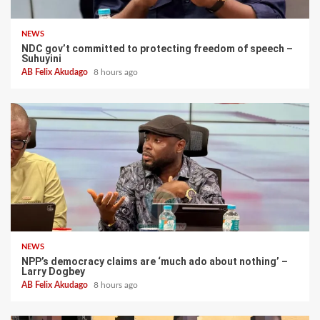
NEWS
NDC gov’t committed to protecting freedom of speech –
Suhuyini
AB Felix Akudago
8 hours ago
NEWS
NPP’s democracy claims are ‘much ado about nothing’ –
Larry Dogbey
AB Felix Akudago
8 hours ago