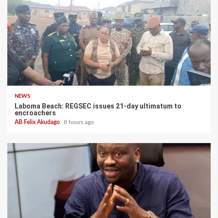
NEWS
Laboma Beach: REGSEC issues 21-day ultimatum to
encroachers
AB Felix Akudago
8 hours ago