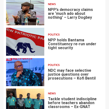
NEWS
NPP’s democracy claims
are ‘much ado about
nothing’ – Larry Dogbey
3
POLITICS
NPP holds Bantama
Constituency re-run under
tight security
4
POLITICS
NDC may face selective
justice questions over
prosecutions – Kofi Bentil
5
NEWS
Tackle student indiscipline
before teachers abandon
classrooms – Ex-GNAT