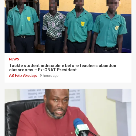
NEWS
Tackle student indiscipline before teachers abandon
classrooms – Ex-GNAT President
AB Felix Akudago
9 hours ago