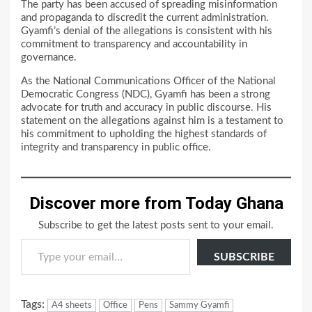
The party has been accused of spreading misinformation
and propaganda to discredit the current administration.
Gyamfi’s denial of the allegations is consistent with his
commitment to transparency and accountability in
governance.
As the National Communications Officer of the National
Democratic Congress (NDC), Gyamfi has been a strong
advocate for truth and accuracy in public discourse. His
statement on the allegations against him is a testament to
his commitment to upholding the highest standards of
integrity and transparency in public office.
Discover more from Today Ghana
Subscribe to get the latest posts sent to your email.
Type your email…
SUBSCRIBE
Tags:
A4 sheets
Office
Pens
Sammy Gyamfi