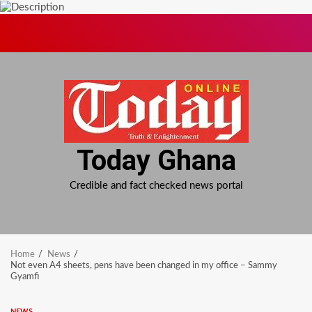
Skip
to
content
Today Ghana
Credible and fact checked news portal
Home
News
Not even A4 sheets, pens have been changed in my office – Sammy
Gyamfi
NEWS