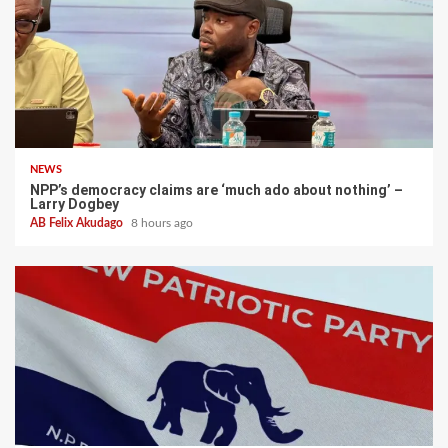
NEWS
NPP’s democracy claims are ‘much ado about nothing’ –
Larry Dogbey
AB Felix Akudago
8 hours ago