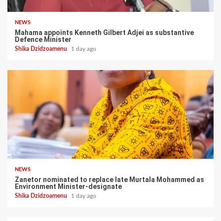
NEWS
Mahama appoints Kenneth Gilbert Adjei as substantive
Defence Minister
Shika Dzidzoamenu
1 day ago
NEWS
Zanetor nominated to replace late Murtala Mohammed as
Environment Minister-designate
Shika Dzidzoamenu
1 day ago