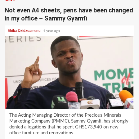
Not even A4 sheets, pens have been changed
in my office – Sammy Gyamfi
Shika Dzidzoamenu
1 year ago
The Acting Managing Director of the Precious Minerals
Marketing Company (PMMC), Sammy Gyamfi, has strongly
denied allegations that he spent GHS173,940 on new
office furniture and renovations.