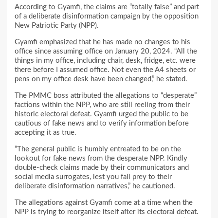
According to Gyamfi, the claims are “totally false” and part
of a deliberate disinformation campaign by the opposition
New Patriotic Party (NPP).
Gyamfi emphasized that he has made no changes to his
office since assuming office on January 20, 2024. “All the
things in my office, including chair, desk, fridge, etc. were
there before I assumed office. Not even the A4 sheets or
pens on my office desk have been changed,” he stated.
The PMMC boss attributed the allegations to “desperate”
factions within the NPP, who are still reeling from their
historic electoral defeat. Gyamfi urged the public to be
cautious of fake news and to verify information before
accepting it as true.
“The general public is humbly entreated to be on the
lookout for fake news from the desperate NPP. Kindly
double-check claims made by their communicators and
social media surrogates, lest you fall prey to their
deliberate disinformation narratives,” he cautioned.
The allegations against Gyamfi come at a time when the
NPP is trying to reorganize itself after its electoral defeat.