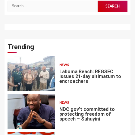
Search
for:
Trending
NEWS
Laboma Beach: REGSEC
issues 21-day ultimatum to
encroachers
1
NEWS
NDC gov’t committed to
protecting freedom of
speech – Suhuyini
2