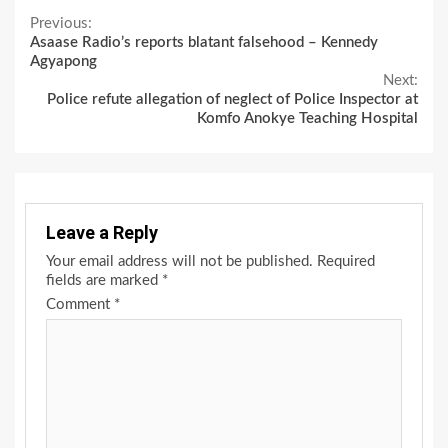
Continue
Previous:
Asaase Radio’s reports blatant falsehood – Kennedy
Reading
Agyapong
Next:
Police refute allegation of neglect of Police Inspector at
Komfo Anokye Teaching Hospital
Leave a Reply
Your email address will not be published.
Required
fields are marked
*
Comment
*