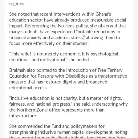
regions.
She noted that recent interventions within Ghana’s
education sector have already produced measurable social
impact. Referencing the No Fees policy, she observed that
many students have experienced “notable reductions in
financial anxiety and academic stress,” allowing them to
focus more effectively on their studies.
“This relief is not merely economic, it is psychological,
emotional, and motivational,” she added.
Braimah also pointed to the introduction of Free Tertiary
Education for Persons with Disabilities as a transformative
measure that has restored dignity and broadened
educational access.
“Inclusive education is not charity, but a matter of rights,
fairness, and national progress,” she said, underscoring why
the Northern Zonal office represents more than
infrastructure.
She commended the Fund and policymakers for
strengthening inclusive human capital development, noting