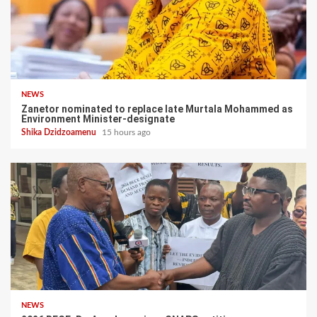
NEWS
Zanetor nominated to replace late Murtala Mohammed as
Environment Minister-designate
Shika Dzidzoamenu
15 hours ago
NEWS