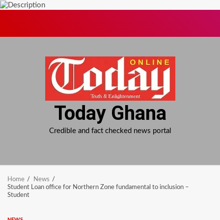
Skip
to
content
Today Ghana
Credible and fact checked news portal
Home
News
Student Loan office for Northern Zone fundamental to inclusion –
Student
NEWS