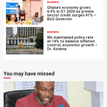
BUSINESS
Ghana’s economy grows
6.4% in Q1 2026 as private
sector credit surges 41% –
BoG Governor
6
BUSINESS
We maintained policy rate
at 14% to balance inflation
control, economic growth –
Dr. Asiama
7
You may have missed