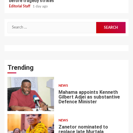
before tragedy strikes
Editorial Staff
1 day ago
Search
for:
Trending
NEWS
Mahama appoints Kenneth
Gilbert Adjei as substantive
Defence Minister
1
NEWS
Zanetor nominated to
replace late Murtala