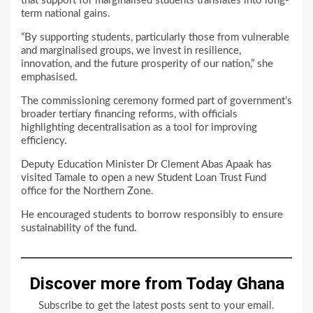
that support for marginalised students translates into long-
term national gains.
“By supporting students, particularly those from vulnerable
and marginalised groups, we invest in resilience,
innovation, and the future prosperity of our nation,” she
emphasised.
The commissioning ceremony formed part of government’s
broader tertiary financing reforms, with officials
highlighting decentralisation as a tool for improving
efficiency.
Deputy Education Minister Dr Clement Abas Apaak has
visited Tamale to open a new Student Loan Trust Fund
office for the Northern Zone.
He encouraged students to borrow responsibly to ensure
sustainability of the fund.
Discover more from Today Ghana
Subscribe to get the latest posts sent to your email.