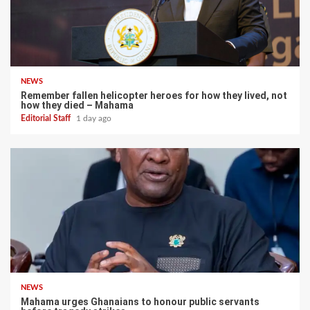
NEWS
Remember fallen helicopter heroes for how they lived, not
how they died – Mahama
Editorial Staff
1 day ago
NEWS
Mahama urges Ghanaians to honour public servants