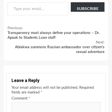
Type your email…
SUBSCRIBE
Continue
Previous:
Transparency must always define your operations – Dr.
Reading
Apaak to Students Loan staff
Next:
Ablakwa summons Russian ambassador over citizen’s
sexual adventure
Leave a Reply
Your email address will not be published.
Required
fields are marked
*
Comment
*