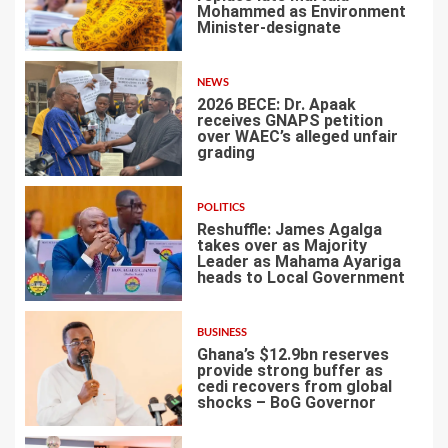
Mohammed as Environment
Minister-designate
2
NEWS
2026 BECE: Dr. Apaak
receives GNAPS petition
over WAEC’s alleged unfair
grading
3
POLITICS
Reshuffle: James Agalga
takes over as Majority
Leader as Mahama Ayariga
heads to Local Government
4
BUSINESS
Ghana’s $12.9bn reserves
provide strong buffer as
cedi recovers from global
shocks – BoG Governor
5