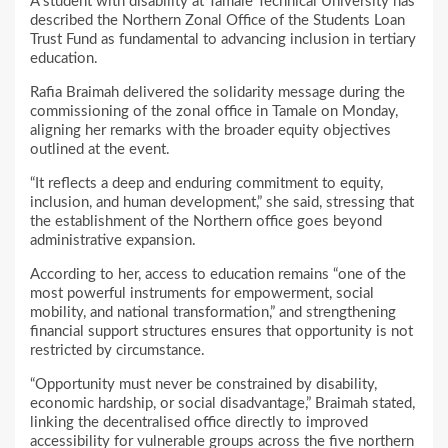
A student with disability at Tamale Technical University has
described the Northern Zonal Office of the Students Loan
Trust Fund as fundamental to advancing inclusion in tertiary
education.
Rafia Braimah delivered the solidarity message during the
commissioning of the zonal office in Tamale on Monday,
aligning her remarks with the broader equity objectives
outlined at the event.
“It reflects a deep and enduring commitment to equity,
inclusion, and human development,” she said, stressing that
the establishment of the Northern office goes beyond
administrative expansion.
According to her, access to education remains “one of the
most powerful instruments for empowerment, social
mobility, and national transformation,” and strengthening
financial support structures ensures that opportunity is not
restricted by circumstance.
“Opportunity must never be constrained by disability,
economic hardship, or social disadvantage,” Braimah stated,
linking the decentralised office directly to improved
accessibility for vulnerable groups across the five northern