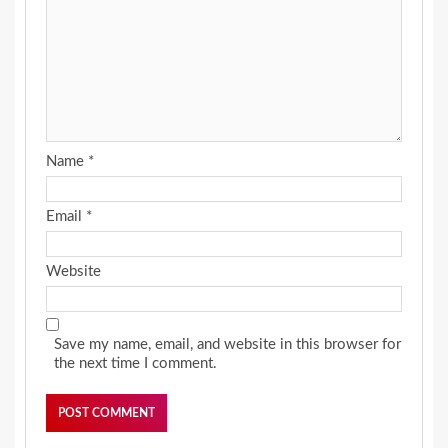
Name
*
Email
*
Website
Save my name, email, and website in this browser for
the next time I comment.