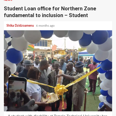
Student Loan office for Northern Zone
fundamental to inclusion – Student
Shika Dzidzoamenu
6 months ago