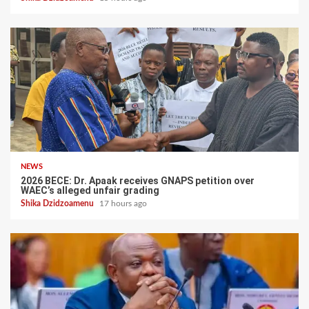
NEWS
2026 BECE: Dr. Apaak receives GNAPS petition over
WAEC’s alleged unfair grading
Shika Dzidzoamenu
17 hours ago