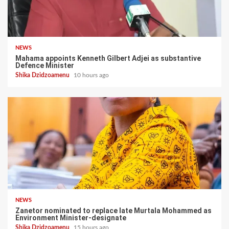
NEWS
Mahama appoints Kenneth Gilbert Adjei as substantive
Defence Minister
Shika Dzidzoamenu
10 hours ago
NEWS
Zanetor nominated to replace late Murtala Mohammed as
Environment Minister-designate
Shika Dzidzoamenu
15 hours ago