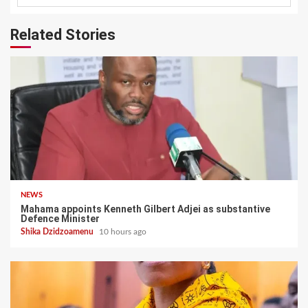
Related Stories
NEWS
Mahama appoints Kenneth Gilbert Adjei as substantive
Defence Minister
Shika Dzidzoamenu
10 hours ago