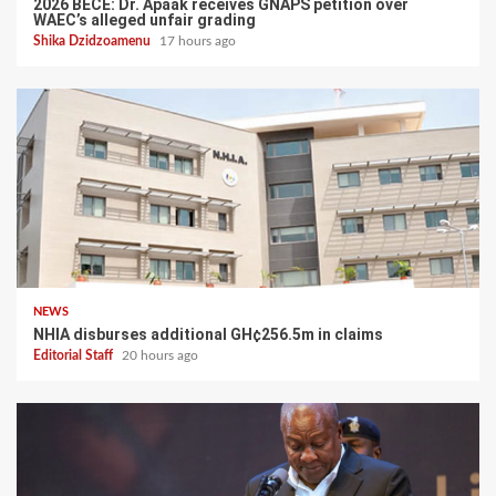
2026 BECE: Dr. Apaak receives GNAPS petition over
WAEC’s alleged unfair grading
Shika Dzidzoamenu
17 hours ago
NEWS
NHIA disburses additional GH¢256.5m in claims
Editorial Staff
20 hours ago