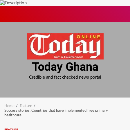
Skip
to
content
Today Ghana
Credible and fact checked news portal
Home
Feature
Success stories: Countries that have implemented free primary
healthcare
FEATURE