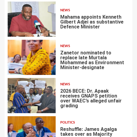
NEWS
Mahama appoints Kenneth
Gilbert Adjei as substantive
Defence Minister
1
NEWS
Zanetor nominated to
replace late Murtala
Mohammed as Environment
Minister-designate
2
NEWS
2026 BECE: Dr. Apaak
receives GNAPS petition
over WAEC’s alleged unfair
grading
3
POLITICS
Reshuffle: James Agalga
takes over as Majority