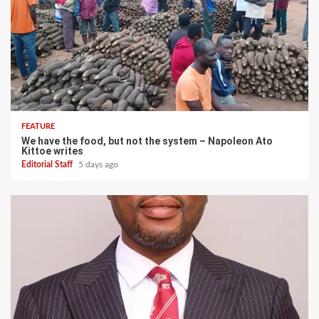
FEATURE
We have the food, but not the system – Napoleon Ato
Kittoe writes
Editorial Staff
5 days ago