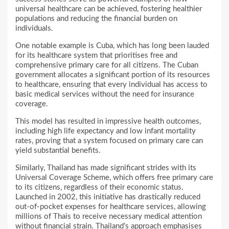
universal healthcare can be achieved, fostering healthier
populations and reducing the financial burden on
individuals.
One notable example is Cuba, which has long been lauded
for its healthcare system that prioritises free and
comprehensive primary care for all citizens. The Cuban
government allocates a significant portion of its resources
to healthcare, ensuring that every individual has access to
basic medical services without the need for insurance
coverage.
This model has resulted in impressive health outcomes,
including high life expectancy and low infant mortality
rates, proving that a system focused on primary care can
yield substantial benefits.
Similarly, Thailand has made significant strides with its
Universal Coverage Scheme, which offers free primary care
to its citizens, regardless of their economic status.
Launched in 2002, this initiative has drastically reduced
out-of-pocket expenses for healthcare services, allowing
millions of Thais to receive necessary medical attention
without financial strain. Thailand’s approach emphasises