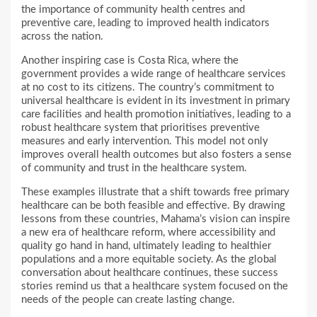
the importance of community health centres and
preventive care, leading to improved health indicators
across the nation.
Another inspiring case is Costa Rica, where the
government provides a wide range of healthcare services
at no cost to its citizens. The country’s commitment to
universal healthcare is evident in its investment in primary
care facilities and health promotion initiatives, leading to a
robust healthcare system that prioritises preventive
measures and early intervention. This model not only
improves overall health outcomes but also fosters a sense
of community and trust in the healthcare system.
These examples illustrate that a shift towards free primary
healthcare can be both feasible and effective. By drawing
lessons from these countries, Mahama’s vision can inspire
a new era of healthcare reform, where accessibility and
quality go hand in hand, ultimately leading to healthier
populations and a more equitable society. As the global
conversation about healthcare continues, these success
stories remind us that a healthcare system focused on the
needs of the people can create lasting change.