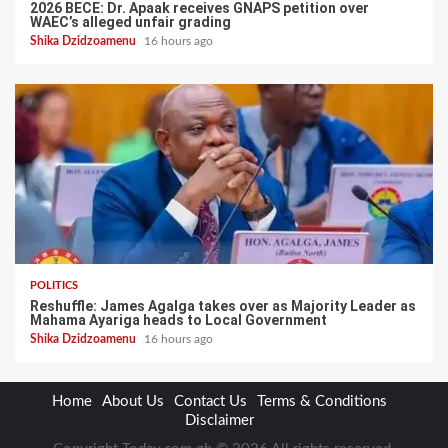
2026 BECE: Dr. Apaak receives GNAPS petition over
WAEC’s alleged unfair grading
Shika Dzidzoamenu
16 hours ago
POLITICS
Reshuffle: James Agalga takes over as Majority Leader as
Mahama Ayariga heads to Local Government
Shika Dzidzoamenu
16 hours ago
Home
About Us
Contact Us
Terms & Conditions
Disclaimer