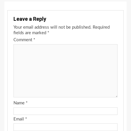
Leave a Reply
Your email address will not be published.
Required
fields are marked
*
Comment
*
Name
*
Email
*