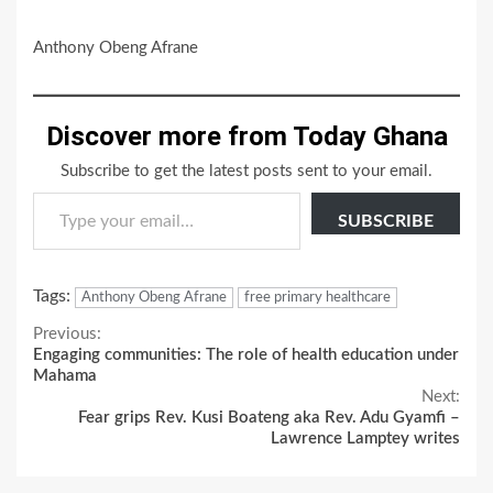
Anthony Obeng Afrane
Discover more from Today Ghana
Subscribe to get the latest posts sent to your email.
Type your email…
SUBSCRIBE
Tags:
Anthony Obeng Afrane
free primary healthcare
Continue
Previous:
Engaging communities: The role of health education under
Reading
Mahama
Next:
Fear grips Rev. Kusi Boateng aka Rev. Adu Gyamfi –
Lawrence Lamptey writes