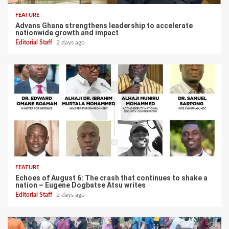
FEATURE
Advans Ghana strengthens leadership to accelerate
nationwide growth and impact
Editorial Staff
2 days ago
FEATURE
Echoes of August 6: The crash that continues to shake a
nation – Eugene Dogbatse Atsu writes
Editorial Staff
2 days ago