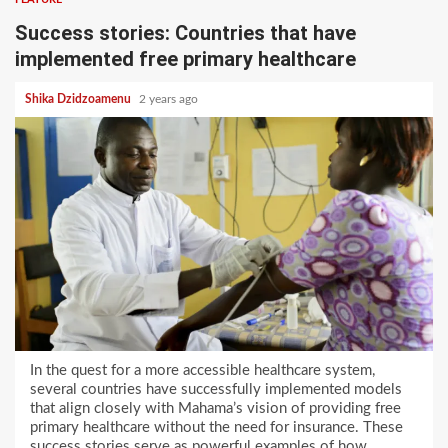
Success stories: Countries that have
implemented free primary healthcare
Shika Dzidzoamenu
2 years ago
In the quest for a more accessible healthcare system,
several countries have successfully implemented models
that align closely with Mahama’s vision of providing free
primary healthcare without the need for insurance. These
success stories serve as powerful examples of how