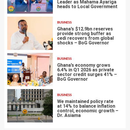
Leader as Mahama Ayariga
heads to Local Government
4
BUSINESS
Ghana’s $12.9bn reserves
provide strong buffer as
cedi recovers from global
shocks – BoG Governor
5
BUSINESS
Ghana’s economy grows
6.4% in Q1 2026 as private
sector credit surges 41% –
BoG Governor
6
BUSINESS
We maintained policy rate
at 14% to balance inflation
control, economic growth –
Dr. Asiama
7