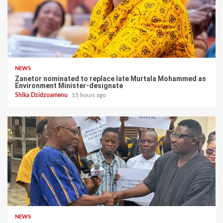
NEWS
Zanetor nominated to replace late Murtala Mohammed as
Environment Minister-designate
Shika Dzidzoamenu
15 hours ago
NEWS