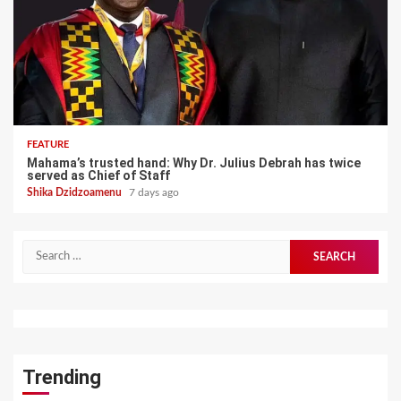
FEATURE
Mahama’s trusted hand: Why Dr. Julius Debrah has twice
served as Chief of Staff
Shika Dzidzoamenu
7 days ago
Search
for:
Trending