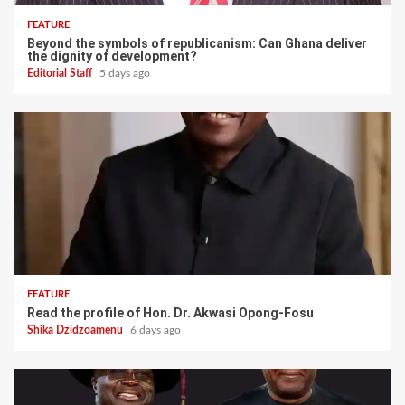
FEATURE
Beyond the symbols of republicanism: Can Ghana deliver
the dignity of development?
Editorial Staff
5 days ago
FEATURE
Read the profile of Hon. Dr. Akwasi Opong-Fosu
Shika Dzidzoamenu
6 days ago