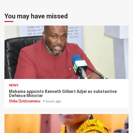
You may have missed
NEWS
Mahama appoints Kenneth Gilbert Adjei as substantive
Defence Minister
Shika Dzidzoamenu
9 hours ago