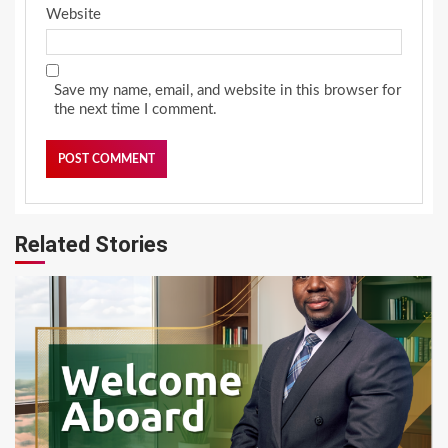
Website
Save my name, email, and website in this browser for
the next time I comment.
Related Stories