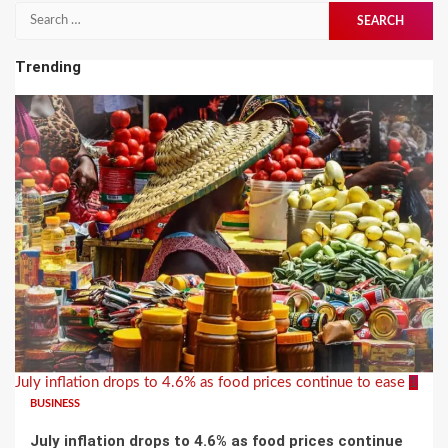
Search
for:
Trending
July inflation drops to 4.6% as food prices continue to ease
1
BUSINESS
July inflation drops to 4.6% as food prices continue