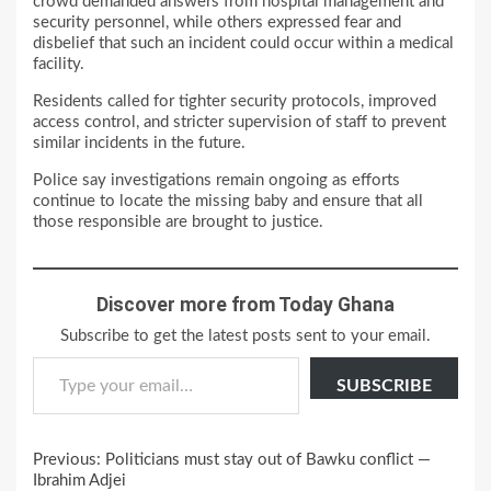
crowd demanded answers from hospital management and
security personnel, while others expressed fear and
disbelief that such an incident could occur within a medical
facility.
Residents called for tighter security protocols, improved
access control, and stricter supervision of staff to prevent
similar incidents in the future.
Police say investigations remain ongoing as efforts
continue to locate the missing baby and ensure that all
those responsible are brought to justice.
Discover more from Today Ghana
Subscribe to get the latest posts sent to your email.
Type your email…
SUBSCRIBE
Continue
Previous:
Politicians must stay out of Bawku conflict —
Reading
Ibrahim Adjei