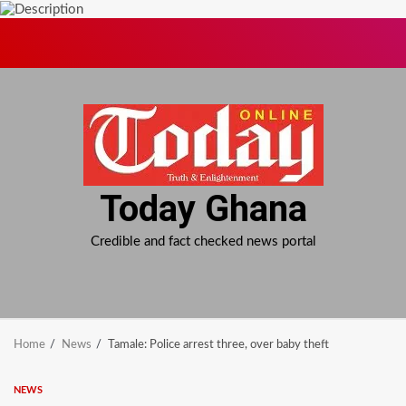
Skip
to
content
Today Ghana
Credible and fact checked news portal
Home
News
Tamale: Police arrest three, over baby theft
NEWS