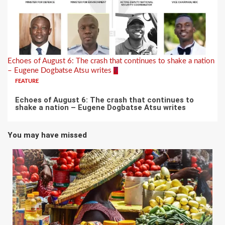
Echoes of August 6: The crash that continues to shake a nation
– Eugene Dogbatse Atsu writes
7
FEATURE
Echoes of August 6: The crash that continues to
shake a nation – Eugene Dogbatse Atsu writes
You may have missed