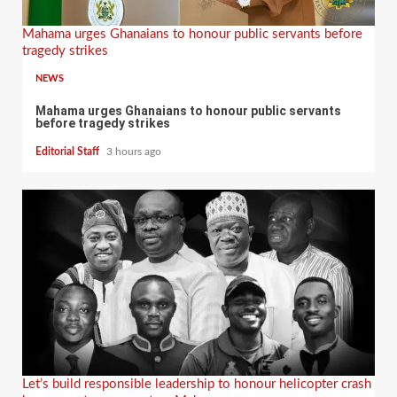
Mahama urges Ghanaians to honour public servants before
tragedy strikes
NEWS
Mahama urges Ghanaians to honour public servants
before tragedy strikes
Editorial Staff
3 hours ago
Let’s build responsible leadership to honour helicopter crash