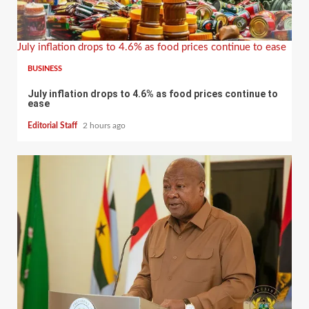
July inflation drops to 4.6% as food prices continue to ease
BUSINESS
July inflation drops to 4.6% as food prices continue to
ease
Editorial Staff
2 hours ago