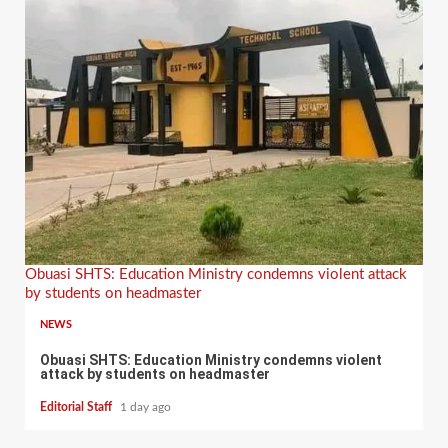
Obuasi SHTS: Education Ministry condemns violent attack
by students on headmaster
NEWS
Obuasi SHTS: Education Ministry condemns violent
attack by students on headmaster
Editorial Staff
1 day ago