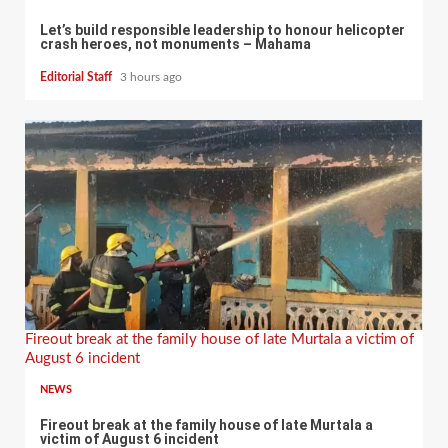
Let’s build responsible leadership to honour helicopter
crash heroes, not monuments – Mahama
Editorial Staff
3 hours ago
Fireout break at the family house of late Murtala a victim of
August 6 incident
NEWS
Fireout break at the family house of late Murtala a
victim of August 6 incident