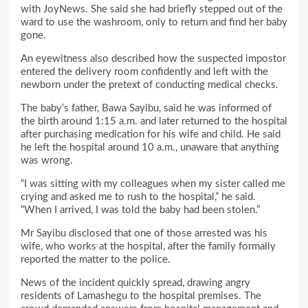
with JoyNews. She said she had briefly stepped out of the
ward to use the washroom, only to return and find her baby
gone.
An eyewitness also described how the suspected impostor
entered the delivery room confidently and left with the
newborn under the pretext of conducting medical checks.
The baby’s father, Bawa Sayibu, said he was informed of
the birth around 1:15 a.m. and later returned to the hospital
after purchasing medication for his wife and child. He said
he left the hospital around 10 a.m., unaware that anything
was wrong.
“I was sitting with my colleagues when my sister called me
crying and asked me to rush to the hospital,” he said.
“When I arrived, I was told the baby had been stolen.”
Mr Sayibu disclosed that one of those arrested was his
wife, who works at the hospital, after the family formally
reported the matter to the police.
News of the incident quickly spread, drawing angry
residents of Lamashegu to the hospital premises. The