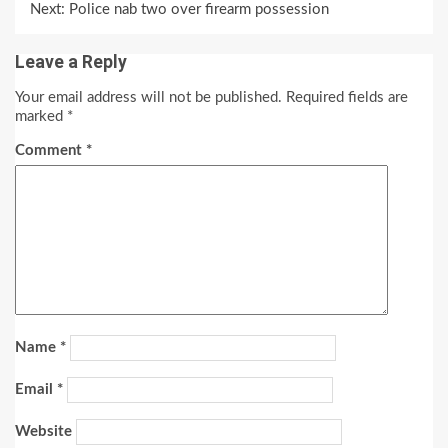
Next:
Police nab two over firearm possession
Leave a Reply
Your email address will not be published.
Required fields are
marked
*
Comment
*
Name
*
Email
*
Website