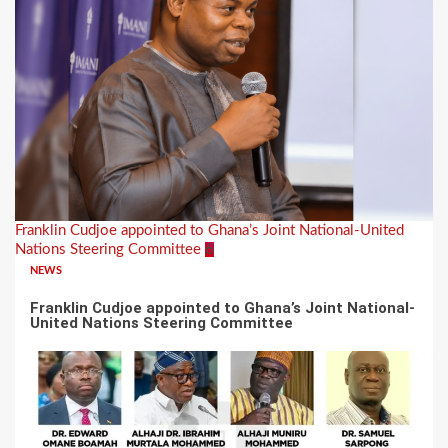
Franklin Cudjoe appointed to Ghana’s Joint National-United
Nations Steering Committee
6
NEWS
Franklin Cudjoe appointed to Ghana’s Joint National-
United Nations Steering Committee