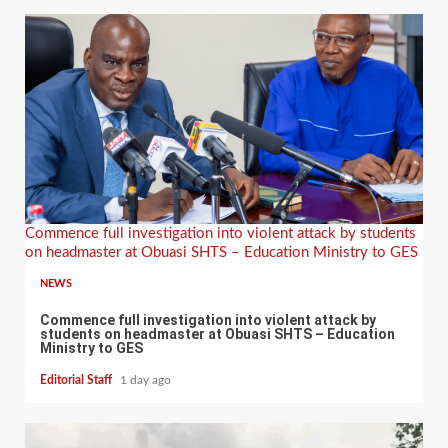
Commence full investigation into violent attack by students
on headmaster at Obuasi SHTS – Education Ministry to GES
NEWS
Commence full investigation into violent attack by
students on headmaster at Obuasi SHTS – Education
Ministry to GES
Editorial Staff
1 day ago