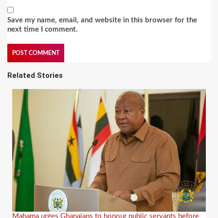
Save my name, email, and website in this browser for the
next time I comment.
Related Stories
Mahama urges Ghanaians to honour public servants before