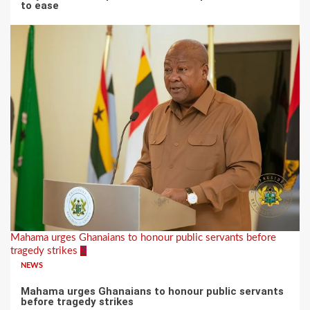
to ease
Mahama urges Ghanaians to honour public servants before
tragedy strikes
2
NEWS
Mahama urges Ghanaians to honour public servants
before tragedy strikes