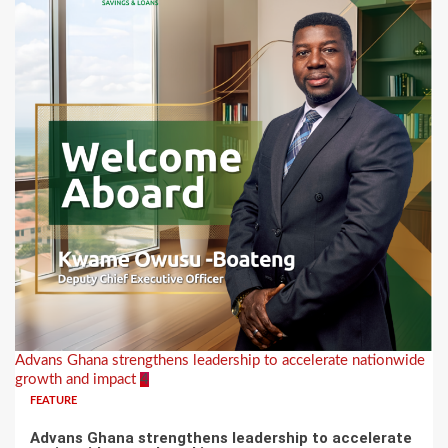
Advans Ghana strengthens leadership to accelerate nationwide
growth and impact
4
FEATURE
Advans Ghana strengthens leadership to accelerate