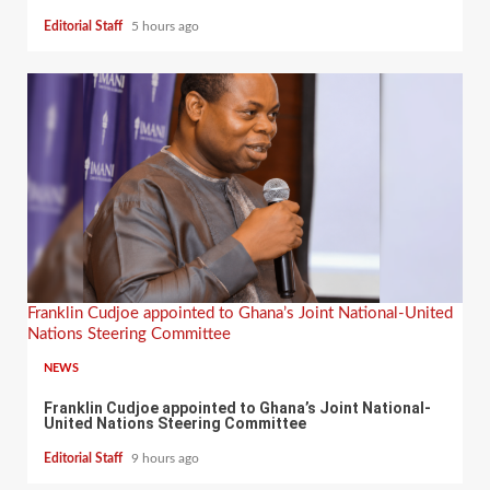
Editorial Staff
5 hours ago
Franklin Cudjoe appointed to Ghana’s Joint National-United
Nations Steering Committee
NEWS
Franklin Cudjoe appointed to Ghana’s Joint National-
United Nations Steering Committee
Editorial Staff
9 hours ago