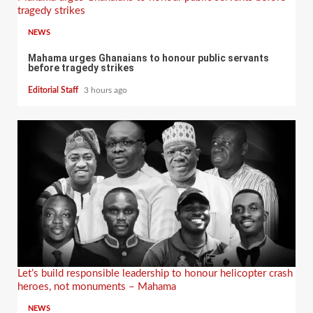
tragedy strikes
NEWS
Mahama urges Ghanaians to honour public servants
before tragedy strikes
Editorial Staff
3 hours ago
Let’s build responsible leadership to honour helicopter crash
heroes, not monuments – Mahama
NEWS