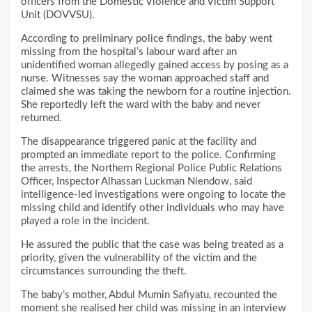
officers from the Domestic Violence and Victim Support
Unit (DOVVSU).
According to preliminary police findings, the baby went
missing from the hospital’s labour ward after an
unidentified woman allegedly gained access by posing as a
nurse. Witnesses say the woman approached staff and
claimed she was taking the newborn for a routine injection.
She reportedly left the ward with the baby and never
returned.
The disappearance triggered panic at the facility and
prompted an immediate report to the police. Confirming
the arrests, the Northern Regional Police Public Relations
Officer, Inspector Alhassan Luckman Niendow, said
intelligence-led investigations were ongoing to locate the
missing child and identify other individuals who may have
played a role in the incident.
He assured the public that the case was being treated as a
priority, given the vulnerability of the victim and the
circumstances surrounding the theft.
The baby’s mother, Abdul Mumin Safiyatu, recounted the
moment she realised her child was missing in an interview