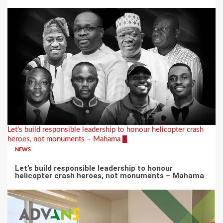
Let’s build responsible leadership to honour helicopter crash
heroes, not monuments – Mahama
3
NEWS
Let’s build responsible leadership to honour
helicopter crash heroes, not monuments – Mahama