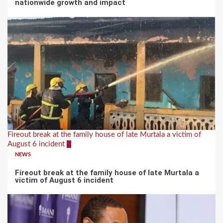
nationwide growth and impact
Fireout break at the family house of late Murtala a victim of
August 6 incident
5
NEWS
Fireout break at the family house of late Murtala a
victim of August 6 incident