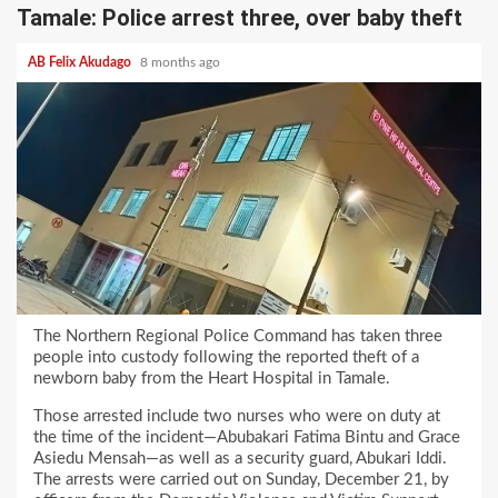
Tamale: Police arrest three, over baby theft
AB Felix Akudago
8 months ago
The Northern Regional Police Command has taken three
people into custody following the reported theft of a
newborn baby from the Heart Hospital in Tamale.
Those arrested include two nurses who were on duty at
the time of the incident—Abubakari Fatima Bintu and Grace
Asiedu Mensah—as well as a security guard, Abukari Iddi.
The arrests were carried out on Sunday, December 21, by