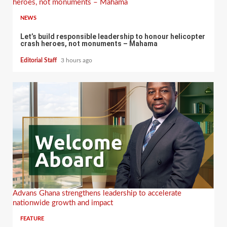
heroes, not monuments – Mahama
NEWS
Let’s build responsible leadership to honour helicopter
crash heroes, not monuments – Mahama
Editorial Staff
3 hours ago
Advans Ghana strengthens leadership to accelerate
nationwide growth and impact
FEATURE