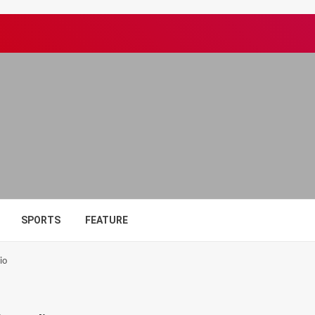
SPORTS
FEATURE
io