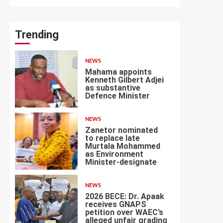
Trending
NEWS
Mahama appoints
Kenneth Gilbert Adjei
as substantive
Defence Minister
1
NEWS
Zanetor nominated
to replace late
Murtala Mohammed
as Environment
2
Minister-designate
NEWS
2026 BECE: Dr. Apaak
receives GNAPS
petition over WAEC’s
alleged unfair grading
3