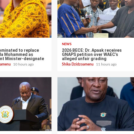
NEWS
ominated to replace
2026 BECE: Dr. Apaak receives
ala Mohammed as
GNAPS petition over WAEC’s
nt Minister-designate
alleged unfair grading
zoamenu
10 hours ago
Shika Dzidzoamenu
11 hours ago