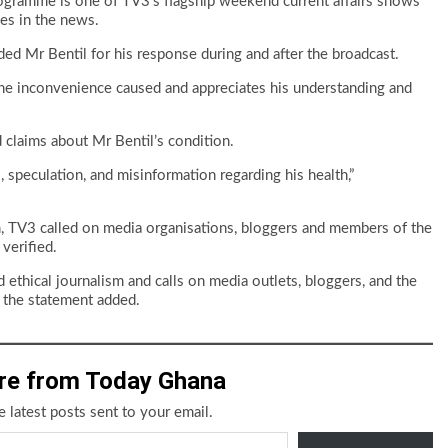
gramme is one of TV3’s flagship weekend current affairs shows
ues in the news.
d Mr Bentil for his response during and after the broadcast.
the inconvenience caused and appreciates his understanding and
d claims about Mr Bentil’s condition.
s, speculation, and misinformation regarding his health,”
m, TV3 called on media organisations, bloggers and members of the
verified.
ethical journalism and calls on media outlets, bloggers, and the
” the statement added.
re from Today Ghana
e latest posts sent to your email.