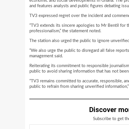
economic and social developments in Ghana. The pro
and features analysts and public figures debating iss
TV3 expressed regret over the incident and commende
“TV3 extends its sincere apologies to Mr Bentil for 
professionalism,” the statement noted.
The station also urged the public to ignore unverifie
“We also urge the public to disregard all false report
management said.
Reiterating its commitment to responsible journalis
public to avoid sharing information that has not been 
“TV3 remains committed to accurate, responsible, and 
public to refrain from sharing unverified information,
Discover mo
Subscribe to get th
Type your email…