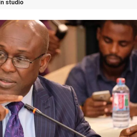
in studio