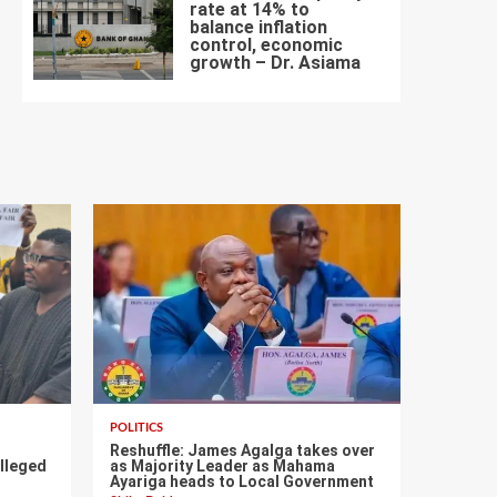
rate at 14% to
balance inflation
control, economic
7
growth – Dr. Asiama
POLITICS
s
Reshuffle: James Agalga takes over
lleged
as Majority Leader as Mahama
Ayariga heads to Local Government