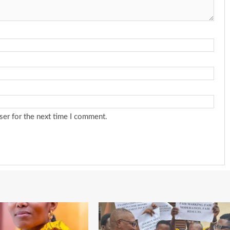
ser for the next time I comment.