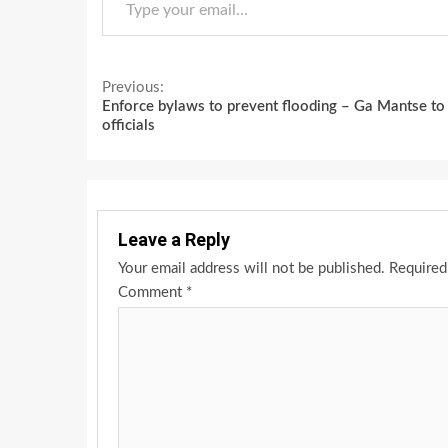
Continue
Previous:
Enforce bylaws to prevent flooding – Ga Mantse to
Reading
officials
Leave a Reply
Your email address will not be published.
Required
Comment
*