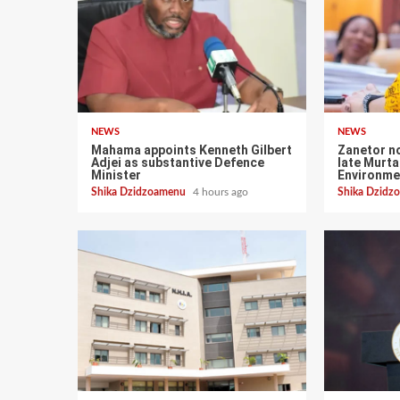
NEWS
NEWS
Mahama appoints Kenneth Gilbert
Zanetor n
Adjei as substantive Defence
late Murt
Minister
Environme
Shika Dzidzoamenu
4 hours ago
Shika Dzid