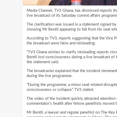
Media Channel, TV3 Ghana, has dismissed reports that 
live broadcast of its Saturday current affairs progra
The clarification was issued in a statement signed b
showing Mr Bentil appearing to fall from his seat wh
According to TV3, reports suggesting that the Vice 
the broadcast were false and misleading.
“TV3 Ghana wishes to clarify misleading reports circu
Bentil lost consciousness during a live broadcast of
the statement said.
The broadcaster explained that the incident stemmed 
during the live programme.
“During the programme, a minor seat-related disruptio
consciousness or collapse,” TV3 stated.
The video of the incident quickly attracted attention
commentator’s health after fellow panellists moved t
Mr Bentil, a lawyer and regular panellist on The Key P