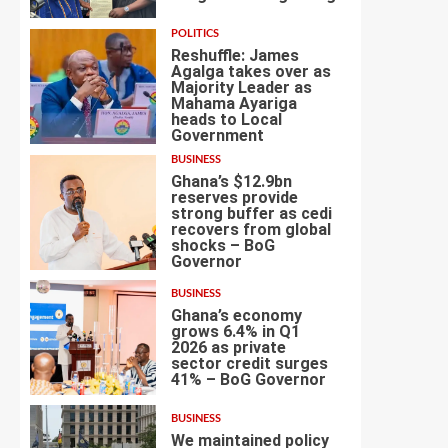
POLITICS
Reshuffle: James
Agalga takes over as
Majority Leader as
Mahama Ayariga
heads to Local
4
Government
BUSINESS
Ghana’s $12.9bn
reserves provide
strong buffer as cedi
recovers from global
shocks – BoG
5
Governor
BUSINESS
Ghana’s economy
grows 6.4% in Q1
2026 as private
sector credit surges
6
41% – BoG Governor
BUSINESS
We maintained policy