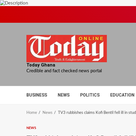
Skip
to
content
Today Ghana
Credible and fact checked news portal
BUSINESS
NEWS
POLITICS
EDUCATION
Home
News
TV3 rubbishes claims Kofi Bentil fell ill in stud
NEWS