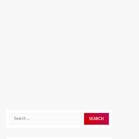
Search
for: