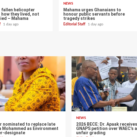
NEWS
fallen helicopter
Mahama urges Ghanaians to
 how they lived, not
honour public servants before
died – Mahama
tragedy strikes
ff
1 day ago
Editorial Staff
1 day ago
NEWS
r nominated to replace late
2026 BECE: Dr. Apaak receive
a Mohammed as Environment
GNAPS petition over WAEC’s a
er-designate
unfair grading