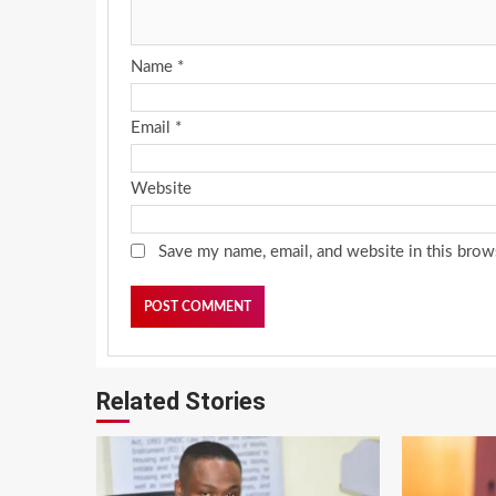
Name
*
Email
*
Website
Save my name, email, and website in this brow
Related Stories