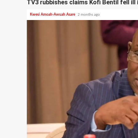
TV3 rubbishes claims Kofi Bentil fell ill 
Kwesi Amoah-Awuah Asare
2 months ago