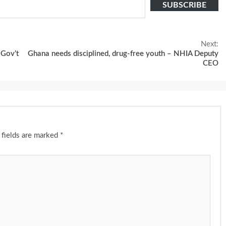
SUBSCRIBE
Next:
 Gov’t
Ghana needs disciplined, drug-free youth – NHIA Deputy
CEO
 fields are marked
*