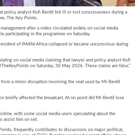
policy analyst Kofi Bentil fell ill or lost consciousness during a
mme, The Key Points.
y management after a video circulated widely on social media
ile participating in the programme on Saturday.
President of IMANI Africa collapsed or became unconscious during
lating on social media claiming that lawyer and policy analyst Kofi
 #TheKeyPoints on Saturday, 30 May 2026. These claims are false,”
from a minor disruption involving the seat used by Mr Bentil
n briefly affected the broadcast. At no point did Mr Bentil lose
 online, with some social media users speculating about the
o assist him on set.
oints, frequently contributes to discussions on major political,