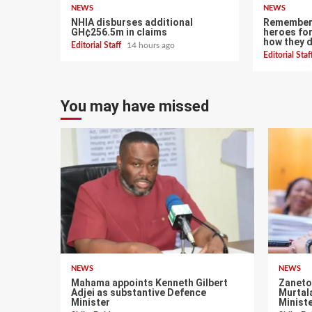
NEWS
NEWS
NHIA disburses additional
Remember 
GH¢256.5m in claims
heroes for
how they 
Editorial Staff
14 hours ago
Editorial Sta
You may have missed
NEWS
NEWS
Mahama appoints Kenneth Gilbert
Zaneto
Adjei as substantive Defence
Murtal
Minister
Minist