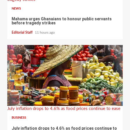
NEWS
Mahama urges Ghanaians to honour public servants
before tragedy strikes
Editorial Staff
11 hours ago
July inflation drops to 4.6% as food prices continue to ease
BUSINESS
July inflation drops to 4.6% as food prices continue to