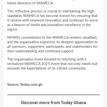
future direction of WAMECA.
This reflective process is crucial to maintaining the high
standards WAMECA has become known for, ensuring that
it returns with renewed innovation and continues to serve
as a beacon of media and journalism excellence in the
region.
MFWA’s commitment to the WAMECA remains steadfast,
and the organisation expresses its deepest appreciation to
all sponsors, supporters, participants, and stakeholders for
their understanding and continued support.
The organisation looks forward to returning with a
revitalized WAMECA 2025 event that not only meets but
exceeds the expectations of its vibrant community.
Source: Today.com.gh
Discover more from Today Ghana