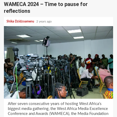
WAMECA 2024 – Time to pause for
reflections
Shika Dzidzoamenu
2 years ago
After seven consecutive years of hosting West Africa’s
biggest media gathering, the West Africa Media Excellence
Conference and Awards (WAMECA), the Media Foundation