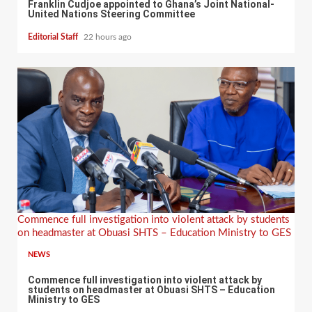
Franklin Cudjoe appointed to Ghana’s Joint National-
United Nations Steering Committee
Editorial Staff
22 hours ago
Commence full investigation into violent attack by students
on headmaster at Obuasi SHTS – Education Ministry to GES
NEWS
Commence full investigation into violent attack by
students on headmaster at Obuasi SHTS – Education
Ministry to GES