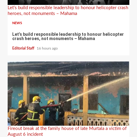
Let’s build responsible leadership to honour helicopter crash
heroes, not monuments – Mahama
NEWS
Let’s build responsible leadership to honour helicopter
crash heroes, not monuments – Mahama
Editorial Staff
16 hours ago
Fireout break at the family house of late Murtala a victim of
August 6 incident