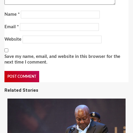
Name
*
Email
*
Website
Save my name, email, and website in this browser for the
next time I comment.
Related Stories