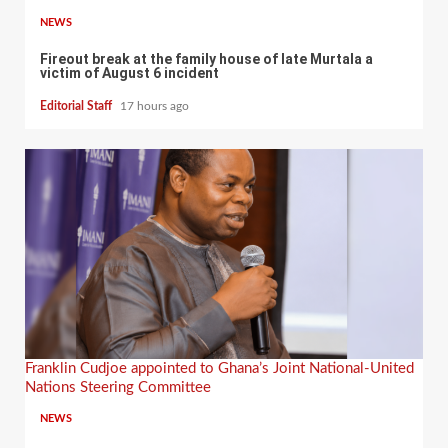
NEWS
Fireout break at the family house of late Murtala a
victim of August 6 incident
Editorial Staff
17 hours ago
Franklin Cudjoe appointed to Ghana’s Joint National-United
Nations Steering Committee
NEWS