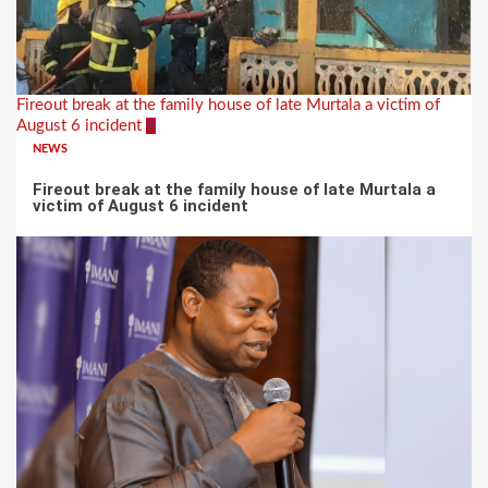
Fireout break at the family house of late Murtala a victim of
August 6 incident
6
NEWS
Fireout break at the family house of late Murtala a
victim of August 6 incident