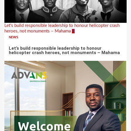
Let’s build responsible leadership to honour helicopter crash
heroes, not monuments – Mahama
4
NEWS
Let’s build responsible leadership to honour
helicopter crash heroes, not monuments – Mahama