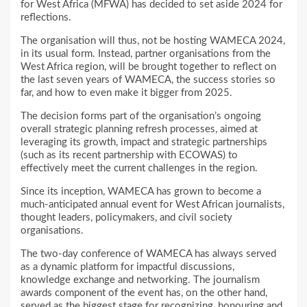
for West Africa (MFWA) has decided to set aside 2024 for
reflections.
The organisation will thus, not be hosting WAMECA 2024,
in its usual form. Instead, partner organisations from the
West Africa region, will be brought together to reflect on
the last seven years of WAMECA, the success stories so
far, and how to even make it bigger from 2025.
The decision forms part of the organisation’s ongoing
overall strategic planning refresh processes, aimed at
leveraging its growth, impact and strategic partnerships
(such as its recent partnership with ECOWAS) to
effectively meet the current challenges in the region.
Since its inception, WAMECA has grown to become a
much-anticipated annual event for West African journalists,
thought leaders, policymakers, and civil society
organisations.
The two-day conference of WAMECA has always served
as a dynamic platform for impactful discussions,
knowledge exchange and networking. The journalism
awards component of the event has, on the other hand,
served as the biggest stage for recognizing, honouring and