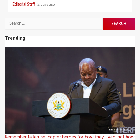
Editorial Staff
2 days ago
Search
for:
Trending
Remember fallen helicopter heroes for how they lived, not how