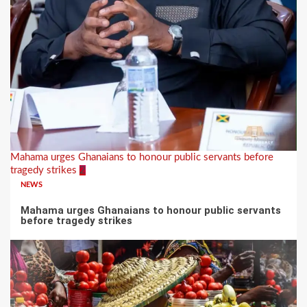
Mahama urges Ghanaians to honour public servants before
tragedy strikes
2
NEWS
Mahama urges Ghanaians to honour public servants
before tragedy strikes