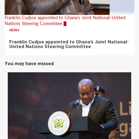
Franklin Cudjoe appointed to Ghana’s Joint National-United
Nations Steering Committee
7
NEWS
Franklin Cudjoe appointed to Ghana’s Joint National-
United Nations Steering Committee
You may have missed