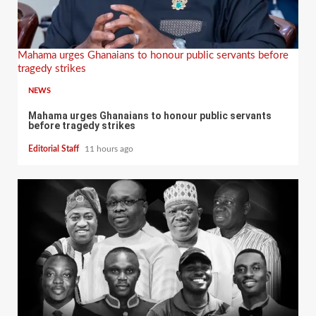
Mahama urges Ghanaians to honour public servants before
tragedy strikes
NEWS
Mahama urges Ghanaians to honour public servants
before tragedy strikes
Editorial Staff
11 hours ago