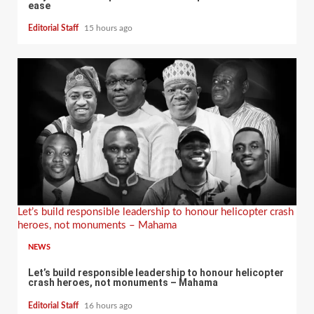
ease
Editorial Staff
15 hours ago
Let’s build responsible leadership to honour helicopter crash
heroes, not monuments – Mahama
NEWS
Let’s build responsible leadership to honour helicopter
crash heroes, not monuments – Mahama
Editorial Staff
16 hours ago