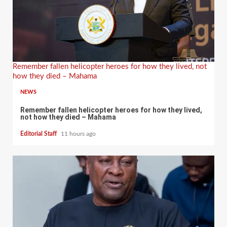
Remember fallen helicopter heroes for how they lived, not
how they died – Mahama
NEWS
Remember fallen helicopter heroes for how they lived,
not how they died – Mahama
Editorial Staff
11 hours ago