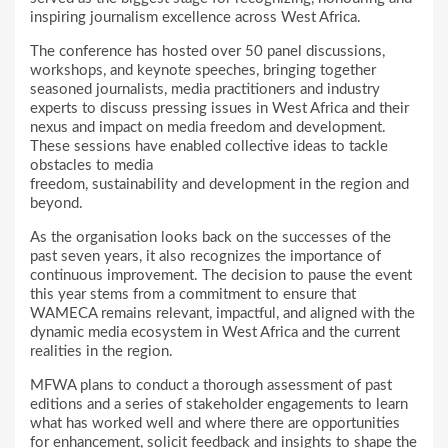
inspiring journalism excellence across West Africa.
The conference has hosted over 50 panel discussions,
workshops, and keynote speeches, bringing together
seasoned journalists, media practitioners and industry
experts to discuss pressing issues in West Africa and their
nexus and impact on media freedom and development.
These sessions have enabled collective ideas to tackle
obstacles to media
freedom, sustainability and development in the region and
beyond.
As the organisation looks back on the successes of the
past seven years, it also recognizes the importance of
continuous improvement. The decision to pause the event
this year stems from a commitment to ensure that
WAMECA remains relevant, impactful, and aligned with the
dynamic media ecosystem in West Africa and the current
realities in the region.
MFWA plans to conduct a thorough assessment of past
editions and a series of stakeholder engagements to learn
what has worked well and where there are opportunities
for enhancement, solicit feedback and insights to shape the