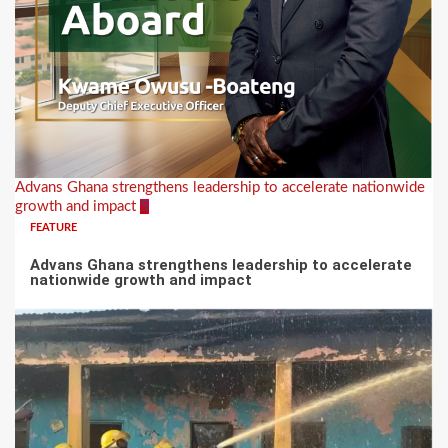
Advans Ghana strengthens leadership to accelerate nationwide
growth and impact
5
FEATURE
Advans Ghana strengthens leadership to accelerate
nationwide growth and impact