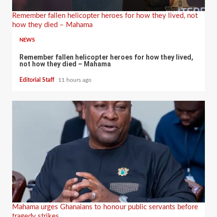
Remember fallen helicopter heroes for how they lived, not
how they died – Mahama
NEWS
Remember fallen helicopter heroes for how they lived,
not how they died – Mahama
Editorial Staff
11 hours ago
Mahama urges Ghanaians to honour public servants before
tragedy strikes