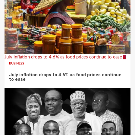
July inflation drops to 4.6% as food prices continue to ease
3
BUSINESS
July inflation drops to 4.6% as food prices continue
to ease