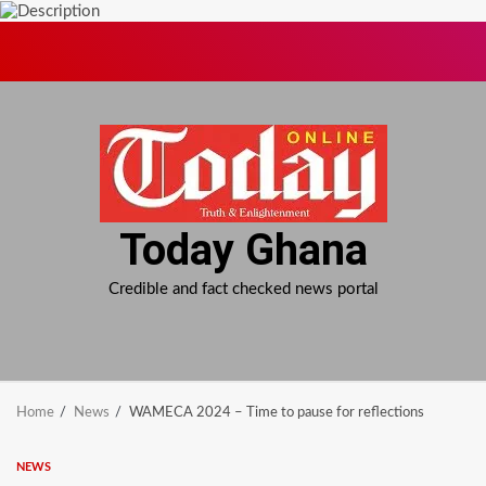
Skip
to
content
Today Ghana
Credible and fact checked news portal
Home
News
WAMECA 2024 – Time to pause for reflections
NEWS