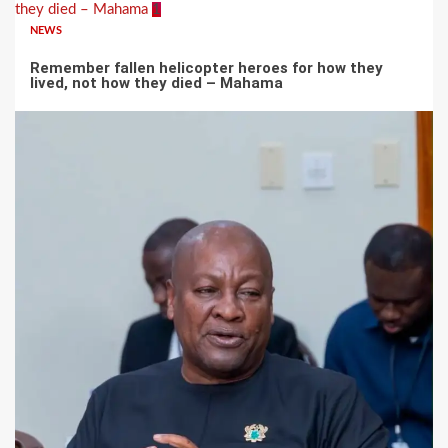
they died – Mahama
1
NEWS
Remember fallen helicopter heroes for how they
lived, not how they died – Mahama