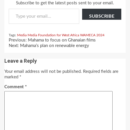
Subscribe to get the latest posts sent to your email.
Type your email…
SUBSCRIBE
Tags:
Media
Media Foundation for West Africa
WAMECA 2024
Continue
Previous:
Mahama to focus on Ghanaian films
Reading
Next:
Mahama’s plan on renewable energy
Leave a Reply
Your email address will not be published.
Required fields are
marked
*
Comment
*