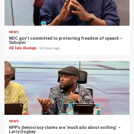
NEWS
NDC gov’t committed to protecting freedom of speech –
Suhuyini
AB Felix Akudago
14 hours ago
NEWS
NPP’s democracy claims are ‘much ado about nothing’ –
Larry Dogbey