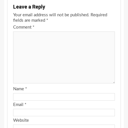
Leave a Reply
Your email address will not be published.
Required
fields are marked
*
Comment
*
Name
*
Email
*
Website