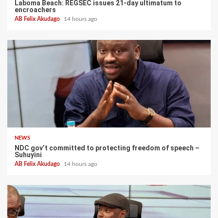
Laboma Beach: REGSEC issues 21-day ultimatum to
encroachers
AB Felix Akudago
14 hours ago
NEWS
NDC gov’t committed to protecting freedom of speech –
Suhuyini
AB Felix Akudago
14 hours ago