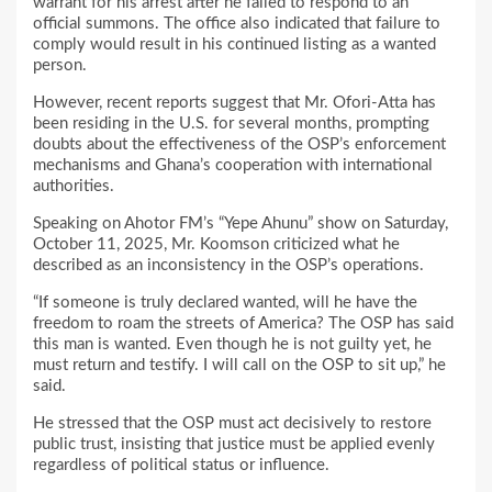
warrant for his arrest after he failed to respond to an
official summons. The office also indicated that failure to
comply would result in his continued listing as a wanted
person.
However, recent reports suggest that Mr. Ofori-Atta has
been residing in the U.S. for several months, prompting
doubts about the effectiveness of the OSP’s enforcement
mechanisms and Ghana’s cooperation with international
authorities.
Speaking on Ahotor FM’s “Yepe Ahunu” show on Saturday,
October 11, 2025, Mr. Koomson criticized what he
described as an inconsistency in the OSP’s operations.
“If someone is truly declared wanted, will he have the
freedom to roam the streets of America? The OSP has said
this man is wanted. Even though he is not guilty yet, he
must return and testify. I will call on the OSP to sit up,” he
said.
He stressed that the OSP must act decisively to restore
public trust, insisting that justice must be applied evenly
regardless of political status or influence.