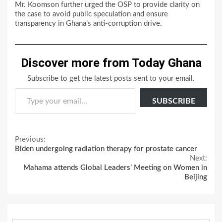
Mr. Koomson further urged the OSP to provide clarity on
the case to avoid public speculation and ensure
transparency in Ghana’s anti-corruption drive.
Discover more from Today Ghana
Subscribe to get the latest posts sent to your email.
Type your email…
SUBSCRIBE
Continue
Previous:
Biden undergoing radiation therapy for prostate cancer
Reading
Next:
Mahama attends Global Leaders’ Meeting on Women in
Beijing