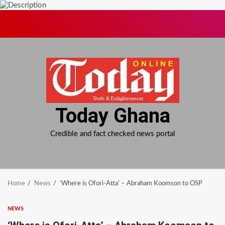
Skip
to
content
Today Ghana
Credible and fact checked news portal
Home
News
‘Where is Ofori-Atta’ – Abraham Koomson to OSP
NEWS