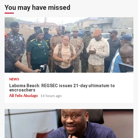
You may have missed
NEWS
Laboma Beach: REGSEC issues 21-day ultimatum to
encroachers
AB Felix Akudago
14 hours ago