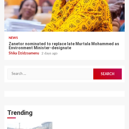
NEWS
Zanetor nominated to replace late Murtala Mohammed as
Environment Minister-designate
Shika Dzidzoamenu
2 days ago
Search
for:
Trending