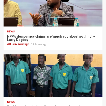
NEWS
NPP’s democracy claims are ‘much ado about nothing’ –
Larry Dogbey
AB Felix Akudago
14 hours ago
NEWS