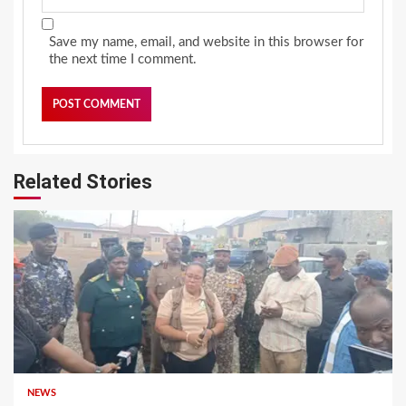
Save my name, email, and website in this browser for
the next time I comment.
Related Stories
NEWS