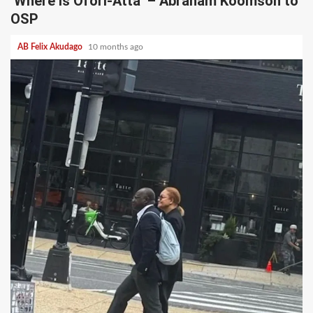
‘Where is Ofori-Atta’ – Abraham Koomson to
OSP
AB Felix Akudago
10 months ago