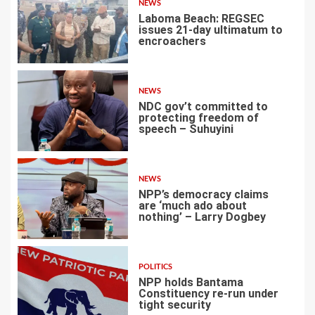
NEWS
Laboma Beach: REGSEC
issues 21-day ultimatum to
encroachers
1
NEWS
NDC gov’t committed to
protecting freedom of
speech – Suhuyini
2
NEWS
NPP’s democracy claims
are ‘much ado about
nothing’ – Larry Dogbey
3
POLITICS
NPP holds Bantama
Constituency re-run under
tight security
4