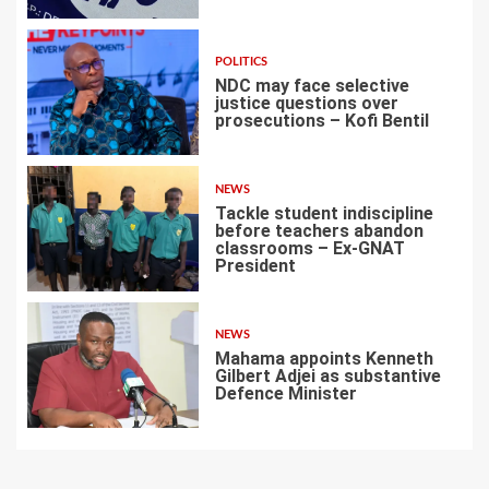
POLITICS
NDC may face selective
justice questions over
prosecutions – Kofi Bentil
5
NEWS
Tackle student indiscipline
before teachers abandon
classrooms – Ex-GNAT
President
6
NEWS
Mahama appoints Kenneth
Gilbert Adjei as substantive
Defence Minister
7