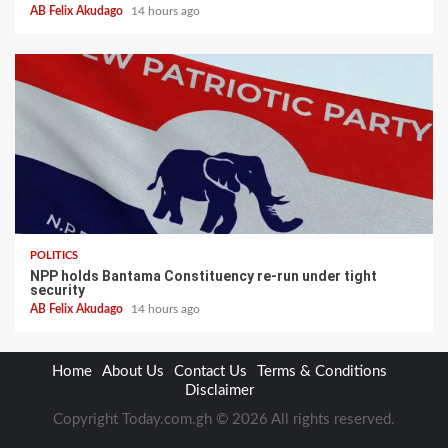
AB Felix Akudago
14 hours ago
POLITICS
NPP holds Bantama Constituency re-run under tight
security
AB Felix Akudago
14 hours ago
Home
About Us
Contact Us
Terms & Conditions
Disclaimer