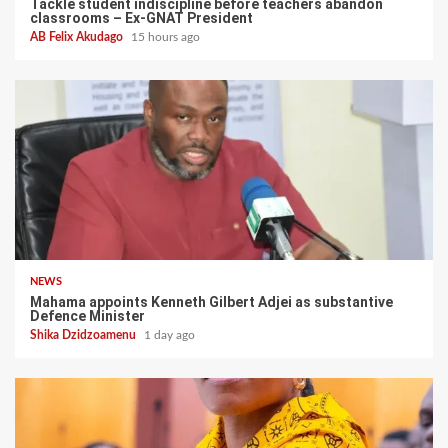
Tackle student indiscipline before teachers abandon
classrooms – Ex-GNAT President
AB Felix Akudago
15 hours ago
NEWS
Mahama appoints Kenneth Gilbert Adjei as substantive
Defence Minister
Shika Dzidzoamenu
1 day ago