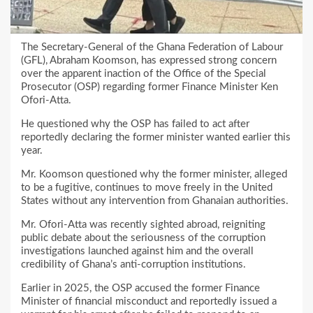
The Secretary-General of the Ghana Federation of Labour
(GFL), Abraham Koomson, has expressed strong concern
over the apparent inaction of the Office of the Special
Prosecutor (OSP) regarding former Finance Minister Ken
Ofori-Atta.
He questioned why the OSP has failed to act after
reportedly declaring the former minister wanted earlier this
year.
Mr. Koomson questioned why the former minister, alleged
to be a fugitive, continues to move freely in the United
States without any intervention from Ghanaian authorities.
Mr. Ofori-Atta was recently sighted abroad, reigniting
public debate about the seriousness of the corruption
investigations launched against him and the overall
credibility of Ghana’s anti-corruption institutions.
Earlier in 2025, the OSP accused the former Finance
Minister of financial misconduct and reportedly issued a