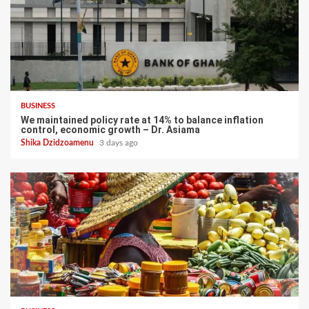
BUSINESS
We maintained policy rate at 14% to balance inflation
control, economic growth – Dr. Asiama
Shika Dzidzoamenu
3 days ago