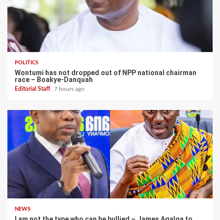
POLITICS
Wontumi has not dropped out of NPP national chairman
race – Boakye-Danquah
Editorial Staff
7 hours ago
NEWS
I am not the type who can be bullied – James Agalga to