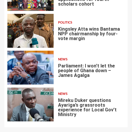
scholars cohort
4
POLITICS
Kingsley Atta wins Bantama
NPP chairmanship by four-
vote margin
5
NEWS
Parliament: I won’t let the
people of Ghana down –
James Agalga
6
NEWS
Mireku Duker questions
Ayariga’s grassroots
experience for Local Gov’t
Ministry
7