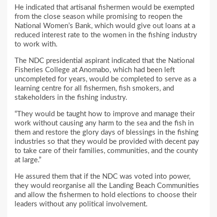
He indicated that artisanal fishermen would be exempted
from the close season while promising to reopen the
National Women’s Bank, which would give out loans at a
reduced interest rate to the women in the fishing industry
to work with.
The NDC presidential aspirant indicated that the National
Fisheries College at Anomabo, which had been left
uncompleted for years, would be completed to serve as a
learning centre for all fishermen, fish smokers, and
stakeholders in the fishing industry.
“They would be taught how to improve and manage their
work without causing any harm to the sea and the fish in
them and restore the glory days of blessings in the fishing
industries so that they would be provided with decent pay
to take care of their families, communities, and the county
at large.”
He assured them that if the NDC was voted into power,
they would reorganise all the Landing Beach Communities
and allow the fishermen to hold elections to choose their
leaders without any political involvement.