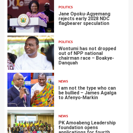
POLITICS
Jane Opoku-Agyemang
rejects early 2028 NDC
flagbearer speculation
1
POLITICS
Wontumi has not dropped
out of NPP national
chairman race – Boakye-
Danquah
2
NEWS
I am not the type who can
be bullied – James Agalga
to Afenyo-Markin
3
NEWS
PK Amoabeng Leadership
foundation opens
applications for fourth