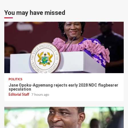
You may have missed
POLITICS
Jane Opoku-Agyemang rejects early 2028 NDC flagbearer
speculation
Editorial Staff
7 hours ago