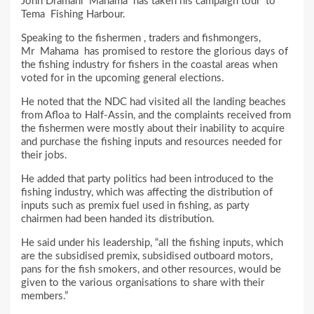
John Dramani Mahama has taken his campaign tour to
Tema Fishing Harbour.
Speaking to the fishermen , traders and fishmongers,
Mr Mahama has promised to restore the glorious days of
the fishing industry for fishers in the coastal areas when
voted for in the upcoming general elections.
He noted that the NDC had visited all the landing beaches
from Afloa to Half-Assin, and the complaints received from
the fishermen were mostly about their inability to acquire
and purchase the fishing inputs and resources needed for
their jobs.
He added that party politics had been introduced to the
fishing industry, which was affecting the distribution of
inputs such as premix fuel used in fishing, as party
chairmen had been handed its distribution.
He said under his leadership, “all the fishing inputs, which
are the subsidised premix, subsidised outboard motors,
pans for the fish smokers, and other resources, would be
given to the various organisations to share with their
members.”