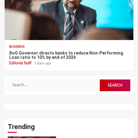
BUSINESS
BoG Governor directs banks to reduce Non-Performing
Loan ratio to 10% by end of 2026
Editorial Staff
5 days ago
Search
for:
Trending