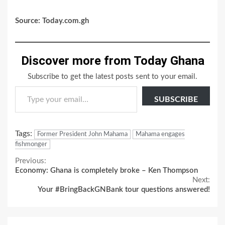
Source: Today.com.gh
Discover more from Today Ghana
Subscribe to get the latest posts sent to your email.
Type your email…
SUBSCRIBE
Tags:
Former President John Mahama
Mahama engages
fishmonger
Continue
Previous:
Economy: Ghana is completely broke – Ken Thompson
Reading
Next:
Your #BringBackGNBank tour questions answered!