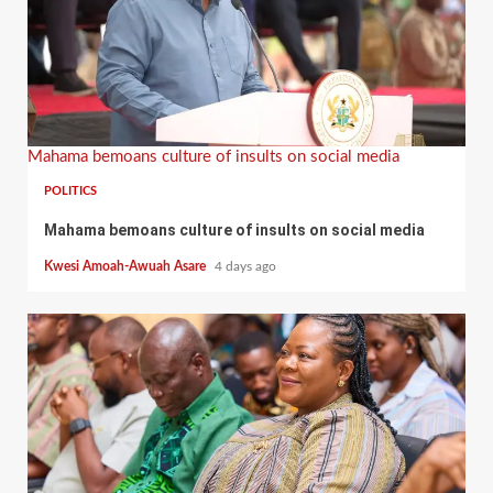
Mahama bemoans culture of insults on social media
POLITICS
Mahama bemoans culture of insults on social media
Kwesi Amoah-Awuah Asare
4 days ago