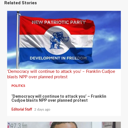
Related Stories
‘Democracy will continue to attack you’ – Franklin Cudjoe
blasts NPP over planned protest
POLITICS
‘Democracy will continue to attack you’ – Franklin
Cudjoe blasts NPP over planned protest
Editorial Staff
2 days ago