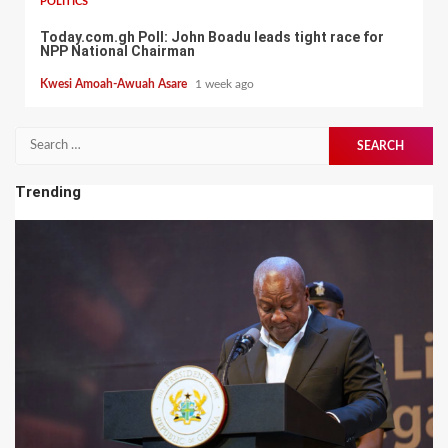
POLITICS
Today.com.gh Poll: John Boadu leads tight race for
NPP National Chairman
Kwesi Amoah-Awuah Asare
1 week ago
Search
for:
Trending