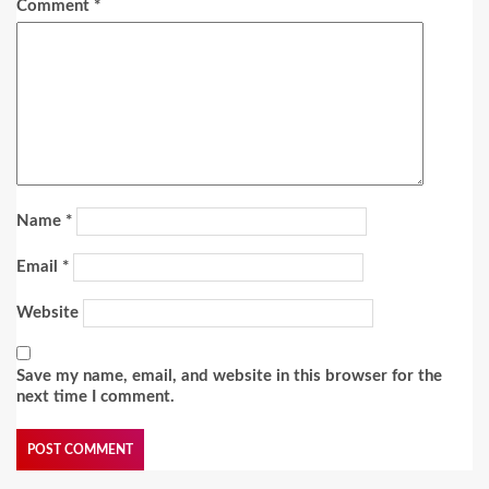
Comment
*
Name
*
Email
*
Website
Save my name, email, and website in this browser for the
next time I comment.