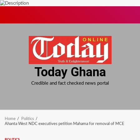
Skip
to
content
Today Ghana
Credible and fact checked news portal
Home
Politics
Ahanta West NDC executives petition Mahama for removal of MCE
POLITICS