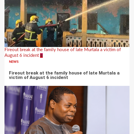
Fireout break at the family house of late Murtala a victim of
August 6 incident
6
NEWS
Fireout break at the family house of late Murtala a
victim of August 6 incident