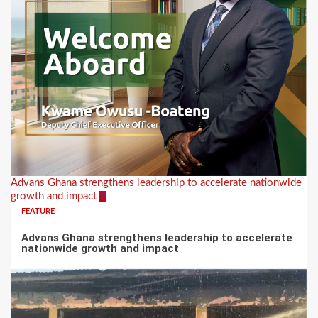
Advans Ghana strengthens leadership to accelerate nationwide
growth and impact
5
FEATURE
Advans Ghana strengthens leadership to accelerate
nationwide growth and impact