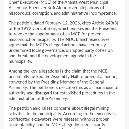
Chief Executive (MCE) of the Ahanta West Municipal
Assembly, Ebenezer Kofi Aidoo over allegations of
misconduct, corruption, and administrative incompetence.
The petition, dated February 12, 2026, cites Article 243(3)
of the 1992 Constitution, which empowers the President
to revoke the appointment of an MCE for proven
misconduct or incapacity. The NDC branch executives
argue that the MCE’s alleged actions have seriously
undermined local governance, disrupted party cohesion,
and threatened the development agenda in the
municipality.
Among the key allegations is the claim that the MCE
unilaterally locked the Assembly Hall to prevent a meeting
convened by the Presiding Member of the General
Assembly. The petitioners describe this as a clear abuse of
authority and disregard for established procedures in the
administration of the Assembly.
The petition also raises concerns about illegal mining
activities in the municipality. According to the executives,
confiscated excavators were released without proper
accountability, and the MCE allegedly used security