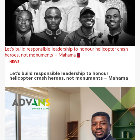
Let’s build responsible leadership to honour helicopter crash
heroes, not monuments – Mahama
4
NEWS
Let’s build responsible leadership to honour
helicopter crash heroes, not monuments – Mahama