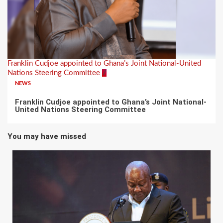
Franklin Cudjoe appointed to Ghana’s Joint National-United
Nations Steering Committee
7
NEWS
Franklin Cudjoe appointed to Ghana’s Joint National-
United Nations Steering Committee
You may have missed