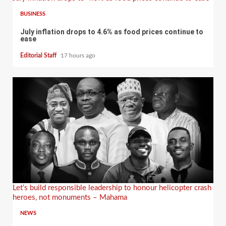
BUSINESS
July inflation drops to 4.6% as food prices continue to
ease
Editorial Staff
17 hours ago
Let’s build responsible leadership to honour helicopter crash
heroes, not monuments – Mahama
NEWS