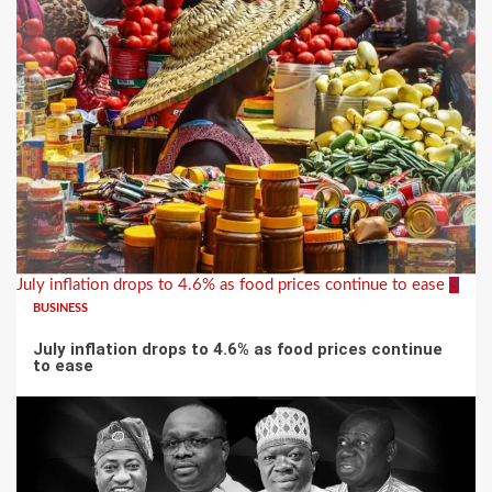
July inflation drops to 4.6% as food prices continue to ease
3
BUSINESS
July inflation drops to 4.6% as food prices continue
to ease