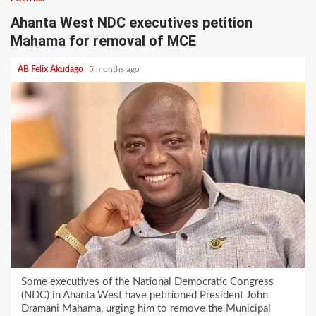
Ahanta West NDC executives petition
Mahama for removal of MCE
AB Felix Akudago
5 months ago
Some executives of the National Democratic Congress
(NDC) in Ahanta West have petitioned President John
Dramani Mahama, urging him to remove the Municipal