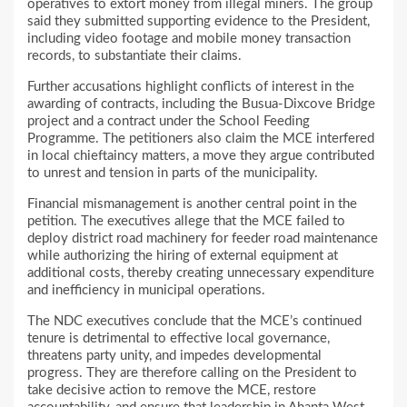
operatives to extort money from illegal miners. The group
said they submitted supporting evidence to the President,
including video footage and mobile money transaction
records, to substantiate their claims.
Further accusations highlight conflicts of interest in the
awarding of contracts, including the Busua-Dixcove Bridge
project and a contract under the School Feeding
Programme. The petitioners also claim the MCE interfered
in local chieftaincy matters, a move they argue contributed
to unrest and tension in parts of the municipality.
Financial mismanagement is another central point in the
petition. The executives allege that the MCE failed to
deploy district road machinery for feeder road maintenance
while authorizing the hiring of external equipment at
additional costs, thereby creating unnecessary expenditure
and inefficiency in municipal operations.
The NDC executives conclude that the MCE’s continued
tenure is detrimental to effective local governance,
threatens party unity, and impedes developmental
progress. They are therefore calling on the President to
take decisive action to remove the MCE, restore