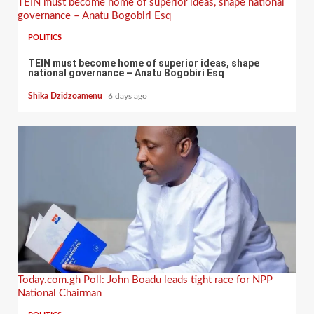
TEIN must become home of superior ideas, shape national
governance – Anatu Bogobiri Esq
POLITICS
TEIN must become home of superior ideas, shape
national governance – Anatu Bogobiri Esq
Shika Dzidzoamenu
6 days ago
Today.com.gh Poll: John Boadu leads tight race for NPP
National Chairman