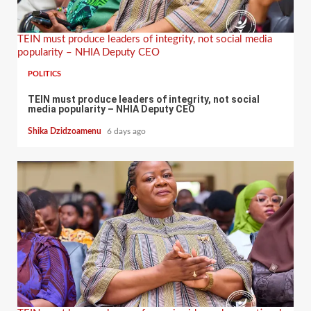
TEIN must produce leaders of integrity, not social media
popularity – NHIA Deputy CEO
POLITICS
TEIN must produce leaders of integrity, not social
media popularity – NHIA Deputy CEO
Shika Dzidzoamenu
6 days ago