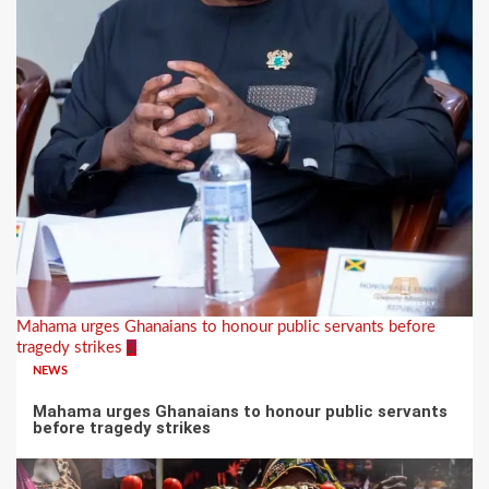
Mahama urges Ghanaians to honour public servants before
tragedy strikes
2
NEWS
Mahama urges Ghanaians to honour public servants
before tragedy strikes