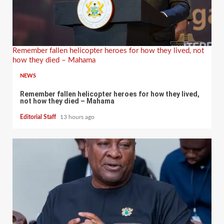
Remember fallen helicopter heroes for how they lived, not
how they died – Mahama
NEWS
Remember fallen helicopter heroes for how they lived,
not how they died – Mahama
Editorial Staff
13 hours ago