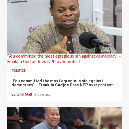
‘You committed the most egregious sin against democracy’ –
Franklin Cudjoe fires NPP over protest
POLITICS
‘You committed the most egregious sin against
democracy’ – Franklin Cudjoe fires NPP over protest
Editorial Staff
2 days ago