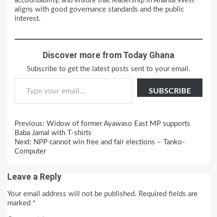
accountability, and ensure that leadership in Ahanta West
aligns with good governance standards and the public
interest.
Discover more from Today Ghana
Subscribe to get the latest posts sent to your email.
Type your email…
SUBSCRIBE
Continue
Previous:
Widow of former Ayawaso East MP supports
Reading
Baba Jamal with T-shirts
Next:
NPP cannot win free and fair elections – Tanko-
Computer
Leave a Reply
Your email address will not be published.
Required fields are
marked
*