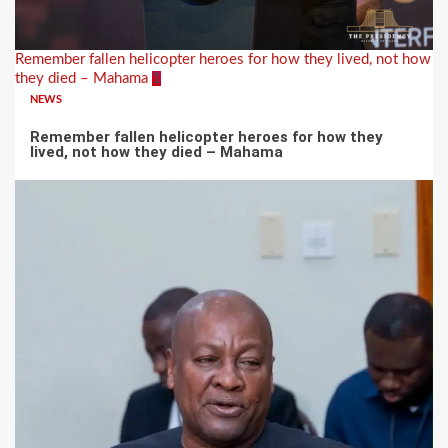
Remember fallen helicopter heroes for how they lived, not how
they died – Mahama
1
NEWS
Remember fallen helicopter heroes for how they
lived, not how they died – Mahama