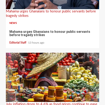
Mahama urges Ghanaians to honour public servants before
tragedy strikes
NEWS
Mahama urges Ghanaians to honour public servants
before tragedy strikes
Editorial Staff
13 hours ago
July inflation drops to 4.6% as food prices continue to ease