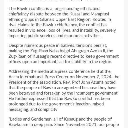
The Bawku conflict is a long-standing ethnic and
chieftaincy dispute between the Kusasi and Mamprusi
ethnic groups in Ghana’s Upper East Region. Rooted in
rival claims to the Bawku chieftaincy, the conflict has
resulted in violence, loss of lives, and instability, severely
impacting public services and economic activities.
Despite numerous peace initiatives, tensions persist,
making the Zug-Raan Naba Asigri Abugrago Azoka II, the
Zug-Raan of Kusaug’s recent directive to keep government
offices open an important call for stability in the region.
Addressing the media at a press conference held at the
Accra International Press Center on November 7, 2024, the
President of the association, Rev. Prof John Azuma noted
that the people of Bawku are agonized because they have
been betrayed and forsaken by the incumbent government.
He further expressed that the Bawku conflict has been
prolonged due to the government’s inaction, mixed
messaging, and complicity
“Ladies and Gentlemen, all of Kusaug and the people of
Bawku are in deep pain. Since November 2021, our people