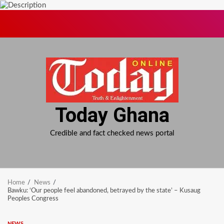
Skip
to
content
Today Ghana
Credible and fact checked news portal
Home
News
Bawku: ‘Our people feel abandoned, betrayed by the state’ – Kusaug
Peoples Congress
NEWS