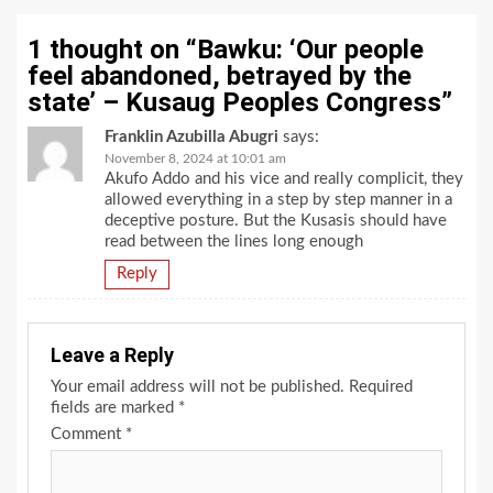
1 thought on “
Bawku: ‘Our people
feel abandoned, betrayed by the
state’ – Kusaug Peoples Congress
”
Franklin Azubilla Abugri
says:
November 8, 2024 at 10:01 am
Akufo Addo and his vice and really complicit, they
allowed everything in a step by step manner in a
deceptive posture. But the Kusasis should have
read between the lines long enough
Reply
Leave a Reply
Your email address will not be published.
Required
fields are marked
*
Comment
*