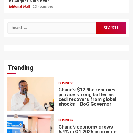
of August 6 incident
Editorial Staff
23 hours ago
Search
for:
Trending
BUSINESS
Ghana’s $12.9bn reserves
provide strong buffer as
cedi recovers from global
shocks – BoG Governor
1
BUSINESS
Ghana’s economy grows
6.4% in Q1 2026 as private