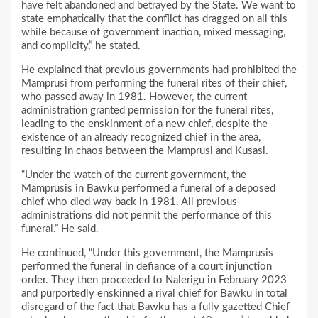
have felt abandoned and betrayed by the State. We want to
state emphatically that the conflict has dragged on all this
while because of government inaction, mixed messaging,
and complicity,” he stated.
He explained that previous governments had prohibited the
Mamprusi from performing the funeral rites of their chief,
who passed away in 1981. However, the current
administration granted permission for the funeral rites,
leading to the enskinment of a new chief, despite the
existence of an already recognized chief in the area,
resulting in chaos between the Mamprusi and Kusasi.
“Under the watch of the current government, the
Mamprusis in Bawku performed a funeral of a deposed
chief who died way back in 1981. All previous
administrations did not permit the performance of this
funeral.” He said.
He continued, “Under this government, the Mamprusis
performed the funeral in defiance of a court injunction
order. They then proceeded to Nalerigu in February 2023
and purportedly enskinned a rival chief for Bawku in total
disregard of the fact that Bawku has a fully gazetted Chief