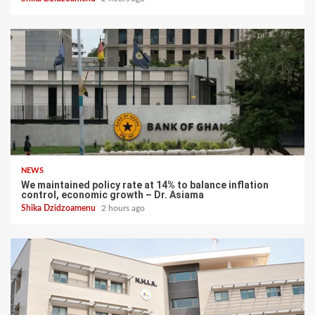
NEWS
We maintained policy rate at 14% to balance inflation
control, economic growth – Dr. Asiama
Shika Dzidzoamenu
2 hours ago