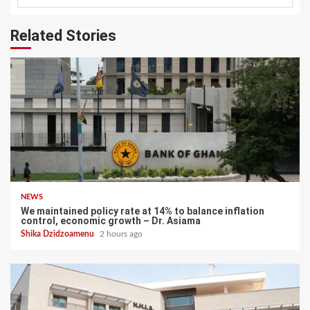
Related Stories
NEWS
We maintained policy rate at 14% to balance inflation
control, economic growth – Dr. Asiama
Shika Dzidzoamenu
2 hours ago