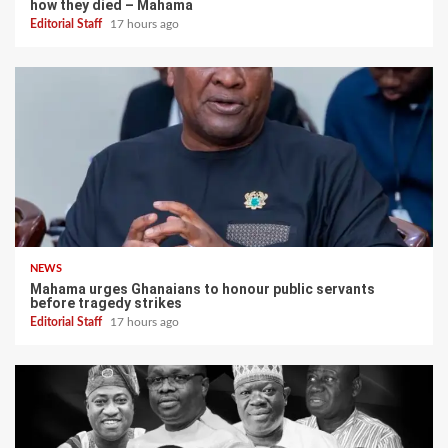
how they died – Mahama
Editorial Staff
17 hours ago
NEWS
Mahama urges Ghanaians to honour public servants
before tragedy strikes
Editorial Staff
17 hours ago