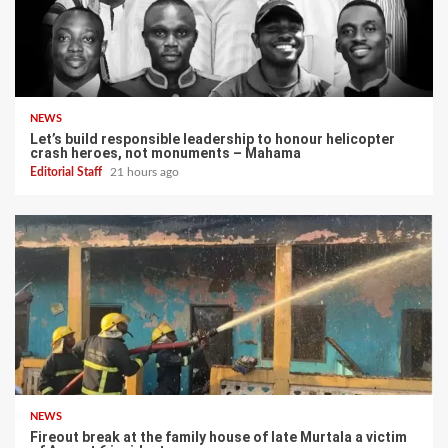
NEWS
Let’s build responsible leadership to honour helicopter
crash heroes, not monuments – Mahama
Editorial Staff
21 hours ago
NEWS
Fireout break at the family house of late Murtala a victim