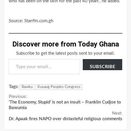
who has been on the skin for the past 40 years”, he added.
Source: Starrfm.com.gh
Discover more from Today Ghana
Subscribe to get the latest posts sent to your email.
Type your email…
SUBSCRIBE
Tags:
Bawku
Kusaug Peoples Congress
Continue
Previous:
‘The Economy, Stupid’ is not an insult – Franklin Cudjoe to
Reading
Bawumia
Next:
Dr. Apaak fires NAPO over distasteful religious comments