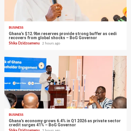
BUSINESS
Ghana’s $12.9bn reserves provide strong buffer as cedi
recovers from global shocks – BoG Governor
Shika Dzidzoamenu
2 hours ago
BUSINESS
Ghana’s economy grows 6.4% in Q1 2026 as private sector
credit surges 41% – BoG Governor
Shika Dzidzoamenu
2 hours ago