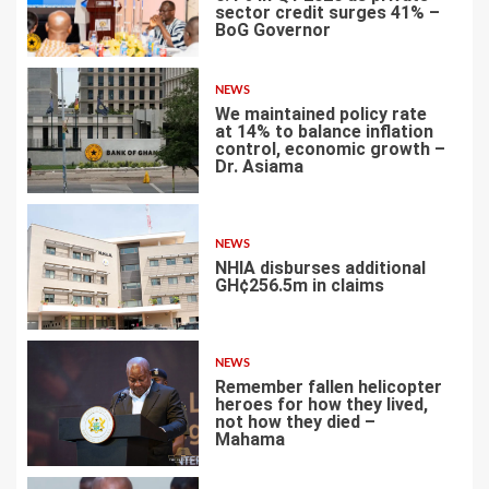
sector credit surges 41% –
BoG Governor
2
NEWS
We maintained policy rate
at 14% to balance inflation
control, economic growth –
Dr. Asiama
3
NEWS
NHIA disburses additional
GH¢256.5m in claims
4
NEWS
Remember fallen helicopter
heroes for how they lived,
not how they died –
Mahama
5