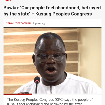
Bawku: ‘Our people feel abandoned, betrayed
by the state’ – Kusaug Peoples Congress
Shika Dzidzoamenu
2 years ago
The Kusaug Peoples Congress (KPC) says the people of
Kusaug feel abandoned and betrayed by the state.