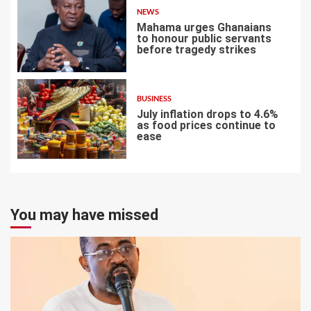
NEWS
Mahama urges Ghanaians
to honour public servants
before tragedy strikes
6
BUSINESS
July inflation drops to 4.6%
as food prices continue to
ease
7
You may have missed