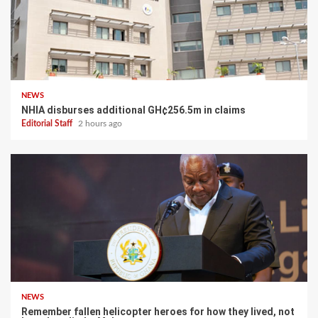
NEWS
NHIA disburses additional GH¢256.5m in claims
Editorial Staff
2 hours ago
NEWS
Remember fallen helicopter heroes for how they lived, not