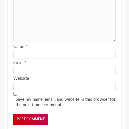
Name
*
Email
*
Website
Save my name, email, and website in this browser for
the next time I comment.