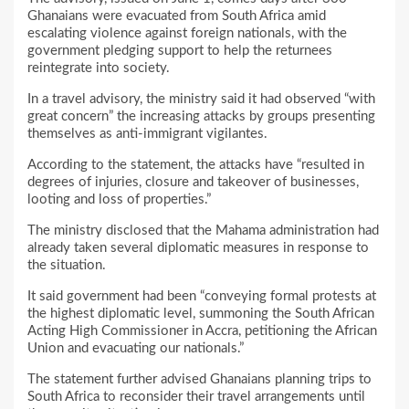
Ghanaians were evacuated from South Africa amid
escalating violence against foreign nationals, with the
government pledging support to help the returnees
reintegrate into society.
In a travel advisory, the ministry said it had observed “with
great concern” the increasing attacks by groups presenting
themselves as anti-immigrant vigilantes.
According to the statement, the attacks have “resulted in
degrees of injuries, closure and takeover of businesses,
looting and loss of properties.”
The ministry disclosed that the Mahama administration had
already taken several diplomatic measures in response to
the situation.
It said government had been “conveying formal protests at
the highest diplomatic level, summoning the South African
Acting High Commissioner in Accra, petitioning the African
Union and evacuating our nationals.”
The statement further advised Ghanaians planning trips to
South Africa to reconsider their travel arrangements until