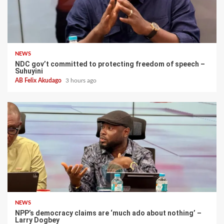
NEWS
NDC gov’t committed to protecting freedom of speech –
Suhuyini
AB Felix Akudago
3 hours ago
NEWS
NPP’s democracy claims are ‘much ado about nothing’ –
Larry Dogbey