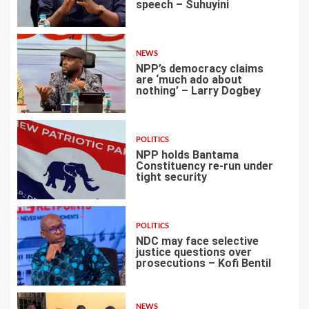
speech – Suhuyini
2
NEWS
NPP’s democracy claims
are ‘much ado about
nothing’ – Larry Dogbey
3
POLITICS
NPP holds Bantama
Constituency re-run under
tight security
4
POLITICS
NDC may face selective
justice questions over
prosecutions – Kofi Bentil
5
NEWS