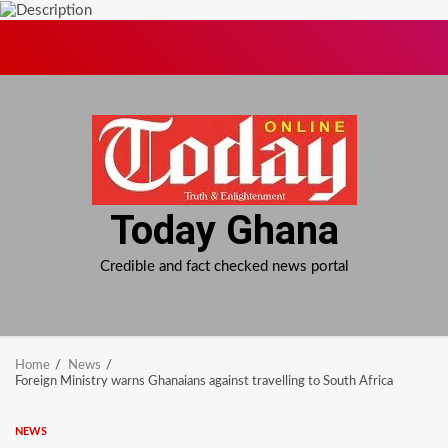
Skip
to
content
Today Ghana
Credible and fact checked news portal
Home
News
Foreign Ministry warns Ghanaians against travelling to South Africa
NEWS