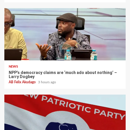
NEWS
NPP’s democracy claims are ‘much ado about nothing’ –
Larry Dogbey
AB Felix Akudago
3 hours ago