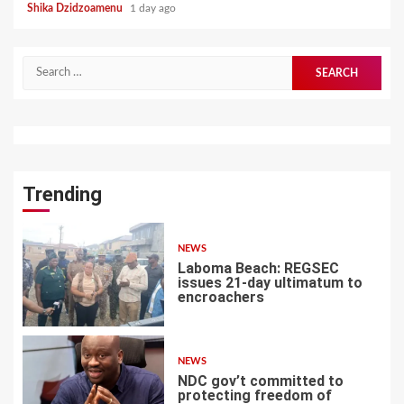
Shika Dzidzoamenu
1 day ago
Search
for:
Trending
NEWS
Laboma Beach: REGSEC
issues 21-day ultimatum to
encroachers
1
NEWS
NDC gov’t committed to
protecting freedom of