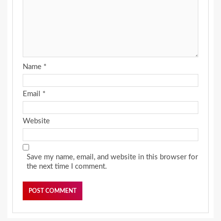
Name
*
Email
*
Website
Save my name, email, and website in this browser for
the next time I comment.