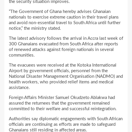
the security situation improves.
“The Government of Ghana hereby advises Ghanaian
nationals to exercise extreme caution in their travel plans
and avoid non-essential travel to South Africa until further
notice,” the ministry stated.
The latest advisory follows the arrival in Accra last week of
300 Ghanaians evacuated from South Africa after reports
of renewed attacks against foreign nationals in several
communities.
The evacuees were received at the Kotoka International
Airport by government officials, personnel from the
National Disaster Management Organisation (NADMO) and
health workers, who provided relief items and medical
assistance.
Foreign Affairs Minister Samuel Okudzeto Ablakwa had
assured the returnees that the government remained
committed to their welfare and successful reintegration.
Authorities say diplomatic engagements with South African
officials are continuing as efforts are made to safeguard
Ghanaians still residing in affected areas.