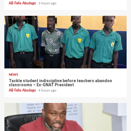
AB Felix Akudago
3 hours ago
NEWS
Tackle student indiscipline before teachers abandon
classrooms – Ex-GNAT President
AB Felix Akudago
4 hours ago