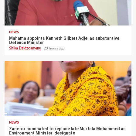
NEWS
Mahama appoints Kenneth Gilbert Adjei as substantive
Defence Minister
Shika Dzidzoamenu
23 hours ago
NEWS
Zanetor nominated to replace late Murtala Mohammed as
Environment Minister-designate