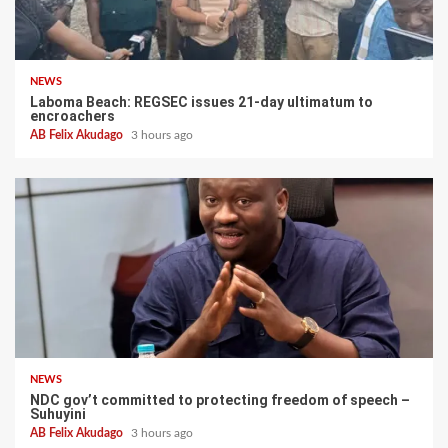
NEWS
Laboma Beach: REGSEC issues 21-day ultimatum to
encroachers
AB Felix Akudago
3 hours ago
NEWS
NDC gov’t committed to protecting freedom of speech –
Suhuyini
AB Felix Akudago
3 hours ago