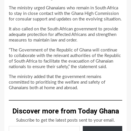
The ministry urged Ghanaians who remain in South Africa
to stay in close contact with the Ghana High Commission
for consular support and updates on the evolving situation.
It also called on the South African government to provide
adequate protection for affected Africans and strengthen
measures to maintain law and order.
“The Government of the Republic of Ghana will continue
to collaborate with the relevant authorities of the Republic
of South Africa to facilitate the evacuation of Ghanaian
nationals to ensure their safety,” the statement said.
The ministry added that the government remains
committed to prioritising the welfare and safety of
Ghanaians both at home and abroad.
Discover more from Today Ghana
Subscribe to get the latest posts sent to your email.
Type your email…