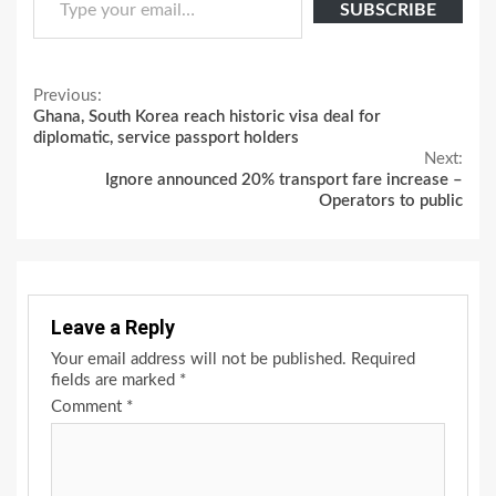
SUBSCRIBE
Continue
Previous:
Ghana, South Korea reach historic visa deal for
Reading
diplomatic, service passport holders
Next:
Ignore announced 20% transport fare increase –
Operators to public
Leave a Reply
Your email address will not be published.
Required
fields are marked
*
Comment
*