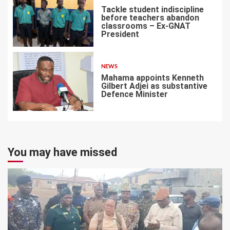
Tackle student indiscipline
before teachers abandon
classrooms – Ex-GNAT
President
6
NEWS
Mahama appoints Kenneth
Gilbert Adjei as substantive
Defence Minister
7
You may have missed