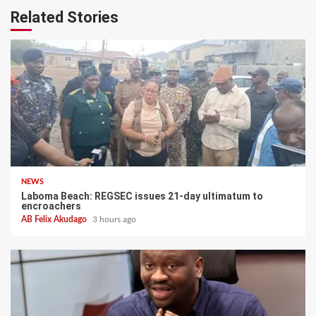
Related Stories
NEWS
Laboma Beach: REGSEC issues 21-day ultimatum to
encroachers
AB Felix Akudago
3 hours ago