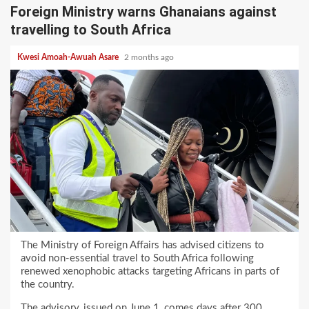
Foreign Ministry warns Ghanaians against
travelling to South Africa
Kwesi Amoah-Awuah Asare
2 months ago
The Ministry of Foreign Affairs has advised citizens to
avoid non-essential travel to South Africa following
renewed xenophobic attacks targeting Africans in parts of
the country.
The advisory, issued on June 1, comes days after 300