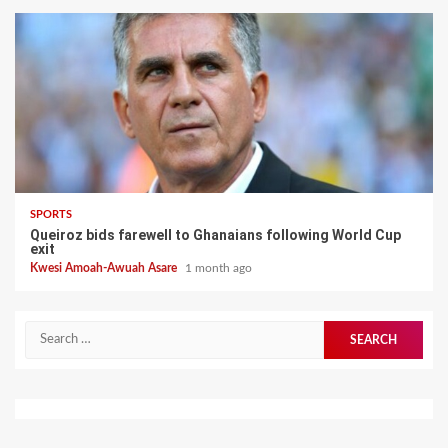
SPORTS
Queiroz bids farewell to Ghanaians following World Cup
exit
Kwesi Amoah-Awuah Asare
1 month ago
Search
for: