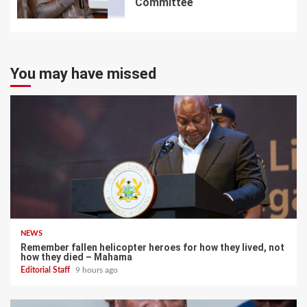
Committee
7
You may have missed
NEWS
Remember fallen helicopter heroes for how they lived, not
how they died – Mahama
Editorial Staff
9 hours ago