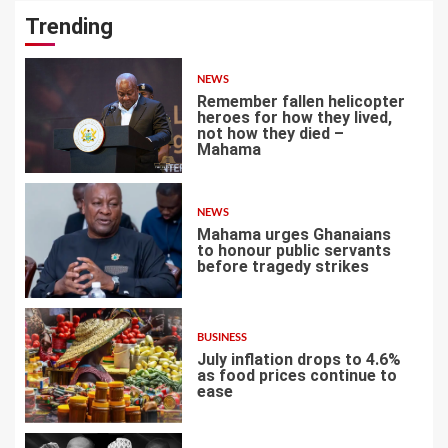
Trending
NEWS
Remember fallen helicopter
heroes for how they lived,
not how they died –
Mahama
1
NEWS
Mahama urges Ghanaians
to honour public servants
before tragedy strikes
2
BUSINESS
July inflation drops to 4.6%
as food prices continue to
ease
3