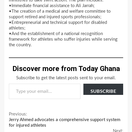
ministries to take swift action. The plan includes:
•Immediate financial assistance to Ali Jarrah;
•The creation of a medical and welfare committee to
support retired and injured sports professionals;
•Entrepreneurial and technical support for disabled
athletes;
•And the establishment of a national recognition
framework for athletes who suffer injuries while serving
the country.
Discover more from Today Ghana
Subscribe to get the latest posts sent to your email.
Type your email…
SUBSCRIBE
Continue
Previous:
Jerry Ahmed advocates a comprehensive support system
Reading
for injured athletes
Next: