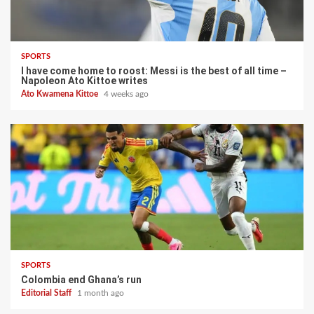
SPORTS
I have come home to roost: Messi is the best of all time –
Napoleon Ato Kittoe writes
Ato Kwamena Kittoe
4 weeks ago
SPORTS
Colombia end Ghana’s run
Editorial Staff
1 month ago