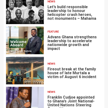
NEWS
Let’s build responsible
leadership to honour
helicopter crash heroes,
not monuments – Mahama
4
FEATURE
Advans Ghana strengthens
leadership to accelerate
nationwide growth and
impact
5
NEWS
Fireout break at the family
house of late Murtala a
victim of August 6 incident
6
NEWS
Franklin Cudjoe appointed
to Ghana’s Joint National-
United Nations Steering