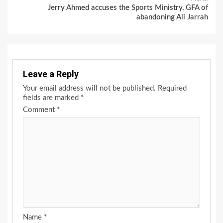
Jerry Ahmed accuses the Sports Ministry, GFA of
abandoning Ali Jarrah
Leave a Reply
Your email address will not be published.
Required
fields are marked
*
Comment
*
Name
*