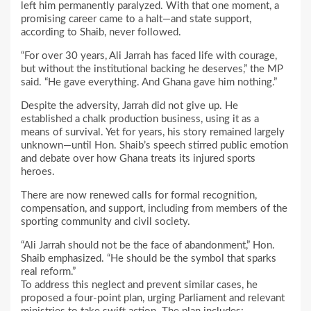
left him permanently paralyzed. With that one moment, a
promising career came to a halt—and state support,
according to Shaib, never followed.
“For over 30 years, Ali Jarrah has faced life with courage,
but without the institutional backing he deserves,” the MP
said. “He gave everything. And Ghana gave him nothing.”
Despite the adversity, Jarrah did not give up. He
established a chalk production business, using it as a
means of survival. Yet for years, his story remained largely
unknown—until Hon. Shaib’s speech stirred public emotion
and debate over how Ghana treats its injured sports
heroes.
There are now renewed calls for formal recognition,
compensation, and support, including from members of the
sporting community and civil society.
“Ali Jarrah should not be the face of abandonment,” Hon.
Shaib emphasized. “He should be the symbol that sparks
real reform.”
To address this neglect and prevent similar cases, he
proposed a four-point plan, urging Parliament and relevant