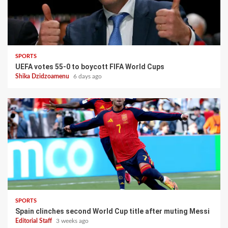
SPORTS
UEFA votes 55-0 to boycott FIFA World Cups
Shika Dzidzoamenu
6 days ago
SPORTS
Spain clinches second World Cup title after muting Messi
Editorial Staff
3 weeks ago