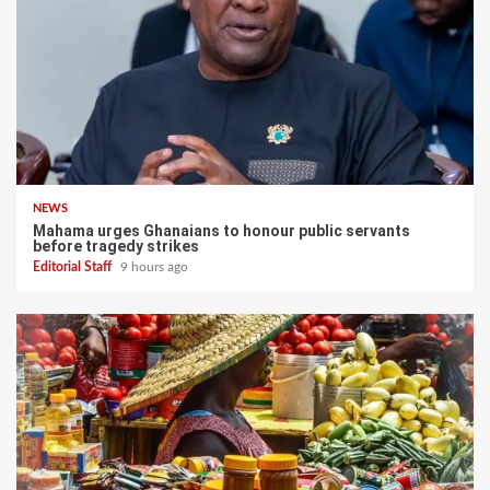
NEWS
Mahama urges Ghanaians to honour public servants
before tragedy strikes
Editorial Staff
9 hours ago