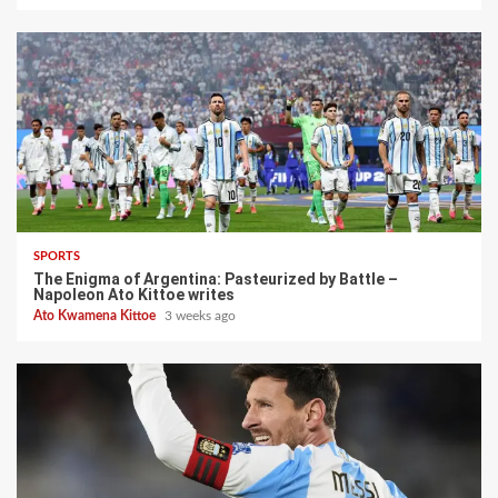
SPORTS
The Enigma of Argentina: Pasteurized by Battle –
Napoleon Ato Kittoe writes
Ato Kwamena Kittoe
3 weeks ago