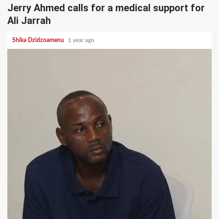
Jerry Ahmed calls for a medical support for
Ali Jarrah
Shika Dzidzoamenu
1 year ago