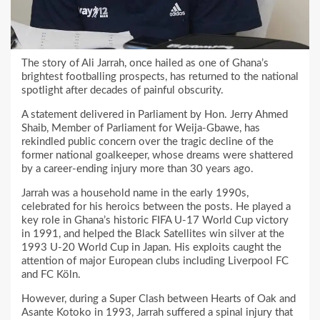
The story of Ali Jarrah, once hailed as one of Ghana’s
brightest footballing prospects, has returned to the national
spotlight after decades of painful obscurity.
A statement delivered in Parliament by Hon. Jerry Ahmed
Shaib, Member of Parliament for Weija-Gbawe, has
rekindled public concern over the tragic decline of the
former national goalkeeper, whose dreams were shattered
by a career-ending injury more than 30 years ago.
Jarrah was a household name in the early 1990s,
celebrated for his heroics between the posts. He played a
key role in Ghana’s historic FIFA U-17 World Cup victory
in 1991, and helped the Black Satellites win silver at the
1993 U-20 World Cup in Japan. His exploits caught the
attention of major European clubs including Liverpool FC
and FC Köln.
However, during a Super Clash between Hearts of Oak and
Asante Kotoko in 1993, Jarrah suffered a spinal injury that