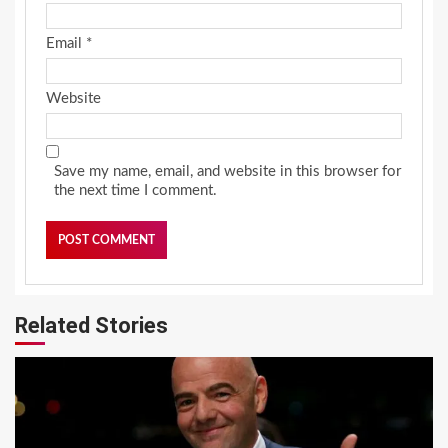
Email
*
Website
Save my name, email, and website in this browser for
the next time I comment.
Related Stories