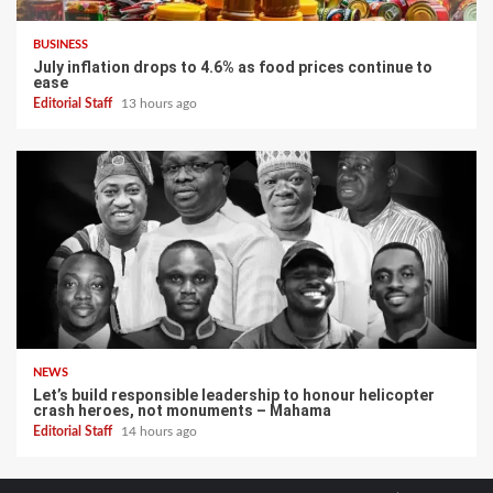
BUSINESS
July inflation drops to 4.6% as food prices continue to
ease
Editorial Staff
13 hours ago
NEWS
Let’s build responsible leadership to honour helicopter
crash heroes, not monuments – Mahama
Editorial Staff
14 hours ago