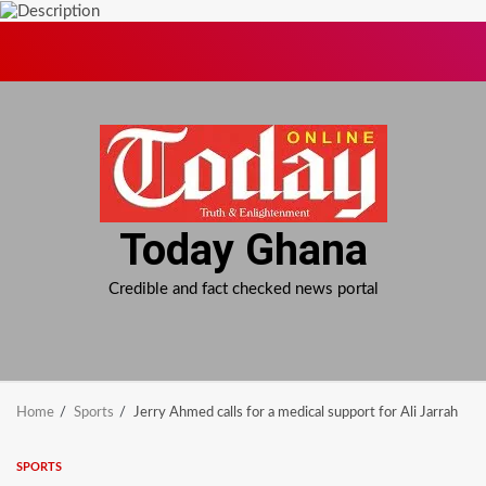
Skip
to
content
Today Ghana
Credible and fact checked news portal
Home
Sports
Jerry Ahmed calls for a medical support for Ali Jarrah
SPORTS