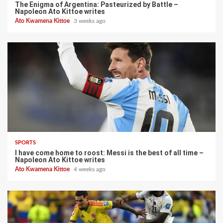
The Enigma of Argentina: Pasteurized by Battle –
Napoleon Ato Kittoe writes
Ato Kwamena Kittoe
3 weeks ago
SPORTS
I have come home to roost: Messi is the best of all time –
Napoleon Ato Kittoe writes
Ato Kwamena Kittoe
4 weeks ago