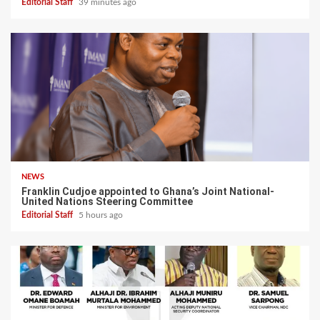
Editorial Staff
39 minutes ago
NEWS
Franklin Cudjoe appointed to Ghana’s Joint National-
United Nations Steering Committee
Editorial Staff
5 hours ago