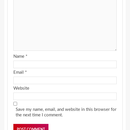
Name
*
Email
*
Website
Save my name, email, and website in this browser for
the next time I comment.