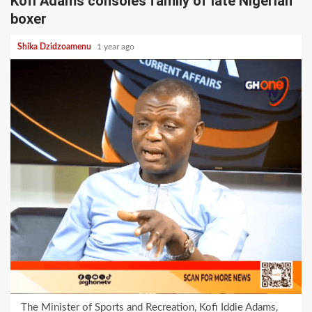
Kofi Adams consoles family of late Nigerian
boxer
Shika Dzidzoamenu
1 year ago
The Minister of Sports and Recreation, Kofi Iddie Adams,