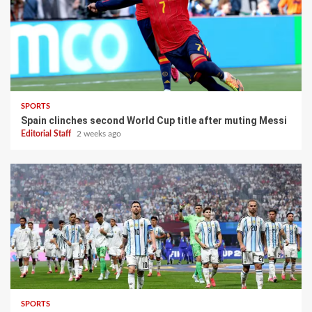
SPORTS
Spain clinches second World Cup title after muting Messi
Editorial Staff
2 weeks ago
SPORTS