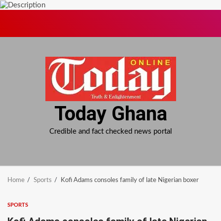
Skip
to
content
Today Ghana
Credible and fact checked news portal
Home
Sports
Kofi Adams consoles family of late Nigerian boxer
SPORTS