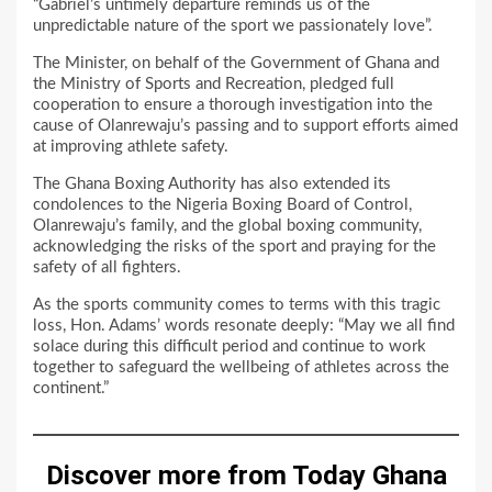
“Gabriel’s untimely departure reminds us of the
unpredictable nature of the sport we passionately love”.
The Minister, on behalf of the Government of Ghana and
the Ministry of Sports and Recreation, pledged full
cooperation to ensure a thorough investigation into the
cause of Olanrewaju’s passing and to support efforts aimed
at improving athlete safety.
The Ghana Boxing Authority has also extended its
condolences to the Nigeria Boxing Board of Control,
Olanrewaju’s family, and the global boxing community,
acknowledging the risks of the sport and praying for the
safety of all fighters.
As the sports community comes to terms with this tragic
loss, Hon. Adams’ words resonate deeply: “May we all find
solace during this difficult period and continue to work
together to safeguard the wellbeing of athletes across the
continent.”
Discover more from Today Ghana