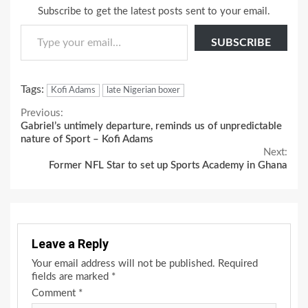
Subscribe to get the latest posts sent to your email.
Type your email…
SUBSCRIBE
Tags:
Kofi Adams
late Nigerian boxer
Continue
Previous:
Gabriel’s untimely departure, reminds us of unpredictable
Reading
nature of Sport – Kofi Adams
Next:
Former NFL Star to set up Sports Academy in Ghana
Leave a Reply
Your email address will not be published.
Required
fields are marked
*
Comment
*