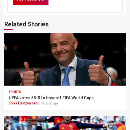
Related Stories
SPORTS
UEFA votes 55-0 to boycott FIFA World Cups
Shika Dzidzoamenu
5 days ago