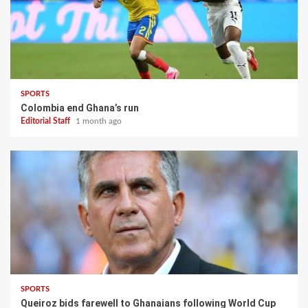
SPORTS
Colombia end Ghana’s run
Editorial Staff
1 month ago
SPORTS
Queiroz bids farewell to Ghanaians following World Cup