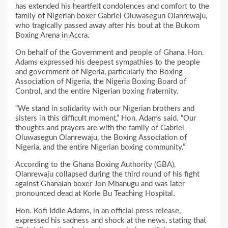
has extended his heartfelt condolences and comfort to the
family of Nigerian boxer Gabriel Oluwasegun Olanrewaju,
who tragically passed away after his bout at the Bukom
Boxing Arena in Accra.
On behalf of the Government and people of Ghana, Hon.
Adams expressed his deepest sympathies to the people
and government of Nigeria, particularly the Boxing
Association of Nigeria, the Nigeria Boxing Board of
Control, and the entire Nigerian boxing fraternity.
“We stand in solidarity with our Nigerian brothers and
sisters in this difficult moment,” Hon. Adams said. “Our
thoughts and prayers are with the family of Gabriel
Oluwasegun Olanrewaju, the Boxing Association of
Nigeria, and the entire Nigerian boxing community.”
According to the Ghana Boxing Authority (GBA),
Olanrewaju collapsed during the third round of his fight
against Ghanaian boxer Jon Mbanugu and was later
pronounced dead at Korle Bu Teaching Hospital.
Hon. Kofi Iddie Adams, in an official press release,
expressed his sadness and shock at the news, stating that