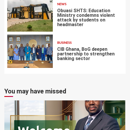
NEWS
Obuasi SHTS: Education
Ministry condemns violent
attack by students on
headmaster
6
BUSINESS
CIB Ghana, BoG deepen
partnership to strengthen
banking sector
7
You may have missed