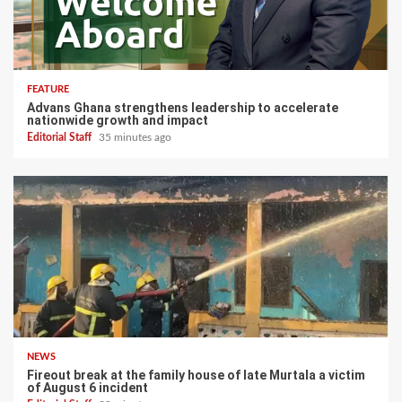
FEATURE
Advans Ghana strengthens leadership to accelerate
nationwide growth and impact
Editorial Staff
35 minutes ago
NEWS
Fireout break at the family house of late Murtala a victim
of August 6 incident