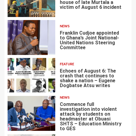
house of late Murtala a
victim of August 6 incident
2
NEWS
Franklin Cudjoe appointed
to Ghana’s Joint National-
United Nations Steering
Committee
3
FEATURE
Echoes of August 6: The
crash that continues to
shake a nation – Eugene
Dogbatse Atsu writes
4
NEWS
Commence full
investigation into violent
attack by students on
headmaster at Obuasi
SHTS – Education Ministry
5
to GES