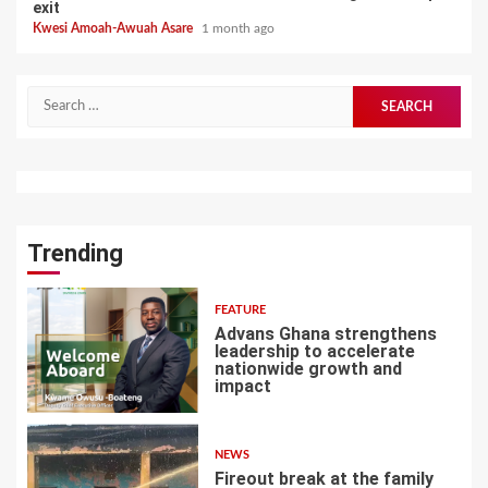
exit
Kwesi Amoah-Awuah Asare
1 month ago
Search
for:
Trending
FEATURE
Advans Ghana strengthens
leadership to accelerate
nationwide growth and
impact
1
NEWS
Fireout break at the family