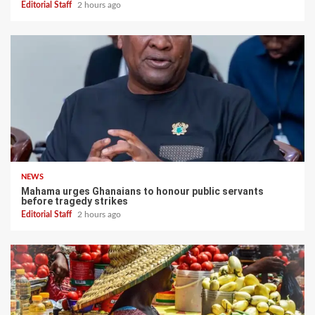
Editorial Staff
2 hours ago
NEWS
Mahama urges Ghanaians to honour public servants
before tragedy strikes
Editorial Staff
2 hours ago