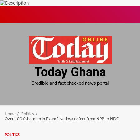
Skip
to
content
Today Ghana
Credible and fact checked news portal
Home
Politics
Over 100 fishermen in Ekumfi Narkwa defect from NPP to NDC
POLITICS