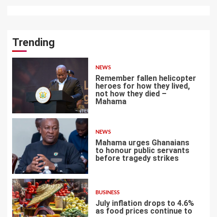
Trending
NEWS
Remember fallen helicopter
heroes for how they lived,
not how they died –
Mahama
1
NEWS
Mahama urges Ghanaians
to honour public servants
before tragedy strikes
2
BUSINESS
July inflation drops to 4.6%
as food prices continue to