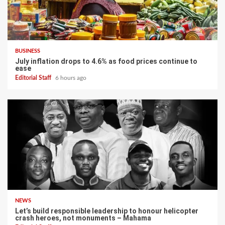
BUSINESS
July inflation drops to 4.6% as food prices continue to
ease
Editorial Staff
6 hours ago
NEWS
Let’s build responsible leadership to honour helicopter
crash heroes, not monuments – Mahama