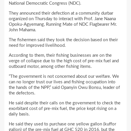
National Democratic Congress (NDC).
They announced their defection at a community durbar
organized on Thursday to interact with Prof. Jane Naana
Opoku-Agyemang, Running Mate of NDC Flagbearer Mr.
John Mahama.
The fishermen said they took the decision based on their
need for improved livelihood.
According to them, their fishing businesses are on the
verge of collapse due to the high cost of pre-mix fuel and
outboard motor, among other fishing items.
“The government is not concerned about our welfare. We
can no longer trust our lives and fishing occupation into
the hands of the NPP,” said Opanyin Owu Bonsu, leader of
the defectors.
He said despite their calls on the government to check the
exorbitant cost of pre-mix fuel, the price kept rising on a
daily basis.
He said they used to purchase one yellow gallon (kuffor
gallon) of the pre-mix fuel at GHC 520 in 2016, but the