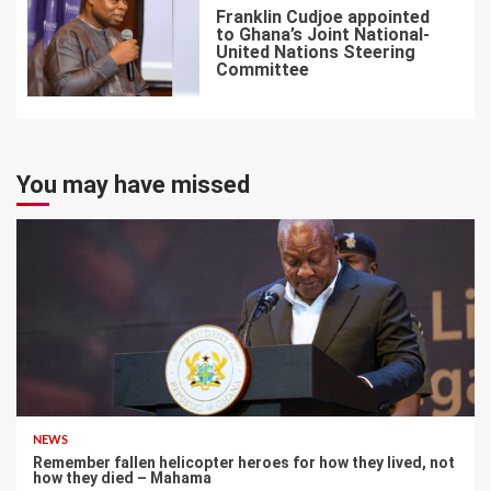
Franklin Cudjoe appointed
to Ghana’s Joint National-
United Nations Steering
Committee
7
You may have missed
NEWS
Remember fallen helicopter heroes for how they lived, not
how they died – Mahama