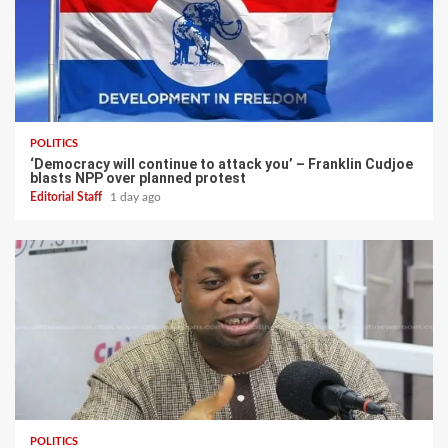
POLITICS
‘Democracy will continue to attack you’ – Franklin Cudjoe
blasts NPP over planned protest
Editorial Staff
1 day ago
POLITICS