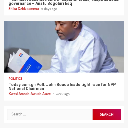
governance – Anatu Bogobiri Esq
Shika Dzidzoamenu
5 days ago
POLITICS
Today.com.gh Poll: John Boadu leads tight race for NPP
National Chairman
Kwesi Amoah-Awuah Asare
1 week ago
Search
for: