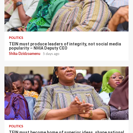
POLITICS
TEIN must produce leaders of integrity, not social media
popularity – NHIA Deputy CEO
Shika Dzidzoamenu
5 days ago
POLITICS
TEIN must become home of superior ideas, shape national