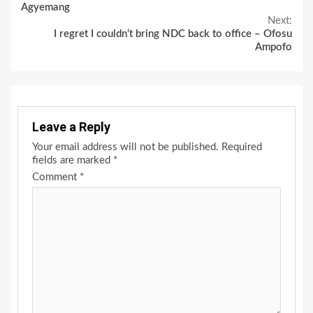
Reading
Agyemang
Next:
I regret I couldn’t bring NDC back to office – Ofosu
Ampofo
Leave a Reply
Your email address will not be published.
Required
fields are marked
*
Comment
*