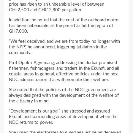
price has risen to an unbearable level of between
GHc2,500 and GHC 2,800 per gallon.
In addition, he noted that the cost of the outboard motor
has been unbearable, as the price has hit the region of
GH7,000.
“We feel deceived, and we are from today no longer with
the NPP,” he announced, triggering jubilation in the
community.
Prof Opoku-Agyemang, addressing the durbar promised
fishermen, fishmongers, and traders in the Ekumfi, and all
coastal areas in general, effective policies under the next
NDC administration that will promote their welfare.
She noted that the policies of the NDC government are
always designed with the development of the welfare of
the citizenry in mind.
“Development is our goal,” she stressed and assured
Ekumfi and surrounding areas of development when the
NDC returns to power.
She urged the electorates to guard against being deceived