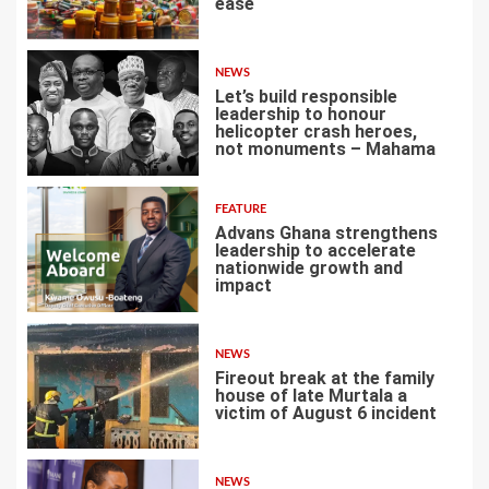
ease
3
NEWS
Let’s build responsible
leadership to honour
helicopter crash heroes,
not monuments – Mahama
4
FEATURE
Advans Ghana strengthens
leadership to accelerate
nationwide growth and
impact
5
NEWS
Fireout break at the family
house of late Murtala a
victim of August 6 incident
6
NEWS