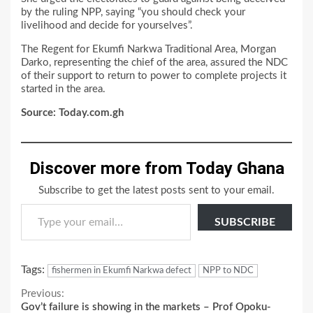
by the ruling NPP, saying “you should check your
livelihood and decide for yourselves”.
The Regent for Ekumfi Narkwa Traditional Area, Morgan
Darko, representing the chief of the area, assured the NDC
of their support to return to power to complete projects it
started in the area.
Source: Today.com.gh
Discover more from Today Ghana
Subscribe to get the latest posts sent to your email.
Type your email…
SUBSCRIBE
Tags:
fishermen in Ekumfi Narkwa defect
NPP to NDC
Continue
Previous:
Gov’t failure is showing in the markets – Prof Opoku-