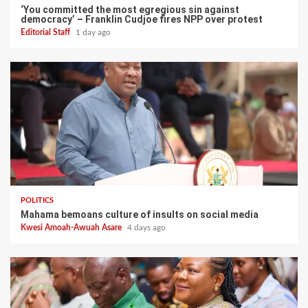
‘You committed the most egregious sin against
democracy’ – Franklin Cudjoe fires NPP over protest
Editorial Staff
1 day ago
POLITICS
Mahama bemoans culture of insults on social media
Kwesi Amoah-Awuah Asare
4 days ago