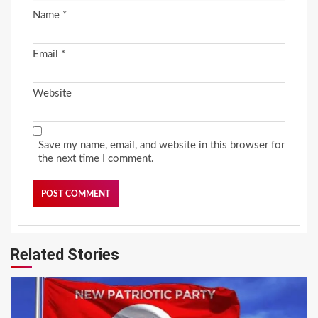
Name
*
Email
*
Website
Save my name, email, and website in this browser for
the next time I comment.
Related Stories