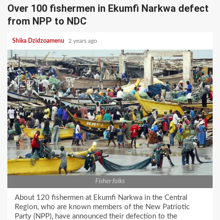
Over 100 fishermen in Ekumfi Narkwa defect
from NPP to NDC
Shika Dzidzoamenu
2 years ago
Fisher folks
About 120 fishermen at Ekumfi Narkwa in the Central
Region, who are known members of the New Patriotic
Party (NPP), have announced their defection to the