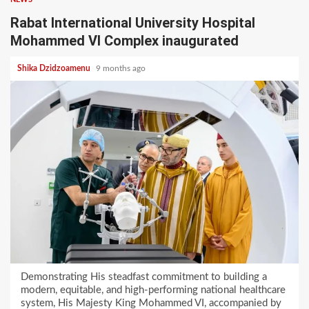
Rabat International University Hospital
Mohammed VI Complex inaugurated
Shika Dzidzoamenu
9 months ago
Demonstrating His steadfast commitment to building a
modern, equitable, and high-performing national healthcare
system, His Majesty King Mohammed VI, accompanied by