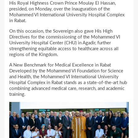
His Royal Highness Crown Prince Moulay El Hassan,
presided, on Monday, over the inauguration of the
Mohammed VI International University Hospital Complex
in Rabat.
On this occasion, the Sovereign also gave His High
Directives for the commissioning of the Mohammed VI
University Hospital Center (CHU) in Agadir, further
strengthening equitable access to healthcare across all
regions of the Kingdom.
A New Benchmark for Medical Excellence in Rabat
Developed by the Mohammed VI Foundation for Science
and Health, the Mohammed VI International University
Hospital Complex in Rabat stands as a state-of-the-art hub
combining advanced medical care, research, and academic
training.