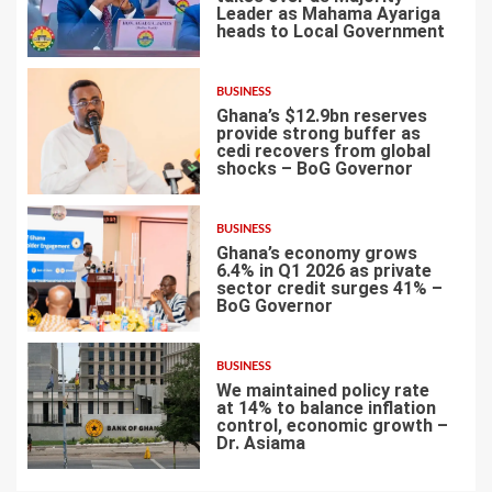
Leader as Mahama Ayariga
heads to Local Government
4
BUSINESS
Ghana’s $12.9bn reserves
provide strong buffer as
cedi recovers from global
shocks – BoG Governor
5
BUSINESS
Ghana’s economy grows
6.4% in Q1 2026 as private
sector credit surges 41% –
BoG Governor
6
BUSINESS
We maintained policy rate
at 14% to balance inflation
control, economic growth –
Dr. Asiama
7