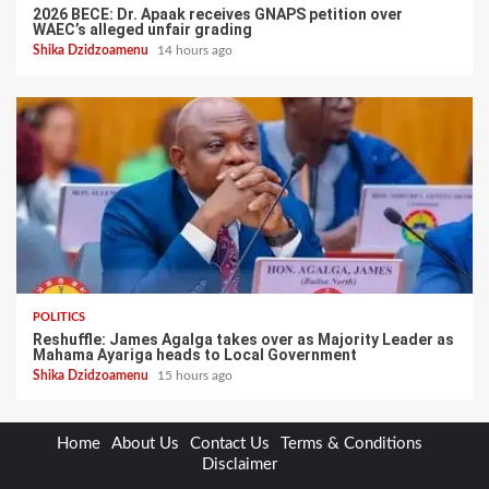
2026 BECE: Dr. Apaak receives GNAPS petition over
WAEC’s alleged unfair grading
Shika Dzidzoamenu
14 hours ago
POLITICS
Reshuffle: James Agalga takes over as Majority Leader as
Mahama Ayariga heads to Local Government
Shika Dzidzoamenu
15 hours ago
Home
About Us
Contact Us
Terms & Conditions
Disclaimer