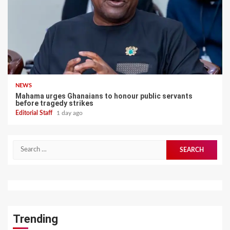
NEWS
Mahama urges Ghanaians to honour public servants
before tragedy strikes
Editorial Staff
1 day ago
Search
for:
Trending