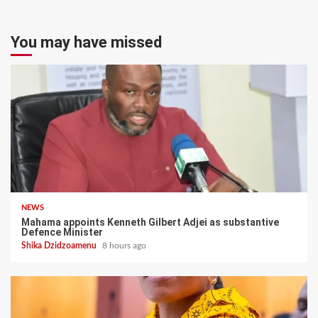
You may have missed
NEWS
Mahama appoints Kenneth Gilbert Adjei as substantive
Defence Minister
Shika Dzidzoamenu
8 hours ago