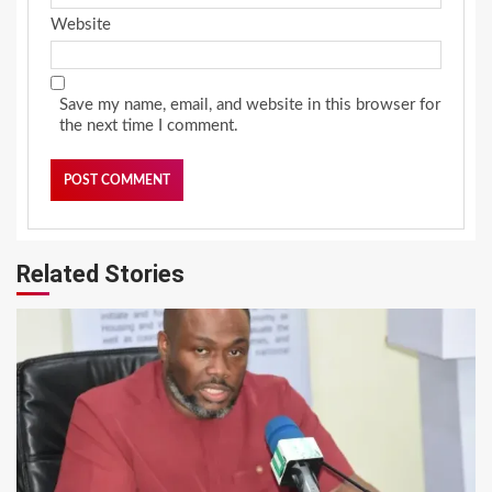
Website
Save my name, email, and website in this browser for
the next time I comment.
Related Stories