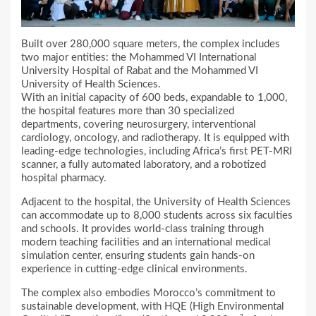
Built over 280,000 square meters, the complex includes
two major entities: the Mohammed VI International
University Hospital of Rabat and the Mohammed VI
University of Health Sciences.
With an initial capacity of 600 beds, expandable to 1,000,
the hospital features more than 30 specialized
departments, covering neurosurgery, interventional
cardiology, oncology, and radiotherapy. It is equipped with
leading-edge technologies, including Africa’s first PET-MRI
scanner, a fully automated laboratory, and a robotized
hospital pharmacy.
Adjacent to the hospital, the University of Health Sciences
can accommodate up to 8,000 students across six faculties
and schools. It provides world-class training through
modern teaching facilities and an international medical
simulation center, ensuring students gain hands-on
experience in cutting-edge clinical environments.
The complex also embodies Morocco’s commitment to
sustainable development, with HQE (High Environmental