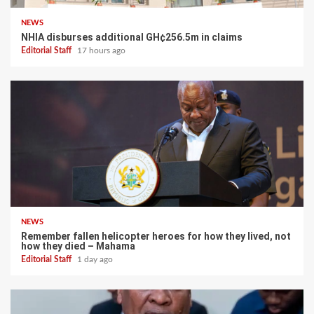
NEWS
NHIA disburses additional GH¢256.5m in claims
Editorial Staff
17 hours ago
NEWS
Remember fallen helicopter heroes for how they lived, not
how they died – Mahama
Editorial Staff
1 day ago