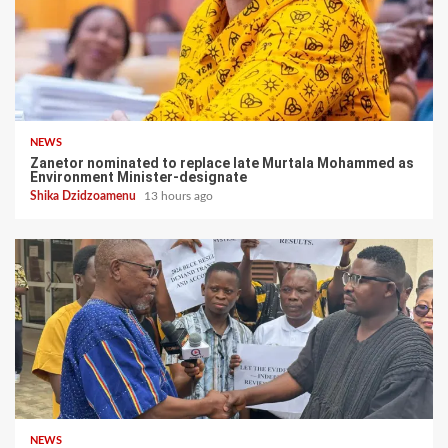
NEWS
Zanetor nominated to replace late Murtala Mohammed as
Environment Minister-designate
Shika Dzidzoamenu
13 hours ago
NEWS