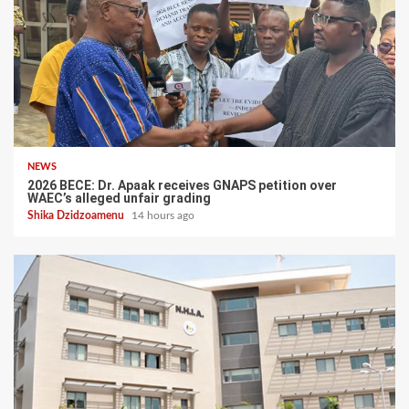
NEWS
2026 BECE: Dr. Apaak receives GNAPS petition over
WAEC’s alleged unfair grading
Shika Dzidzoamenu
14 hours ago