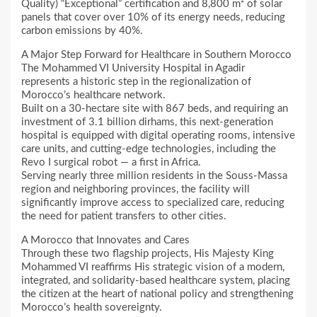
Quality) “Exceptional” certification and 8,800 m² of solar
panels that cover over 10% of its energy needs, reducing
carbon emissions by 40%.
A Major Step Forward for Healthcare in Southern Morocco
The Mohammed VI University Hospital in Agadir
represents a historic step in the regionalization of
Morocco’s healthcare network.
Built on a 30-hectare site with 867 beds, and requiring an
investment of 3.1 billion dirhams, this next-generation
hospital is equipped with digital operating rooms, intensive
care units, and cutting-edge technologies, including the
Revo I surgical robot — a first in Africa.
Serving nearly three million residents in the Souss-Massa
region and neighboring provinces, the facility will
significantly improve access to specialized care, reducing
the need for patient transfers to other cities.
A Morocco that Innovates and Cares
Through these two flagship projects, His Majesty King
Mohammed VI reaffirms His strategic vision of a modern,
integrated, and solidarity-based healthcare system, placing
the citizen at the heart of national policy and strengthening
Morocco’s health sovereignty.