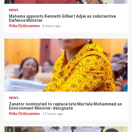
NEWS
Mahama appoints Kenneth Gilbert Adjei as substantive
Defence Minister
Shika Dzidzoamenu
8 hours ago
NEWS
Zanetor nominated to replace late Murtala Mohammed as
Environment Minister-designate
Shika Dzidzoamenu
13 hours ago