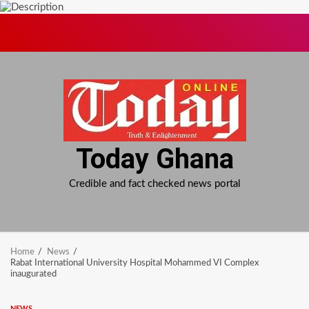
Skip
to
content
Today Ghana
Credible and fact checked news portal
Home
News
Rabat International University Hospital Mohammed VI Complex
inaugurated
NEWS