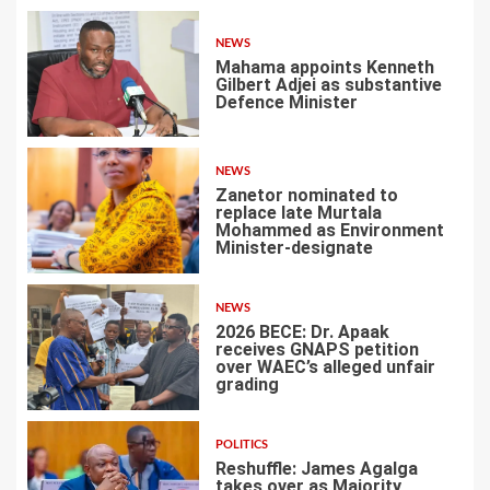
NEWS
Mahama appoints Kenneth
Gilbert Adjei as substantive
Defence Minister
1
NEWS
Zanetor nominated to
replace late Murtala
Mohammed as Environment
Minister-designate
2
NEWS
2026 BECE: Dr. Apaak
receives GNAPS petition
over WAEC’s alleged unfair
grading
3
POLITICS
Reshuffle: James Agalga
takes over as Majority