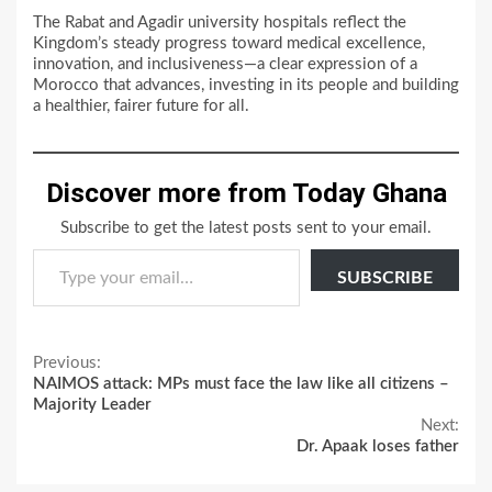
The Rabat and Agadir university hospitals reflect the
Kingdom’s steady progress toward medical excellence,
innovation, and inclusiveness—a clear expression of a
Morocco that advances, investing in its people and building
a healthier, fairer future for all.
Discover more from Today Ghana
Subscribe to get the latest posts sent to your email.
Type your email…
SUBSCRIBE
Continue
Previous:
NAIMOS attack: MPs must face the law like all citizens –
Reading
Majority Leader
Next:
Dr. Apaak loses father