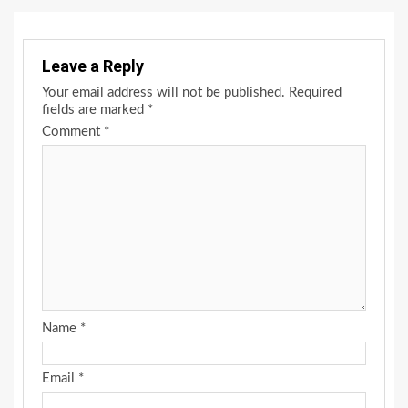
Leave a Reply
Your email address will not be published.
Required
fields are marked
*
Comment
*
Name
*
Email
*