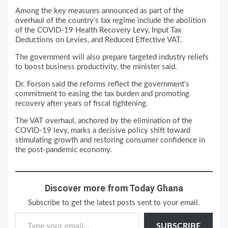
Among the key measures announced as part of the
overhaul of the country’s tax regime include the abolition
of the COVID-19 Health Recovery Levy, Input Tax
Deductions on Levies, and Reduced Effective VAT.
The government will also prepare targeted industry reliefs
to boost business productivity, the minister said.
Dr. Forson said the reforms reflect the government’s
commitment to easing the tax burden and promoting
recovery after years of fiscal tightening.
The VAT overhaul, anchored by the elimination of the
COVID-19 levy, marks a decisive policy shift toward
stimulating growth and restoring consumer confidence in
the post-pandemic economy.
Discover more from Today Ghana
Subscribe to get the latest posts sent to your email.
Type your email…
SUBSCRIBE