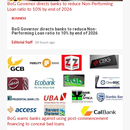
BoG Governor directs banks to reduce Non-Performing
Loan ratio to 10% by end of 2026
BUSINESS
BoG Governor directs banks to reduce Non-
Performing Loan ratio to 10% by end of 2026
Editorial Staff
18 hours ago
BoG warns banks against using post-commencement
financing to conceal bad loans