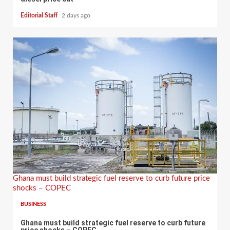
Editorial Staff
2 days ago
Ghana must build strategic fuel reserve to curb future price
shocks – COPEC
BUSINESS
Ghana must build strategic fuel reserve to curb future
price shocks – COPEC