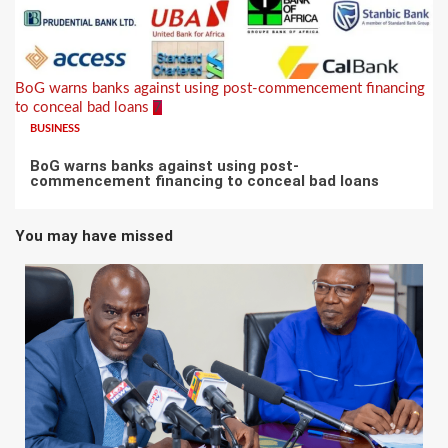
BoG warns banks against using post-commencement financing
to conceal bad loans
7
BUSINESS
BoG warns banks against using post-
commencement financing to conceal bad loans
You may have missed