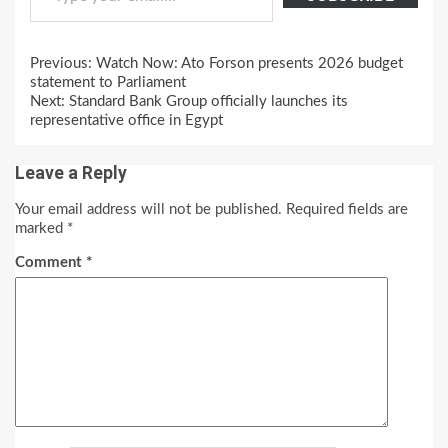
Continue
Previous:
Watch Now: Ato Forson presents 2026 budget
Reading
statement to Parliament
Next:
Standard Bank Group officially launches its
representative office in Egypt
Leave a Reply
Your email address will not be published.
Required fields are
marked
*
Comment
*