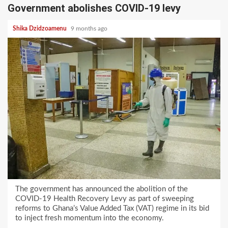
Government abolishes COVID-19 levy
Shika Dzidzoamenu
9 months ago
The government has announced the abolition of the
COVID-19 Health Recovery Levy as part of sweeping
reforms to Ghana’s Value Added Tax (VAT) regime in its bid
to inject fresh momentum into the economy.