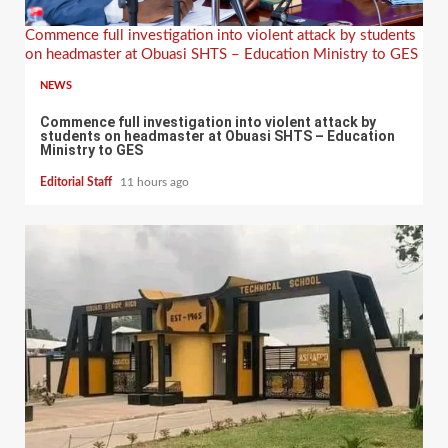
Commence full investigation into violent attack by students
on headmaster at Obuasi SHTS – Education Ministry to GES
NEWS
Commence full investigation into violent attack by
students on headmaster at Obuasi SHTS – Education
Ministry to GES
Editorial Staff
11 hours ago