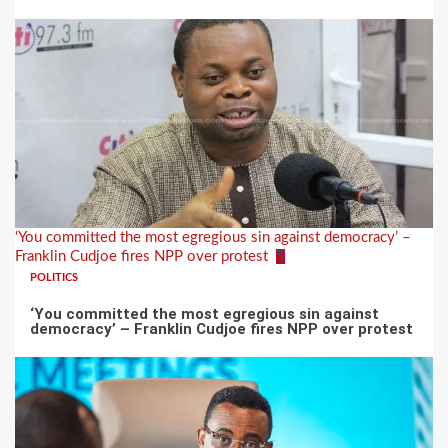
‘You committed the most egregious sin against democracy’ –
Franklin Cudjoe fires NPP over protest
5
POLITICS
‘You committed the most egregious sin against
democracy’ – Franklin Cudjoe fires NPP over protest