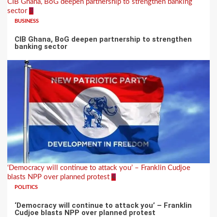
CIB Ghana, BoG deepen partnership to strengthen banking
sector
3
BUSINESS
CIB Ghana, BoG deepen partnership to strengthen
banking sector
‘Democracy will continue to attack you’ – Franklin Cudjoe
blasts NPP over planned protest
4
POLITICS
‘Democracy will continue to attack you’ – Franklin
Cudjoe blasts NPP over planned protest