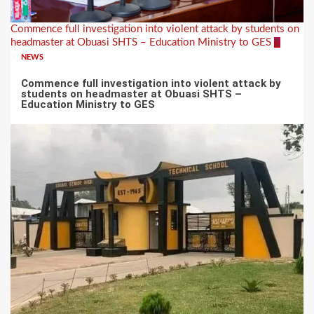
Commence full investigation into violent attack by students on
headmaster at Obuasi SHTS – Education Ministry to GES
1
NEWS
Commence full investigation into violent attack by
students on headmaster at Obuasi SHTS –
Education Ministry to GES