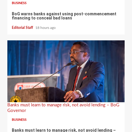
BUSINESS
BoG warns banks against using post-commencement
financing to conceal bad loans
Editorial Staff
18 hours ago
Banks must learn to manage risk, not avoid lending – BoG
Governor
BUSINESS
Banks must learn to manage risk, not avoid lending –