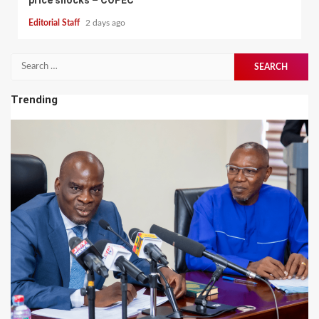
Editorial Staff
2 days ago
Search
for:
Trending