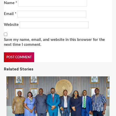
Name
*
Email
*
Website
Save my name, email, and website in this browser for the
next time I comment.
Related Stories