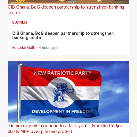
CIB Ghana, BoG deepen partnership to strengthen banking
sector
BUSINESS
CIB Ghana, BoG deepen partnership to strengthen
banking sector
Editorial Staff
14 hours ago
‘Democracy will continue to attack you’ – Franklin Cudjoe
blasts NPP over planned protest