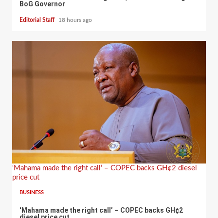
BoG Governor
Editorial Staff
18 hours ago
‘Mahama made the right call’ – COPEC backs GH¢2 diesel
price cut
BUSINESS
‘Mahama made the right call’ – COPEC backs GH¢2
diesel price cut