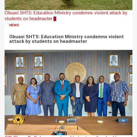
Obuasi SHTS: Education Ministry condemns violent attack by
students on headmaster
2
NEWS
Obuasi SHTS: Education Ministry condemns violent
attack by students on headmaster