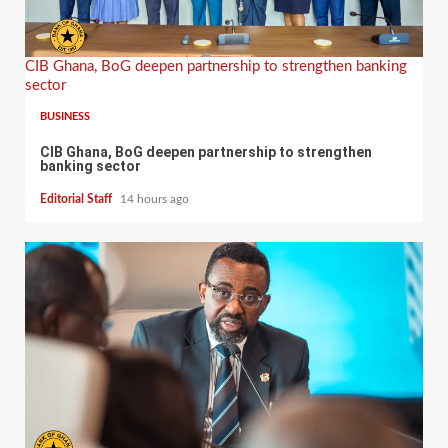
CIB Ghana, BoG deepen partnership to strengthen banking
sector
BUSINESS
CIB Ghana, BoG deepen partnership to strengthen
banking sector
Editorial Staff
14 hours ago