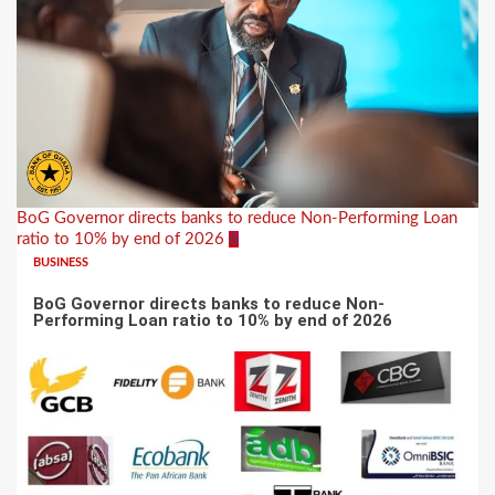
BoG Governor directs banks to reduce Non-Performing Loan
ratio to 10% by end of 2026
6
BUSINESS
BoG Governor directs banks to reduce Non-
Performing Loan ratio to 10% by end of 2026