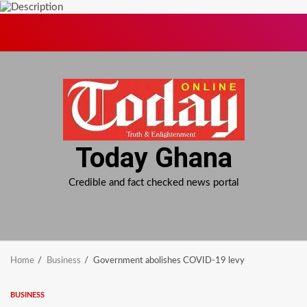
Skip
to
content
Today Ghana
Credible and fact checked news portal
Home
Business
Government abolishes COVID-19 levy
BUSINESS