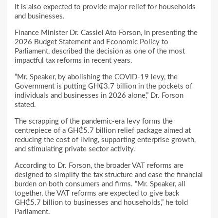
It is also expected to provide major relief for households
and businesses.
Finance Minister Dr. Cassiel Ato Forson, in presenting the
2026 Budget Statement and Economic Policy to
Parliament, described the decision as one of the most
impactful tax reforms in recent years.
“Mr. Speaker, by abolishing the COVID-19 levy, the
Government is putting GH₵3.7 billion in the pockets of
individuals and businesses in 2026 alone,” Dr. Forson
stated.
The scrapping of the pandemic-era levy forms the
centrepiece of a GH₵5.7 billion relief package aimed at
reducing the cost of living, supporting enterprise growth,
and stimulating private sector activity.
According to Dr. Forson, the broader VAT reforms are
designed to simplify the tax structure and ease the financial
burden on both consumers and firms. “Mr. Speaker, all
together, the VAT reforms are expected to give back
GH₵5.7 billion to businesses and households,” he told
Parliament.