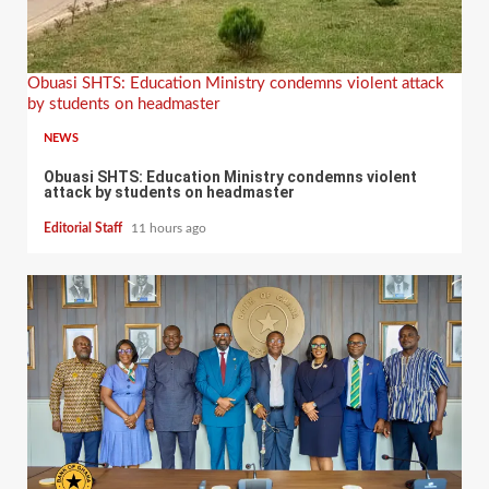
Obuasi SHTS: Education Ministry condemns violent attack
by students on headmaster
NEWS
Obuasi SHTS: Education Ministry condemns violent
attack by students on headmaster
Editorial Staff
11 hours ago