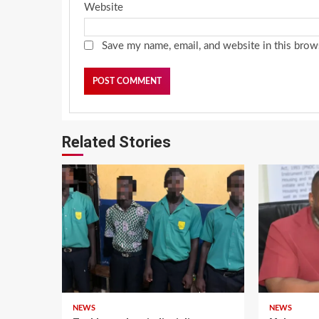
Website
Save my name, email, and website in this brow
Related Stories
NEWS
NEWS