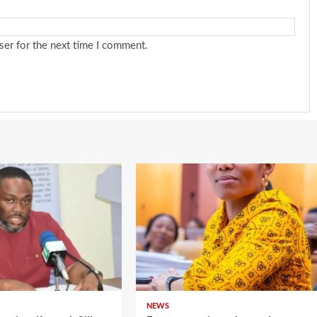
ser for the next time I comment.
NEWS