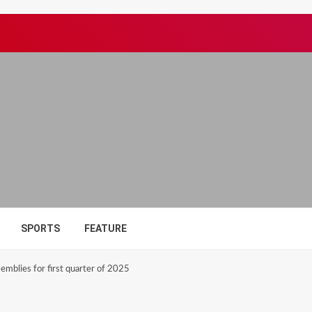
SPORTS
FEATURE
mblies for first quarter of 2025