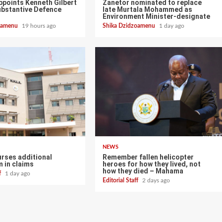
points Kenneth Gilbert
Zanetor nominated to replace
ubstantive Defence
late Murtala Mohammed as
Environment Minister-designate
zoamenu
19 hours ago
Shika Dzidzoamenu
1 day ago
NEWS
urses additional
Remember fallen helicopter
 in claims
heroes for how they lived, not
how they died – Mahama
ff
1 day ago
Editorial Staff
2 days ago