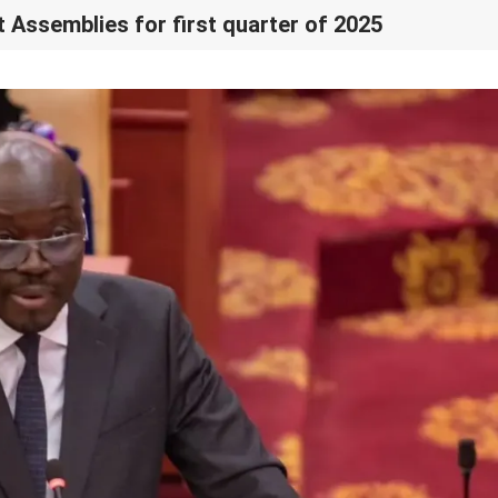
t Assemblies for first quarter of 2025