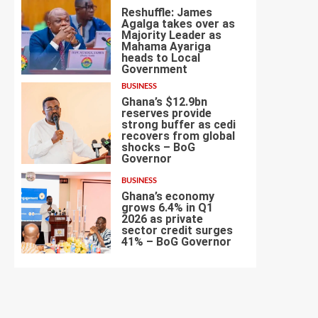
Reshuffle: James
Agalga takes over as
Majority Leader as
Mahama Ayariga
heads to Local
5
Government
BUSINESS
Ghana’s $12.9bn
reserves provide
strong buffer as cedi
recovers from global
shocks – BoG
6
Governor
BUSINESS
Ghana’s economy
grows 6.4% in Q1
2026 as private
sector credit surges
7
41% – BoG Governor