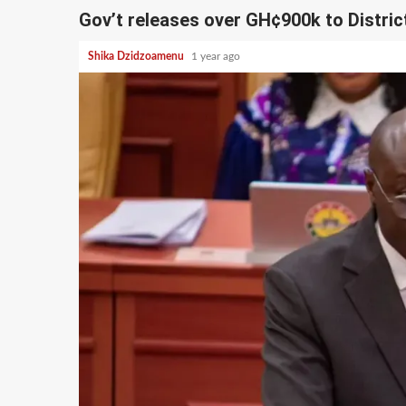
Gov’t releases over GH¢900k to Distric
Shika Dzidzoamenu
1 year ago