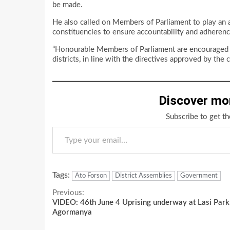
be made.
He also called on Members of Parliament to play an act
constituencies to ensure accountability and adheren
“Honourable Members of Parliament are encouraged to 
districts, in line with the directives approved by th
Discover mo
Subscribe to get th
Type your email…
Tags:
Ato Forson
District Assemblies
Government
Continue
Previous:
VIDEO: 46th June 4 Uprising underway at Lasi Park
Reading
Agormanya