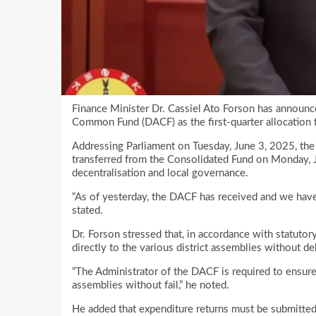
Finance Minister Dr. Cassiel Ato Forson has announ
Common Fund (DACF) as the first-quarter allocation 
Addressing Parliament on Tuesday, June 3, 2025, t
transferred from the Consolidated Fund on Monday, 
decentralisation and local governance.
“As of yesterday, the DACF has received and we hav
stated.
Dr. Forson stressed that, in accordance with statuto
directly to the various district assemblies without de
“The Administrator of the DACF is required to ensure 
assemblies without fail,” he noted.
He added that expenditure returns must be submitted