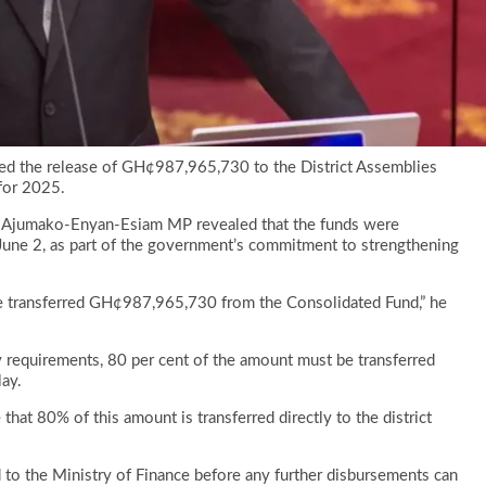
ced the release of GH¢987,965,730 to the District Assemblies
for 2025.
he Ajumako-Enyan-Esiam MP revealed that the funds were
June 2, as part of the government’s commitment to strengthening
e transferred GH¢987,965,730 from the Consolidated Fund,” he
ry requirements, 80 per cent of the amount must be transferred
lay.
that 80% of this amount is transferred directly to the district
 to the Ministry of Finance before any further disbursements can