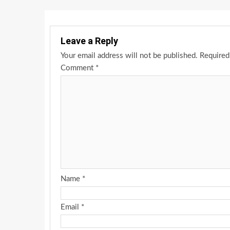
Leave a Reply
Your email address will not be published.
Required
Comment
*
Name
*
Email
*