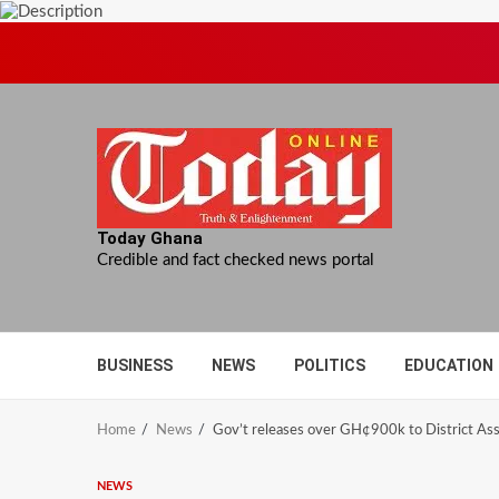
Skip
to
content
Today Ghana
Credible and fact checked news portal
BUSINESS
NEWS
POLITICS
EDUCATION
Home
News
Gov’t releases over GH¢900k to District Asse
NEWS