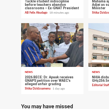
Tackle student indiscipline
Mahama ap
before teachers abandon
Adjei as s
classrooms – Ex-GNAT President
Minister
AB Felix Akudago
18 minutes ago
Shika Dzid
NEWS
NEWS
2026 BECE: Dr. Apaak receives
NHIA disb
GNAPS petition over WAEC’s
GH¢256.5m
alleged unfair grading
Editorial Sta
Shika Dzidzoamenu
1 day ago
You may have missed