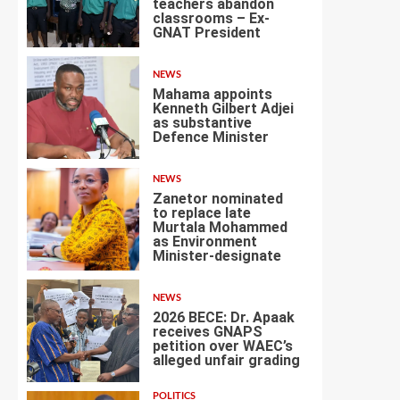
teachers abandon
classrooms – Ex-
1
GNAT President
NEWS
Mahama appoints
Kenneth Gilbert Adjei
as substantive
Defence Minister
2
NEWS
Zanetor nominated
to replace late
Murtala Mohammed
as Environment
3
Minister-designate
NEWS
2026 BECE: Dr. Apaak
receives GNAPS
petition over WAEC’s
alleged unfair grading
4
POLITICS