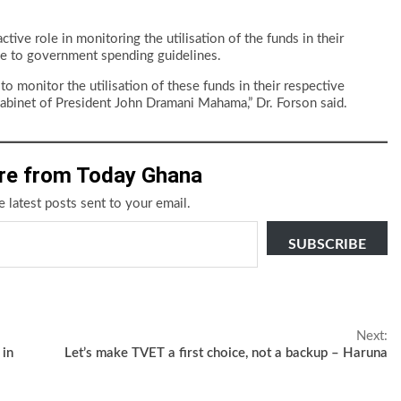
ive role in monitoring the utilisation of the funds in their
ce to government spending guidelines.
monitor the utilisation of these funds in their respective
e cabinet of President John Dramani Mahama,” Dr. Forson said.
re from Today Ghana
e latest posts sent to your email.
SUBSCRIBE
Next:
 in
Let’s make TVET a first choice, not a backup – Haruna