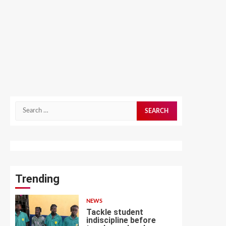
Search
for:
Trending
NEWS
Tackle student
indiscipline before