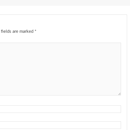
 fields are marked
*