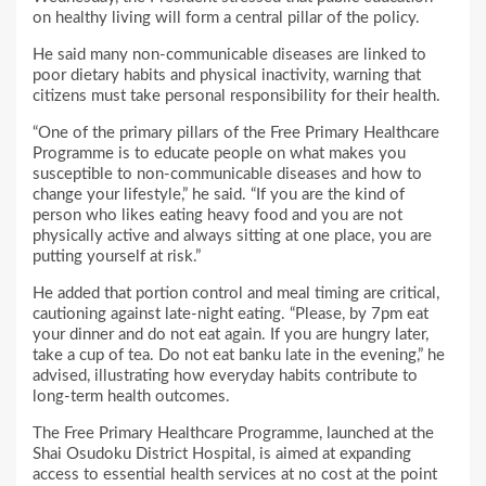
on healthy living will form a central pillar of the policy.
He said many non-communicable diseases are linked to
poor dietary habits and physical inactivity, warning that
citizens must take personal responsibility for their health.
“One of the primary pillars of the Free Primary Healthcare
Programme is to educate people on what makes you
susceptible to non-communicable diseases and how to
change your lifestyle,” he said. “If you are the kind of
person who likes eating heavy food and you are not
physically active and always sitting at one place, you are
putting yourself at risk.”
He added that portion control and meal timing are critical,
cautioning against late-night eating. “Please, by 7pm eat
your dinner and do not eat again. If you are hungry later,
take a cup of tea. Do not eat banku late in the evening,” he
advised, illustrating how everyday habits contribute to
long-term health outcomes.
The Free Primary Healthcare Programme, launched at the
Shai Osudoku District Hospital, is aimed at expanding
access to essential health services at no cost at the point