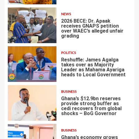
NEWS
2026 BECE: Dr. Apaak
receives GNAPS petition
over WAEC’s alleged unfair
grading
2
POLITICS
Reshuffle: James Agalga
takes over as Majority
Leader as Mahama Ayariga
heads to Local Government
3
BUSINESS
Ghana’s $12.9bn reserves
provide strong buffer as
cedi recovers from global
shocks – BoG Governor
4
BUSINESS
Ghana’s economy grows