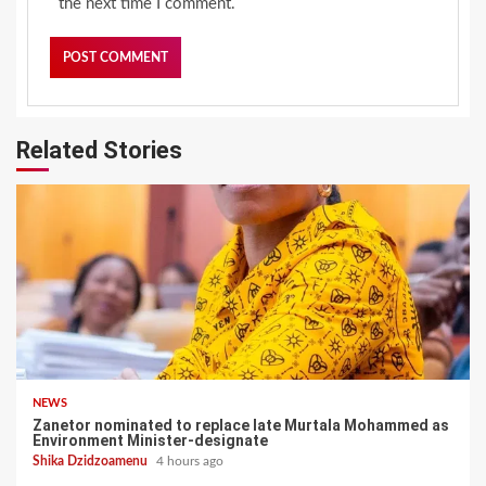
the next time I comment.
Related Stories
NEWS
Zanetor nominated to replace late Murtala Mohammed as
Environment Minister-designate
Shika Dzidzoamenu
4 hours ago