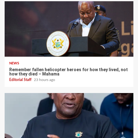
NEWS
Remember fallen helicopter heroes for how they lived, not
how they died – Mahama
Editorial Staff
23 hours ago