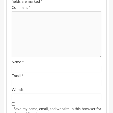
fields are marked
*
Comment
*
Name
*
Email
*
Website
Save my name, email, and website in this browser for