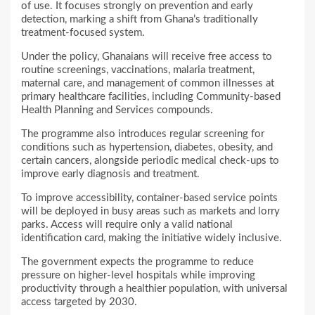
of use. It focuses strongly on prevention and early
detection, marking a shift from Ghana’s traditionally
treatment-focused system.
Under the policy, Ghanaians will receive free access to
routine screenings, vaccinations, malaria treatment,
maternal care, and management of common illnesses at
primary healthcare facilities, including Community-based
Health Planning and Services compounds.
The programme also introduces regular screening for
conditions such as hypertension, diabetes, obesity, and
certain cancers, alongside periodic medical check-ups to
improve early diagnosis and treatment.
To improve accessibility, container-based service points
will be deployed in busy areas such as markets and lorry
parks. Access will require only a valid national
identification card, making the initiative widely inclusive.
The government expects the programme to reduce
pressure on higher-level hospitals while improving
productivity through a healthier population, with universal
access targeted by 2030.