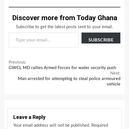
Discover more from Today Ghana
Subscribe to get the latest posts sent to your email.
Type your email…
SUBSCRIBE
Continue
Previous:
GWCL MD rallies Armed Forces for water security push
Reading
Next:
Man arrested for attempting to steal police armoured
vehicle
Leave a Reply
Your email address will not be published.
Required