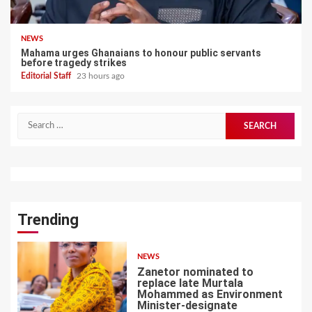
NEWS
Mahama urges Ghanaians to honour public servants
before tragedy strikes
Editorial Staff
23 hours ago
Search
for:
Trending
NEWS
Zanetor nominated to
replace late Murtala
Mohammed as Environment
Minister-designate
1