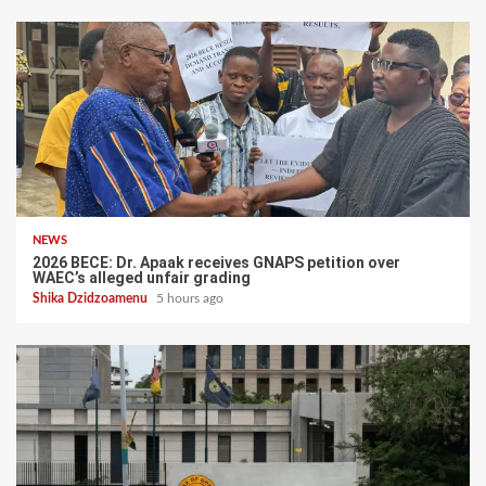
NEWS
2026 BECE: Dr. Apaak receives GNAPS petition over
WAEC’s alleged unfair grading
Shika Dzidzoamenu
5 hours ago