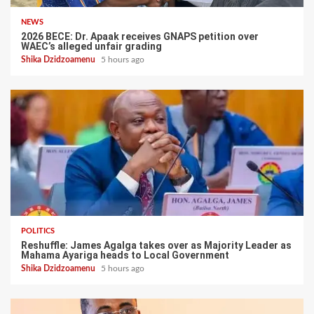
NEWS
2026 BECE: Dr. Apaak receives GNAPS petition over
WAEC’s alleged unfair grading
Shika Dzidzoamenu
5 hours ago
POLITICS
Reshuffle: James Agalga takes over as Majority Leader as
Mahama Ayariga heads to Local Government
Shika Dzidzoamenu
5 hours ago