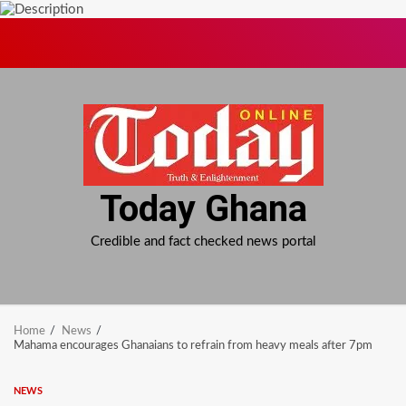
Skip
to
content
Today Ghana
Credible and fact checked news portal
Home
News
Mahama encourages Ghanaians to refrain from heavy meals after 7pm
NEWS