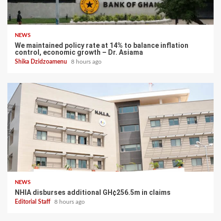
NEWS
We maintained policy rate at 14% to balance inflation
control, economic growth – Dr. Asiama
Shika Dzidzoamenu
8 hours ago
NEWS
NHIA disburses additional GH¢256.5m in claims
Editorial Staff
8 hours ago