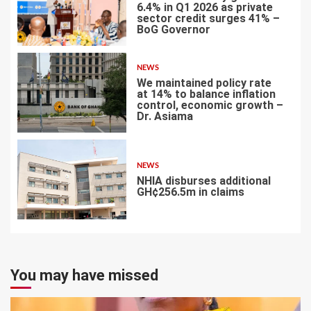
6.4% in Q1 2026 as private
sector credit surges 41% –
BoG Governor
5
NEWS
We maintained policy rate
at 14% to balance inflation
control, economic growth –
Dr. Asiama
6
NEWS
NHIA disburses additional
GH¢256.5m in claims
7
You may have missed