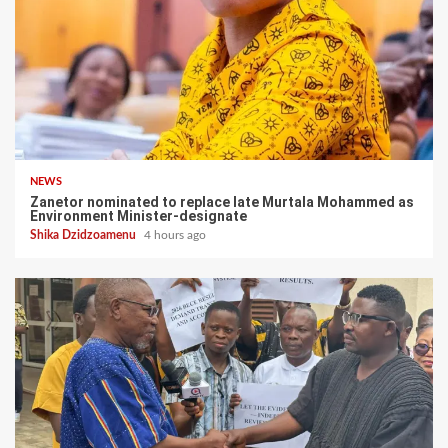
NEWS
Zanetor nominated to replace late Murtala Mohammed as
Environment Minister-designate
Shika Dzidzoamenu
4 hours ago