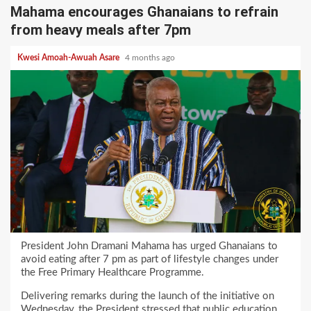
Mahama encourages Ghanaians to refrain
from heavy meals after 7pm
Kwesi Amoah-Awuah Asare
4 months ago
President John Dramani Mahama has urged Ghanaians to
avoid eating after 7 pm as part of lifestyle changes under
the Free Primary Healthcare Programme.
Delivering remarks during the launch of the initiative on
Wednesday, the President stressed that public education