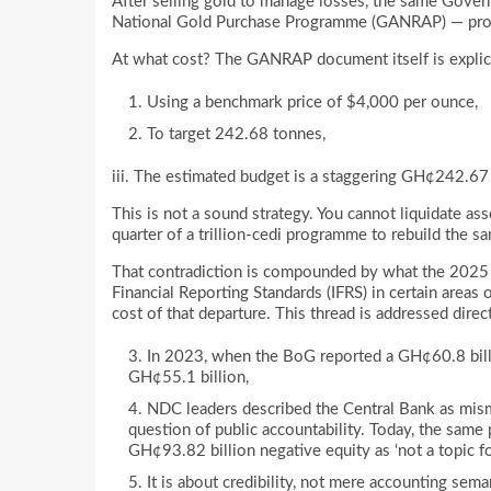
After selling gold to manage losses, the same Gove
National Gold Purchase Programme (GANRAP) — prop
At what cost? The GANRAP document itself is expli
Using a benchmark price of $4,000 per ounce,
To target 242.68 tonnes,
iii. The estimated budget is a staggering GH¢242.67 
This is not a sound strategy. You cannot liquidate ass
quarter of a trillion-cedi programme to rebuild the sa
That contradiction is compounded by what the 2025 
Financial Reporting Standards (IFRS) in certain areas 
cost of that departure. This thread is addressed direc
In 2023, when the BoG reported a GH¢60.8 billi
GH¢55.1 billion,
NDC leaders described the Central Bank as mism
question of public accountability. Today, the same
GH¢93.82 billion negative equity as ‘not a topic fo
It is about credibility, not mere accounting se