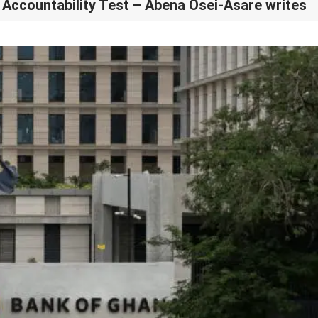
Accountability Test – Abena Osei-Asare writes