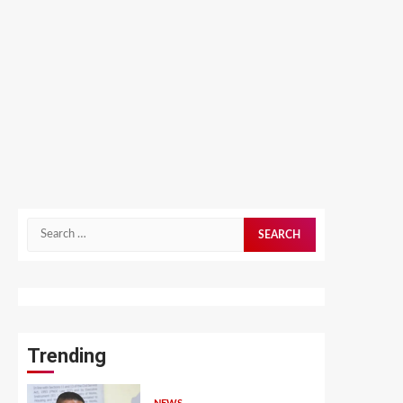
Search
for:
Trending