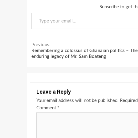
Subscribe to get th
Type your email…
Continue
Previous:
Remembering a colossus of Ghanaian politics – The
Reading
enduring legacy of Mr. Sam Boateng
Leave a Reply
Your email address will not be published.
Required
Comment
*