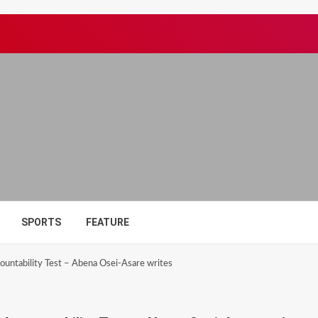
SPORTS
FEATURE
untability Test – Abena Osei-Asare writes