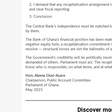
I demand that any recapitalisation arrangement r
and clear fiscal reporting.
Conclusion
The Central Bank’s independence must be matched by 
by them.
The Bank of Ghana’s financial position has been mate
negative equity hole, a recapitalisation commitment
resolve — structural losses are not the hallmarks of 
The Government’s credibility will be politically insolv
demanded of others. Parliament must act. The recapita
know who is responsible, on what terms, and at what 
Hon. Abena Osei-Asare
Chairperson, Public Account Committee
Parliament of Ghana
May 2025
Discover mo