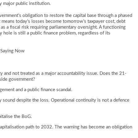
 major public institution.
nment’s obligation to restore the capital base through a phased
 means today’s losses become tomorrow’s taxpayer cost, debt
 as a fiscal risk requiring parliamentary oversight. A functioning
ole is still a public finance problem, regardless of its
 Saying Now
y and not treated as a major accountability issue. Does the 21-
tside government?
ment and a public finance scandal.
 sound despite the loss. Operational continuity is not a defence
italise the BoG.
italisation path to 2032. The warning has become an obligation