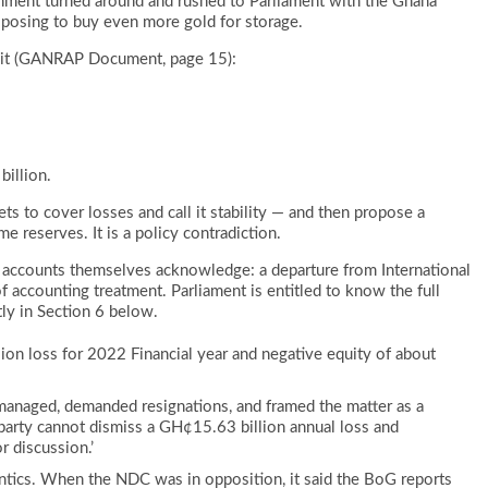
rnment turned around and rushed to Parliament with the Ghana
osing to buy even more gold for storage.
cit (GANRAP Document, page 15):
billion.
ets to cover losses and call it stability — and then propose a
me reserves. It is a policy contradiction.
accounts themselves acknowledge: a departure from International
of accounting treatment. Parliament is entitled to know the full
tly in Section 6 below.
on loss for 2022 Financial year and negative equity of about
anaged, demanded resignations, and framed the matter as a
 party cannot dismiss a GH¢15.63 billion annual loss and
r discussion.’
mantics. When the NDC was in opposition, it said the BoG reports