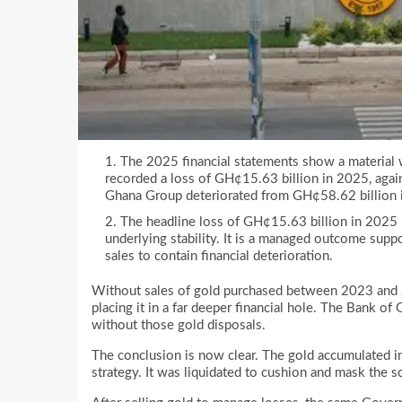
The 2025 financial statements show a material 
recorded a loss of GH¢15.63 billion in 2025, agai
Ghana Group deteriorated from GH¢58.62 billion 
The headline loss of GH¢15.63 billion in 2025 is 
underlying stability. It is a managed outcome suppo
sales to contain financial deterioration.
Without sales of gold purchased between 2023 and 2
placing it in a far deeper financial hole. The Bank o
without those gold disposals.
The conclusion is now clear. The gold accumulated i
strategy. It was liquidated to cushion and mask the s