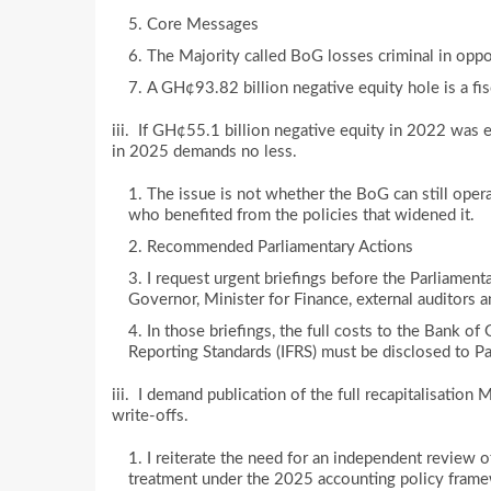
Core Messages
The Majority called BoG losses criminal in oppos
A GH¢93.82 billion negative equity hole is a fis
iii. If GH¢55.1 billion negative equity in 2022 was
in 2025 demands no less.
The issue is not whether the BoG can still oper
who benefited from the policies that widened it.
Recommended Parliamentary Actions
I request urgent briefings before the Parliame
Governor, Minister for Finance, external auditors 
In those briefings, the full costs to the Bank of
Reporting Standards (IFRS) must be disclosed to Pa
iii. I demand publication of the full recapitalisation
write-offs.
I reiterate the need for an independent review o
treatment under the 2025 accounting policy fram