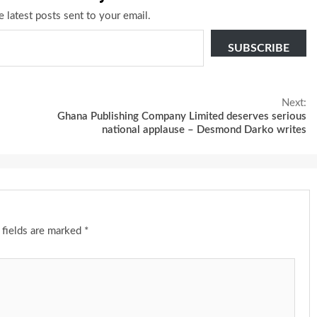
e latest posts sent to your email.
SUBSCRIBE
Next:
Ghana Publishing Company Limited deserves serious
national applause – Desmond Darko writes
 fields are marked
*