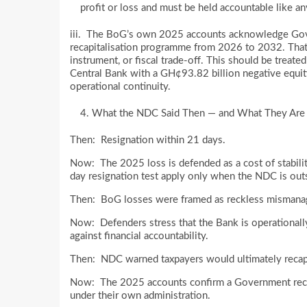
profit or loss and must be held accountable like any
iii. The BoG’s own 2025 accounts acknowledge Gover
recapitalisation programme from 2026 to 2032. That
instrument, or fiscal trade-off. This should be treated
Central Bank with a GH¢93.82 billion negative equity h
operational continuity.
What the NDC Said Then — and What They Are
Then: Resignation within 21 days.
Now: The 2025 loss is defended as a cost of stabilit
day resignation test apply only when the NDC is ou
Then: BoG losses were framed as reckless mismanage
Now: Defenders stress that the Bank is operationally
against financial accountability.
Then: NDC warned taxpayers would ultimately recap
Now: The 2025 accounts confirm a Government recap
under their own administration.