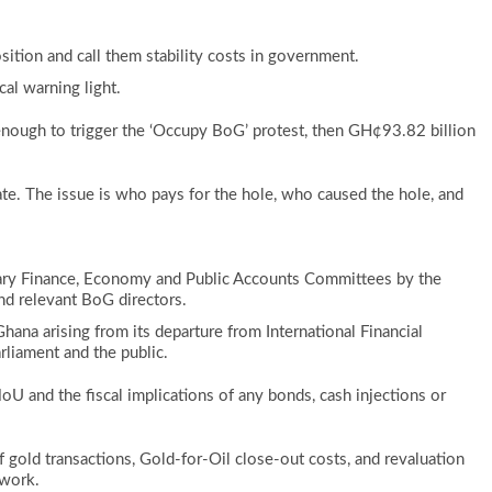
ition and call them stability costs in government.
cal warning light.
 enough to trigger the ‘Occupy BoG’ protest, then GH¢93.82 billion
ate. The issue is who pays for the hole, who caused the hole, and
ntary Finance, Economy and Public Accounts Committees by the
and relevant BoG directors.
 Ghana arising from its departure from International Financial
rliament and the public.
 MoU and the fiscal implications of any bonds, cash injections or
f gold transactions, Gold-for-Oil close-out costs, and revaluation
ework.