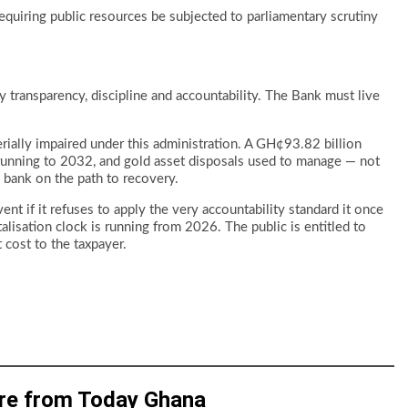
equiring public resources be subjected to parliamentary scrutiny
transparency, discipline and accountability. The Bank must live
rially impaired under this administration. A GH¢93.82 billion
 running to 2032, and gold asset disposals used to manage — not
a bank on the path to recovery.
ent if it refuses to apply the very accountability standard it once
lisation clock is running from 2026. The public is entitled to
cost to the taxpayer.
re from Today Ghana