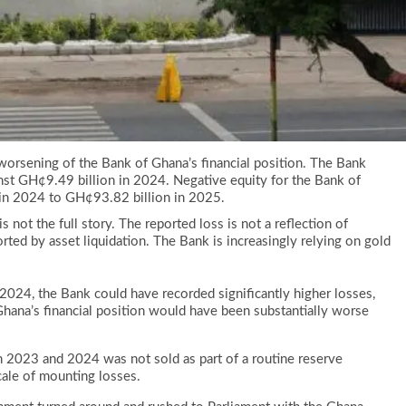
worsening of the Bank of Ghana’s financial position. The Bank
nst GH¢9.49 billion in 2024. Negative equity for the Bank of
in 2024 to GH¢93.82 billion in 2025.
not the full story. The reported loss is not a reflection of
rted by asset liquidation. The Bank is increasingly relying on gold
024, the Bank could have recorded significantly higher losses,
f Ghana’s financial position would have been substantially worse
n 2023 and 2024 was not sold as part of a routine reserve
cale of mounting losses.