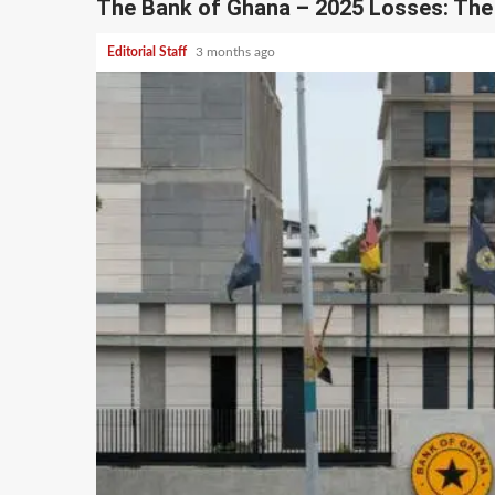
The Bank of Ghana – 2025 Losses: The 
Editorial Staff
3 months ago