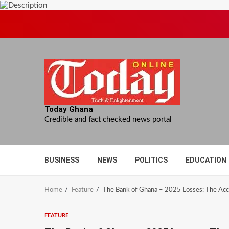
Skip
to
content
Today Ghana
Credible and fact checked news portal
BUSINESS
NEWS
POLITICS
EDUCATION
Home
Feature
The Bank of Ghana – 2025 Losses: The Acco
FEATURE