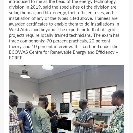
introduced to me as the head of the energy technology
division in 2019, said the specialties of the division are
solar, thermal, and bio-energy, their efficient uses, and
installation of any of the types cited above. Trainees are
awarded certificates to enable them to do installations in
West Africa and beyond. The experts note that off-grid
projects require locally trained technicians. The exam has
three components: 70 percent practicals, 20 percent
theory, and 10 percent interview. It is certified under the
ECOWAS Centre for Renewable Energy and Efficiency –
ECREE.