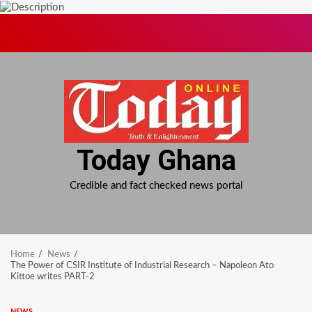
Skip
to
content
Today Ghana
Credible and fact checked news portal
Home
News
The Power of CSIR Institute of Industrial Research – Napoleon Ato
Kittoe writes PART-2
NEWS