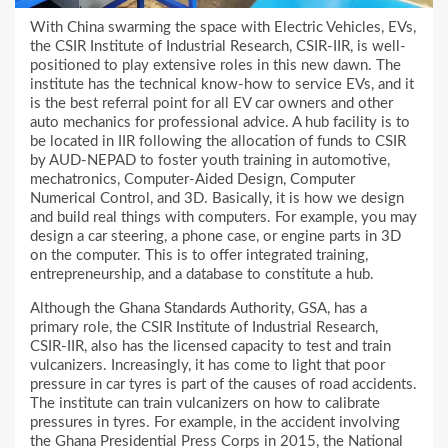
With China swarming the space with Electric Vehicles, EVs,
the CSIR Institute of Industrial Research, CSIR-IIR, is well-
positioned to play extensive roles in this new dawn. The
institute has the technical know-how to service EVs, and it
is the best referral point for all EV car owners and other
auto mechanics for professional advice. A hub facility is to
be located in IIR following the allocation of funds to CSIR
by AUD-NEPAD to foster youth training in automotive,
mechatronics, Computer-Aided Design, Computer
Numerical Control, and 3D. Basically, it is how we design
and build real things with computers. For example, you may
design a car steering, a phone case, or engine parts in 3D
on the computer. This is to offer integrated training,
entrepreneurship, and a database to constitute a hub.
Although the Ghana Standards Authority, GSA, has a
primary role, the CSIR Institute of Industrial Research,
CSIR-IIR, also has the licensed capacity to test and train
vulcanizers. Increasingly, it has come to light that poor
pressure in car tyres is part of the causes of road accidents.
The institute can train vulcanizers on how to calibrate
pressures in tyres. For example, in the accident involving
the Ghana Presidential Press Corps in 2015, the National