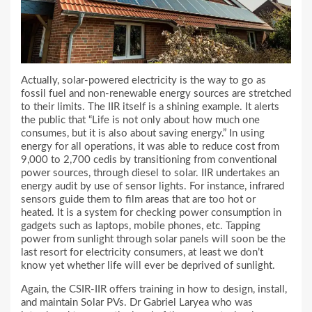
Actually, solar-powered electricity is the way to go as
fossil fuel and non-renewable energy sources are stretched
to their limits. The IIR itself is a shining example. It alerts
the public that “Life is not only about how much one
consumes, but it is also about saving energy.” In using
energy for all operations, it was able to reduce cost from
9,000 to 2,700 cedis by transitioning from conventional
power sources, through diesel to solar. IIR undertakes an
energy audit by use of sensor lights. For instance, infrared
sensors guide them to film areas that are too hot or
heated. It is a system for checking power consumption in
gadgets such as laptops, mobile phones, etc. Tapping
power from sunlight through solar panels will soon be the
last resort for electricity consumers, at least we don’t
know yet whether life will ever be deprived of sunlight.
Again, the CSIR-IIR offers training in how to design, install,
and maintain Solar PVs. Dr Gabriel Laryea who was