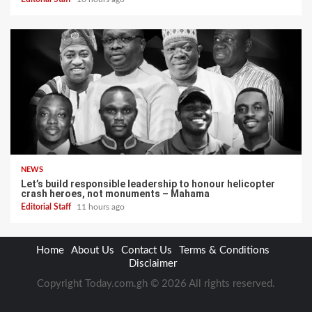
NEWS
Let’s build responsible leadership to honour helicopter
crash heroes, not monuments – Mahama
Editorial Staff
11 hours ago
Home
About Us
Contact Us
Terms & Conditions
Disclaimer