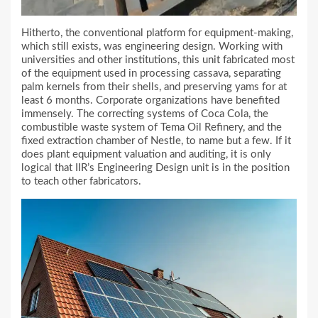
Hitherto, the conventional platform for equipment-making,
which still exists, was engineering design. Working with
universities and other institutions, this unit fabricated most
of the equipment used in processing cassava, separating
palm kernels from their shells, and preserving yams for at
least 6 months. Corporate organizations have benefited
immensely. The correcting systems of Coca Cola, the
combustible waste system of Tema Oil Refinery, and the
fixed extraction chamber of Nestle, to name but a few. If it
does plant equipment valuation and auditing, it is only
logical that IIR’s Engineering Design unit is in the position
to teach other fabricators.