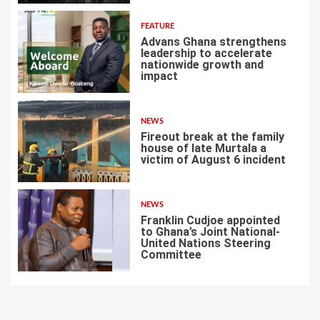
FEATURE
Advans Ghana strengthens
leadership to accelerate
nationwide growth and
impact
5
NEWS
Fireout break at the family
house of late Murtala a
victim of August 6 incident
6
NEWS
Franklin Cudjoe appointed
to Ghana’s Joint National-
United Nations Steering
Committee
7