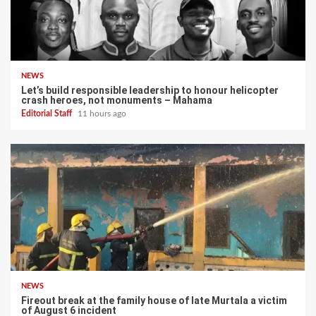
NEWS
Let’s build responsible leadership to honour helicopter
crash heroes, not monuments – Mahama
Editorial Staff
11 hours ago
NEWS
Fireout break at the family house of late Murtala a victim
of August 6 incident