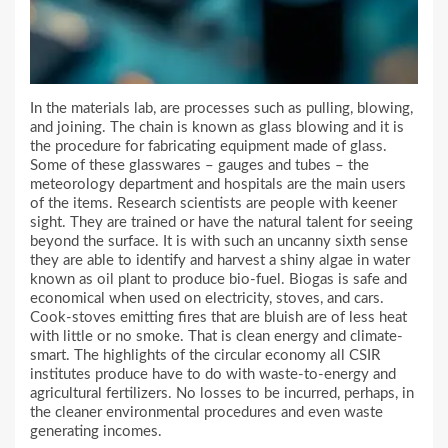
In the materials lab, are processes such as pulling, blowing,
and joining. The chain is known as glass blowing and it is
the procedure for fabricating equipment made of glass.
Some of these glasswares – gauges and tubes – the
meteorology department and hospitals are the main users
of the items. Research scientists are people with keener
sight. They are trained or have the natural talent for seeing
beyond the surface. It is with such an uncanny sixth sense
they are able to identify and harvest a shiny algae in water
known as oil plant to produce bio-fuel. Biogas is safe and
economical when used on electricity, stoves, and cars.
Cook-stoves emitting fires that are bluish are of less heat
with little or no smoke. That is clean energy and climate-
smart. The highlights of the circular economy all CSIR
institutes produce have to do with waste-to-energy and
agricultural fertilizers. No losses to be incurred, perhaps, in
the cleaner environmental procedures and even waste
generating incomes.