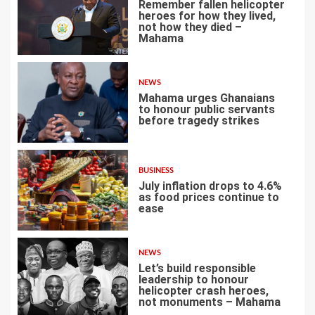
Remember fallen helicopter
heroes for how they lived,
not how they died –
Mahama
1
NEWS
Mahama urges Ghanaians
to honour public servants
before tragedy strikes
2
BUSINESS
July inflation drops to 4.6%
as food prices continue to
ease
3
NEWS
Let’s build responsible
leadership to honour
helicopter crash heroes,
not monuments – Mahama
4