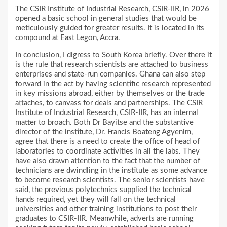
The CSIR Institute of Industrial Research, CSIR-IIR, in 2026
opened a basic school in general studies that would be
meticulously guided for greater results. It is located in its
compound at East Legon, Accra.
In conclusion, I digress to South Korea briefly. Over there it
is the rule that research scientists are attached to business
enterprises and state-run companies. Ghana can also step
forward in the act by having scientific research represented
in key missions abroad, either by themselves or the trade
attaches, to canvass for deals and partnerships. The CSIR
Institute of Industrial Research, CSIR-IIR, has an internal
matter to broach. Both Dr Bayitse and the substantive
director of the institute, Dr. Francis Boateng Agyenim,
agree that there is a need to create the office of head of
laboratories to coordinate activities in all the labs. They
have also drawn attention to the fact that the number of
technicians are dwindling in the institute as some advance
to become research scientists. The senior scientists have
said, the previous polytechnics supplied the technical
hands required, yet they will fall on the technical
universities and other training institutions to post their
graduates to CSIR-IIR. Meanwhile, adverts are running