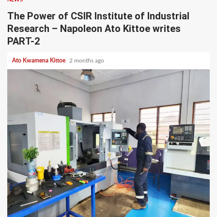
The Power of CSIR Institute of Industrial
Research – Napoleon Ato Kittoe writes
PART-2
Ato Kwamena Kittoe
2 months ago