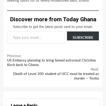
seeking tutors for its newly-established basic school.
Discover more from Today Ghana
Subscribe to get the latest posts sent to your email.
Type your email…
SUBSCRIBE
Continue
Previous:
US Embassy planning to bring famed astronaut Christina
Reading
Koch back to Ghana
Next:
Death of Level 200 student of UCC must be treated as
murder – Toobu
Leave a Reply