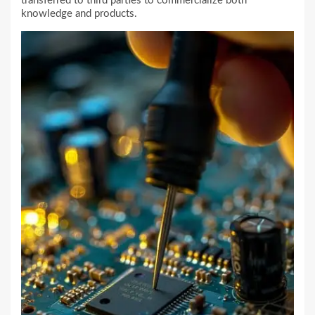
transferred to third parties to commercialize both
knowledge and products.