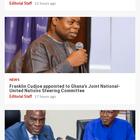
Editorial Staff
12 hours ago
NEWS
Franklin Cudjoe appointed to Ghana’s Joint National-
United Nations Steering Committee
Editorial Staff
17 hours ago