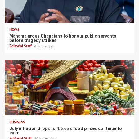
NEWS
Mahama urges Ghanaians to honour public servants
before tragedy strikes
Editorial Staff
6 hours ago
BUSINESS
July inflation drops to 4.6% as food prices continue to
ease
Editorial Staff
10 hours ago