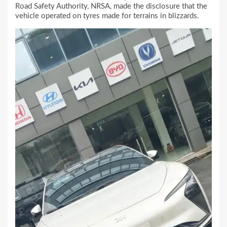
Road Safety Authority, NRSA, made the disclosure that the
vehicle operated on tyres made for terrains in blizzards.