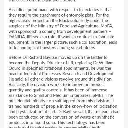
and cables on the plant were stolen.
A cardinal point made with respect to insectaries is that
they require the attachment of entomologists. For the
high-stakes project on the Black soldier fly under the
auspices of the Ministry of Food and Agriculture, MoFA,
with sponsorship coming from development partners –
DANIDA, IIR seeks a role. It wants a contract to fabricate
equipment. In the larger picture, such a collaboration leads
to technological transfers among stakeholders.
Before Dr Richard Bayitse moved up on the ladder to
become the Deputy Director of IIR, replacing Dr William
Oduro in specified rotational appointments, he was the
head of Industrial Processes Research and Development.
He said, all other divisions revolve around this division.
Basically, the division works to improve on product
quantity and quality controls. It has been of immense
assistance to Small and Medium Enterprises, SMEs. The
presidential initiative on salt tapped from this division. It
trained hundreds of people in the know-how of iodization
and crystallization of salt. Dr Bayitse said, that research had
been conducted on the conversion of waste or synthetic
products into liquid soap. This technology has been