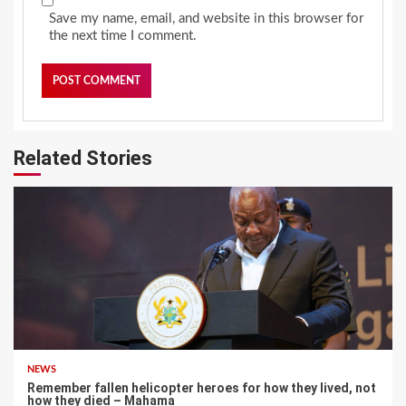
Save my name, email, and website in this browser for
the next time I comment.
Related Stories
NEWS
Remember fallen helicopter heroes for how they lived, not
how they died – Mahama