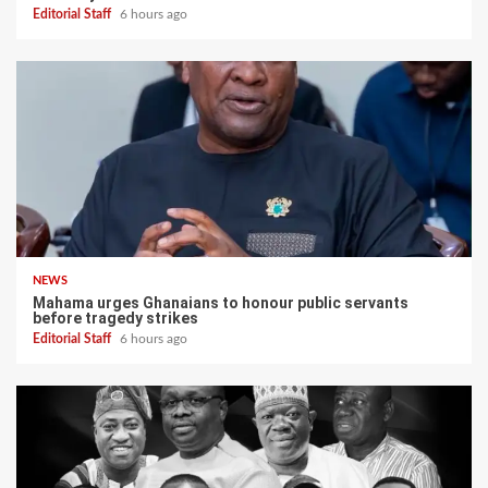
Editorial Staff
6 hours ago
NEWS
Mahama urges Ghanaians to honour public servants
before tragedy strikes
Editorial Staff
6 hours ago