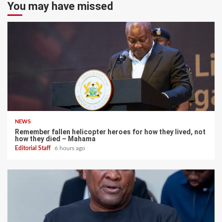
You may have missed
NEWS
Remember fallen helicopter heroes for how they lived, not
how they died – Mahama
Editorial Staff
6 hours ago