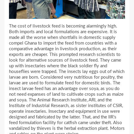
The cost of livestock feed is becoming alarmingly high.
Both imports and local formulations are expensive. It is
made all the worse when shortfalls in domestic supply
compel Ghana to import the feed from countries with a
comparative advantage in livestock production, as their
exports are cheaper. This prompted research scientists to
look for alternative sources of livestock feed. They came
up with insectaries where the black soldier fly and
houseflies were trapped. The insects lay eggs out of which
larvae are born. Considered very nutritious for poultry, the
larvae are used to formulate feed for domestic birds. The
insect larvae feed has an advantage over soya, as you do
not need expanses of land to cultivate crops such as maize
and soya. The Animal Research Institute, ARI, and the
Institute of Industrial Research, as sister institutes of CSIR,
operate insectaries. Insectary and equipment in use were
designed and fabricated by the latter. That, and the IIR’s
feed formulation facility for catfish came under theft. Also
vandalized by thieves is the herbal extraction plant. Motors