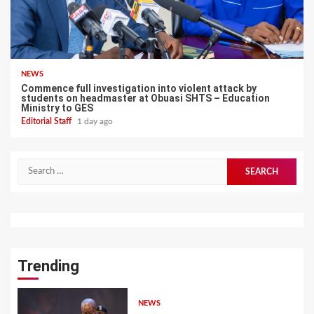
NEWS
Commence full investigation into violent attack by
students on headmaster at Obuasi SHTS – Education
Ministry to GES
Editorial Staff
1 day ago
Search
for:
Trending
NEWS