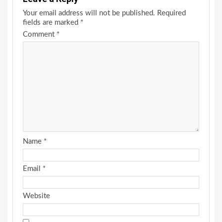
Your email address will not be published.
Required
fields are marked
*
Comment
*
Name
*
Email
*
Website