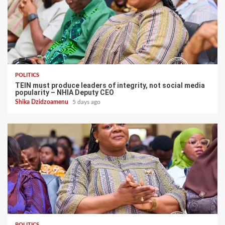
POLITICS
TEIN must produce leaders of integrity, not social media
popularity – NHIA Deputy CEO
Shika Dzidzoamenu
5 days ago
POLITICS