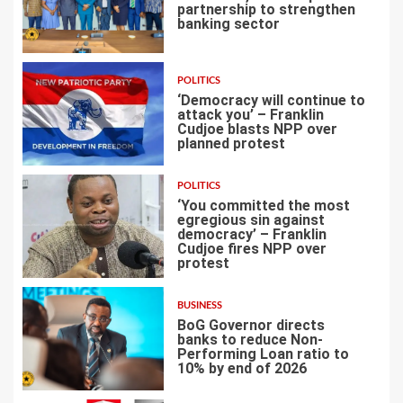
partnership to strengthen
banking sector
3
POLITICS
‘Democracy will continue to
attack you’ – Franklin
Cudjoe blasts NPP over
planned protest
4
POLITICS
‘You committed the most
egregious sin against
democracy’ – Franklin
Cudjoe fires NPP over
5
protest
BUSINESS
BoG Governor directs
banks to reduce Non-
Performing Loan ratio to
10% by end of 2026
6