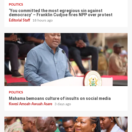
POLITICS
‘You committed the most egregious sin against
democracy’ – Franklin Cudjoe fires NPP over protest
Editorial Staff
18 hours ago
POLITICS
Mahama bemoans culture of insults on social media
Kwesi Amoah-Awuah Asare
3 days ago