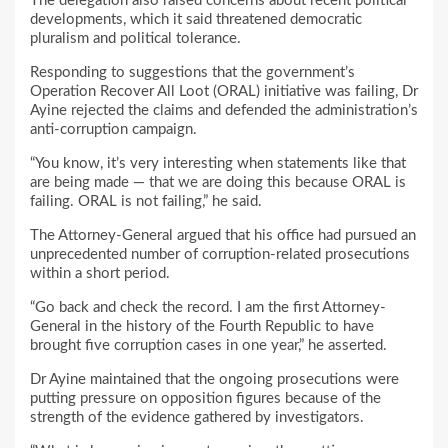
The delegation also raised concerns about recent political
developments, which it said threatened democratic
pluralism and political tolerance.
Responding to suggestions that the government’s
Operation Recover All Loot (ORAL) initiative was failing, Dr
Ayine rejected the claims and defended the administration’s
anti-corruption campaign.
“You know, it’s very interesting when statements like that
are being made — that we are doing this because ORAL is
failing. ORAL is not failing,” he said.
The Attorney-General argued that his office had pursued an
unprecedented number of corruption-related prosecutions
within a short period.
“Go back and check the record. I am the first Attorney-
General in the history of the Fourth Republic to have
brought five corruption cases in one year,” he asserted.
Dr Ayine maintained that the ongoing prosecutions were
putting pressure on opposition figures because of the
strength of the evidence gathered by investigators.