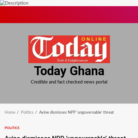
Skip
to
content
Today Ghana
Credible and fact checked news portal
Home
Politics
Ayine dismisses NPP ‘ungovernable’ threat
POLITICS