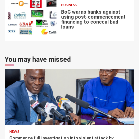
BUSINESS
BoG warns banks against
using post-commencement
financing to conceal bad
loans
7
You may have missed
NEWS
Commence full investigation into violent attack by