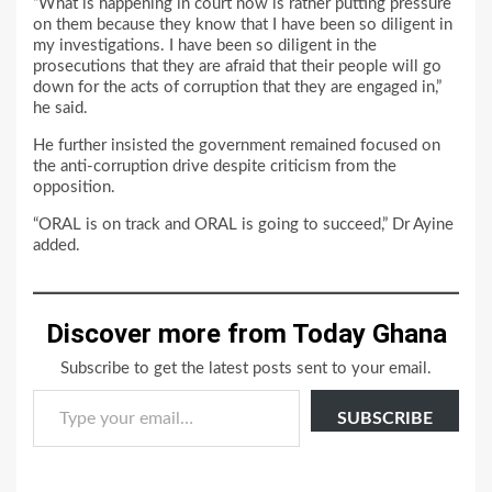
“What is happening in court now is rather putting pressure
on them because they know that I have been so diligent in
my investigations. I have been so diligent in the
prosecutions that they are afraid that their people will go
down for the acts of corruption that they are engaged in,”
he said.
He further insisted the government remained focused on
the anti-corruption drive despite criticism from the
opposition.
“ORAL is on track and ORAL is going to succeed,” Dr Ayine
added.
Discover more from Today Ghana
Subscribe to get the latest posts sent to your email.
Type your email…
SUBSCRIBE