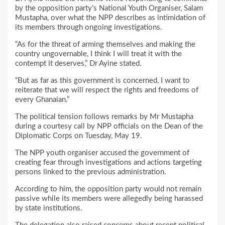
by the opposition party’s National Youth Organiser, Salam
Mustapha, over what the NPP describes as intimidation of
its members through ongoing investigations.
“As for the threat of arming themselves and making the
country ungovernable, I think I will treat it with the
contempt it deserves,” Dr Ayine stated.
“But as far as this government is concerned, I want to
reiterate that we will respect the rights and freedoms of
every Ghanaian.”
The political tension follows remarks by Mr Mustapha
during a courtesy call by NPP officials on the Dean of the
Diplomatic Corps on Tuesday, May 19.
The NPP youth organiser accused the government of
creating fear through investigations and actions targeting
persons linked to the previous administration.
According to him, the opposition party would not remain
passive while its members were allegedly being harassed
by state institutions.