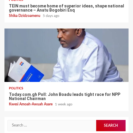
TEIN must become home of superior ideas, shape national
governance – Anatu Bogobiri Esq
Shika Dzidzoamenu
5 days ago
POLITICS
Today.com.gh Poll: John Boadu leads tight race for NPP
National Chairman
Kwesi Amoah-Awuah Asare
1 week ago
Search
for: