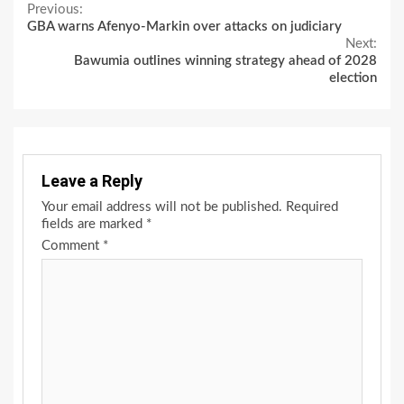
Continue
Previous:
GBA warns Afenyo-Markin over attacks on judiciary
Reading
Next:
Bawumia outlines winning strategy ahead of 2028
election
Leave a Reply
Your email address will not be published.
Required
fields are marked
*
Comment
*