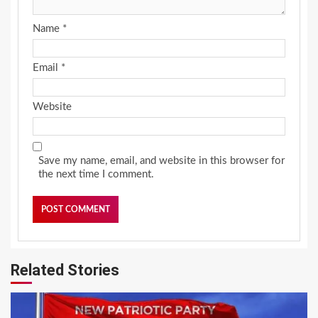
Name
*
Email
*
Website
Save my name, email, and website in this browser for
the next time I comment.
Related Stories