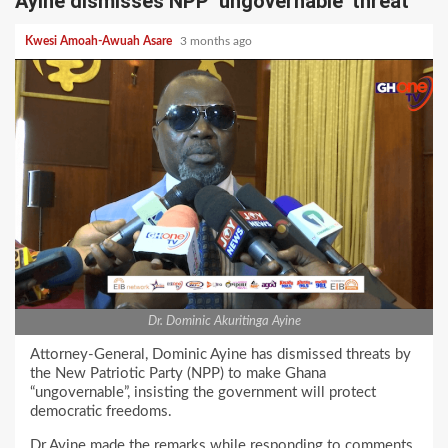
Ayine dismisses NPP ‘ungovernable’ threat
Kwesi Amoah-Awuah Asare
3 months ago
Dr. Dominic Akuritinga Ayine
Attorney-General, Dominic Ayine has dismissed threats by
the New Patriotic Party (NPP) to make Ghana
“ungovernable”, insisting the government will protect
democratic freedoms.
Dr Ayine made the remarks while responding to comments