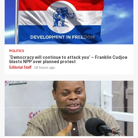
POLITICS
‘Democracy will continue to attack you’ – Franklin Cudjoe
blasts NPP over planned protest
Editorial Staff
18 hours ago