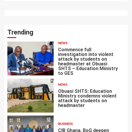
Trending
NEWS
Commence full
investigation into violent
attack by students on
headmaster at Obuasi
SHTS – Education Ministry
1
to GES
NEWS
Obuasi SHTS: Education
Ministry condemns violent
attack by students on
headmaster
2
BUSINESS
CIB Ghana, BoG deepen