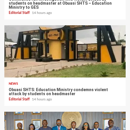
students on headmaster at Obuasi SHTS – Education
Ministry to GES
Editorial Staff
14 hours ago
NEWS
Obuasi SHTS: Education Ministry condemns violent
attack by students on headmaster
Editorial Staff
14 hours ago