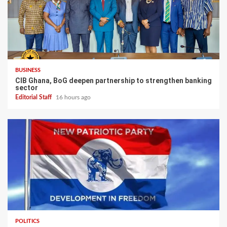
BUSINESS
CIB Ghana, BoG deepen partnership to strengthen banking
sector
Editorial Staff
16 hours ago
POLITICS