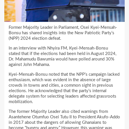
Former Majority Leader in Parliament, Osei Kyei-Mensah-
Bonsu has shared insights into the New Patriotic Party’s
(NPP) 2024 election defeat.
In an interview with Nhyira FM, Kyei-Mensah-Bonsu
stated that if the elections had been held in August 2024,
Dr. Mahamudu Bawumia would have polled around 30%
against John Mahama.
Kyei-Mensah-Bonsu noted that the NPP’s campaign lacked
enthusiasm, which was evident in the absence of large
crowds in towns and cities, a common sight in previous
elections. He acknowledged that the party’s internal
delegate system for selecting leaders affected grassroots
mobilization.
The former Majority Leader also cited warnings from
Asantehene Otumfuo Osei Tutu II to President Akufo-Addo
in 2017 about the dangers of allowing Ghanaians to
become “hungry and angry.” However, this warning was