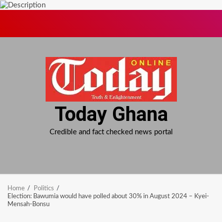
Skip
to
content
Today Ghana
Credible and fact checked news portal
Home
Politics
Election: Bawumia would have polled about 30% in August 2024 – Kyei-
Mensah-Bonsu