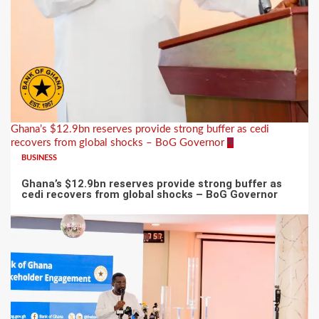
Ghana’s $12.9bn reserves provide strong buffer as cedi
recovers from global shocks – BoG Governor
4
BUSINESS
Ghana’s $12.9bn reserves provide strong buffer as
cedi recovers from global shocks – BoG Governor