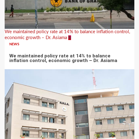
We maintained policy rate at 14% to balance inflation control,
economic growth – Dr. Asiama
6
NEWS
We maintained policy rate at 14% to balance
inflation control, economic growth – Dr. Asiama