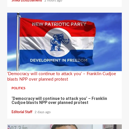
Shika Dzidzoamenu
2 hours ago
‘Democracy will continue to attack you’ – Franklin Cudjoe
blasts NPP over planned protest
POLITICS
‘Democracy will continue to attack you’ – Franklin
Cudjoe blasts NPP over planned protest
Editorial Staff
2 days ago