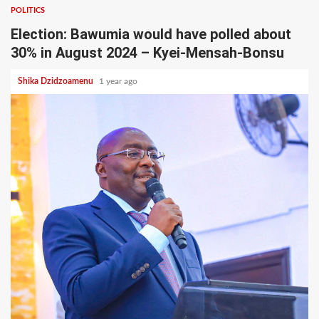
POLITICS
Election: Bawumia would have polled about
30% in August 2024 – Kyei-Mensah-Bonsu
Shika Dzidzoamenu
1 year ago