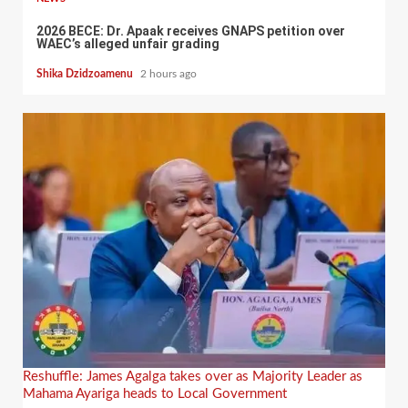
2026 BECE: Dr. Apaak receives GNAPS petition over
WAEC’s alleged unfair grading
Shika Dzidzoamenu
2 hours ago
Reshuffle: James Agalga takes over as Majority Leader as
Mahama Ayariga heads to Local Government