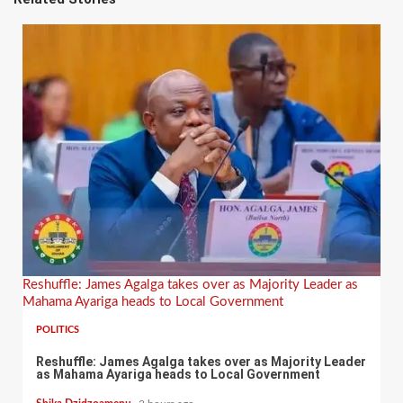
Reshuffle: James Agalga takes over as Majority Leader as
Mahama Ayariga heads to Local Government
POLITICS
Reshuffle: James Agalga takes over as Majority Leader
as Mahama Ayariga heads to Local Government