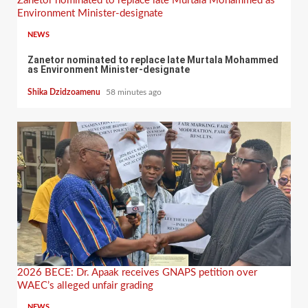
Zanetor nominated to replace late Murtala Mohammed as
Environment Minister-designate
NEWS
Zanetor nominated to replace late Murtala Mohammed
as Environment Minister-designate
Shika Dzidzoamenu
58 minutes ago
2026 BECE: Dr. Apaak receives GNAPS petition over
WAEC’s alleged unfair grading
NEWS