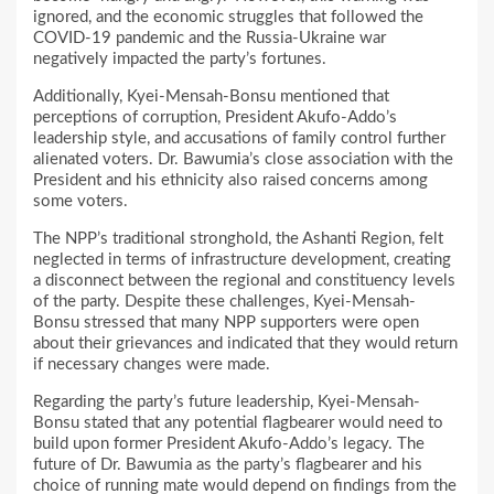
ignored, and the economic struggles that followed the
COVID-19 pandemic and the Russia-Ukraine war
negatively impacted the party’s fortunes.
Additionally, Kyei-Mensah-Bonsu mentioned that
perceptions of corruption, President Akufo-Addo’s
leadership style, and accusations of family control further
alienated voters. Dr. Bawumia’s close association with the
President and his ethnicity also raised concerns among
some voters.
The NPP’s traditional stronghold, the Ashanti Region, felt
neglected in terms of infrastructure development, creating
a disconnect between the regional and constituency levels
of the party. Despite these challenges, Kyei-Mensah-
Bonsu stressed that many NPP supporters were open
about their grievances and indicated that they would return
if necessary changes were made.
Regarding the party’s future leadership, Kyei-Mensah-
Bonsu stated that any potential flagbearer would need to
build upon former President Akufo-Addo’s legacy. The
future of Dr. Bawumia as the party’s flagbearer and his
choice of running mate would depend on findings from the