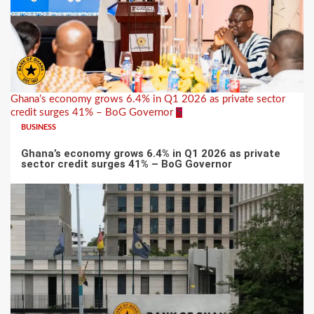
Ghana’s economy grows 6.4% in Q1 2026 as private sector
credit surges 41% – BoG Governor
5
BUSINESS
Ghana’s economy grows 6.4% in Q1 2026 as private
sector credit surges 41% – BoG Governor