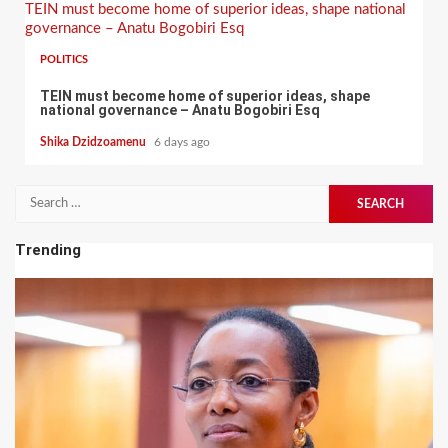
TEIN must become home of superior ideas, shape national
governance – Anatu Bogobiri Esq
POLITICS
TEIN must become home of superior ideas, shape
national governance – Anatu Bogobiri Esq
Shika Dzidzoamenu
6 days ago
Search
for:
Trending