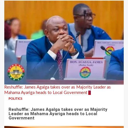
Reshuffle: James Agalga takes over as Majority Leader as
Mahama Ayariga heads to Local Government
3
POLITICS
Reshuffle: James Agalga takes over as Majority
Leader as Mahama Ayariga heads to Local
Government