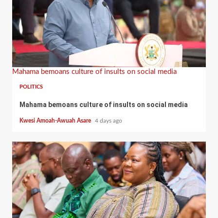
Mahama bemoans culture of insults on social media
POLITICS
Mahama bemoans culture of insults on social media
Kwesi Amoah-Awuah Asare
4 days ago