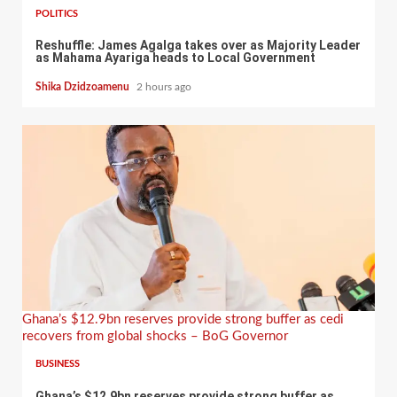
POLITICS
Reshuffle: James Agalga takes over as Majority Leader
as Mahama Ayariga heads to Local Government
Shika Dzidzoamenu
2 hours ago
Ghana’s $12.9bn reserves provide strong buffer as cedi
recovers from global shocks – BoG Governor
BUSINESS
Ghana’s $12.9bn reserves provide strong buffer as