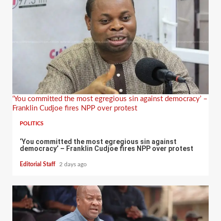
‘You committed the most egregious sin against democracy’ –
Franklin Cudjoe fires NPP over protest
POLITICS
‘You committed the most egregious sin against
democracy’ – Franklin Cudjoe fires NPP over protest
Editorial Staff
2 days ago