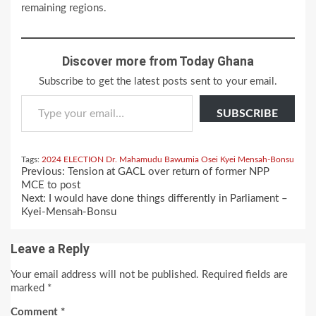
remaining regions.
Discover more from Today Ghana
Subscribe to get the latest posts sent to your email.
Type your email…
SUBSCRIBE
Tags:
2024 ELECTION
Dr. Mahamudu Bawumia
Osei Kyei Mensah-Bonsu
Continue
Previous:
Tension at GACL over return of former NPP
Reading
MCE to post
Next:
I would have done things differently in Parliament –
Kyei-Mensah-Bonsu
Leave a Reply
Your email address will not be published.
Required fields are
marked
*
Comment
*