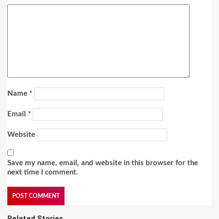
Name
*
Email
*
Website
Save my name, email, and website in this browser for the
next time I comment.
Related Stories