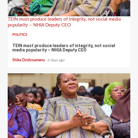
TEIN must produce leaders of integrity, not social media
popularity – NHIA Deputy CEO
POLITICS
TEIN must produce leaders of integrity, not social
media popularity – NHIA Deputy CEO
Shika Dzidzoamenu
6 days ago