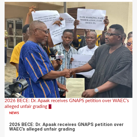
2026 BECE: Dr. Apaak receives GNAPS petition over WAEC’s
alleged unfair grading
2
NEWS
2026 BECE: Dr. Apaak receives GNAPS petition over
WAEC’s alleged unfair grading