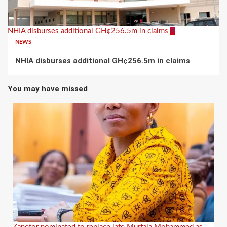
NHIA disburses additional GH¢256.5m in claims
7
NEWS
NHIA disburses additional GH¢256.5m in claims
You may have missed