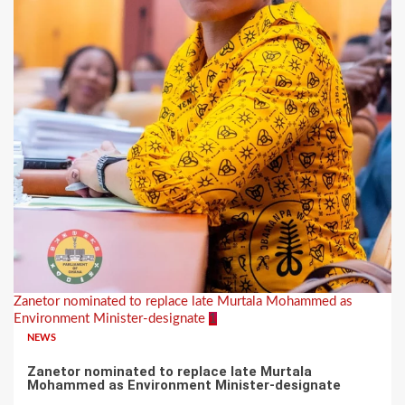
Zanetor nominated to replace late Murtala Mohammed as
Environment Minister-designate
1
NEWS
Zanetor nominated to replace late Murtala
Mohammed as Environment Minister-designate