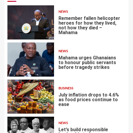
NEWS
Remember fallen helicopter
heroes for how they lived,
not how they died –
Mahama
1
NEWS
Mahama urges Ghanaians
to honour public servants
before tragedy strikes
2
BUSINESS
July inflation drops to 4.6%
as food prices continue to
ease
3
NEWS
Let’s build responsible