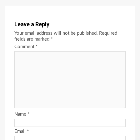
Leave a Reply
Your email address will not be published.
Required
fields are marked
*
Comment
*
Name
*
Email
*