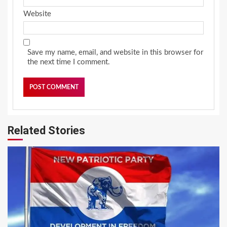
Website
Save my name, email, and website in this browser for
the next time I comment.
Related Stories