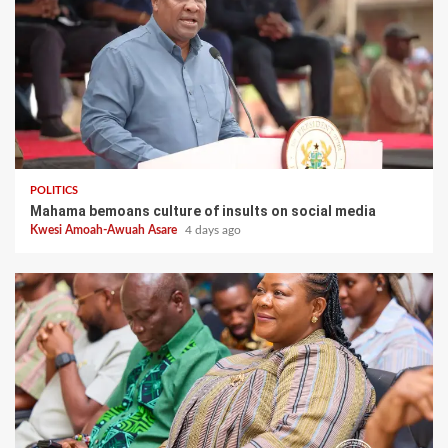
POLITICS
Mahama bemoans culture of insults on social media
Kwesi Amoah-Awuah Asare
4 days ago