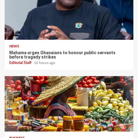
NEWS
Mahama urges Ghanaians to honour public servants
before tragedy strikes
Editorial Staff
10 hours ago