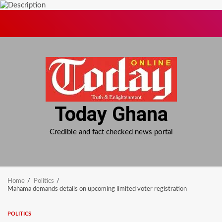
Skip
to
content
Today Ghana
Credible and fact checked news portal
Home
Politics
Mahama demands details on upcoming limited voter registration
POLITICS