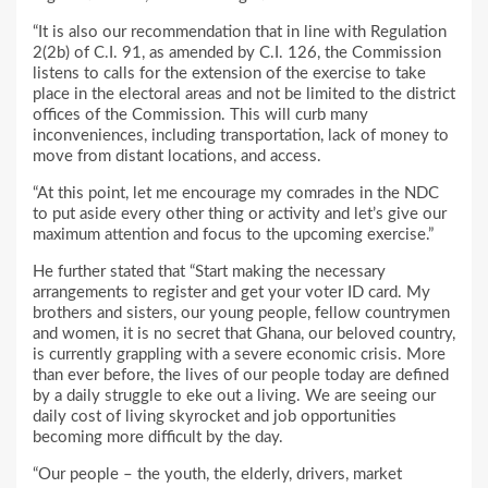
“It is also our recommendation that in line with Regulation
2(2b) of C.I. 91, as amended by C.I. 126, the Commission
listens to calls for the extension of the exercise to take
place in the electoral areas and not be limited to the district
offices of the Commission. This will curb many
inconveniences, including transportation, lack of money to
move from distant locations, and access.
“At this point, let me encourage my comrades in the NDC
to put aside every other thing or activity and let’s give our
maximum attention and focus to the upcoming exercise.”
He further stated that “Start making the necessary
arrangements to register and get your voter ID card. My
brothers and sisters, our young people, fellow countrymen
and women, it is no secret that Ghana, our beloved country,
is currently grappling with a severe economic crisis. More
than ever before, the lives of our people today are defined
by a daily struggle to eke out a living. We are seeing our
daily cost of living skyrocket and job opportunities
becoming more difficult by the day.
“Our people – the youth, the elderly, drivers, market