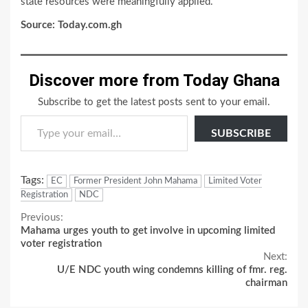
state resources were meaningfully applied.”
Source: Today.com.gh
Discover more from Today Ghana
Subscribe to get the latest posts sent to your email.
Type your email…
SUBSCRIBE
Tags:
EC
Former President John Mahama
Limited Voter
Registration
NDC
Continue
Previous:
Mahama urges youth to get involve in upcoming limited
Reading
voter registration
Next:
U/E NDC youth wing condemns killing of fmr. reg.
chairman