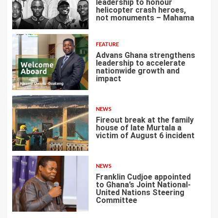
leadership to honour
helicopter crash heroes,
not monuments – Mahama
4
FEATURE
Advans Ghana strengthens
leadership to accelerate
nationwide growth and
impact
5
NEWS
Fireout break at the family
house of late Murtala a
victim of August 6 incident
6
NEWS
Franklin Cudjoe appointed
to Ghana’s Joint National-
United Nations Steering
Committee
7