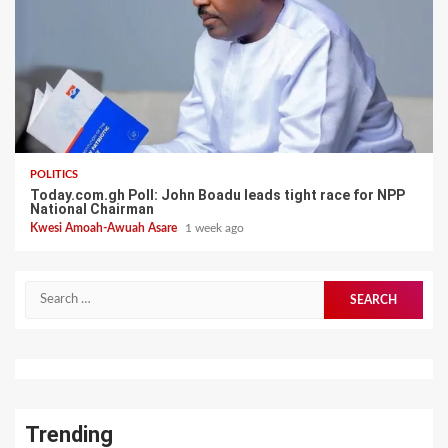
POLITICS
Today.com.gh Poll: John Boadu leads tight race for NPP
National Chairman
Kwesi Amoah-Awuah Asare
1 week ago
Search
for:
Trending