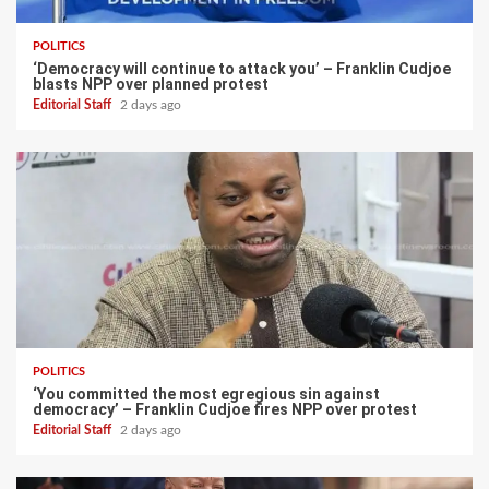
POLITICS
‘Democracy will continue to attack you’ – Franklin Cudjoe
blasts NPP over planned protest
Editorial Staff
2 days ago
POLITICS
‘You committed the most egregious sin against
democracy’ – Franklin Cudjoe fires NPP over protest
Editorial Staff
2 days ago