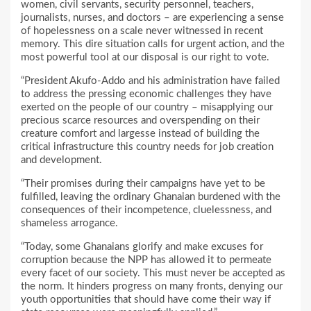
women, civil servants, security personnel, teachers,
journalists, nurses, and doctors – are experiencing a sense
of hopelessness on a scale never witnessed in recent
memory. This dire situation calls for urgent action, and the
most powerful tool at our disposal is our right to vote.
“President Akufo-Addo and his administration have failed
to address the pressing economic challenges they have
exerted on the people of our country – misapplying our
precious scarce resources and overspending on their
creature comfort and largesse instead of building the
critical infrastructure this country needs for job creation
and development.
“Their promises during their campaigns have yet to be
fulfilled, leaving the ordinary Ghanaian burdened with the
consequences of their incompetence, cluelessness, and
shameless arrogance.
“Today, some Ghanaians glorify and make excuses for
corruption because the NPP has allowed it to permeate
every facet of our society. This must never be accepted as
the norm. It hinders progress on many fronts, denying our
youth opportunities that should have come their way if