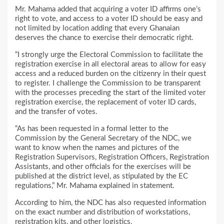
Mr. Mahama added that acquiring a voter ID affirms one’s
right to vote, and access to a voter ID should be easy and
not limited by location adding that every Ghanaian
deserves the chance to exercise their democratic right.
“I strongly urge the Electoral Commission to facilitate the
registration exercise in all electoral areas to allow for easy
access and a reduced burden on the citizenry in their quest
to register. I challenge the Commission to be transparent
with the processes preceding the start of the limited voter
registration exercise, the replacement of voter ID cards,
and the transfer of votes.
“As has been requested in a formal letter to the
Commission by the General Secretary of the NDC, we
want to know when the names and pictures of the
Registration Supervisors, Registration Officers, Registration
Assistants, and other officials for the exercises will be
published at the district level, as stipulated by the EC
regulations,” Mr. Mahama explained in statement.
According to him, the NDC has also requested information
on the exact number and distribution of workstations,
registration kits, and other logistics.