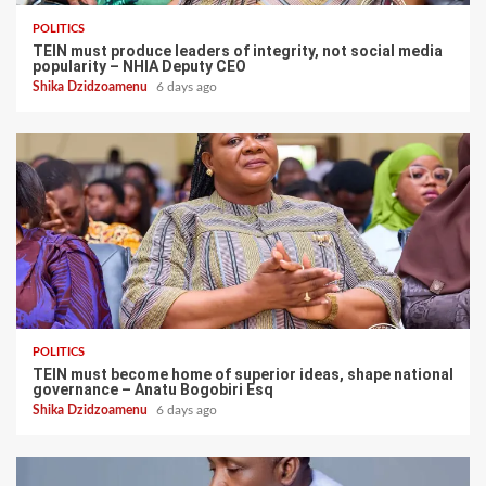
POLITICS
TEIN must produce leaders of integrity, not social media
popularity – NHIA Deputy CEO
Shika Dzidzoamenu
6 days ago
POLITICS
TEIN must become home of superior ideas, shape national
governance – Anatu Bogobiri Esq
Shika Dzidzoamenu
6 days ago