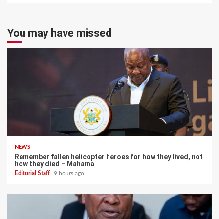
You may have missed
NEWS
Remember fallen helicopter heroes for how they lived, not
how they died – Mahama
Editorial Staff
9 hours ago