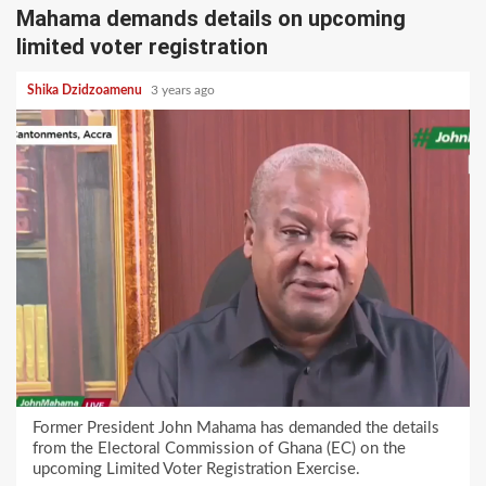
Mahama demands details on upcoming
limited voter registration
Shika Dzidzoamenu
3 years ago
Former President John Mahama has demanded the details
from the Electoral Commission of Ghana (EC) on the
upcoming Limited Voter Registration Exercise.