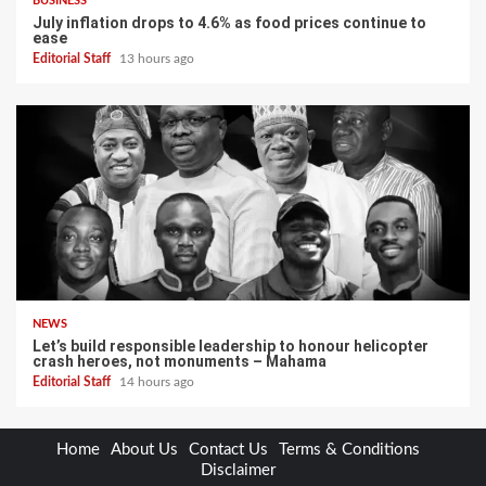
BUSINESS
July inflation drops to 4.6% as food prices continue to
ease
Editorial Staff
13 hours ago
NEWS
Let’s build responsible leadership to honour helicopter
crash heroes, not monuments – Mahama
Editorial Staff
14 hours ago
Home
About Us
Contact Us
Terms & Conditions
Disclaimer