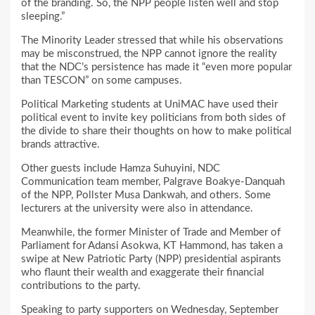
of the branding. So, the NPP people listen well and stop
sleeping.”
The Minority Leader stressed that while his observations
may be misconstrued, the NPP cannot ignore the reality
that the NDC’s persistence has made it “even more popular
than TESCON” on some campuses.
Political Marketing students at UniMAC have used their
political event to invite key politicians from both sides of
the divide to share their thoughts on how to make political
brands attractive.
Other guests include Hamza Suhuyini, NDC
Communication team member, Palgrave Boakye-Danquah
of the NPP, Pollster Musa Dankwah, and others. Some
lecturers at the university were also in attendance.
Meanwhile, the former Minister of Trade and Member of
Parliament for Adansi Asokwa, KT Hammond, has taken a
swipe at New Patriotic Party (NPP) presidential aspirants
who flaunt their wealth and exaggerate their financial
contributions to the party.
Speaking to party supporters on Wednesday, September