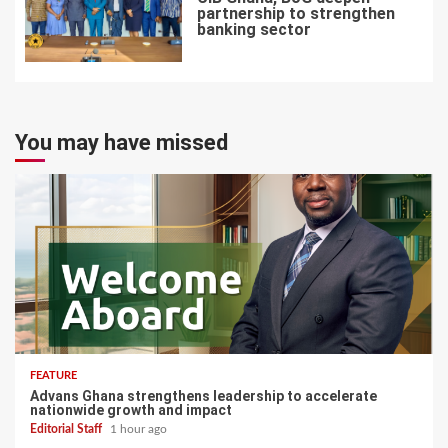
partnership to strengthen
banking sector
7
You may have missed
FEATURE
Advans Ghana strengthens leadership to accelerate
nationwide growth and impact
Editorial Staff
1 hour ago