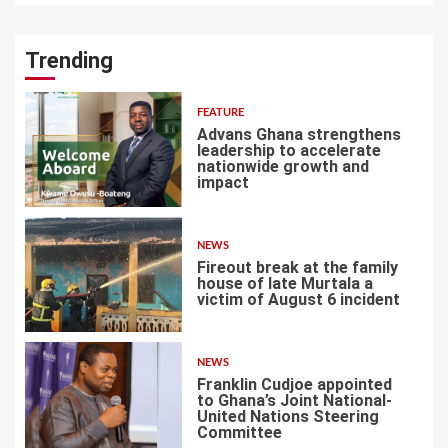
Trending
FEATURE
Advans Ghana strengthens
leadership to accelerate
nationwide growth and
impact
1
NEWS
Fireout break at the family
house of late Murtala a
victim of August 6 incident
2
NEWS
Franklin Cudjoe appointed
to Ghana’s Joint National-
United Nations Steering
Committee
3