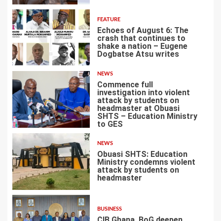
FEATURE
Echoes of August 6: The
crash that continues to
shake a nation – Eugene
Dogbatse Atsu writes
4
NEWS
Commence full
investigation into violent
attack by students on
headmaster at Obuasi
SHTS – Education Ministry
5
to GES
NEWS
Obuasi SHTS: Education
Ministry condemns violent
attack by students on
headmaster
6
BUSINESS
CIB Ghana, BoG deepen