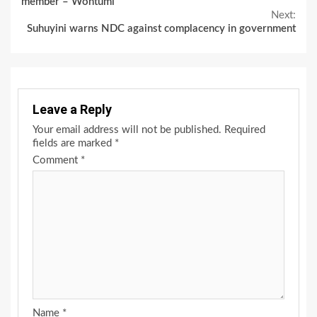
member – Wontumi
Next:
Suhuyini warns NDC against complacency in government
Leave a Reply
Your email address will not be published.
Required
fields are marked
*
Comment
*
Name
*