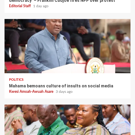
democracy’ – Franklin Cudjoe fires NPP over protest
Editorial Staff
1 day ago
POLITICS
Mahama bemoans culture of insults on social media
Kwesi Amoah-Awuah Asare
3 days ago