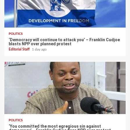
POLITICS
‘Democracy will continue to attack you’ – Franklin Cudjoe
blasts NPP over planned protest
Editorial Staff
1 day ago
POLITICS
‘You committed the most egregious sin against