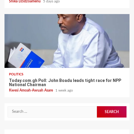
Shika Dzidzoamenu
5 days ago
POLITICS
Today.com.gh Poll: John Boadu leads tight race for NPP
National Chairman
Kwesi Amoah-Awuah Asare
1 week ago
Search
for: