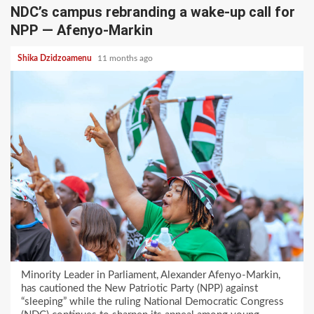
NDC’s campus rebranding a wake-up call for
NPP — Afenyo-Markin
Shika Dzidzoamenu
11 months ago
Minority Leader in Parliament, Alexander Afenyo-Markin,
has cautioned the New Patriotic Party (NPP) against
“sleeping” while the ruling National Democratic Congress