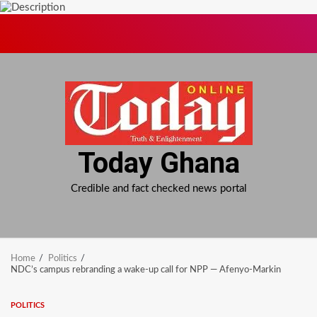
Skip
to
content
Today Ghana
Credible and fact checked news portal
Home
Politics
NDC’s campus rebranding a wake-up call for NPP — Afenyo-Markin
POLITICS