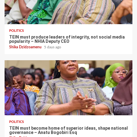
POLITICS
TEIN must produce leaders of integrity, not social media
popularity – NHIA Deputy CEO
Shika Dzidzoamenu
5 days ago
POLITICS
TEIN must become home of superior ideas, shape national
governance – Anatu Bogobiri Esq