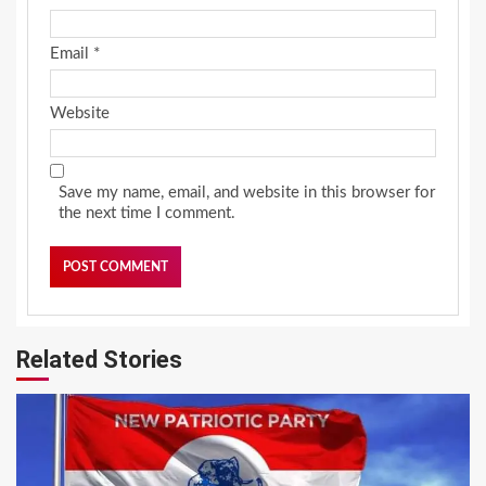
Email
*
Website
Save my name, email, and website in this browser for
the next time I comment.
Related Stories