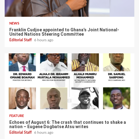
NEWS
Franklin Cudjoe appointed to Ghana’s Joint National-
United Nations Steering Committee
Editorial Staff
6 hours ago
FEATURE
Echoes of August 6: The crash that continues to shake a
nation – Eugene Dogbatse Atsu writes
Editorial Staff
6 hours ago