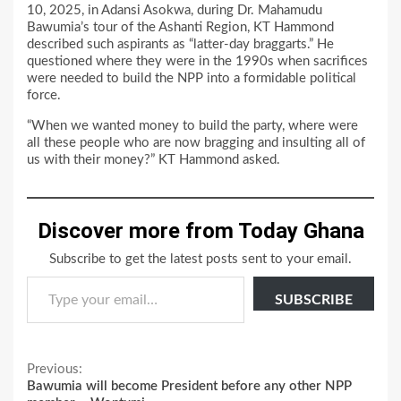
10, 2025, in Adansi Asokwa, during Dr. Mahamudu
Bawumia’s tour of the Ashanti Region, KT Hammond
described such aspirants as “latter-day braggarts.” He
questioned where they were in the 1990s when sacrifices
were needed to build the NPP into a formidable political
force.
“When we wanted money to build the party, where were
all these people who are now bragging and insulting all of
us with their money?” KT Hammond asked.
Discover more from Today Ghana
Subscribe to get the latest posts sent to your email.
Type your email…
SUBSCRIBE
Continue
Previous:
Bawumia will become President before any other NPP
Reading