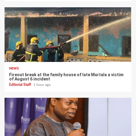
NEWS
Fireout break at the family house of late Murtala a victim
of August 6 incident
Editorial Staff
1 hour ago