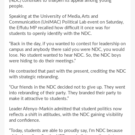
(NDC) continues to sharpen its appeal among young
people.
Speaking at the University of Media, Arts and
Communication (UniMAC) Political Lab event on Saturday,
the Effutu MP recalled how difficult it once was for
students to openly identify with the NDC.
“Back in the day, if you wanted to contest for leadership on
campus and anybody there said you were NDC, you would
lose. No student wanted to hear NDC. So, the NDC boys
were hiding to do their meetings.”
He contrasted that past with the present, crediting the NDC
with strategic rebranding.
“Our friends in the NDC decided not to give up. They went
into rebranding of their party. They branded their party to
make it attractive to students.”
Leader Afenyo-Markin admitted that student politics now
reflects a shift in attitudes, with the NDC gaining visibility
and confidence.
“Today, students are able to proudly say, I’m NDC because