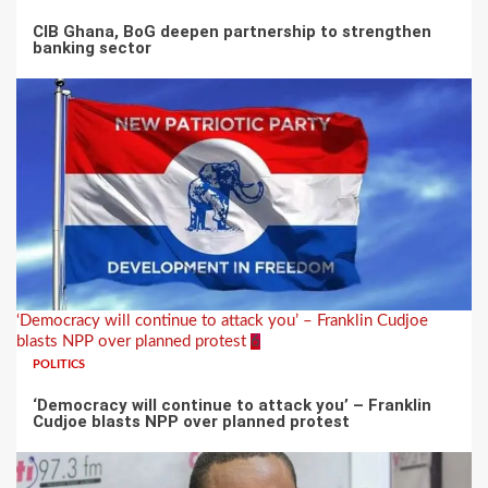
CIB Ghana, BoG deepen partnership to strengthen
banking sector
‘Democracy will continue to attack you’ – Franklin Cudjoe
blasts NPP over planned protest
6
POLITICS
‘Democracy will continue to attack you’ – Franklin
Cudjoe blasts NPP over planned protest