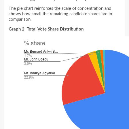
The pie chart reinforces the scale of concentration and
shows how small the remaining candidate shares are in
comparison.
Graph 2: Total Vote Share Distribution