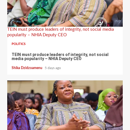
TEIN must produce leaders of integrity, not social media
popularity – NHIA Deputy CEO
POLITICS
TEIN must produce leaders of integrity, not social
media popularity – NHIA Deputy CEO
Shika Dzidzoamenu
5 days ago