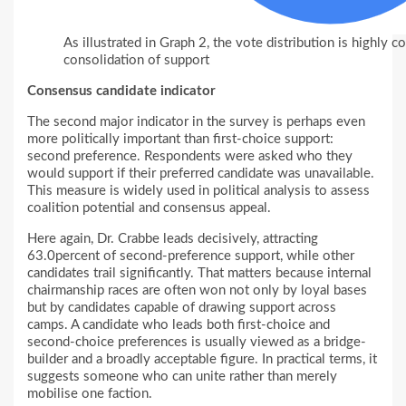
As illustrated in Graph 2, the vote distribution is highly c
consolidation of support
Consensus candidate indicator
The second major indicator in the survey is perhaps even
more politically important than first-choice support:
second preference. Respondents were asked who they
would support if their preferred candidate was unavailable.
This measure is widely used in political analysis to assess
coalition potential and consensus appeal.
Here again, Dr. Crabbe leads decisively, attracting
63.0percent of second-preference support, while other
candidates trail significantly. That matters because internal
chairmanship races are often won not only by loyal bases
but by candidates capable of drawing support across
camps. A candidate who leads both first-choice and
second-choice preferences is usually viewed as a bridge-
builder and a broadly acceptable figure. In practical terms, it
suggests someone who can unite rather than merely
mobilise one faction.