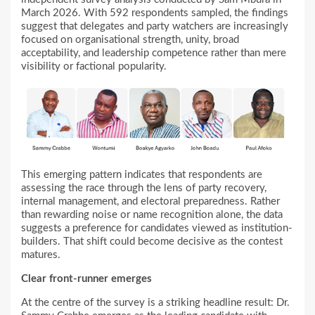
March 2026. With 592 respondents sampled, the findings
suggest that delegates and party watchers are increasingly
focused on organisational strength, unity, broad
acceptability, and leadership competence rather than mere
visibility or factional popularity.
This emerging pattern indicates that respondents are
assessing the race through the lens of party recovery,
internal management, and electoral preparedness. Rather
than rewarding noise or name recognition alone, the data
suggests a preference for candidates viewed as institution-
builders. That shift could become decisive as the contest
matures.
Clear front-runner emerges
At the centre of the survey is a striking headline result: Dr.