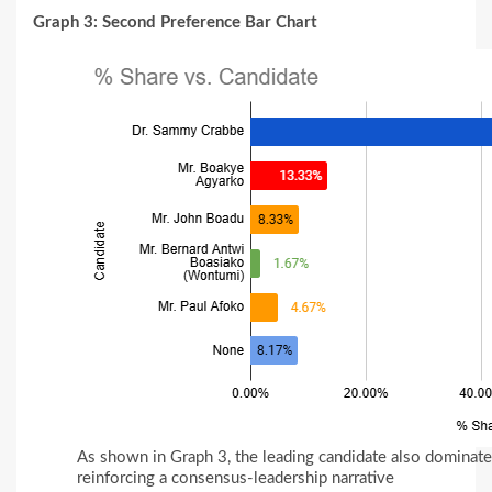
Graph 3: Second Preference Bar Chart
As shown in Graph 3, the leading candidate also dominat
reinforcing a consensus-leadership narrative