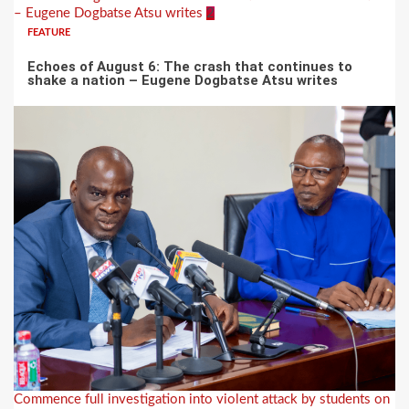
– Eugene Dogbatse Atsu writes
2
FEATURE
Echoes of August 6: The crash that continues to
shake a nation – Eugene Dogbatse Atsu writes
Commence full investigation into violent attack by students on