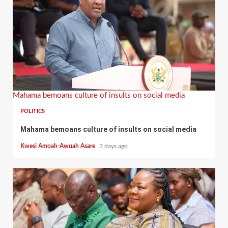
Mahama bemoans culture of insults on social media
POLITICS
Mahama bemoans culture of insults on social media
Kwesi Amoah-Awuah Asare
3 days ago