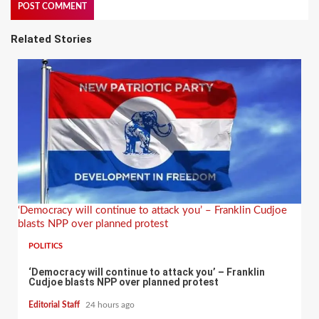
Related Stories
‘Democracy will continue to attack you’ – Franklin Cudjoe
blasts NPP over planned protest
POLITICS
‘Democracy will continue to attack you’ – Franklin
Cudjoe blasts NPP over planned protest
Editorial Staff
24 hours ago