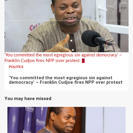
‘You committed the most egregious sin against democracy’ –
Franklin Cudjoe fires NPP over protest
7
POLITICS
‘You committed the most egregious sin against
democracy’ – Franklin Cudjoe fires NPP over protest
You may have missed