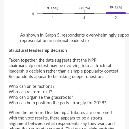
As shown in Graph 5, respondents overwhelmingly suppor
representation in national leadership
Structural leadership decision
Taken together, the data suggests that the NPP
chairmanship contest may be evolving into a structural
leadership decision rather than a simple popularity contest.
Respondents appear to be asking deeper questions:
Who can unite factions?
Who can restore trust?
Who can organise the grassroots?
Who can help position the party strongly for 2028?
When the preferred leadership attributes are compared
with the vote results, there appears to be a strong
alignment between what respondents say they want and