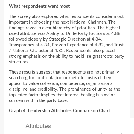
What respondents want most
The survey also explored what respondents consider most
important in choosing the next National Chairman. The
findings reveal a clear hierarchy of priorities. The highest-
rated attribute was Ability to Unite Party Factions at 4.88,
followed closely by Strategic Direction at 4.84,
Transparency at 4.84, Proven Experience at 4.82, and Trust
/ National Character at 4.82. Respondents also placed
strong emphasis on the ability to mobilise grassroots party
structures.
These results suggest that respondents are not primarily
searching for confrontation or rhetoric. Instead, they
appear to value cohesion, competence, organisational
discipline, and credibility. The prominence of unity as the
top-rated factor implies that internal healing is a major
concern within the party base.
Graph 4: Leadership Attributes Comparison Chart