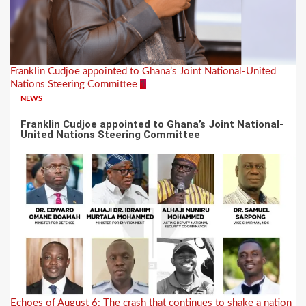
Franklin Cudjoe appointed to Ghana’s Joint National-United
Nations Steering Committee
1
NEWS
Franklin Cudjoe appointed to Ghana’s Joint National-
United Nations Steering Committee
Echoes of August 6: The crash that continues to shake a nation