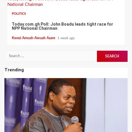
National Chairman
POLITICS
Today.com.gh Poll: John Boadu leads tight race for
NPP National Chairman
Kwesi Amoah-Awuah Asare
1 week ago
Search
for:
Trending