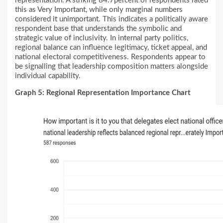
representation. A striking 84.7percent of respondents rated
this as Very Important, while only marginal numbers
considered it unimportant. This indicates a politically aware
respondent base that understands the symbolic and
strategic value of inclusivity. In internal party politics,
regional balance can influence legitimacy, ticket appeal, and
national electoral competitiveness. Respondents appear to
be signalling that leadership composition matters alongside
individual capability.
Graph 5: Regional Representation Importance Chart