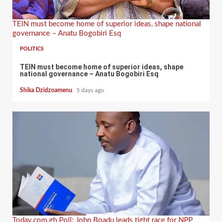
TEIN must become home of superior ideas, shape national
governance – Anatu Bogobiri Esq
POLITICS
TEIN must become home of superior ideas, shape
national governance – Anatu Bogobiri Esq
Shika Dzidzoamenu
5 days ago
Today.com.gh Poll: John Boadu leads tight race for NPP