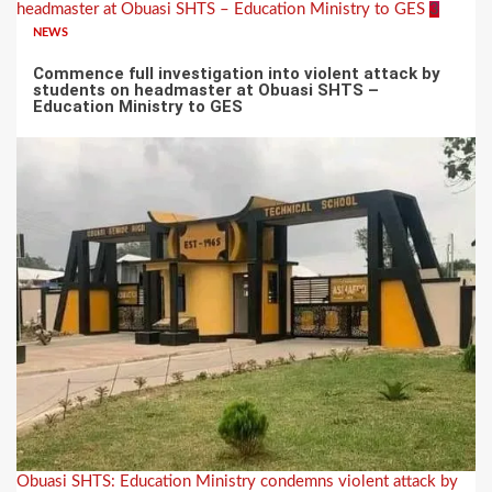
headmaster at Obuasi SHTS – Education Ministry to GES
3
NEWS
Commence full investigation into violent attack by
students on headmaster at Obuasi SHTS –
Education Ministry to GES
Obuasi SHTS: Education Ministry condemns violent attack by