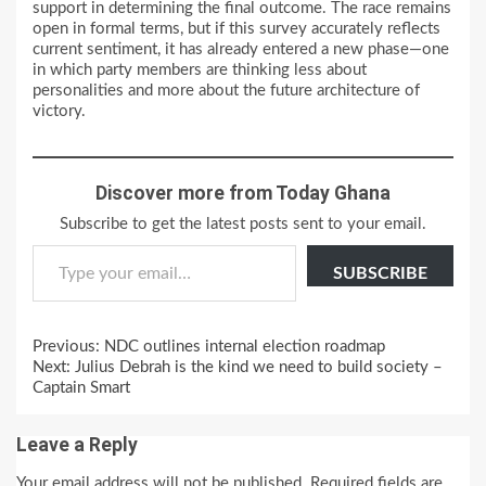
support in determining the final outcome. The race remains
open in formal terms, but if this survey accurately reflects
current sentiment, it has already entered a new phase—one
in which party members are thinking less about
personalities and more about the future architecture of
victory.
Discover more from Today Ghana
Subscribe to get the latest posts sent to your email.
Type your email…
SUBSCRIBE
Continue
Previous:
NDC outlines internal election roadmap
Reading
Next:
Julius Debrah is the kind we need to build society –
Captain Smart
Leave a Reply
Your email address will not be published.
Required fields are