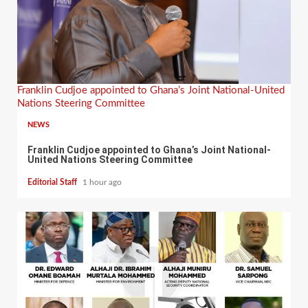
Franklin Cudjoe appointed to Ghana’s Joint National-United
Nations Steering Committee
NEWS
Franklin Cudjoe appointed to Ghana’s Joint National-
United Nations Steering Committee
Editorial Staff
1 hour ago