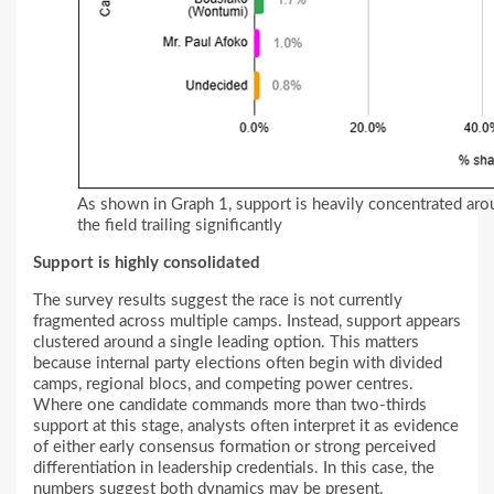
As shown in Graph 1, support is heavily concentrated arou
the field trailing significantly
Support is highly consolidated
The survey results suggest the race is not currently
fragmented across multiple camps. Instead, support appears
clustered around a single leading option. This matters
because internal party elections often begin with divided
camps, regional blocs, and competing power centres.
Where one candidate commands more than two-thirds
support at this stage, analysts often interpret it as evidence
of either early consensus formation or strong perceived
differentiation in leadership credentials. In this case, the
numbers suggest both dynamics may be present.