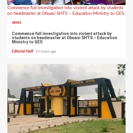
Commence full investigation into violent attack by students
on headmaster at Obuasi SHTS – Education Ministry to GES
NEWS
Commence full investigation into violent attack by
students on headmaster at Obuasi SHTS – Education
Ministry to GES
Editorial Staff
19 hours ago