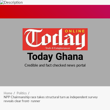
Skip
to
content
Today Ghana
Credible and fact checked news portal
Home
Politics
NPP Chairmanship race takes structural turn as independent survey
reveals clear front- runner