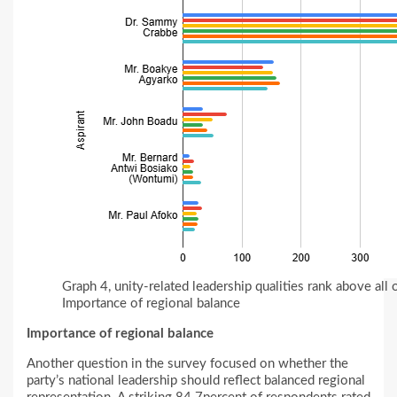
Graph 4, unity-related leadership qualities rank above all
Importance of regional balance
Importance of regional balance
Another question in the survey focused on whether the
party’s national leadership should reflect balanced regional