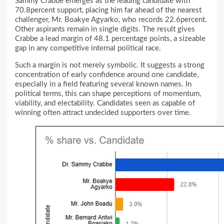
Sammy Crabbe emerges as the leading candidate with
70.8percent support, placing him far ahead of the nearest
challenger, Mr. Boakye Agyarko, who records 22.6percent.
Other aspirants remain in single digits. The result gives
Crabbe a lead margin of 48.1 percentage points, a sizeable
gap in any competitive internal political race.
Such a margin is not merely symbolic. It suggests a strong
concentration of early confidence around one candidate,
especially in a field featuring several known names. In
political terms, this can shape perceptions of momentum,
viability, and electability. Candidates seen as capable of
winning often attract undecided supporters over time.