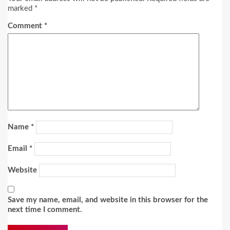
marked
*
Comment
*
Name
*
Email
*
Website
Save my name, email, and website in this browser for the
next time I comment.