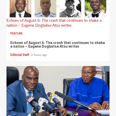
Echoes of August 6: The crash that continues to shake a
nation – Eugene Dogbatse Atsu writes
FEATURE
Echoes of August 6: The crash that continues to shake
a nation – Eugene Dogbatse Atsu writes
Editorial Staff
2 hours ago