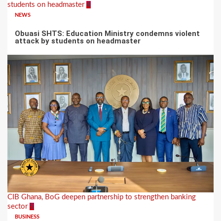
students on headmaster
4
NEWS
Obuasi SHTS: Education Ministry condemns violent
attack by students on headmaster
CIB Ghana, BoG deepen partnership to strengthen banking
sector
5
BUSINESS