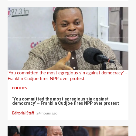
‘You committed the most egregious sin against democracy’ –
Franklin Cudjoe fires NPP over protest
POLITICS
‘You committed the most egregious sin against
democracy’ – Franklin Cudjoe fires NPP over protest
Editorial Staff
24 hours ago