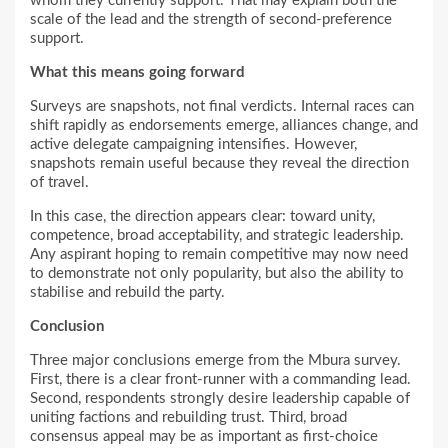
whom they currently support. That may explain both the
scale of the lead and the strength of second-preference
support.
What this means going forward
Surveys are snapshots, not final verdicts. Internal races can
shift rapidly as endorsements emerge, alliances change, and
active delegate campaigning intensifies. However,
snapshots remain useful because they reveal the direction
of travel.
In this case, the direction appears clear: toward unity,
competence, broad acceptability, and strategic leadership.
Any aspirant hoping to remain competitive may now need
to demonstrate not only popularity, but also the ability to
stabilise and rebuild the party.
Conclusion
Three major conclusions emerge from the Mbura survey.
First, there is a clear front-runner with a commanding lead.
Second, respondents strongly desire leadership capable of
uniting factions and rebuilding trust. Third, broad
consensus appeal may be as important as first-choice