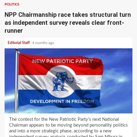
POLITICS
NPP Chairmanship race takes structural turn
as independent survey reveals clear front-
runner
Editorial Staff
4 months ago
The contest for the New Patriotic Party’s next National
Chairman appears to be moving beyond personality politics
and into a more strategic phase, according to a new
independent survey analysis conducted by Sam Mbura in