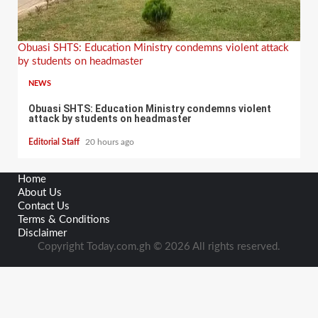
Obuasi SHTS: Education Ministry condemns violent attack
by students on headmaster
NEWS
Obuasi SHTS: Education Ministry condemns violent
attack by students on headmaster
Editorial Staff
20 hours ago
Home
About Us
Contact Us
Terms & Conditions
Disclaimer