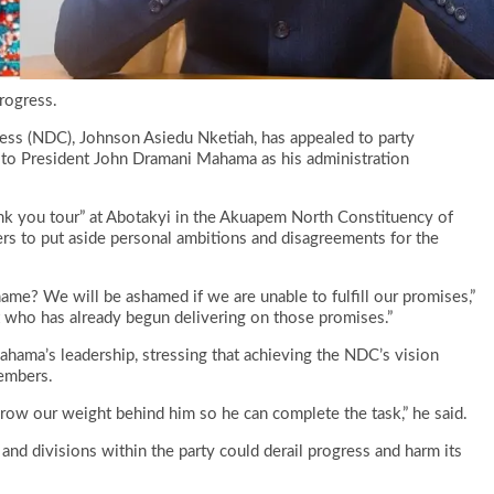
rogress.
ess (NDC), Johnson Asiedu Nketiah, has appealed to party
g to President John Dramani Mahama as his administration
nk you tour” at Abotakyi in the Akuapem North Constituency of
s to put aside personal ambitions and disagreements for the
hame? We will be ashamed if we are unable to fulfill our promises,”
t who has already begun delivering on those promises.”
hama’s leadership, stressing that achieving the NDC’s vision
embers.
hrow our weight behind him so he can complete the task,” he said.
and divisions within the party could derail progress and harm its