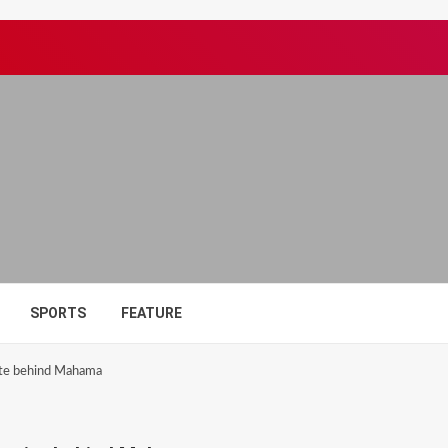
SPORTS
FEATURE
te behind Mahama