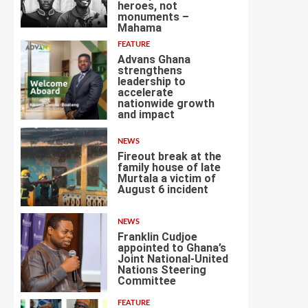
heroes, not
3
monuments –
Mahama
FEATURE
Advans Ghana
strengthens
leadership to
accelerate
nationwide growth
4
and impact
NEWS
Fireout break at the
family house of late
Murtala a victim of
August 6 incident
5
NEWS
Franklin Cudjoe
appointed to Ghana’s
Joint National-United
Nations Steering
6
Committee
FEATURE