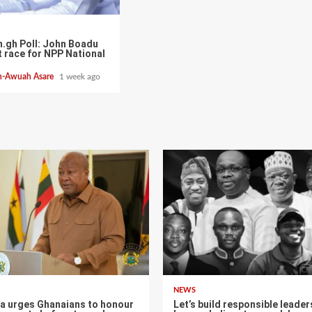
.gh Poll: John Boadu
t race for NPP National
h-Awuah Asare
1 week ago
NEWS
 urges Ghanaians to honour
Let’s build responsible leader