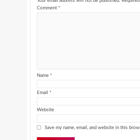
Your email address will not be published.
Required
Comment
*
Name
*
Email
*
Website
Save my name, email, and website in this brow