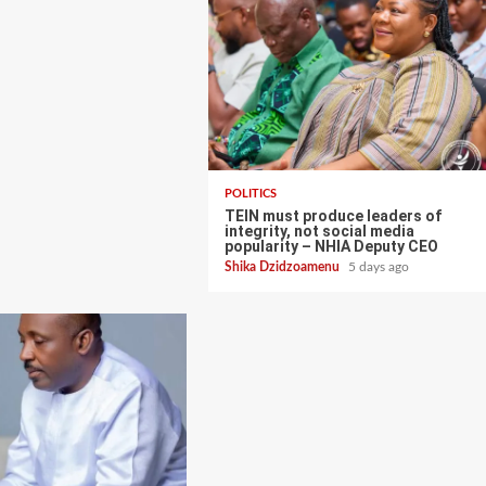
POLITICS
TEIN must produce leaders of
integrity, not social media
popularity – NHIA Deputy CEO
Shika Dzidzoamenu
5 days ago