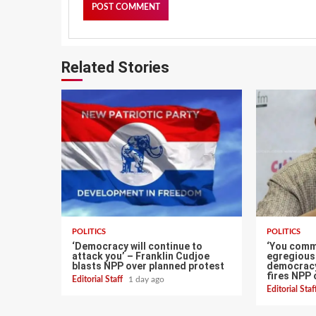
Related Stories
POLITICS
POLITICS
‘Democracy will continue to
‘You comm
attack you’ – Franklin Cudjoe
egregious 
blasts NPP over planned protest
democracy
fires NPP 
Editorial Staff
1 day ago
Editorial Sta