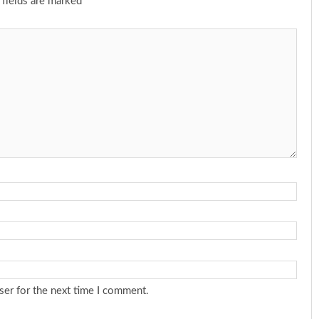
 fields are marked
*
ser for the next time I comment.