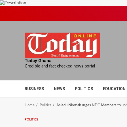
Skip
to
content
Today Ghana
Credible and fact checked news portal
BUSINESS
NEWS
POLITICS
EDUCATION
Home
Politics
Asiedu Nketiah urges NDC Members to uni
POLITICS