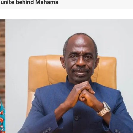
 unite behind Mahama