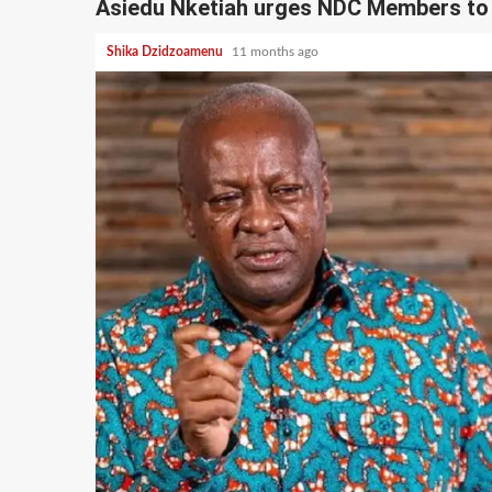
Asiedu Nketiah urges NDC Members to
Shika Dzidzoamenu
11 months ago