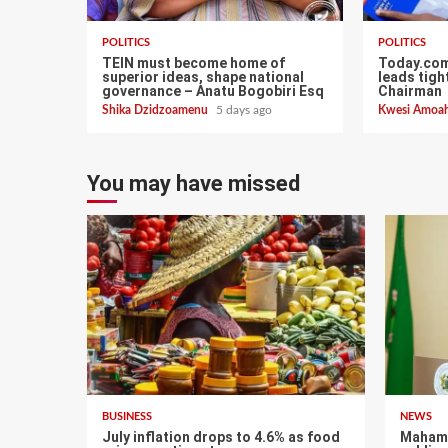
POLITICS
POLITICS
TEIN must become home of
Today.com
superior ideas, shape national
leads tigh
governance – Anatu Bogobiri Esq
Chairman
Shika Dzidzoamenu
5 days ago
Kwesi Amoa
You may have missed
BUSINESS
NEWS
July inflation drops to 4.6% as food
Mahama