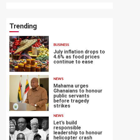
Trending
BUSINESS
July inflation drops to
4.6% as food prices
continue to ease
1
NEWS
Mahama urges
Ghanaians to honour
public servants
before tragedy
2
strikes
NEWS
Let’s build
responsible
leadership to honour
helicopter crash