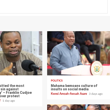
POLITICS
itted the most
Mahama bemoans culture of
sin against
insults on social media
’ – Franklin Cudjoe
Kwesi Amoah-Awuah Asare
3 days ago
over protest
ff
1 day ago