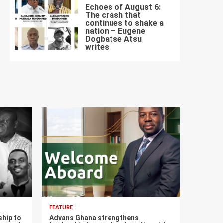
Echoes of August 6:
The crash that
continues to shake a
nation – Eugene
Dogbatse Atsu
7
writes
FEATURE
ship to
Advans Ghana strengthens