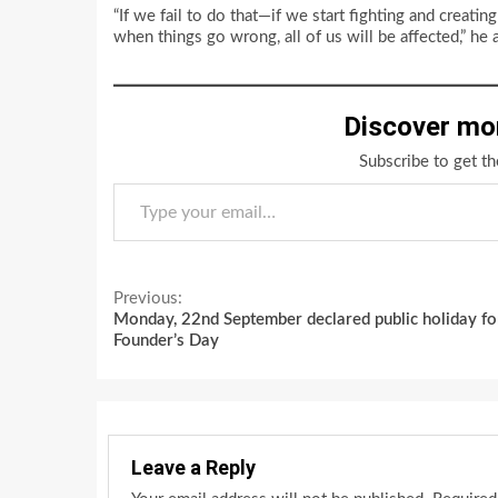
“If we fail to do that—if we start fighting and crea
when things go wrong, all of us will be affected,” he 
Discover mo
Subscribe to get th
Type your email…
Continue
Previous:
Monday, 22nd September declared public holiday fo
Reading
Founder’s Day
Leave a Reply