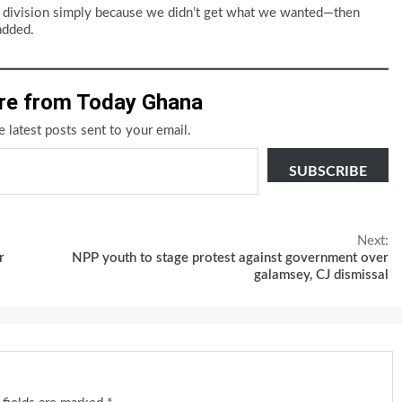
ting division simply because we didn’t get what we wanted—then
added.
re from Today Ghana
e latest posts sent to your email.
SUBSCRIBE
Next:
r
NPP youth to stage protest against government over
galamsey, CJ dismissal