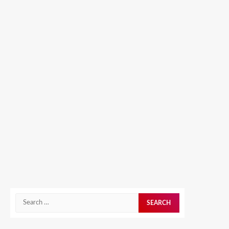
Search
for: