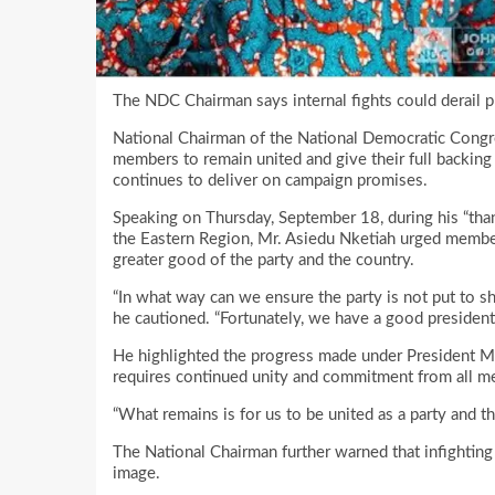
The NDC Chairman says internal fights could derail p
National Chairman of the National Democratic Congr
members to remain united and give their full backin
continues to deliver on campaign promises.
Speaking on Thursday, September 18, during his “tha
the Eastern Region, Mr. Asiedu Nketiah urged member
greater good of the party and the country.
“In what way can we ensure the party is not put to s
he cautioned. “Fortunately, we have a good presiden
He highlighted the progress made under President Ma
requires continued unity and commitment from all m
“What remains is for us to be united as a party and t
The National Chairman further warned that infighting 
image.