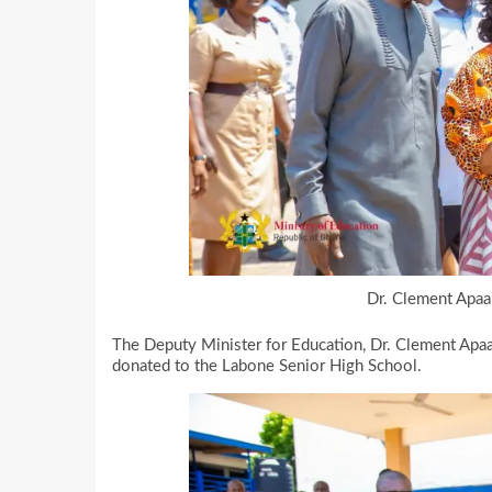
Dr. Clement Apaak
The Deputy Minister for Education, Dr. Clement Apaa
donated to the Labone Senior High School.