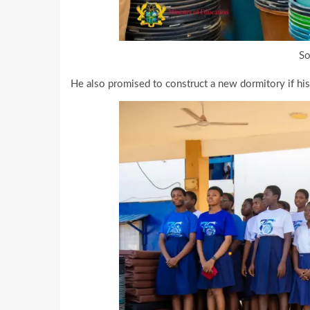
So
He also promised to construct a new dormitory if hi