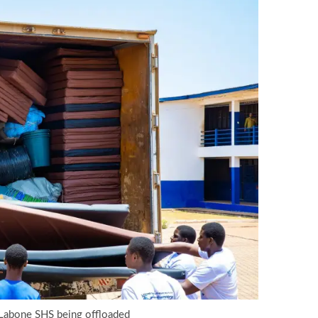
 Labone SHS being offloaded