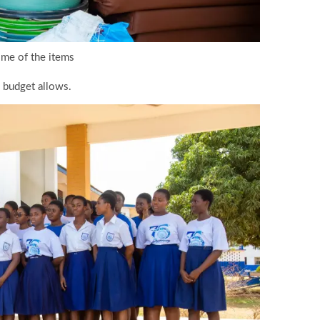
me of the items
s budget allows.