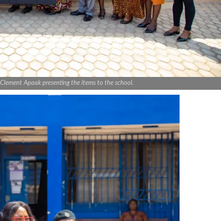
 Clement Apaak presenting the items to the school.