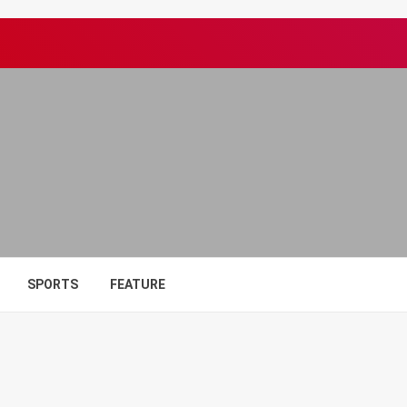
SPORTS
FEATURE