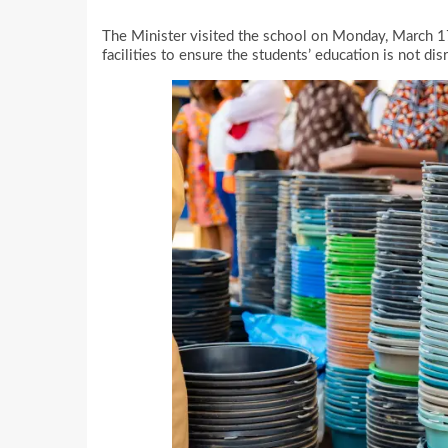
The Minister visited the school on Monday, March 1
facilities to ensure the students’ education is not dis