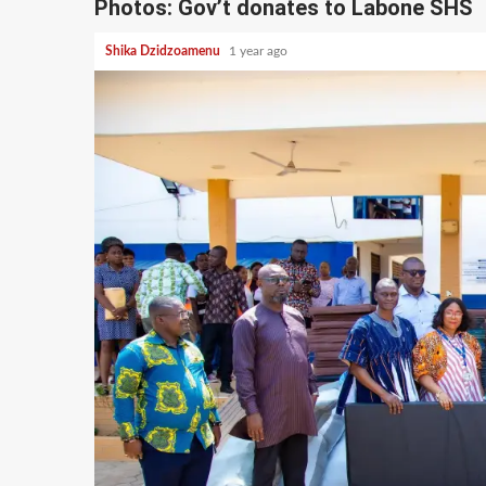
Photos: Gov’t donates to Labone SHS
Shika Dzidzoamenu
1 year ago