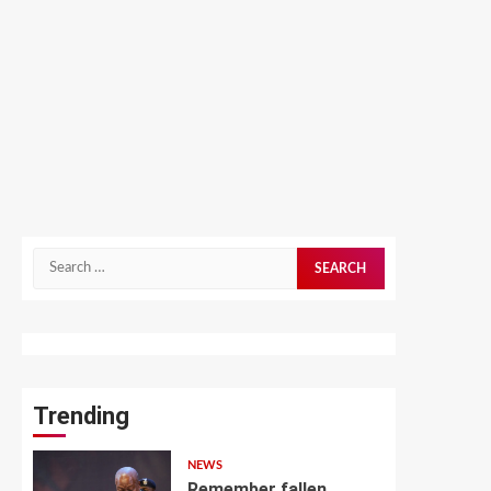
Search
for:
Trending
NEWS
Remember fallen