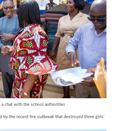
 a chat with the school authorities
by the recent fire outbreak that destroyed three girls’