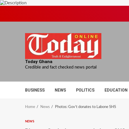
Skip
to
content
Today Ghana
Credible and fact checked news portal
BUSINESS
NEWS
POLITICS
EDUCATION
Home
News
Photos: Gov’t donates to Labone SHS
NEWS