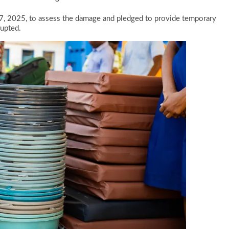
7, 2025, to assess the damage and pledged to provide temporary
rupted.