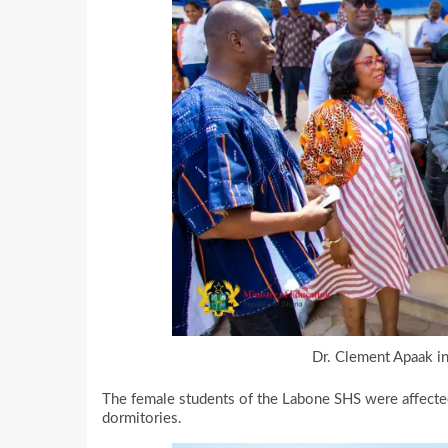
Dr. Clement Apaak in
The female students of the Labone SHS were affected 
dormitories.