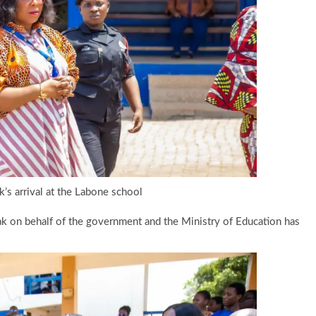
’s arrival at the Labone school
k on behalf of the government and the Ministry of Education has