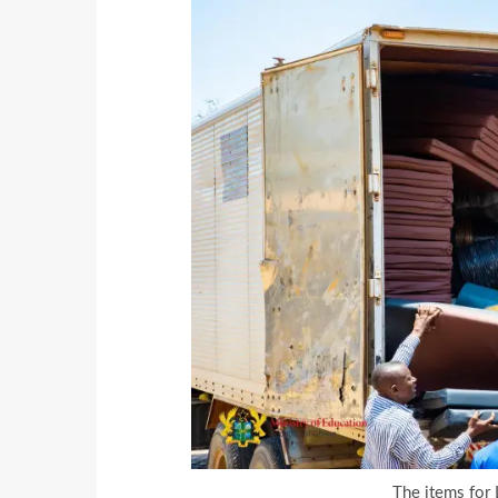
The items for