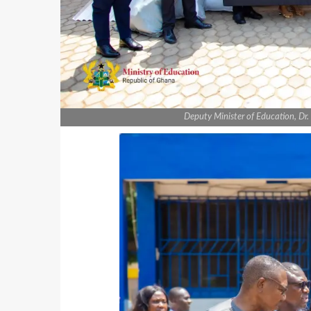
Deputy Minister of Education, Dr.