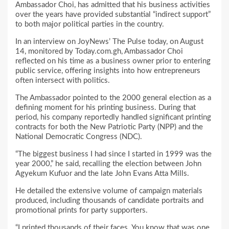
Ambassador Choi, has admitted that his business activities
over the years have provided substantial “indirect support”
to both major political parties in the country.
In an interview on JoyNews’ The Pulse today, on August
14, monitored by Today.com.gh, Ambassador Choi
reflected on his time as a business owner prior to entering
public service, offering insights into how entrepreneurs
often intersect with politics.
The Ambassador pointed to the 2000 general election as a
defining moment for his printing business. During that
period, his company reportedly handled significant printing
contracts for both the New Patriotic Party (NPP) and the
National Democratic Congress (NDC).
“The biggest business I had since I started in 1999 was the
year 2000,” he said, recalling the election between John
Agyekum Kufuor and the late John Evans Atta Mills.
He detailed the extensive volume of campaign materials
produced, including thousands of candidate portraits and
promotional prints for party supporters.
“I printed thousands of their faces. You know that was one