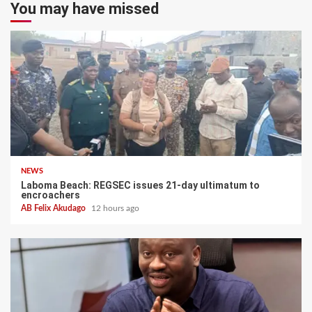
You may have missed
NEWS
Laboma Beach: REGSEC issues 21-day ultimatum to
encroachers
AB Felix Akudago
12 hours ago