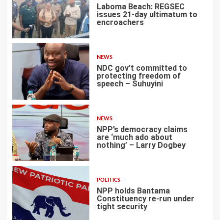
Laboma Beach: REGSEC
issues 21-day ultimatum to
encroachers
1
NEWS
NDC gov’t committed to
protecting freedom of
speech – Suhuyini
2
NEWS
NPP’s democracy claims
are ‘much ado about
nothing’ – Larry Dogbey
3
POLITICS
NPP holds Bantama
Constituency re-run under
tight security
4