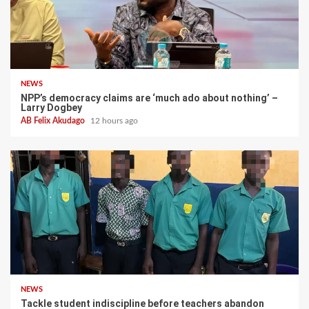
NEWS
NPP’s democracy claims are ‘much ado about nothing’ –
Larry Dogbey
AB Felix Akudago
12 hours ago
NEWS
Tackle student indiscipline before teachers abandon