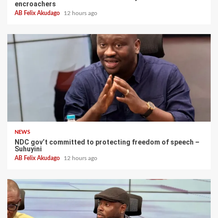
encroachers
AB Felix Akudago
12 hours ago
NEWS
NDC gov’t committed to protecting freedom of speech –
Suhuyini
AB Felix Akudago
12 hours ago