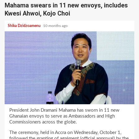
Mahama swears in 11 new envoys, includes
Kwesi Ahwoi, Kojo Choi
Shika Dzidzoamenu
10 months ago
President John Dramani Mahama has sworn in 11 new
Ghanaian envoys to serve as Ambassadors and High
Commissioners across the globe.
The ceremony, held in Accra on Wednesday, October 1,
followed the granting of agrément (official approval) by the