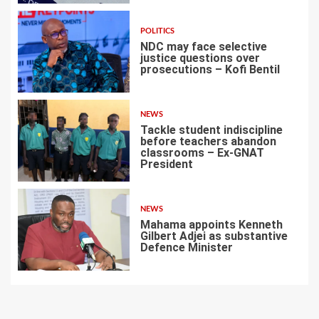
POLITICS
NDC may face selective
justice questions over
prosecutions – Kofi Bentil
5
NEWS
Tackle student indiscipline
before teachers abandon
classrooms – Ex-GNAT
President
6
NEWS
Mahama appoints Kenneth
Gilbert Adjei as substantive
Defence Minister
7