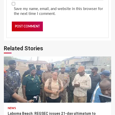
Save my name, email, and website in this browser for
the next time I comment.
Related Stories
NEWS
Laboma Beach: REGSEC issues 21-day ultimatum to