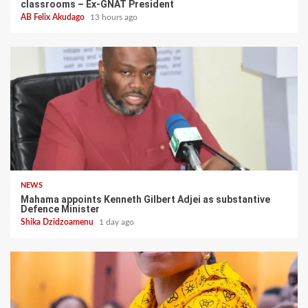
classrooms – Ex-GNAT President
AB Felix Akudago
13 hours ago
NEWS
Mahama appoints Kenneth Gilbert Adjei as substantive
Defence Minister
Shika Dzidzoamenu
1 day ago