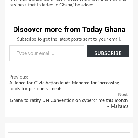
business that I started in Ghana,” he added.
Discover more from Today Ghana
Subscribe to get the latest posts sent to your email.
Type your email…
SUBSCRIBE
Continue
Previous:
Alliance for Civic Action lauds Mahama for increasing
Reading
funds for prisoners’ meals
Next:
Ghana to ratify UN Convention on cybercrime this month
– Mahama