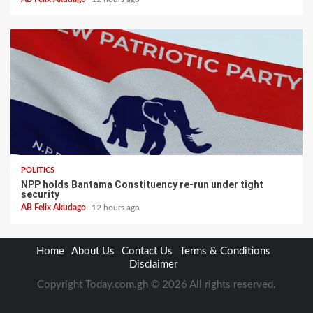
POLITICS
NPP holds Bantama Constituency re-run under tight
security
AB Felix Akudago
12 hours ago
Home
About Us
Contact Us
Terms & Conditions
Disclaimer