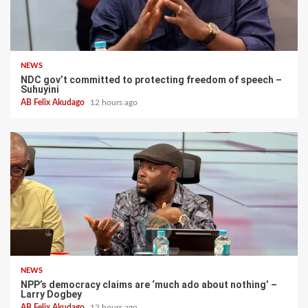
NEWS
NDC gov’t committed to protecting freedom of speech –
Suhuyini
AB Felix Akudago
12 hours ago
NEWS
NPP’s democracy claims are ‘much ado about nothing’ –
Larry Dogbey
AB Felix Akudago
12 hours ago