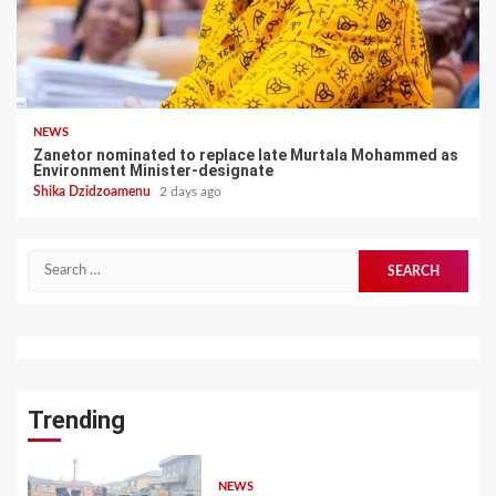
NEWS
Zanetor nominated to replace late Murtala Mohammed as
Environment Minister-designate
Shika Dzidzoamenu
2 days ago
Search
for:
Trending
NEWS