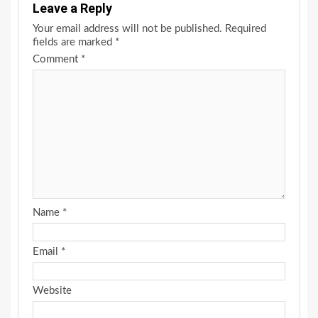
Leave a Reply
Your email address will not be published.
Required
fields are marked
*
Comment
*
Name
*
Email
*
Website