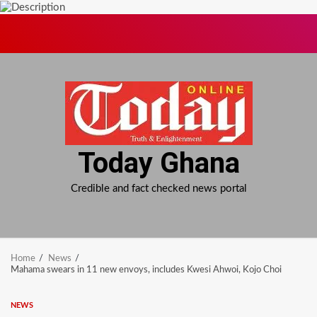
Skip
to
content
Today Ghana
Credible and fact checked news portal
Home
News
Mahama swears in 11 new envoys, includes Kwesi Ahwoi, Kojo Choi
NEWS