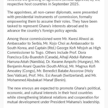
respective host countries in September 2025.
The appointees, all non-career diplomats, were presented
with presidential instruments of commission, formally
empowering them to assume their roles. They have been
tasked to represent Ghana’s interests abroad and to
advance the country’s foreign policy agenda.
Among those commissioned were Mr. Kwesi Ahwoi as
Ambassador to Serbia, Mr. Kojo Choi as Ambassador to
South Korea, and Captain (Rtd.) George Kofi Nfojoh as High
Commissioner to Togo. Others include Prof. Dora
Francisca Edu-Buandoh (Canada), Alhaji Abdul-Rahman
Harruna Attah (Namibia), Dr. Kwame Ampofo (Hungary), Mr.
Benjamin Anani Quashie (South Africa), Mr. Magnus Kofi
Amoatey (Congo), Mr. Benedict Batabe Assorow (Holy
See/Vatican), Prof. Mrs. Esi Awuah (Switzerland), and Mr.
Mohammed Abubakari Manaf (Benin).
The new envoys are expected to promote Ghana’s political,
economic, and cultural interests in their host countries
while strengthening bilateral relations and cooperation for
mutual development under President Mahama’s leadership.